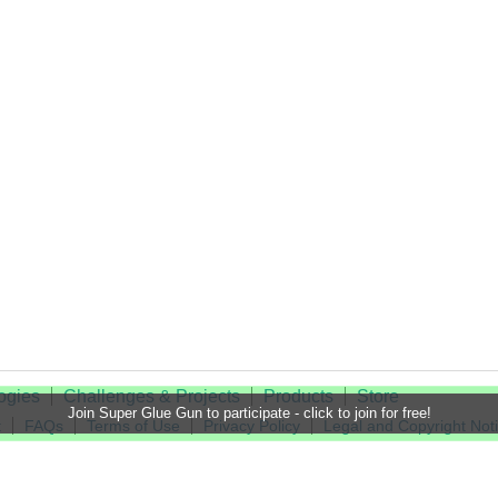
ogies
Challenges & Projects
Products
Store
Join Super Glue Gun to participate - click to join for free!
t
FAQs
Terms of Use
Privacy Policy
Legal and Copyright Not