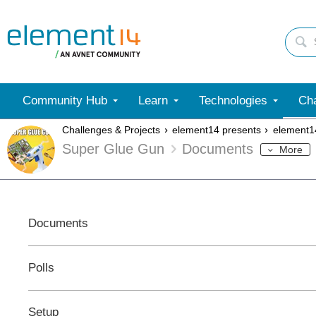
Community Hub
Learn
Technologies
Cha
Challenges & Projects
element14 presents
element1
Super Glue Gun
Documents
More
Documents
Polls
Setup