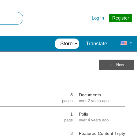
Register
Log In
Store
Translate
New
8
Documents
pages
over 2 years ago
1
Polls
page
over 4 years ago
3
Featured Content Triptych Se