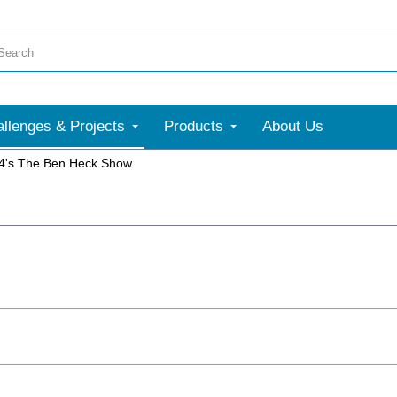
llenges & Projects
Products
About Us
4's The Ben Heck Show