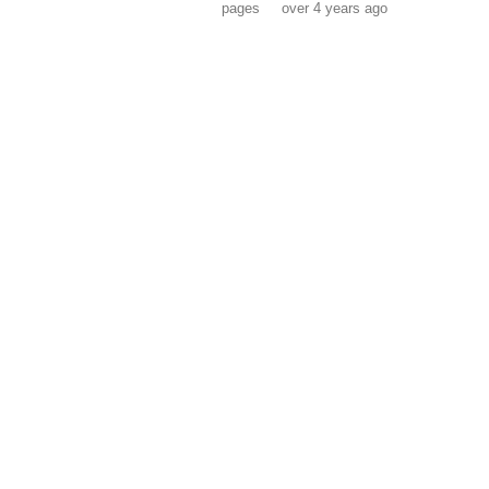
pages
over 4 years ago