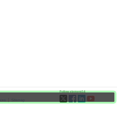
Follow element14
ices
Sitemap