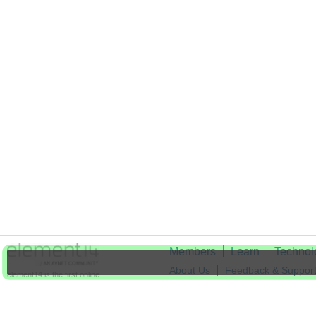
Members
Learn
Technol
About Us
Feedback & Suppor
element14 is the first online
community specifically for
Cookie Settings
engineers. Connect with your
peers and get expert answers to