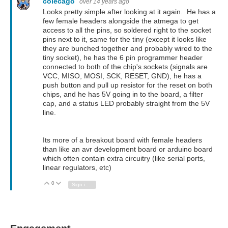
colecago
over 14 years ago
Looks pretty simple after looking at it again. He has a
few female headers alongside the atmega to get
access to all the pins, so soldered right to the socket
pins next to it, same for the tiny (except it looks like
they are bunched together and probably wired to the
tiny socket), he has the 6 pin programmer header
connected to both of the chip's sockets (signals are
VCC, MISO, MOSI, SCK, RESET, GND), he has a
push button and pull up resistor for the reset on both
chips, and he has 5V going in to the board, a filter
cap, and a status LED probably straight from the 5V
line.
Its more of a breakout board with female headers
than like an avr development board or arduino board
which often contain extra circuitry (like serial ports,
linear regulators, etc)
0
Vote Up
Vote Down
Sign in to reply