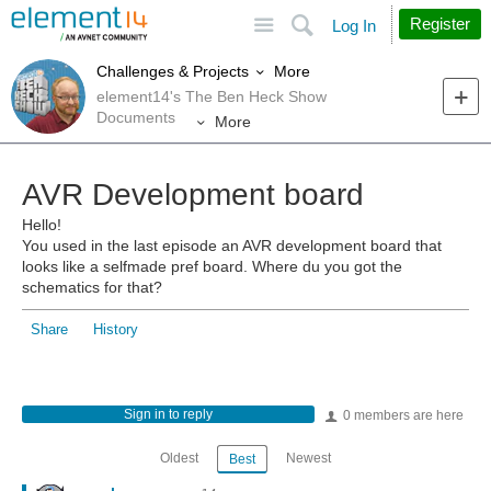
Site
Search
Register
Log In
More
Challenges & Projects
element14's The Ben Heck Show
Documents
More
AVR Development board
Hello!
You used in the last episode an AVR development board that
looks like a selfmade pref board. Where du you got the
schematics for that?
Share
History
Sign in to reply
0 members are here
Oldest
Newest
Best