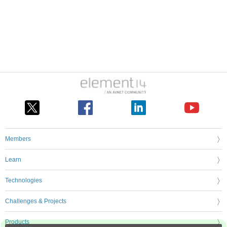
Members
Learn
Technologies
Challenges & Projects
Products