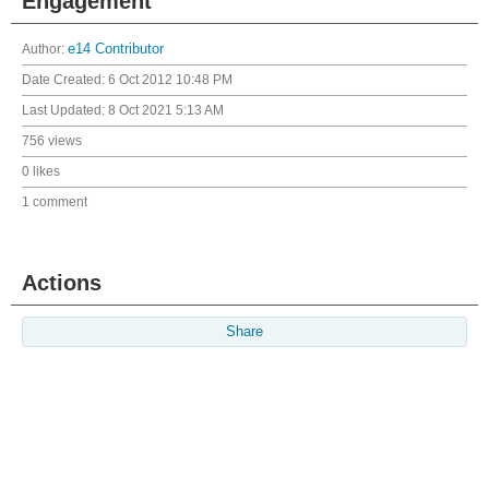
Engagement
Author:
e14 Contributor
Date Created:
6 Oct 2012 10:48 PM
Last Updated:
8 Oct 2021 5:13 AM
756 views
0 likes
1 comment
Actions
Share