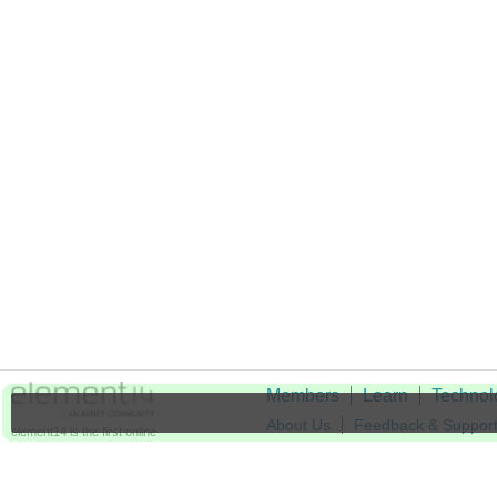
Members
Learn
Technol
About Us
Feedback & Suppor
element14 is the first online
community specifically for
Cookie Settings
engineers. Connect with your
peers and get expert answers to