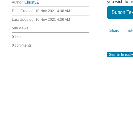
you wish to u
Author:
ChristyZ
Date Created:
10 Nov 2021 4:36 AM
Button Tex
Last Updated:
10 Nov 2021 4:36 AM
500 views
Share
Hist
0 likes
0 comments
Sign in to reply