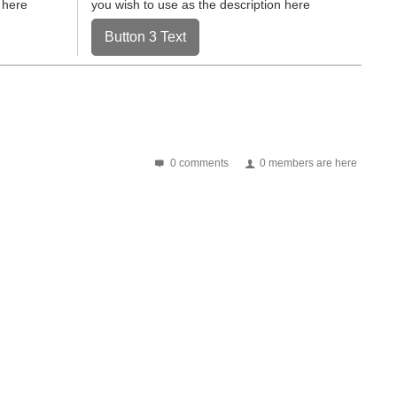
 here
you wish to use as the description here
Button 3 Text
0 comments
0 members are here