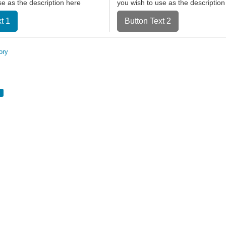
se as the description here
you wish to use as the description
t 1
Button Text 2
ory