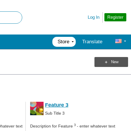
Register
Log In
Store
Translate
New
Feature 3
Sub Title 3
3
whatever text
Description for Feature
- enter whatever text