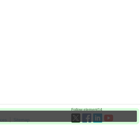
Follow element14
ices
Sitemap