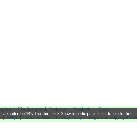
ogies
Challenges & Projects
Products
Store
Join element14's The Ben Heck Show to participate - click to join for free!
t
FAQs
Terms of Use
Privacy Policy
Legal and Copyright Not