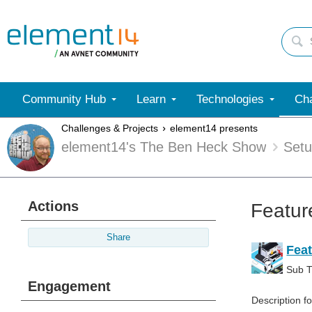
Community Hub
Learn
Technologies
Cha
Challenges & Projects
element14 presents
element14's The Ben Heck Show
Set
Actions
Featur
Share
Feat
Sub Ti
Engagement
Description f