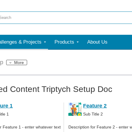
llenges & Projects
Products
About Us
up
More
ed Content Triptych Setup Doc
ure 1
Feature 2
tle 1
Sub Title 2
or Feature 1 - enter whatever text
Description for Feature 2 - enter 