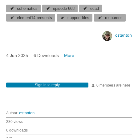
schematics
episode 668
ecad
element14 presents
support files
resources
cstanton
4 Jun 2025
6 Downloads
More
Sign in to reply
0 members are here
Author:
cstanton
280 views
6 downloads