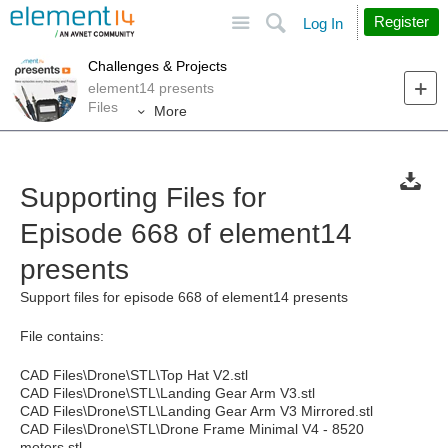
Site
Search
Register
Log In
Challenges & Projects
element14 presents
Files
More
Supporting Files for
Episode 668 of element14
presents
Support files for episode 668 of element14 presents
File contains:
CAD Files\Drone\STL\Top Hat V2.stl
CAD Files\Drone\STL\Landing Gear Arm V3.stl
CAD Files\Drone\STL\Landing Gear Arm V3 Mirrored.stl
CAD Files\Drone\STL\Drone Frame Minimal V4 - 8520
motors.stl