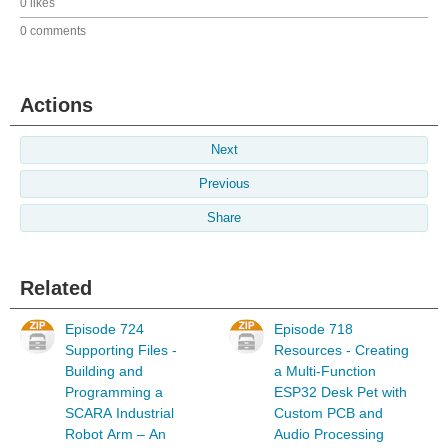
0 likes
0 comments
Actions
Next
Previous
Share
Related
Episode 724
Episode 718
Supporting Files -
Resources - Creating
Building and
a Multi-Function
Programming a
ESP32 Desk Pet with
SCARA Industrial
Custom PCB and
Robot Arm – An
Audio Processing