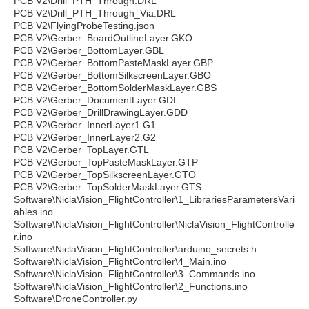
PCB V2\Drill_PTH_Through.DRL
PCB V2\Drill_PTH_Through_Via.DRL
PCB V2\FlyingProbeTesting.json
PCB V2\Gerber_BoardOutlineLayer.GKO
PCB V2\Gerber_BottomLayer.GBL
PCB V2\Gerber_BottomPasteMaskLayer.GBP
PCB V2\Gerber_BottomSilkscreenLayer.GBO
PCB V2\Gerber_BottomSolderMaskLayer.GBS
PCB V2\Gerber_DocumentLayer.GDL
PCB V2\Gerber_DrillDrawingLayer.GDD
PCB V2\Gerber_InnerLayer1.G1
PCB V2\Gerber_InnerLayer2.G2
PCB V2\Gerber_TopLayer.GTL
PCB V2\Gerber_TopPasteMaskLayer.GTP
PCB V2\Gerber_TopSilkscreenLayer.GTO
PCB V2\Gerber_TopSolderMaskLayer.GTS
Software\NiclaVision_FlightController\1_LibrariesParametersVari
ables.ino
Software\NiclaVision_FlightController\NiclaVision_FlightControlle
r.ino
Software\NiclaVision_FlightController\arduino_secrets.h
Software\NiclaVision_FlightController\4_Main.ino
Software\NiclaVision_FlightController\3_Commands.ino
Software\NiclaVision_FlightController\2_Functions.ino
Software\DroneController.py