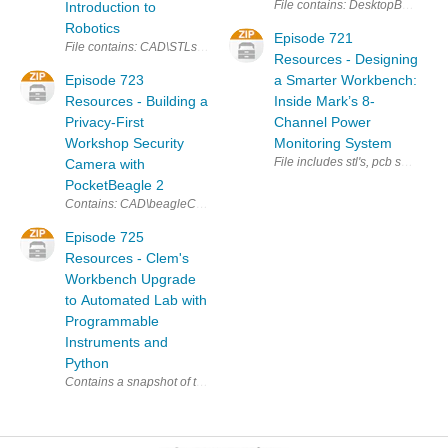
File contains: Des
Introduction to
Robotics
Episode 721
File contains: CAD\STLs\Robot Connector Piece.3mf CAD\STLs\Serv
Resources - Designing
Episode 723
a Smarter Workbench:
Resources - Building a
Inside Mark’s 8-
Privacy-First
Channel Power
Workshop Security
Monitoring System
File includes stl's, pcb schema
Camera with
PocketBeagle 2
Contains: CAD\beagleCam-PCB.stl CAD\beagleCam-Camholder.stl CAD\
Episode 725
Resources - Clem's
Workbench Upgrade
to Automated Lab with
Programmable
Instruments and
Python