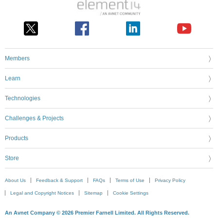
Members
Learn
Technologies
Challenges & Projects
Products
Store
About Us
Feedback & Support
FAQs
Terms of Use
Privacy Policy
Legal and Copyright Notices
Sitemap
Cookie Settings
An Avnet Company © 2026 Premier Farnell Limited. All Rights Reserved.