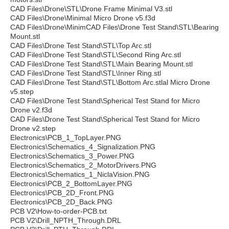
CAD Files\Drone\STL\Drone Frame Minimal V3.stl
CAD Files\Drone\Minimal Micro Drone v5.f3d
CAD Files\Drone\MinimCAD Files\Drone Test Stand\STL\Bearing
Mount.stl
CAD Files\Drone Test Stand\STL\Top Arc.stl
CAD Files\Drone Test Stand\STL\Second Ring Arc.stl
CAD Files\Drone Test Stand\STL\Main Bearing Mount.stl
CAD Files\Drone Test Stand\STL\Inner Ring.stl
CAD Files\Drone Test Stand\STL\Bottom Arc.stlal Micro Drone
v5.step
CAD Files\Drone Test Stand\Spherical Test Stand for Micro
Drone v2.f3d
CAD Files\Drone Test Stand\Spherical Test Stand for Micro
Drone v2.step
Electronics\PCB_1_TopLayer.PNG
Electronics\Schematics_4_Signalization.PNG
Electronics\Schematics_3_Power.PNG
Electronics\Schematics_2_MotorDrivers.PNG
Electronics\Schematics_1_NiclaVision.PNG
Electronics\PCB_2_BottomLayer.PNG
Electronics\PCB_2D_Front.PNG
Electronics\PCB_2D_Back.PNG
PCB V2\How-to-order-PCB.txt
PCB V2\Drill_NPTH_Through.DRL