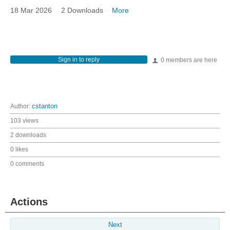
18 Mar 2026
2 Downloads
More
Sign in to reply
0 members are here
Author:
cstanton
103 views
2 downloads
0 likes
0 comments
Actions
Next