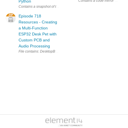
Contains a code mirror of: http
Python
Episode 718
Resources - Creating
a Multi-Function
ESP32 Desk Pet with
Custom PCB and
Audio Processing
File contains: DesktopBuddy\data\test.txt DesktopBuddy\d