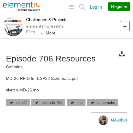
Site
Search
Register
Log In
Challenges & Projects
element14 presents
Files
More
Episode 706 Resources
Contains:
MD-26 RFID for ESP32 Schematic.pdf
sketch MD-26.ino
esp32
episode 706
ino
schematic
cstanton