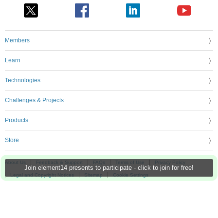
Members
Learn
Technologies
Challenges & Projects
Products
Store
About Us
Feedback & Support
FAQs
Terms of Use
Privacy Policy
Join element14 presents to participate - click to join for free!
Legal and Copyright Notices
Sitemap
Cookie Settings
An Avnet Company © 2026 Premier Farnell Limited. All Rights Reserved.