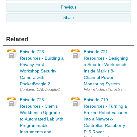
Previous
Share
Related
Episode 723
Episode 721
Resources - Building a
Resources - Designing
Privacy-First
a Smarter Workbench:
Workshop Security
Inside Mark’s 8-
Camera with
Channel Power
PocketBeagle 2
Monitoring System
Contains: CAD\beagleCam-PCB.stl CAD\beagleCam-Camholder.stl CAD\
File includes stl's, pcb schema
Episode 725
Episode 719
Resources - Clem's
Resources - Turning a
Workbench Upgrade
Broken Robot Vacuum
to Automated Lab with
into a Network-
Programmable
Controlled Raspberry
Instruments and
Pi 5 Rover