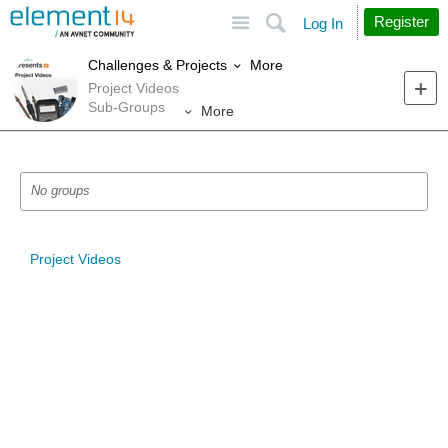
Site
Search
Register
Log In
More
Challenges & Projects
Project Videos
Sub-Groups
More
No groups
Project Videos