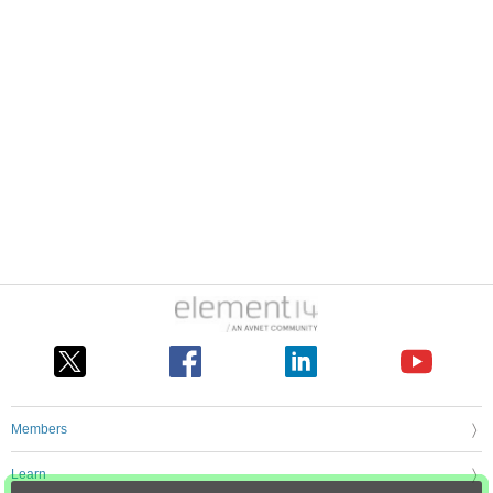
Members
Learn