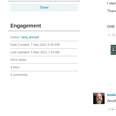
I sta
Share
There
Engagement
DAB
+1
V
Author:
tariq.ahmad
Date Created:
7 Sep 2021 4:30 PM
Last Updated:
5 May 2021 7:24 AM
2613 views
4 likes
4 comments
kmi
Anoth
0
V