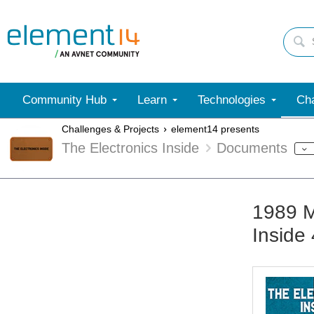
Community Hub
Learn
Technologies
Cha
Challenges & Projects
element14 presents
The Electronics Inside
Documents
1989 M
Inside