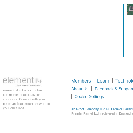
Members
Learn
Technol
About Us
Feedback & Suppor
element14 is the first online
community specifically for
Cookie Settings
engineers. Connect with your
peers and get expert answers to
your questions.
An Avnet Company © 2026 Premier Farnell L
Premier Farnell Ltd, registered in Englan