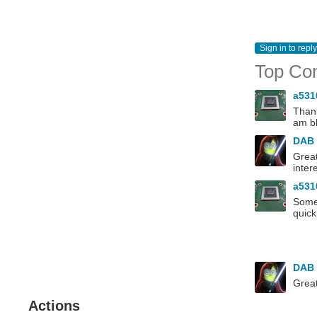
Sign in to reply
Top Co
a53
Thank
am bl
DAB
Great
inter
a53
Some 
quick
DAB
Great
Actions