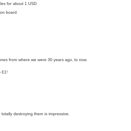
ales for about 1 USD.
 on board.
hones from where we were 30 years ago, to now.
o £1!
 totally destroying them is impressive.