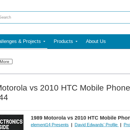
llenges & Projects
Products
About Us
More
otorola vs 2010 HTC Mobile Phone 
 44
1989 Motorola vs 2010 HTC Mobile Pho
element14 Presents
|
David Edwards' Profile
|
Pro