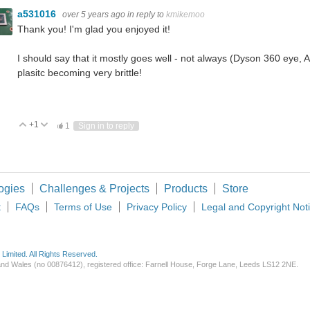
a531016
over 5 years ago
in reply to
kmikemoo
Thank you! I'm glad you enjoyed it!
I should say that it mostly goes well - not always (Dyson 360 eye,
plasitc becoming very brittle!
+1
Vote Up
Vote Down
1
Sign in to reply
ogies
Challenges & Projects
Products
Store
t
FAQs
Terms of Use
Privacy Policy
Legal and Copyright Not
imited. All Rights Reserved.
d and Wales (no 00876412), registered office: Farnell House, Forge Lane, Leeds LS12 2NE.