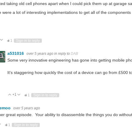
rted taking old cell phones apart when I could pick them up at garage s
 were a lot of interesting implementations to get all of the components
ote Up
Vote Down
1
Sign in to reply
a531016
over 5 years ago
in reply to
DAB
Some very innovative engineering has gone into getting mobile p
It's staggering how quickly the cost of a device can go from £500 t
+1
Vote Up
Vote Down
1
Sign in to reply
kemoo
over 5 years ago
er great episode. Your ability to disassemble the things you do without
ote Up
Vote Down
1
Sign in to reply