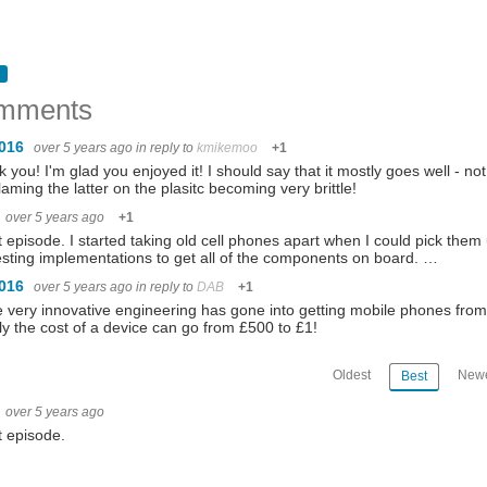
mments
1016
over 5 years ago
in reply to
kmikemoo
+1
 you! I'm glad you enjoyed it! I should say that it mostly goes well -
aming the latter on the plasitc becoming very brittle!
over 5 years ago
+1
 episode. I started taking old cell phones apart when I could pick them
esting implementations to get all of the components on board. …
1016
over 5 years ago
in reply to
DAB
+1
very innovative engineering has gone into getting mobile phones from
ly the cost of a device can go from £500 to £1!
Oldest
Newe
Best
over 5 years ago
 episode.