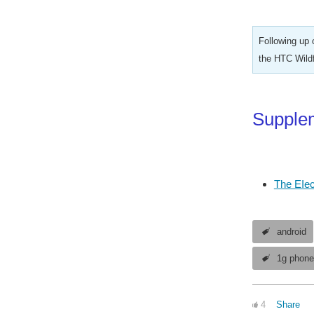
Following up 
the HTC Wildf
Supplem
The EIec
android
1g phon
4
Share