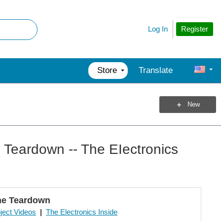
Register
Log In
Store
Translate
New
Teardown -- The EIectronics
ne Teardown
ject Videos
|
The Electronics Inside