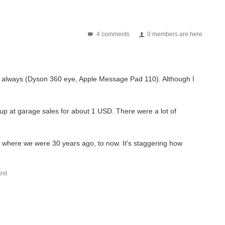
4 comments
0 members are here
 not always (Dyson 360 eye, Apple Message Pad 110). Although I
 up at garage sales for about 1 USD. There were a lot of
 where we were 30 years ago, to now. It's staggering how
st