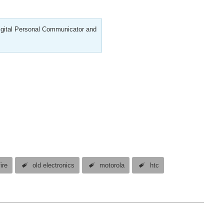
Digital Personal Communicator and
ire
old electronics
motorola
htc