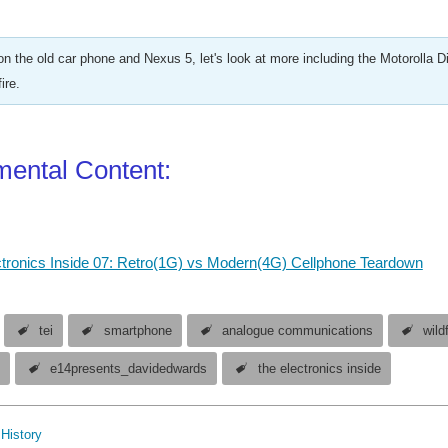
on the old car phone and Nexus 5, let's look at more including the Motorolla 
ire.
ental Content:
tronics Inside 07: Retro(1G) vs Modern(4G) Cellphone Teardown
tei
smartphone
analogue communications
wildf
e
e14presents_davidedwards
the electronics inside
History