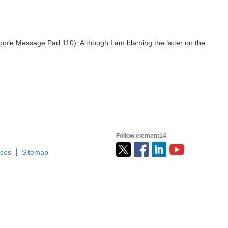
 Apple Message Pad 110). Although I am blaming the latter on the
Follow element14
ices
Sitemap