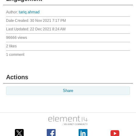
Author:
tariq.ahmad
Date Created:
30 Nov 2021 7:17 PM
Last Updated:
22 Dec 2021 8:24 AM
96666 views
2 likes
1 comment
Actions
Share