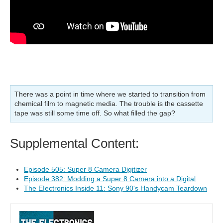
There was a point in time where we started to transition from
chemical film to magnetic media. The trouble is the cassette
tape was still some time off. So what filled the gap?
Supplemental Content:
Episode 505: Super 8 Camera Digitizer
Episode 382: Modding a Super 8 Camera into a Digital
The EIectronics Inside 11: Sony 90's Handycam Teardown