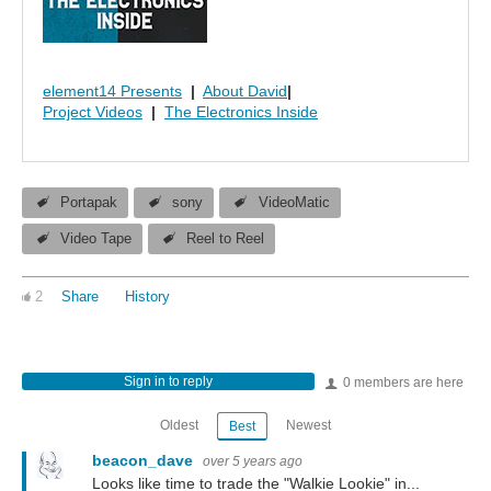
element14 Presents
|
About David
|
Project Videos
|
The Electronics Inside
Portapak
sony
VideoMatic
Video Tape
Reel to Reel
2
Share
History
Sign in to reply
0 members are here
Oldest
Newest
Best
beacon_dave
over 5 years ago
Looks like time to trade the "Walkie Lookie" in...