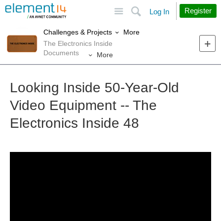
Site
Search
Register
Log In
More
Challenges & Projects
The Electronics Inside
Documents
More
Looking Inside 50-Year-Old
Video Equipment -- The
Electronics Inside 48