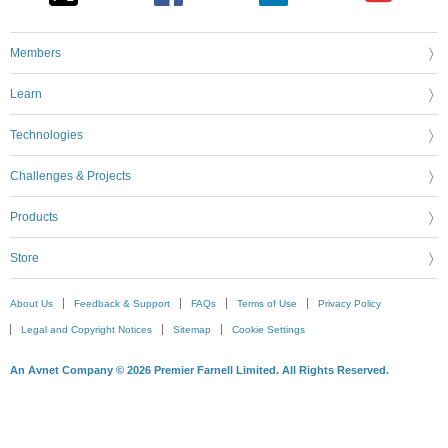
Members
Learn
Technologies
Challenges & Projects
Products
Store
About Us
Feedback & Support
FAQs
Terms of Use
Privacy Policy
Legal and Copyright Notices
Sitemap
Cookie Settings
An Avnet Company © 2026 Premier Farnell Limited. All Rights Reserved.