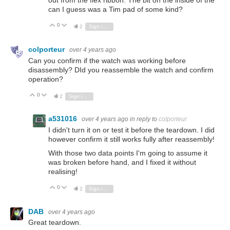
out from the flex ribbon. The bit on the inside of the
can I guess was a Tim pad of some kind?
0
Vote Up
Vote Down
2
Sign in to reply
colporteur
over 4 years ago
Can you confirm if the watch was working before
disassembly? DId you reassemble the watch and confirm
operation?
0
Vote Up
Vote Down
2
Sign in to reply
a531016
over 4 years ago
in reply to
colporteur
I didn't turn it on or test it before the teardown. I did
however confirm it still works fully after reassembly!
With those two data points I'm going to assume it
was broken before hand, and I fixed it without
realising!
0
Vote Up
Vote Down
2
Sign in to reply
DAB
over 4 years ago
Great teardown.