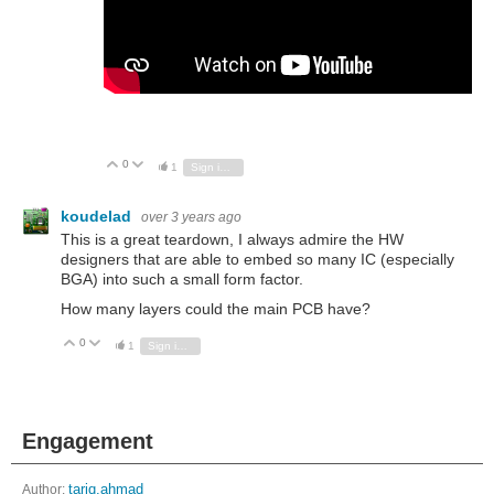
0
Vote Up
Vote Down
1
Sign in to reply
koudelad
over 3 years ago
This is a great teardown, I always admire the HW
designers that are able to embed so many IC (especially
BGA) into such a small form factor.
How many layers could the main PCB have?
0
Vote Up
Vote Down
1
Sign in to reply
Engagement
Author:
tariq.ahmad