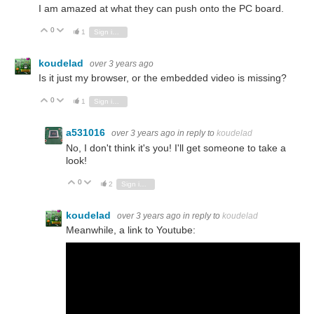
I am amazed at what they can push onto the PC board.
0
Vote Up
Vote Down
1
Sign in to reply
koudelad
over 3 years ago
Is it just my browser, or the embedded video is missing?
0
Vote Up
Vote Down
1
Sign in to reply
a531016
over 3 years ago
in reply to
koudelad
No, I don't think it's you! I'll get someone to take a
look!
0
Vote Up
Vote Down
2
Sign in to reply
koudelad
over 3 years ago
in reply to
koudelad
Meanwhile, a link to Youtube: