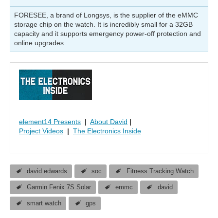
FORESEE, a brand of Longsys, is the supplier of the eMMC
storage chip on the watch. It is incredibly small for a 32GB
capacity and it supports emergency power-off protection and
online upgrades.
element14 Presents
|
About David
|
Project Videos
|
The Electronics Inside
david edwards
soc
Fitness Tracking Watch
Garmin Fenix 7S Solar
emmc
david
smart watch
gps