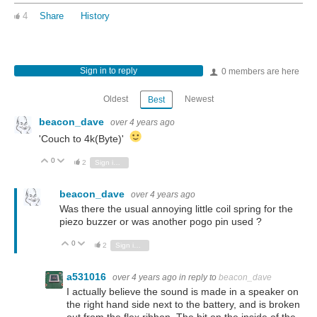
4
Share
History
Sign in to reply
0 members are here
Oldest
Newest
Best
beacon_dave
over 4 years ago
'Couch to 4k(Byte)'
0
Vote Up
Vote Down
2
Sign in to reply
beacon_dave
over 4 years ago
Was there the usual annoying little coil spring for the
piezo buzzer or was another pogo pin used ?
0
Vote Up
Vote Down
2
Sign in to reply
a531016
over 4 years ago
in reply to
beacon_dave
I actually believe the sound is made in a speaker on
the right hand side next to the battery, and is broken