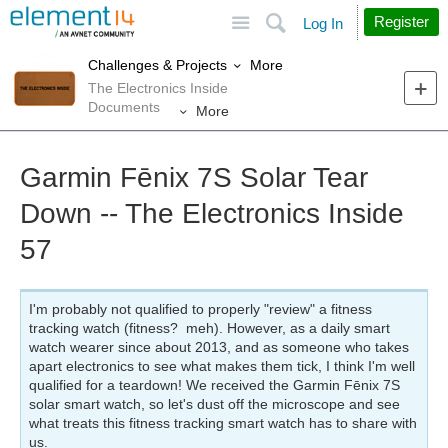
Site
Search
Register
Log In
More
Challenges & Projects
The Electronics Inside
Documents
More
Garmin Fēnix 7S Solar Tear
Down -- The Electronics Inside
57
I'm probably not qualified to properly "review" a fitness
tracking watch (fitness? meh). However, as a daily smart
watch wearer since about 2013, and as someone who takes
apart electronics to see what makes them tick, I think I'm well
qualified for a teardown! We received the Garmin Fēnix 7S
solar smart watch, so let's dust off the microscope and see
what treats this fitness tracking smart watch has to share with
us.