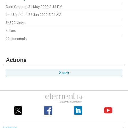
Date Created:
31 May 2022 2:43 PM
Last Updated:
22 Jun 2022 7:24 AM
54523 views
4 likes
10 comments
Actions
Share
Members