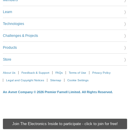
Learn
Technologies
Challenges & Projects
Products
Store
About Us
Feedback & Support
FAQs
Terms of Use
Privacy Policy
Legal and Copyright Notices
Sitemap
Cookie Settings
An Avnet Company © 2026 Premier Farnell Limited. All Rights Reserved.
Join The Electronics Inside to participate - click to join for free!