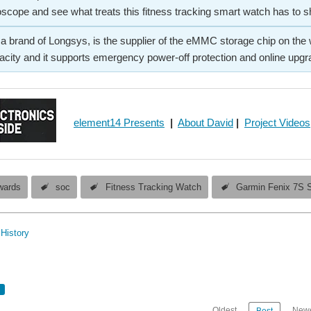
oscope and see what treats this fitness tracking smart watch has to s
rand of Longsys, is the supplier of the eMMC storage chip on the wat
city and it supports emergency power-off protection and online upgr
element14 Presents
|
About David
|
Project Videos
wards
soc
Fitness Tracking Watch
Garmin Fenix 7S S
History
Oldest
Newe
Best