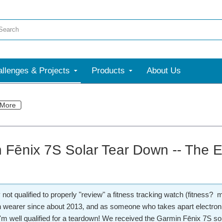
llenges & Projects
Products
About Us
More
 Fēnix 7S Solar Tear Down -- The El
 not qualified to properly "review" a fitness tracking watch (fitness?
 wearer since about 2013, and as someone who takes apart electro
k I'm well qualified for a teardown! We received the Garmin Fēnix 7S so