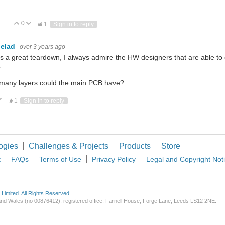
0
Vote Up
Vote Down
1
Sign in to reply
elad
over 3 years ago
is a great teardown, I always admire the HW designers that are able t
.
many layers could the main PCB have?
ote Up
Vote Down
1
Sign in to reply
ogies
Challenges & Projects
Products
Store
t
FAQs
Terms of Use
Privacy Policy
Legal and Copyright Not
imited. All Rights Reserved.
d and Wales (no 00876412), registered office: Farnell House, Forge Lane, Leeds LS12 2NE.