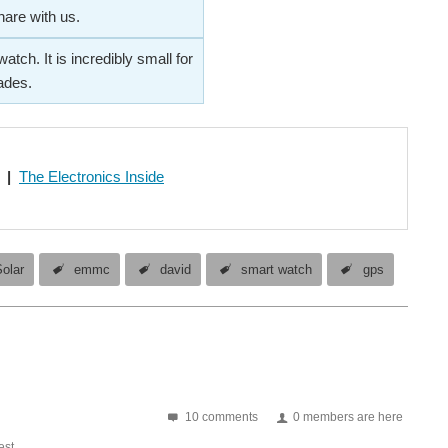
hare with us.
ch. It is incredibly small for
ades.
|
The Electronics Inside
olar
emmc
david
smart watch
gps
10 comments
0 members are here
st