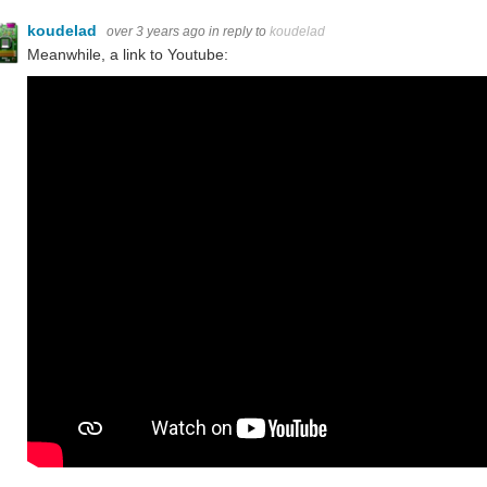
koudelad
over 3 years ago
in reply to
koudelad
Meanwhile, a link to Youtube: