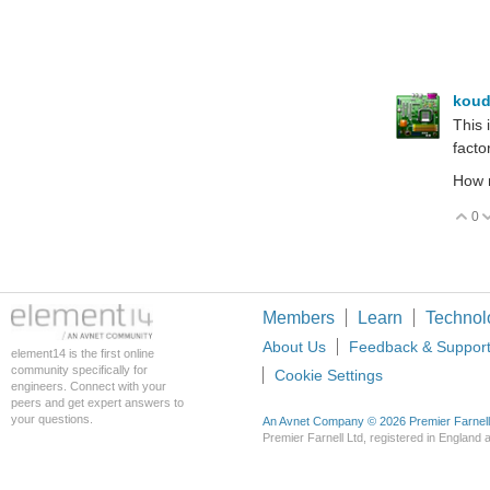
koud
This 
factor
How 
0
V
Members
Learn
Technol
About Us
Feedback & Suppor
element14 is the first online
community specifically for
Cookie Settings
engineers. Connect with your
peers and get expert answers to
your questions.
An Avnet Company © 2026 Premier Farnell L
Premier Farnell Ltd, registered in Englan