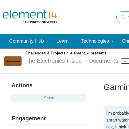
Community Hub
Learn
Technologies
Cha
Challenges & Projects
element14 presents
The Electronics Inside
Documents
Actions
Garmin
Share
I'm probably
Engagement
smart watch
tick, I thin