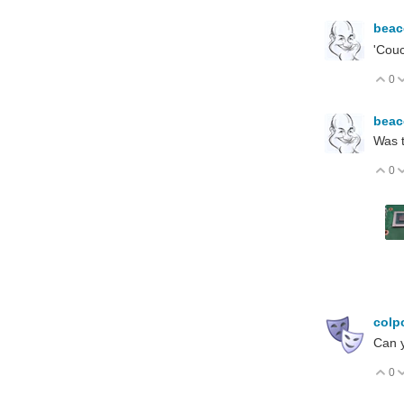
bea
'Couc
0
V
bea
Was t
0
V
colp
Can y
0
V