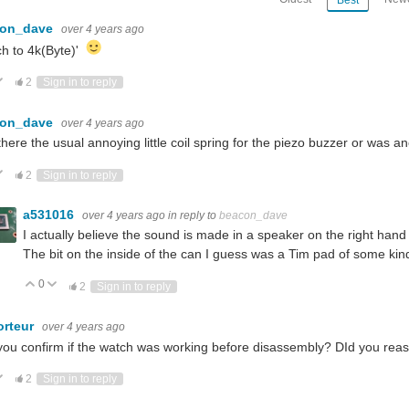
con_dave
over 4 years ago
h to 4k(Byte)'
ote Up
Vote Down
2
Sign in to reply
con_dave
over 4 years ago
here the usual annoying little coil spring for the piezo buzzer or was 
ote Up
Vote Down
2
Sign in to reply
a531016
over 4 years ago
in reply to
beacon_dave
I actually believe the sound is made in a speaker on the right hand 
The bit on the inside of the can I guess was a Tim pad of some kin
0
Vote Up
Vote Down
2
Sign in to reply
orteur
over 4 years ago
ou confirm if the watch was working before disassembly? DId you rea
ote Up
Vote Down
2
Sign in to reply