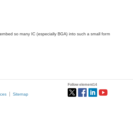
o embed so many IC (especially BGA) into such a small form
Follow element14
ices
Sitemap