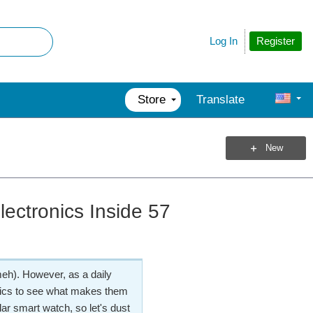
Register
Log In
Store
Translate
New
ectronics Inside 57
 meh). However, as a daily
nics to see what makes them
lar smart watch, so let's dust