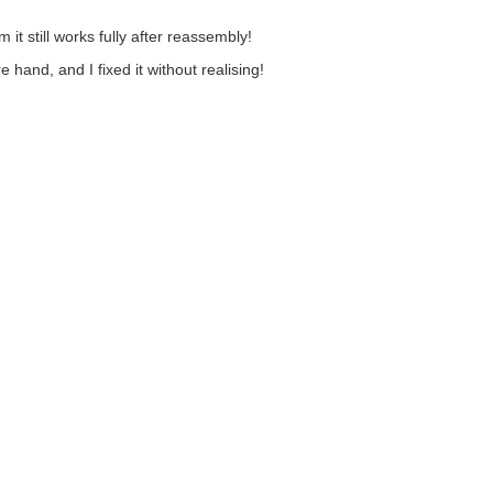
m it still works fully after reassembly!
hand, and I fixed it without realising!