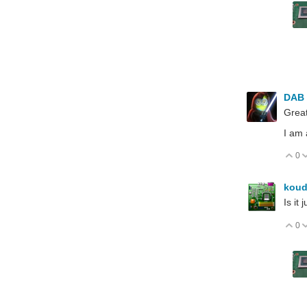
DAB
Grea
I am 
0
V
koud
Is it
0
V