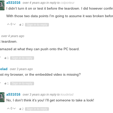
a531016
over 4 years ago
in reply to
colporteur
I didn't turn it on or test it before the teardown. I did however confir
With those two data points I'm going to assume it was broken before 
0
Vote Up
Vote Down
2
Sign in to reply
over 4 years ago
t teardown.
amazed at what they can push onto the PC board.
ote Up
Vote Down
1
Sign in to reply
elad
over 3 years ago
 just my browser, or the embedded video is missing?
ote Up
Vote Down
1
Sign in to reply
a531016
over 3 years ago
in reply to
koudelad
No, I don't think it's you! I'll get someone to take a look!
0
Vote Up
Vote Down
2
Sign in to reply