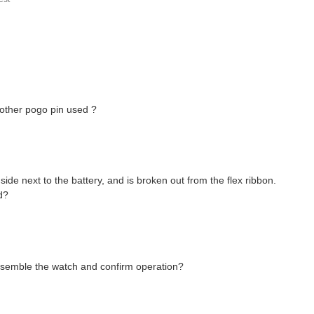
another pogo pin used ?
side next to the battery, and is broken out from the flex ribbon.
d?
ssemble the watch and confirm operation?