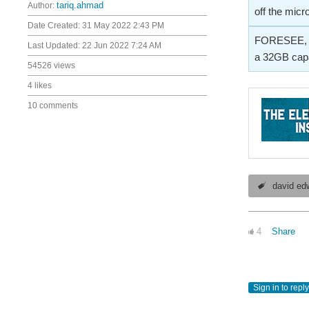
Author:
tariq.ahmad
off the micr
Date Created:
31 May 2022 2:43 PM
FORESEE, a b
Last Updated:
22 Jun 2022 7:24 AM
a 32GB capa
54526 views
4 likes
10 comments
david ed
4
Share
Sign in to reply