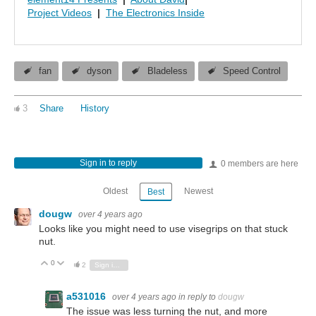
Project Videos
|
The Electronics Inside
fan
dyson
Bladeless
Speed Control
3
Share
History
Sign in to reply
0 members are here
Oldest
Newest
Best
dougw
over 4 years ago
Looks like you might need to use visegrips on that stuck
nut.
0
Vote Up
Vote Down
2
Sign in to reply
a531016
over 4 years ago
in reply to
dougw
The issue was less turning the nut, and more