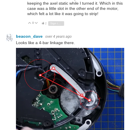
keeping the axel static while I turned it. Which in this
case was a little slot in the other end of the motor,
which felt a lot like it was going to strip!
0
Vote Up
Vote Down
2
Sign in to reply
beacon_dave
over 4 years ago
Looks like a 4-bar linkage there.