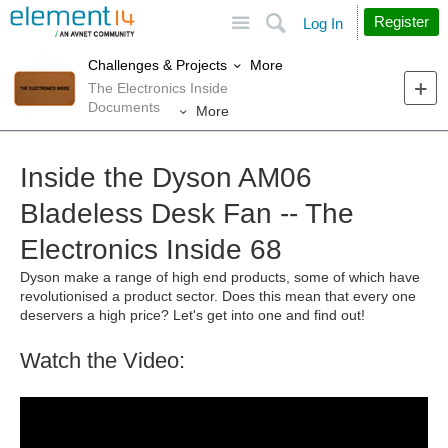
Site
Search
Register
Log In
More
Challenges & Projects
The Electronics Inside
Documents
More
Inside the Dyson AM06
Bladeless Desk Fan -- The
Electronics Inside 68
Dyson make a range of high end products, some of which have
revolutionised a product sector. Does this mean that every one
deservers a high price? Let's get into one and find out!
Watch the Video: