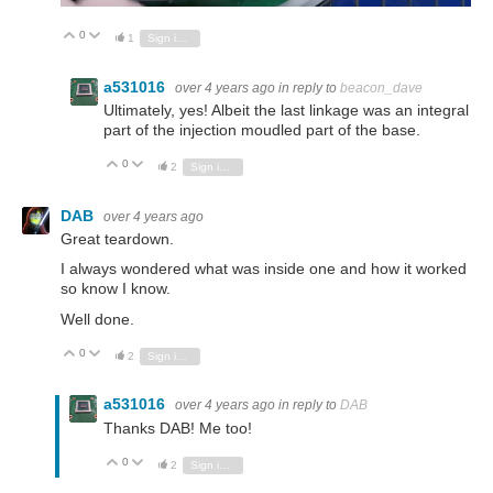
0
Vote Up
Vote Down
1
Sign in to reply
a531016
over 4 years ago
in reply to
beacon_dave
Ultimately, yes! Albeit the last linkage was an integral
part of the injection moudled part of the base.
0
Vote Up
Vote Down
2
Sign in to reply
DAB
over 4 years ago
Great teardown.
I always wondered what was inside one and how it worked
so know I know.
Well done.
0
Vote Up
Vote Down
2
Sign in to reply
a531016
over 4 years ago
in reply to
DAB
Thanks DAB! Me too!
0
Vote Up
Vote Down
2
Sign in to reply