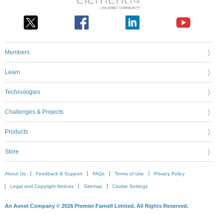
Members
Learn
Technologies
Challenges & Projects
Products
Store
About Us
Feedback & Support
FAQs
Terms of Use
Privacy Policy
Legal and Copyright Notices
Sitemap
Cookie Settings
An Avnet Company © 2026 Premier Farnell Limited. All Rights Reserved.