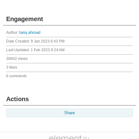
Engagement
Author:
tariq.ahmad
Date Created:
9 Jan 2023 6:43 PM
Last Updated:
1 Feb 2023 8:24 AM
30642 views
3 likes
6 comments
Actions
Share