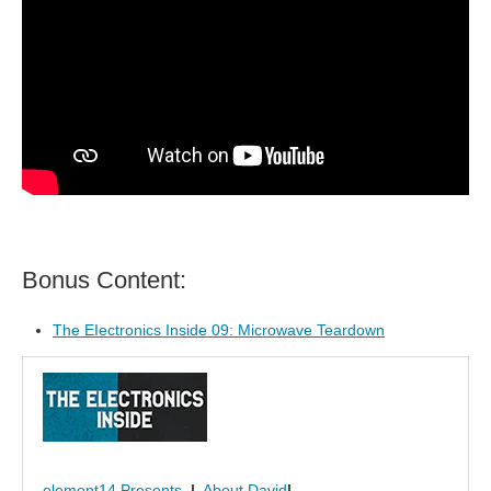
Bonus Content:
The EIectronics Inside 09: Microwave Teardown
element14 Presents
|
About David
|