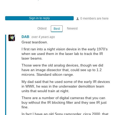
Sign in to reply
0 members are here
Oldest
Newest
Best
DAB
over 4 years ago
Great teardown.
I first ran into a night vision device in the early 1970's
when we used them in the laser lab to track the IR
laser beams.
Those were the old analog devices, though we did
have an image dissector that, could see up to 1.2
microns. Standard silicon range.
My dad said that he used some of the early IR devices
in WWII, he was in the underwater demolition team
units that would train at night.
There are a number of digital cameras that you can
buy without the IR blocking filter and they see IR just
fine.
In fact I have an old Sony camcorder, circa 2000, that