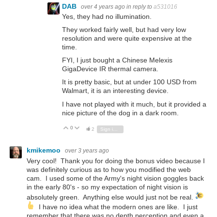
DAB
over 4 years ago
in reply to
a531016
Yes, they had no illumination.
They worked fairly well, but had very low
resolution and were quite expensive at the
time.
FYI, I just bought a Chinese Melexis
GigaDevice IR thermal camera.
It is pretty basic, but at under 100 USD from
Walmart, it is an interesting device.
I have not played with it much, but it provided a
nice picture of the dog in a dark room.
0
Vote Up
Vote Down
2
Sign in to reply
kmikemoo
over 3 years ago
Very cool! Thank you for doing the bonus video because I
was definitely curious as to how you modified the web
cam. I used some of the Army's night vision goggles back
in the early 80's - so my expectation of night vision is
absolutely green. Anything else would just not be real.
I have no idea what the modern ones are like. I just
remember that there was no depth perception and even a