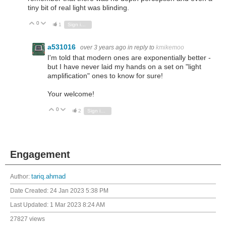
tiny bit of real light was blinding.
0
Vote Up
Vote Down
1
Sign in to reply
a531016
over 3 years ago
in reply to
kmikemoo
I'm told that modern ones are exponentially better -
but I have never laid my hands on a set on "light
amplification" ones to know for sure!
Your welcome!
0
Vote Up
Vote Down
2
Sign in to reply
Engagement
Author:
tariq.ahmad
Date Created:
24 Jan 2023 5:38 PM
Last Updated:
1 Mar 2023 8:24 AM
27827 views