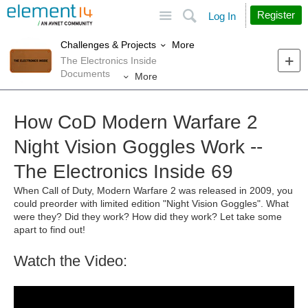
Site
Search
Register
Log In
More
Challenges & Projects
The Electronics Inside
Documents
More
How CoD Modern Warfare 2
Night Vision Goggles Work --
The Electronics Inside 69
When Call of Duty, Modern Warfare 2 was released in 2009, you
could preorder with limited edition "Night Vision Goggles". What
were they? Did they work? How did they work? Let take some
apart to find out!
Watch the Video: