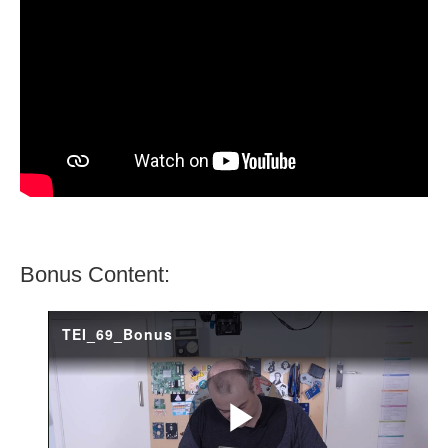
Bonus Content: