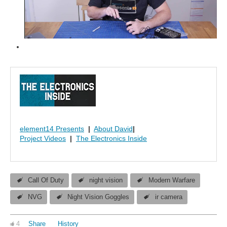
element14 Presents
|
About David
|
Project Videos
|
The Electronics Inside
Call Of Duty
night vision
Modern Warfare
NVG
Night Vision Goggles
ir camera
4
Share
History