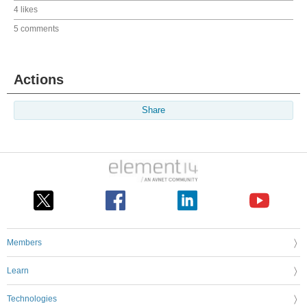
4 likes
5 comments
Actions
Share
Members
Learn
Technologies