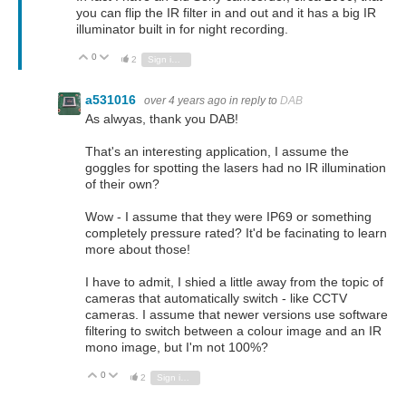
you can flip the IR filter in and out and it has a big IR
illuminator built in for night recording.
0
Vote Up
Vote Down
2
Sign in to reply
a531016
over 4 years ago
in reply to
DAB
As alwyas, thank you DAB!
That's an interesting application, I assume the
goggles for spotting the lasers had no IR illumination
of their own?
Wow - I assume that they were IP69 or something
completely pressure rated? It'd be facinating to learn
more about those!
I have to admit, I shied a little away from the topic of
cameras that automatically switch - like CCTV
cameras. I assume that newer versions use software
filtering to switch between a colour image and an IR
mono image, but I'm not 100%?
0
Vote Up
Vote Down
2
Sign in to reply