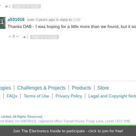
ote Up
Vote Down
2
Sign in to reply
a531016
over 3 years ago
in reply to
DAB
Thanks DAB - I was hoping for a little more than we found, but it was
0
Vote Up
Vote Down
2
Sign in to reply
ogies
Challenges & Projects
Products
Store
t
FAQs
Terms of Use
Privacy Policy
Legal and Copyright Not
imited. All Rights Reserved.
d and Wales (no 00876412), registered office: Farnell House, Forge Lane, Leeds LS12 2NE.
Join The Electronics Inside to participate - click to join for free!