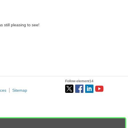
 still pleasing to see!
Follow element14
ices
Sitemap