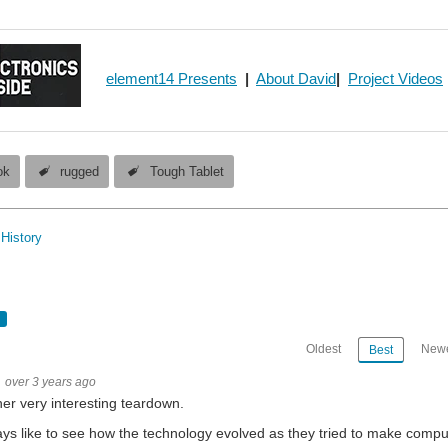
element14 Presents
|
About David
|
Project Videos
ok
rugged
Tough Tablet
History
Oldest
Newe
Best
over 3 years ago
er very interesting teardown.
ays like to see how the technology evolved as they tried to make compu