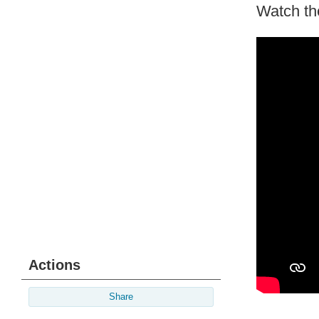
Watch th
Actions
Share