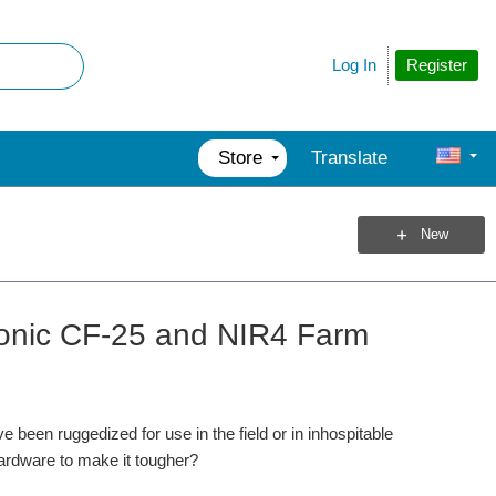
Register
Log In
Store
Translate
New
sonic CF-25 and NIR4 Farm
been ruggedized for use in the field or in inhospitable
hardware to make it tougher?