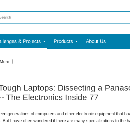
llenges & Projects
Products
About Us
More
 Tough Laptops: Dissecting a Pana
-- The Electronics Inside 77
en generations of computers and other electronic equipment that have 
 But I have often wondered if there are many specializations to the 