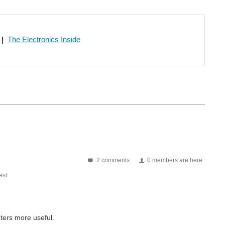
|
The Electronics Inside
2 comments
0 members are here
st
ters more useful.