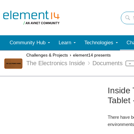
Community Hub
Learn
Technologies
Cha
Challenges & Projects
element14 presents
The Electronics Inside
Documents
Inside
Tablet 
There have be
environments.