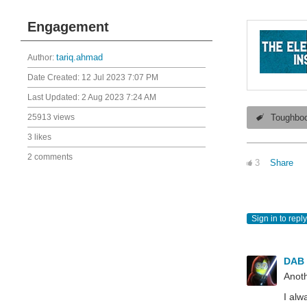
Engagement
Author:
tariq.ahmad
Date Created:
12 Jul 2023 7:07 PM
Last Updated:
2 Aug 2023 7:24 AM
25913 views
Toughbo
3 likes
2 comments
3
Share
Sign in to reply
DAB
Anoth
I alw