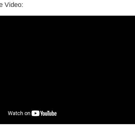
e Video: