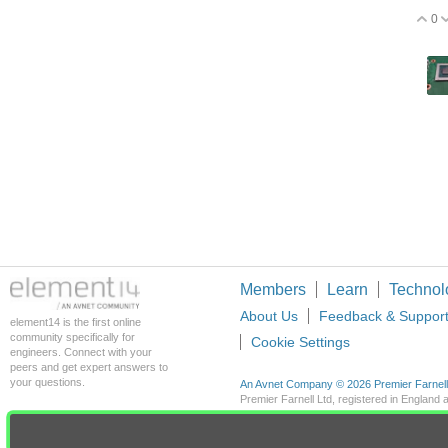
0
V
Members
Learn
Technol
About Us
Feedback & Suppor
element14 is the first online
community specifically for
Cookie Settings
engineers. Connect with your
peers and get expert answers to
your questions.
An Avnet Company © 2026 Premier Farnell L
Premier Farnell Ltd, registered in Englan