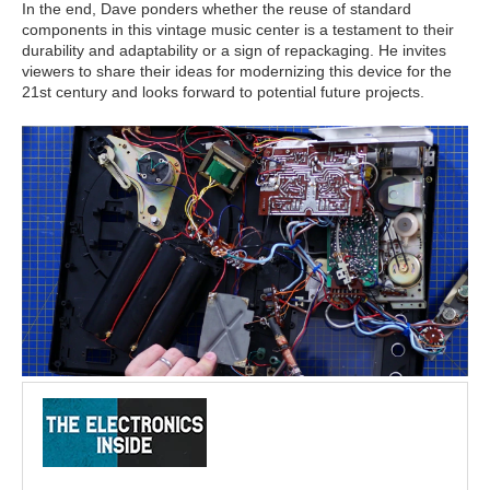
In the end, Dave ponders whether the reuse of standard
components in this vintage music center is a testament to their
durability and adaptability or a sign of repackaging. He invites
viewers to share their ideas for modernizing this device for the
21st century and looks forward to potential future projects.