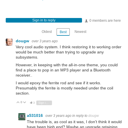
Sign in to reply
0 members are here
Oldest
Newest
Best
dougw
over 3 years ago
Very cool audio system. I think restoring it to working order
would be much better than trying to upgrade any
subsystems.
However, in keeping with the all-in-one theme, you could
find a place to pop in an MP3 player and a Bluetooth
receiver..
I would epoxy the ferrite rod and see if it works.
Presumably the ferrite is mostly needed under the coil
section.
0
Vote Up
Vote Down
3
Sign in to reply
a531016
over 3 years ago
in reply to
dougw
The trouble is, as cool as it was, I don't think it would
have been high end? Maybe an upgrade retaining