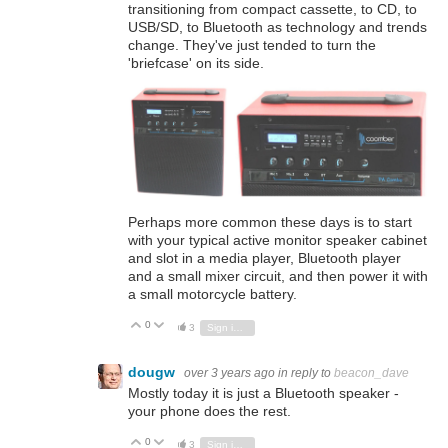
transitioning from compact cassette, to CD, to
USB/SD, to Bluetooth as technology and trends
change. They've just tended to turn the
'briefcase' on its side.
Perhaps more common these days is to start
with your typical active monitor speaker cabinet
and slot in a media player, Bluetooth player
and a small mixer circuit, and then power it with
a small motorcycle battery.
0
Vote Up
Vote Down
3
Sign in to reply
dougw
over 3 years ago
in reply to
beacon_dave
Mostly today it is just a Bluetooth speaker -
your phone does the rest.
0
Vote Up
Vote Down
3
Sign in to reply