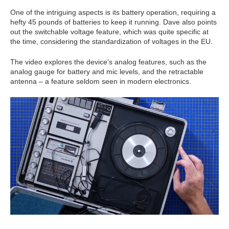
One of the intriguing aspects is its battery operation, requiring a
hefty 45 pounds of batteries to keep it running. Dave also points
out the switchable voltage feature, which was quite specific at
the time, considering the standardization of voltages in the EU.
The video explores the device's analog features, such as the
analog gauge for battery and mic levels, and the retractable
antenna – a feature seldom seen in modern electronics.