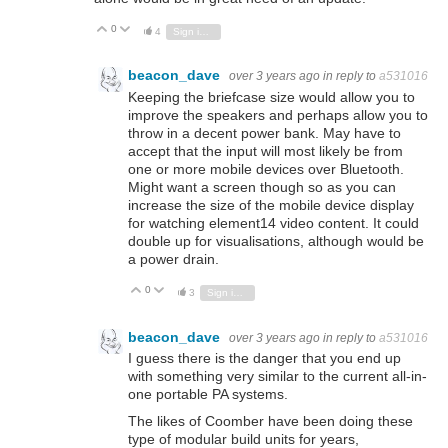
0
Vote Up
Vote Down
4
Sign in to reply
beacon_dave
over 3 years ago
in reply to
a531016
Keeping the briefcase size would allow you to
improve the speakers and perhaps allow you to
throw in a decent power bank. May have to
accept that the input will most likely be from
one or more mobile devices over Bluetooth.
Might want a screen though so as you can
increase the size of the mobile device display
for watching element14 video content. It could
double up for visualisations, although would be
a power drain.
0
Vote Up
Vote Down
3
Sign in to reply
beacon_dave
over 3 years ago
in reply to
a531016
I guess there is the danger that you end up
with something very similar to the current all-in-
one portable PA systems.
The likes of Coomber have been doing these
type of modular build units for years,