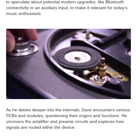
to speculate about potential modern upgrades, like Bluetooth
connectivity or an auxiliary input, to make it relevant for today's
music enthusiasts.
As he delves deeper into the internals, Dave encounters various
PCBs and modules, questioning their origins and functions. He
uncovers the amplifier and preamp circuits and explores how
signals are routed within the device.