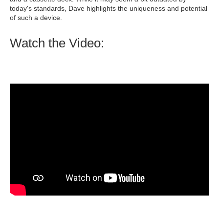
today's standards, Dave highlights the uniqueness and potential
of such a device.
Watch the Video: