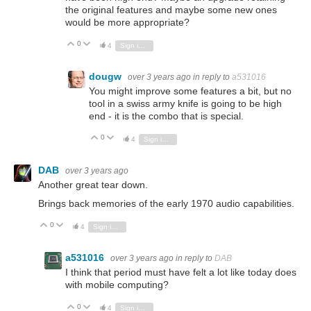
the original features and maybe some new ones
would be more appropriate?
0
Vote Up
Vote Down
4
Sign in to reply
dougw
over 3 years ago
in reply to
a531016
You might improve some features a bit, but no
tool in a swiss army knife is going to be high
end - it is the combo that is special.
0
Vote Up
Vote Down
4
Sign in to reply
DAB
over 3 years ago
Another great tear down.
Brings back memories of the early 1970 audio capabilities.
0
Vote Up
Vote Down
4
Sign in to reply
a531016
over 3 years ago
in reply to
DAB
I think that period must have felt a lot like today does
with mobile computing?
0
Vote Up
Vote Down
4
Sign in to reply