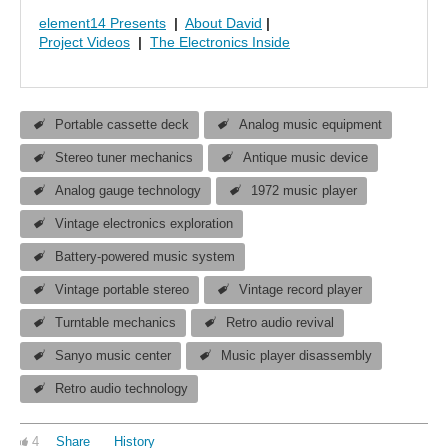
element14 Presents
|
About David
|
Project Videos
|
The Electronics Inside
Portable cassette deck
Analog music equipment
Stereo tuner mechanics
Antique music device
Analog gauge technology
1972 music player
Vintage electronics exploration
Battery-powered music system
Vintage portable stereo
Vintage record player
Turntable mechanics
Retro audio revival
Sanyo music center
Music player disassembly
Retro audio technology
4
Share
History