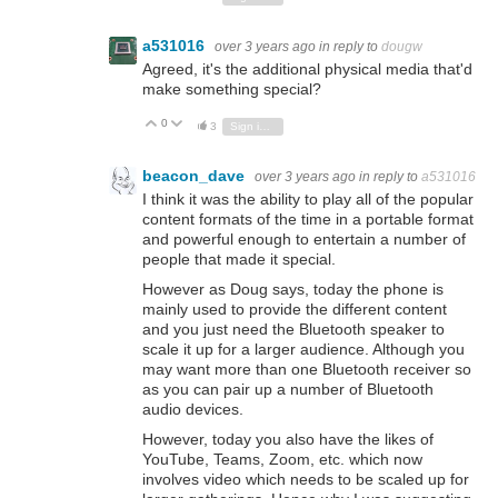
a531016
over 3 years ago
in reply to
dougw
Agreed, it's the additional physical media that'd
make something special?
0
Vote Up
Vote Down
3
Sign in to reply
beacon_dave
over 3 years ago
in reply to
a531016
I think it was the ability to play all of the popular
content formats of the time in a portable format
and powerful enough to entertain a number of
people that made it special.
However as Doug says, today the phone is
mainly used to provide the different content
and you just need the Bluetooth speaker to
scale it up for a larger audience. Although you
may want more than one Bluetooth receiver so
as you can pair up a number of Bluetooth
audio devices.
However, today you also have the likes of
YouTube, Teams, Zoom, etc. which now
involves video which needs to be scaled up for