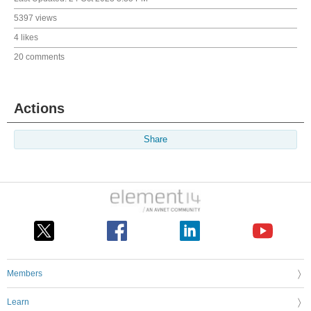
5397 views
4 likes
20 comments
Actions
Share
Members
Learn