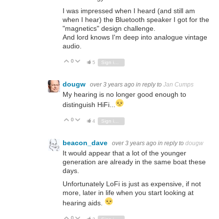
I was impressed when I heard (and still am
when I hear) the Bluetooth speaker I got for the
"magnetics" design challenge.
And lord knows I'm deep into analogue vintage
audio.
0
Vote Up
Vote Down
5
Sign in to reply
dougw
over 3 years ago
in reply to
Jan Cumps
My hearing is no longer good enough to
distinguish HiFi...
0
Vote Up
Vote Down
4
Sign in to reply
beacon_dave
over 3 years ago
in reply to
dougw
It would appear that a lot of the younger
generation are already in the same boat these
days.
Unfortunately LoFi is just as expensive, if not
more, later in life when you start looking at
hearing aids.
0
Vote Up
Vote Down