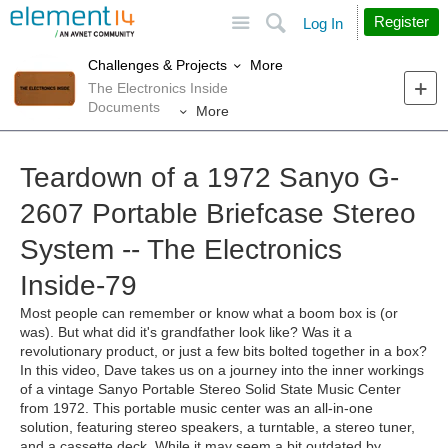
Site
Search
Register
Log In
More
Challenges & Projects
The Electronics Inside
Documents
More
Teardown of a 1972 Sanyo G-
2607 Portable Briefcase Stereo
System -- The Electronics
Inside-79
Most people can remember or know what a boom box is (or
was). But what did it's grandfather look like? Was it a
revolutionary product, or just a few bits bolted together in a box?
In this video, Dave takes us on a journey into the inner workings
of a vintage Sanyo Portable Stereo Solid State Music Center
from 1972. This portable music center was an all-in-one
solution, featuring stereo speakers, a turntable, a stereo tuner,
and a cassette deck. While it may seem a bit outdated by