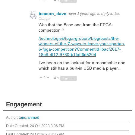
3
Sign in to reply
beacon_dave
over 3 years ago
in reply to
Jan
Cumps
Was that the Bose one from the FPGA
competition ?
/technologies/fpga-group/b/blog/posts/the-
winners-of-the-7-ways-to-leave-your-spartan-
6-fpga-competition?CommentId=bacf2617-
18e8-4f12-9730-b1faff6d5204
I've been on the lookout for a reasonable one
which still has a built-in USB media player.
0
Vote Up
Vote Down
3
Sign in to reply
Engagement
Author:
tariq.ahmad
Date Created:
24 Oct 2023 3:06 PM
Last Updated:
24 Oct 2023 3:35 PM