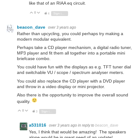
like that of an RIAA eq circuit.
0
Vote Up
Vote Down
4
Sign in to reply
beacon_dave
over 3 years ago
Rather than upcycling, you could perhaps try making a
modern modular equivalent.
Perhaps take a CD player mechanism, a digital radio tuner,
MP3 player and fit them all together into a portable mini
briefcase combo.
You could have fun with the displays as e.g. TFT tuner dial
and switchable VU / scope / spectrum analyser meters.
You could also replace the CD player with a DVD player
and throw in a video display or mini projector.
Also there is the opportunity to improve the overall sound
quality.
0
Vote Up
Vote Down
3
Sign in to reply
a531016
over 3 years ago
in reply to
beacon_dave
Yes, I think that would be amazing! The speakers
alone would be in great need of an update!