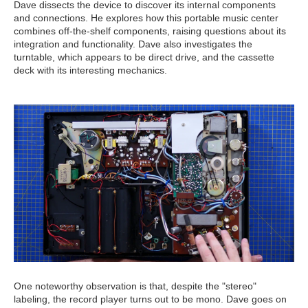
Dave dissects the device to discover its internal components
and connections. He explores how this portable music center
combines off-the-shelf components, raising questions about its
integration and functionality. Dave also investigates the
turntable, which appears to be direct drive, and the cassette
deck with its interesting mechanics.
One noteworthy observation is that, despite the "stereo"
labeling, the record player turns out to be mono. Dave goes on