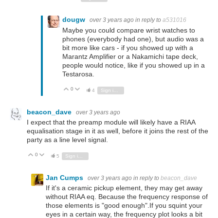
dougw
over 3 years ago
in reply to
a531016
Maybe you could compare wrist watches to
phones (everybody had one), but audio was a
bit more like cars - if you showed up with a
Marantz Amplifier or a Nakamichi tape deck,
people would notice, like if you showed up in a
Testarosa.
0
Vote Up
Vote Down
4
Sign in to reply
beacon_dave
over 3 years ago
I expect that the preamp module will likely have a RIAA
equalisation stage in it as well, before it joins the rest of the
party as a line level signal.
0
Vote Up
Vote Down
5
Sign in to reply
Jan Cumps
over 3 years ago
in reply to
beacon_dave
If it's a ceramic pickup element, they may get away
without RIAA eq. Because the frequency response of
those elements is "good enough".If you squint your
eyes in a certain way, the frequency plot looks a bit