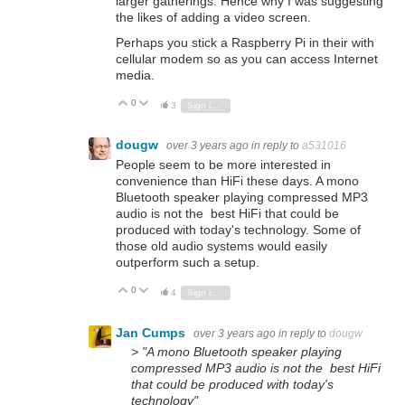
larger gatherings. Hence why I was suggesting
the likes of adding a video screen.
Perhaps you stick a Raspberry Pi in their with
cellular modem so as you can access Internet
media.
0
Vote Up
Vote Down
3
Sign in to reply
dougw
over 3 years ago
in reply to
a531016
People seem to be more interested in
convenience than HiFi these days. A mono
Bluetooth speaker playing compressed MP3
audio is not the best HiFi that could be
produced with today's technology. Some of
those old audio systems would easily
outperform such a setup.
0
Vote Up
Vote Down
4
Sign in to reply
Jan Cumps
over 3 years ago
in reply to
dougw
> "A mono Bluetooth speaker playing
compressed MP3 audio is not the best HiFi
that could be produced with today's
technology"