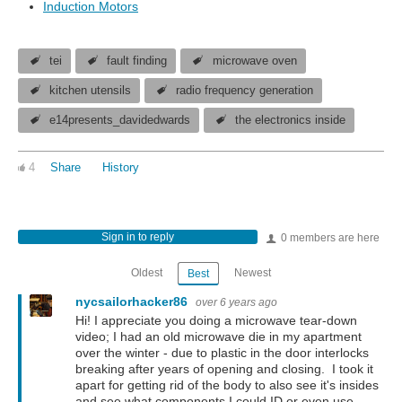
Induction Motors
tei
fault finding
microwave oven
kitchen utensils
radio frequency generation
e14presents_davidedwards
the electronics inside
4
Share
History
Sign in to reply
0 members are here
Oldest
Newest
Best
nycsailorhacker86
over 6 years ago
Hi! I appreciate you doing a microwave tear-down
video; I had an old microwave die in my apartment
over the winter - due to plastic in the door interlocks
breaking after years of opening and closing. I took it
apart for getting rid of the body to also see it's insides
and see what components I could ID or even use.