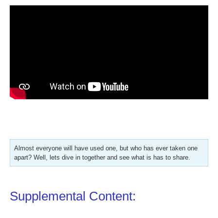
Almost everyone will have used one, but who has ever taken one
apart? Well, lets dive in together and see what is has to share.
Supplemental Content: