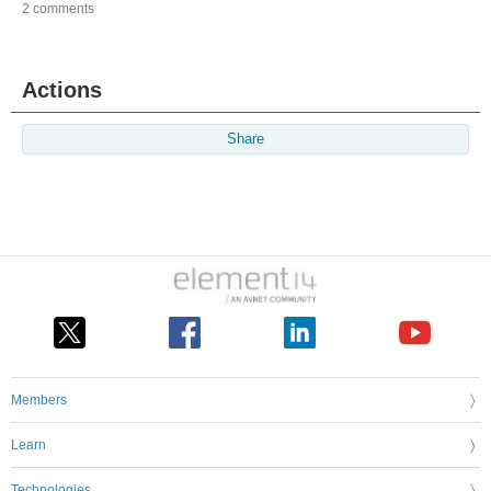
2 comments
Actions
Share
Members
Learn
Technologies