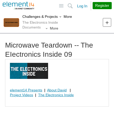
Site
Search
Register
Log In
More
Challenges & Projects
The Electronics Inside
Documents
More
Microwave Teardown -- The
EIectronics Inside 09
element14 Presents
|
About David
|
Project Videos
|
The Electronics Inside