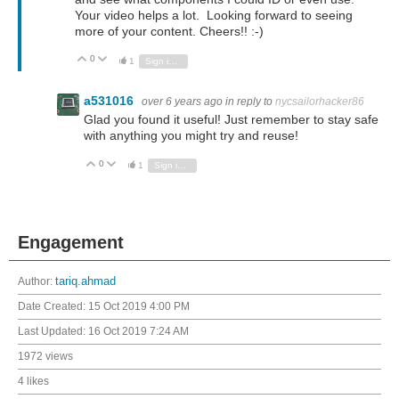
Your video helps a lot. Looking forward to seeing
more of your content. Cheers!! :-)
0
Vote Up
Vote Down
1
Sign in to reply
a531016
over 6 years ago
in reply to
nycsailorhacker86
Glad you found it useful! Just remember to stay safe
with anything you might try and reuse!
0
Vote Up
Vote Down
1
Sign in to reply
Engagement
Author:
tariq.ahmad
Date Created:
15 Oct 2019 4:00 PM
Last Updated:
16 Oct 2019 7:24 AM
1972 views
4 likes