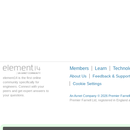
Members
Learn
Technol
About Us
Feedback & Suppor
element14 is the first online
community specifically for
Cookie Settings
engineers. Connect with your
peers and get expert answers to
your questions.
An Avnet Company © 2026 Premier Farnell L
Premier Farnell Ltd, registered in Englan