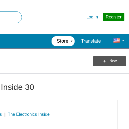
Register
Log In
Store
Translate
New
 Inside 30
os
|
The Electronics Inside