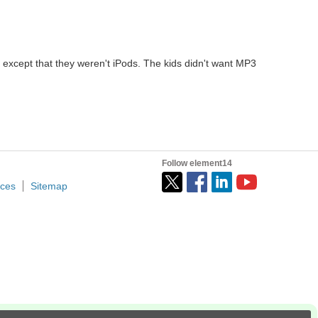
 except that they weren't iPods. The kids didn't want MP3
Follow element14
ices
Sitemap