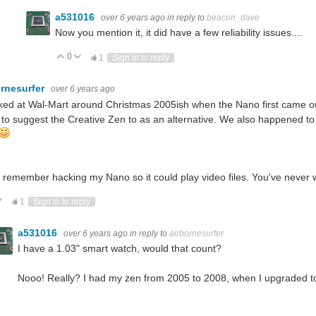
a531016
over 6 years ago
in reply to
beacon_dave
Now you mention it, it did have a few reliability issues....
0
Vote Up
Vote Down
1
Sign in to reply
ornesurfer
over 6 years ago
ked at Wal-Mart around Christmas 2005ish when the Nano first came o
 to suggest the Creative Zen to as an alternative. We also happened t
o remember hacking my Nano so it could play video files. You've never
ote Up
Vote Down
1
Sign in to reply
a531016
over 6 years ago
in reply to
airbornesurfer
I have a 1.03" smart watch, would that count?
Nooo! Really? I had my zen from 2005 to 2008, when I upgraded to a