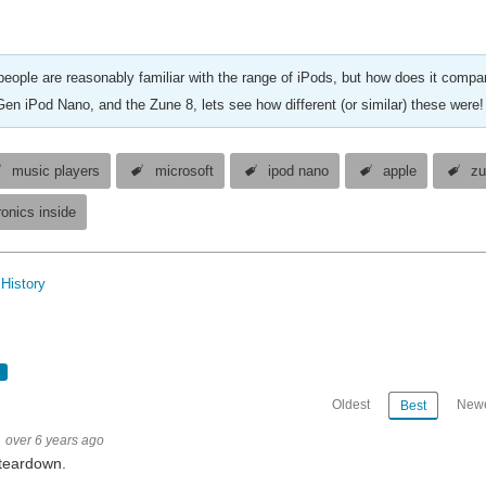
eople are reasonably familiar with the range of iPods, but how does it compar
Gen iPod Nano, and the Zune 8, lets see how different (or similar) these were!
music players
microsoft
ipod nano
apple
zu
ronics inside
History
Oldest
Newe
Best
over 6 years ago
teardown.