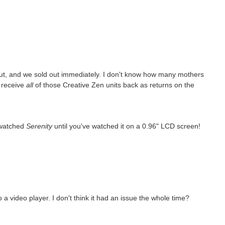
ut, and we sold out immediately. I don't know how many mothers
o receive
all
of those Creative Zen units back as returns on the
 watched
Serenity
until you've watched it on a 0.96" LCD screen!
 video player. I don't think it had an issue the whole time?