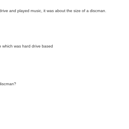
rive and played music, it was about the size of a discman.
e which was hard drive based
a discman?