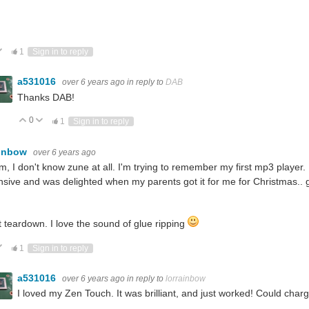
ote Up
Vote Down
1
Sign in to reply
a531016
over 6 years ago
in reply to
DAB
Thanks DAB!
0
Vote Up
Vote Down
1
Sign in to reply
ainbow
over 6 years ago
 I don't know zune at all. I'm trying to remember my first mp3 player. I
sive and was delighted when my parents got it for me for Christmas..
 teardown. I love the sound of glue ripping
ote Up
Vote Down
1
Sign in to reply
a531016
over 6 years ago
in reply to
lorrainbow
I loved my Zen Touch. It was brilliant, and just worked! Could char