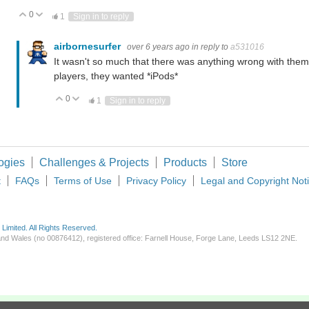
0
Vote Up
Vote Down
1
Sign in to reply
airbornesurfer
over 6 years ago
in reply to
a531016
It wasn't so much that there was anything wrong with them
players, they wanted *iPods*
0
Vote Up
Vote Down
1
Sign in to reply
ogies
Challenges & Projects
Products
Store
t
FAQs
Terms of Use
Privacy Policy
Legal and Copyright Not
imited. All Rights Reserved.
d and Wales (no 00876412), registered office: Farnell House, Forge Lane, Leeds LS12 2NE.