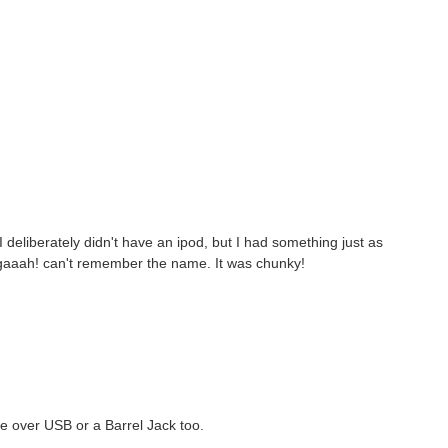
 deliberately didn't have an ipod, but I had something just as
 gaaah! can't remember the name. It was chunky!
ge over USB or a Barrel Jack too.