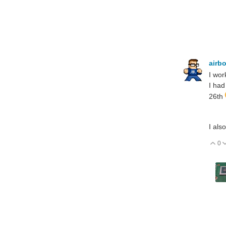
airb
I wor
I had
26th
I als
0
V