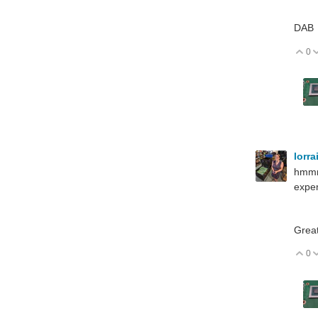
DAB
0
V
lorr
hmmm,
expen
Great
0
V