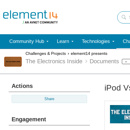
Community Hub
Learn
Technologies
Cha
Challenges & Projects
element14 presents
The Electronics Inside
Documents
Actions
iPod V
Share
Engagement