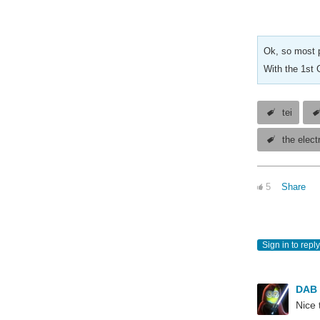
Ok, so most p
With the 1st 
tei
the elect
5
Share
Sign in to reply
DAB
Nice 