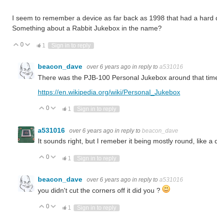
I seem to remember a device as far back as 1998 that had a hard d
Something about a Rabbit Jukebox in the name?
0
Vote Up
Vote Down
1
Sign in to reply
beacon_dave
over 6 years ago
in reply to
a531016
There was the PJB-100 Personal Jukebox around that tim
https://en.wikipedia.org/wiki/Personal_Jukebox
0
Vote Up
Vote Down
1
Sign in to reply
a531016
over 6 years ago
in reply to
beacon_dave
It sounds right, but I remeber it being mostly round, like 
0
Vote Up
Vote Down
1
Sign in to reply
beacon_dave
over 6 years ago
in reply to
a531016
you didn't cut the corners off it did you ?
0
Vote Up
Vote Down
1
Sign in to reply