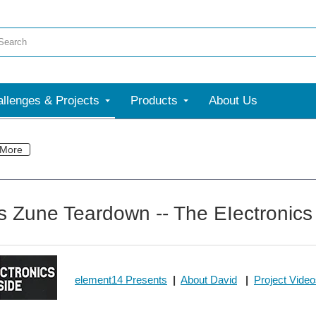
llenges & Projects
Products
About Us
More
s Zune Teardown -- The EIectronics
element14 Presents
|
About David
|
Project Vide