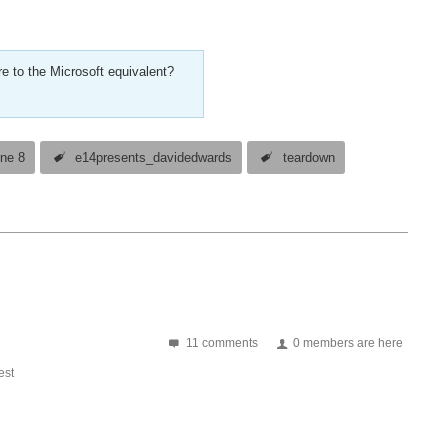
e to the Microsoft equivalent?
ne 8
e14presents_davidedwards
teardown
11 comments
0 members are here
st