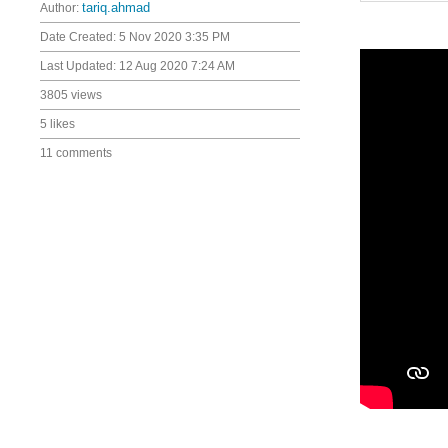
Author:
tariq.ahmad
Date Created:
5 Nov 2020 3:35 PM
Last Updated:
12 Aug 2020 7:24 AM
3805 views
5 likes
11 comments