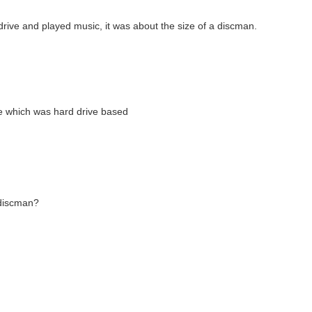
rive and played music, it was about the size of a discman.
e which was hard drive based
a discman?