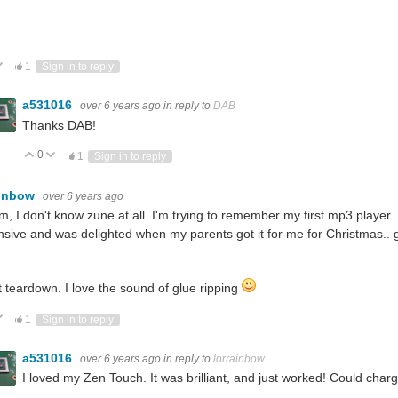
ote Up
Vote Down
1
Sign in to reply
a531016
over 6 years ago
in reply to
DAB
Thanks DAB!
0
Vote Up
Vote Down
1
Sign in to reply
ainbow
over 6 years ago
 I don't know zune at all. I'm trying to remember my first mp3 player. I
sive and was delighted when my parents got it for me for Christmas..
 teardown. I love the sound of glue ripping
ote Up
Vote Down
1
Sign in to reply
a531016
over 6 years ago
in reply to
lorrainbow
I loved my Zen Touch. It was brilliant, and just worked! Could char