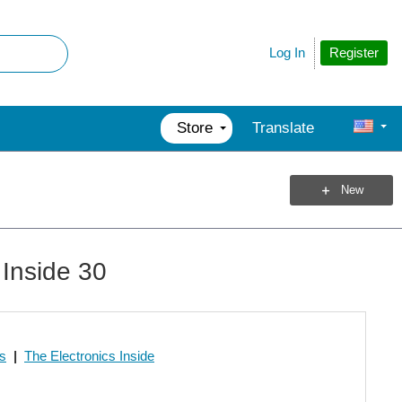
Register
Log In
Store
Translate
New
 Inside 30
os
|
The Electronics Inside