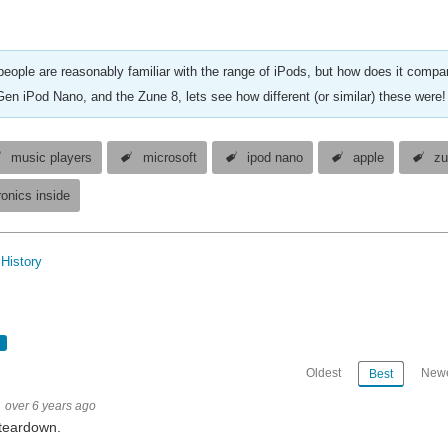
eople are reasonably familiar with the range of iPods, but how does it compar
Gen iPod Nano, and the Zune 8, lets see how different (or similar) these were!
music players
microsoft
ipod nano
apple
zu
ronics inside
History
Oldest
Newe
Best
over 6 years ago
teardown.