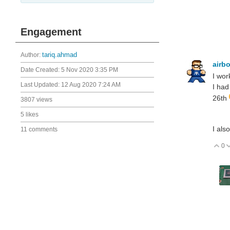
Engagement
Author:
tariq.ahmad
airb
Date Created:
5 Nov 2020 3:35 PM
I wor
Last Updated:
12 Aug 2020 7:24 AM
I had
26th
3807 views
5 likes
I als
11 comments
0
V