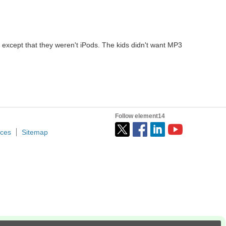
 except that they weren't iPods. The kids didn't want MP3
Follow element14
ices
Sitemap