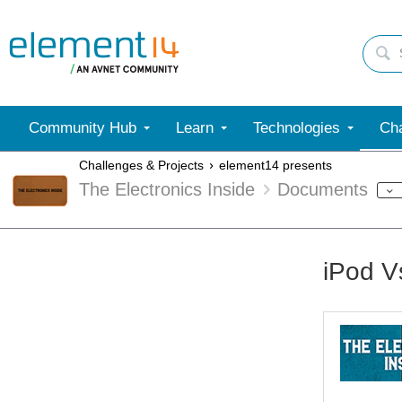
Community Hub
Learn
Technologies
Cha
Challenges & Projects
element14 presents
The Electronics Inside
Documents
iPod V