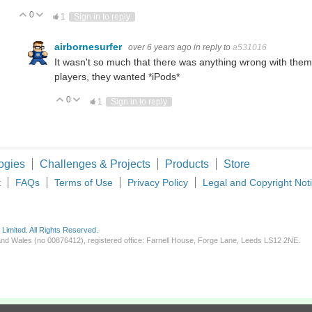
0
Vote Up
Vote Down
1
Sign in to reply
airbornesurfer
over 6 years ago
in reply to
a531016
It wasn't so much that there was anything wrong with them
players, they wanted *iPods*
0
Vote Up
Vote Down
1
Sign in to reply
ogies
Challenges & Projects
Products
Store
t
FAQs
Terms of Use
Privacy Policy
Legal and Copyright Not
imited. All Rights Reserved.
d and Wales (no 00876412), registered office: Farnell House, Forge Lane, Leeds LS12 2NE.