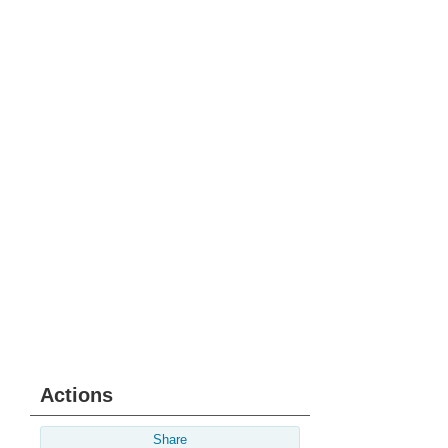
Actions
Share