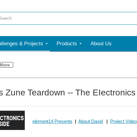
llenges & Projects
Products
About Us
More
s Zune Teardown -- The EIectronics
element14 Presents
|
About David
|
Project Vide