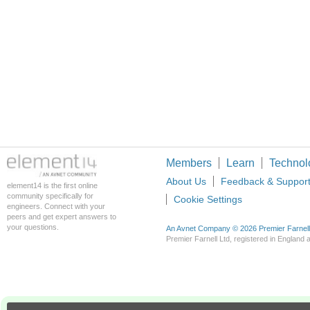
Members
Learn
Technol
About Us
Feedback & Suppor
element14 is the first online
community specifically for
Cookie Settings
engineers. Connect with your
peers and get expert answers to
your questions.
An Avnet Company © 2026 Premier Farnell L
Premier Farnell Ltd, registered in Englan