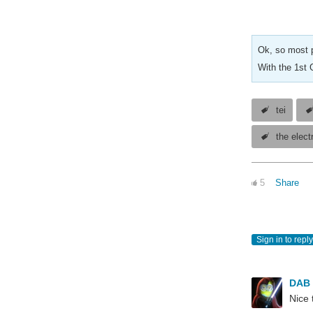
Ok, so most p
With the 1st 
tei
the elect
5
Share
Sign in to reply
DAB
Nice 