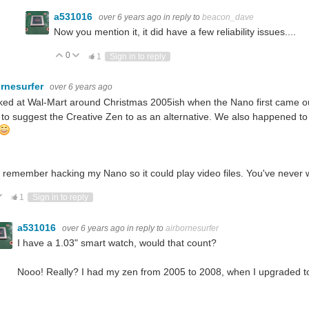
a531016
over 6 years ago
in reply to
beacon_dave
Now you mention it, it did have a few reliability issues....
0
Vote Up
Vote Down
1
Sign in to reply
ornesurfer
over 6 years ago
ked at Wal-Mart around Christmas 2005ish when the Nano first came o
 to suggest the Creative Zen to as an alternative. We also happened t
o remember hacking my Nano so it could play video files. You've never
ote Up
Vote Down
1
Sign in to reply
a531016
over 6 years ago
in reply to
airbornesurfer
I have a 1.03" smart watch, would that count?
Nooo! Really? I had my zen from 2005 to 2008, when I upgraded to a