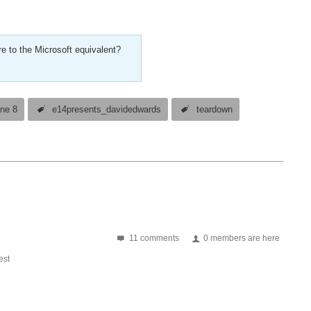
e to the Microsoft equivalent?
ne 8
e14presents_davidedwards
teardown
11 comments
0 members are here
st