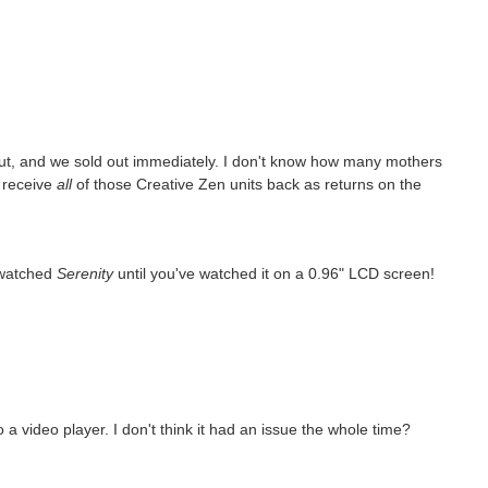
ut, and we sold out immediately. I don't know how many mothers
o receive
all
of those Creative Zen units back as returns on the
 watched
Serenity
until you've watched it on a 0.96" LCD screen!
 video player. I don't think it had an issue the whole time?