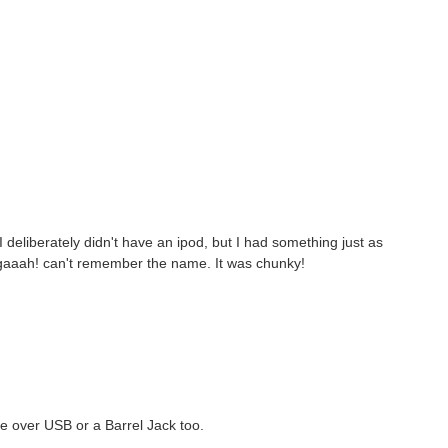
 deliberately didn't have an ipod, but I had something just as
 gaaah! can't remember the name. It was chunky!
ge over USB or a Barrel Jack too.