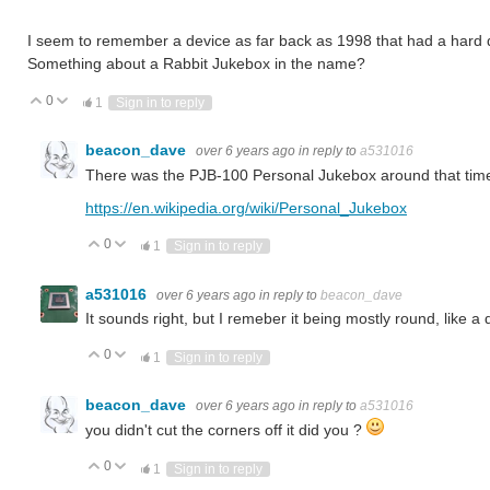
I seem to remember a device as far back as 1998 that had a hard d
Something about a Rabbit Jukebox in the name?
0
Vote Up
Vote Down
1
Sign in to reply
beacon_dave
over 6 years ago
in reply to
a531016
There was the PJB-100 Personal Jukebox around that tim
https://en.wikipedia.org/wiki/Personal_Jukebox
0
Vote Up
Vote Down
1
Sign in to reply
a531016
over 6 years ago
in reply to
beacon_dave
It sounds right, but I remeber it being mostly round, like 
0
Vote Up
Vote Down
1
Sign in to reply
beacon_dave
over 6 years ago
in reply to
a531016
you didn't cut the corners off it did you ?
0
Vote Up
Vote Down
1
Sign in to reply