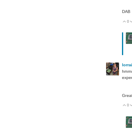
DAB
0
V
lorr
hmmm,
expen
Great
0
V