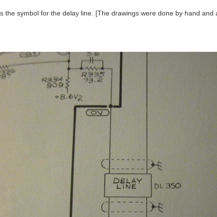
is the symbol for the delay line. [The drawings were done by hand and a