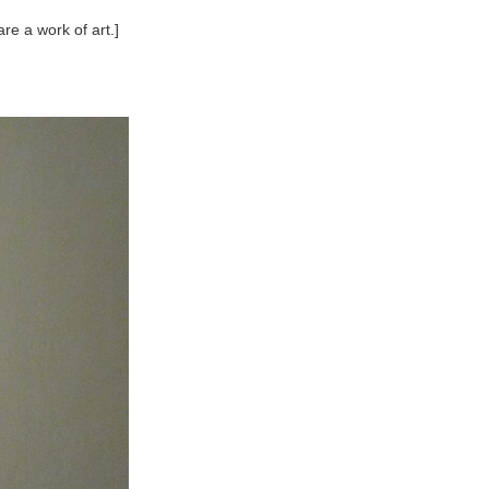
re a work of art.]