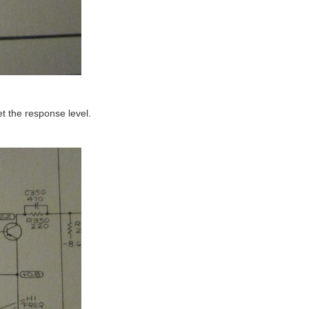
get the response level.