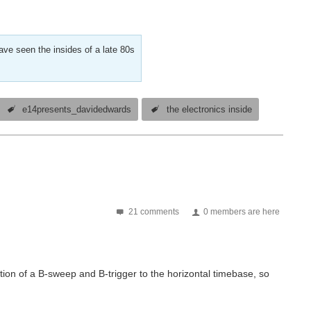
ve seen the insides of a late 80s
e14presents_davidedwards
the electronics inside
21 comments
0 members are here
ition of a B-sweep and B-trigger to the horizontal timebase, so