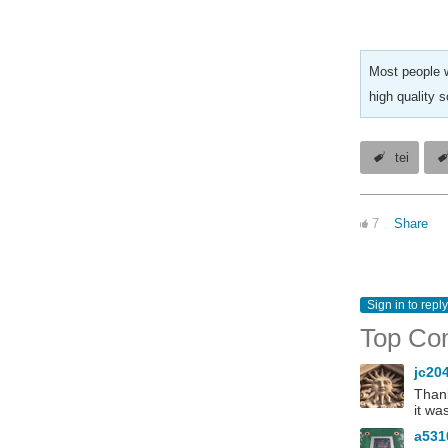
Most people w
high quality 
tei
7
Share
Sign in to reply
Top Co
jc20
Thank
it wa
a53