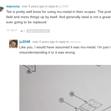
macona
over 5 years ago
in reply to
jc2048
Tek is pretty well know for using mu-metal in their scopes. The prob
field and mess things up by itself. And generally steel is not a grea
ever going to be replaced.
+1
Vote Up
Vote Down
1
Sign in to reply
jc2048
over 5 years ago
in reply to
macona
Like you, I would have assumed it was mu-metal. I'm just 
misunderstanding it or it was wrong.