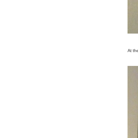
At th