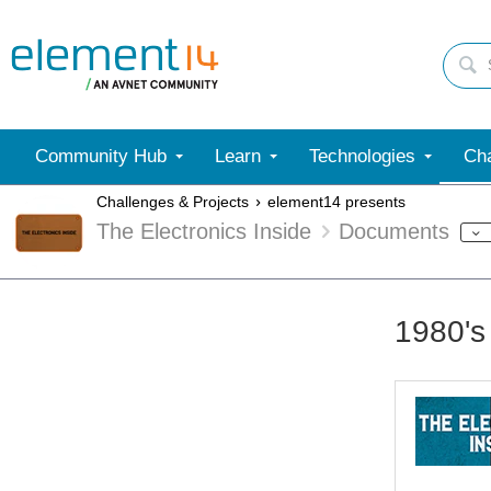
Community Hub
Learn
Technologies
Cha
Challenges & Projects
element14 presents
The Electronics Inside
Documents
1980's