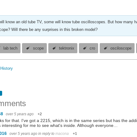
ill know an old tube TV, some will know tube oscilloscopes. But how many ha
scope? Will there be any surprises in this broken model?
lab tech
scope
tektronix
cro
osciloscope
History
mments
48
over 5 years ago
+2
s for that. I've got a 2215, which is in the same series but has the add
s interesting for me to see what's inside. Although everyone…
1016
over 5 years ago
in reply to
macona
+1