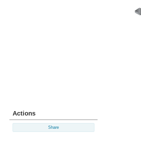
Actions
Share