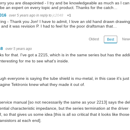
orry you are disapointed - I try and be knowledgeable as much as I can 
 be an expert on every topic and product. Thanks for the catch…
1016
over 5 years ago
in reply to
jc2048
+1
ng - Thank you Jon! I have to admit, I love an old hand drawn drawing.
 and it was revision P. I had to feel for the poor draftsman that…
Oldest
Newe
Best
48
over 5 years ago
s for that. I've got a 2215, which is in the same series but has the addi
nteresting for me to see what's inside.
ugh everyone is saying the tube shield is mu-metal, in this case it's just
magine Tektronix knew what they made it out of.
service manual [so not necessarily the same as your 2213] says the del
rential characteristic impedance, but the series termination at the driver
, so that gives us some idea [this is all so critical that it looks like th
ransistors at each end].