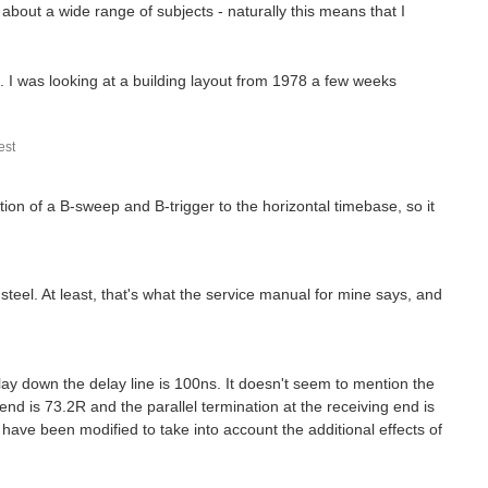
about a wide range of subjects - naturally this means that I
 I was looking at a building layout from 1978 a few weeks
st
tion of a B-sweep and B-trigger to the horizontal timebase, so it
 steel. At least, that's what the service manual for mine says, and
ay down the delay line is 100ns. It doesn't seem to mention the
 end is 73.2R and the parallel termination at the receiving end is
ose have been modified to take into account the additional effects of