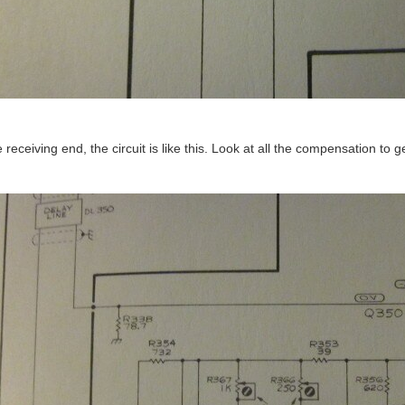
e receiving end, the circuit is like this. Look at all the compensation to 