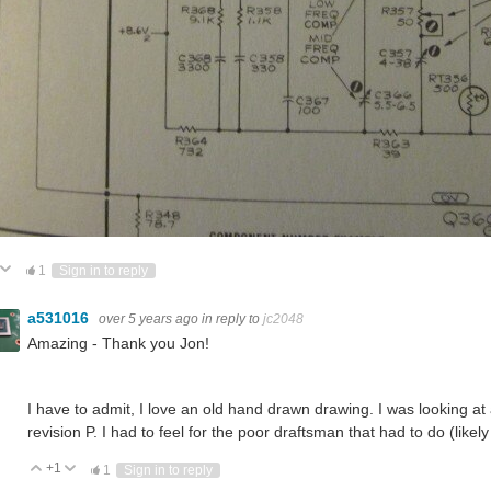
ote Up
Vote Down
1
Sign in to reply
a531016
over 5 years ago
in reply to
jc2048
Amazing - Thank you Jon!
I have to admit, I love an old hand drawn drawing. I was looking at
revision P. I had to feel for the poor draftsman that had to do (like
+1
Vote Up
Vote Down
1
Sign in to reply