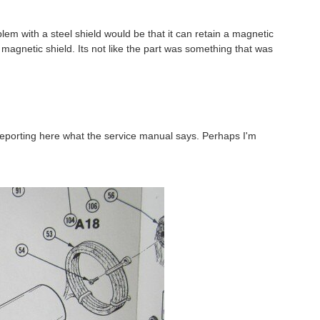
lem with a steel shield would be that it can retain a magnetic
t magnetic shield. Its not like the part was something that was
reporting here what the service manual says. Perhaps I'm