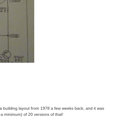
 a building layout from 1978 a few weeks back, and it was
ly a minimum) of 20 versions of that!