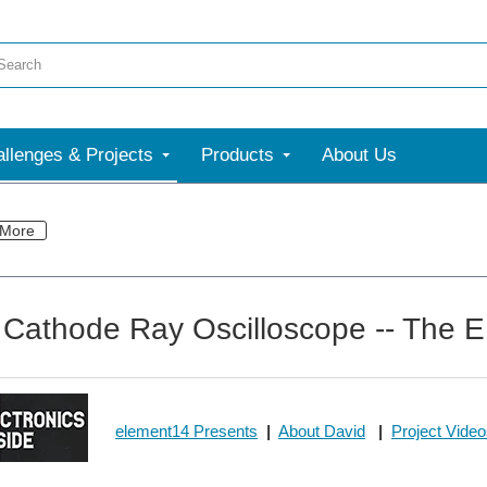
llenges & Projects
Products
About Us
More
 Cathode Ray Oscilloscope -- The EI
element14 Presents
|
About David
|
Project Vide