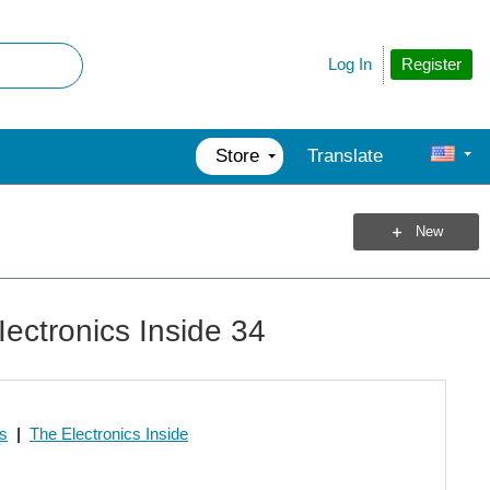
Register
Log In
Store
Translate
New
ectronics Inside 34
os
|
The Electronics Inside