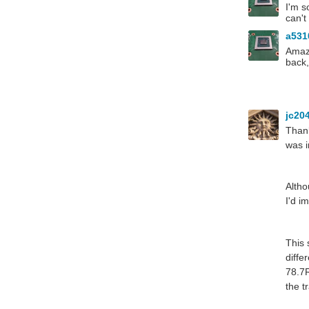
I'm s
can't
a53
Amazi
back,
jc20
Thank
was i
Altho
I'd i
This 
diffe
78.7R
the t