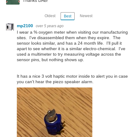
Thanks DAB!
Oldest
Newest
Best
mp2100
over 5 years ago
I wear a % oxygen meter when visiting our manufacturing
sites. I've disassembled them when they expire. The
sensor looks similar, and has a 24 month life. I'll pull it
apart to see whether it is a similar electro-chemical. I've
used a multimeter to try measuring voltage across the
sensor pins, but nothing shows up.
It has a nice 3 volt haptic motor inside to alert you in case
you can't hear the piezo speaker alarm.