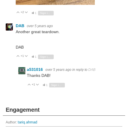
+2
Vote Up
Vote Down
1
Sign in to reply
DAB
over 5 years ago
Another great teardown.
DAB
+1
Vote Up
Vote Down
1
Sign in to reply
a531016
over 5 years ago
in reply to
DAB
Thanks DAB!
+1
Vote Up
Vote Down
1
Sign in to reply
Engagement
Author:
tariq.ahmad