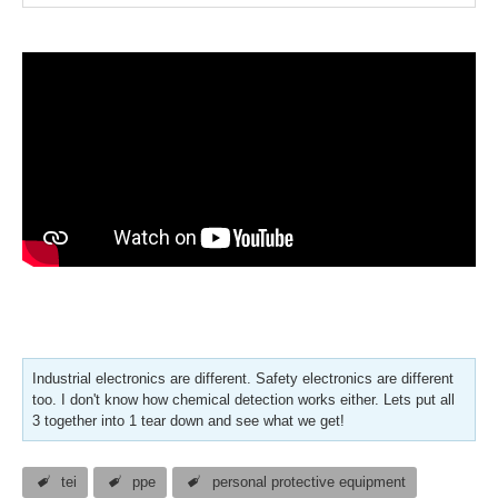
Industrial electronics are different. Safety electronics are different
too. I don't know how chemical detection works either. Lets put all
3 together into 1 tear down and see what we get!
tei
ppe
personal protective equipment