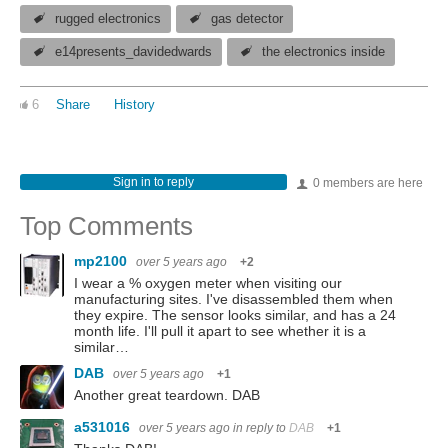
rugged electronics
gas detector
e14presents_davidedwards
the electronics inside
6
Share
History
Sign in to reply
0 members are here
Top Comments
mp2100
over 5 years ago
+2
I wear a % oxygen meter when visiting our
manufacturing sites. I've disassembled them when
they expire. The sensor looks similar, and has a 24
month life. I'll pull it apart to see whether it is a
similar…
DAB
over 5 years ago
+1
Another great teardown. DAB
a531016
over 5 years ago
in reply to
DAB
+1