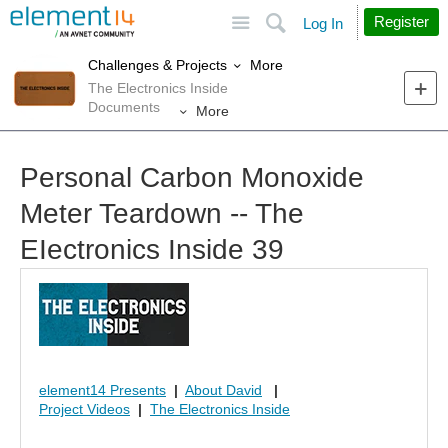
Site
Search
Register
Log In
More
Challenges & Projects
The Electronics Inside
Documents
More
Personal Carbon Monoxide
Meter Teardown -- The
EIectronics Inside 39
element14 Presents
|
About David
|
Project Videos
|
The Electronics Inside