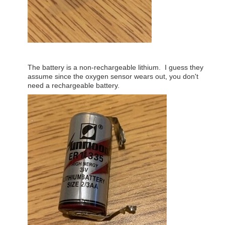
The battery is a non-rechargeable lithium. I guess they
assume since the oxygen sensor wears out, you don't
need a rechargeable battery.