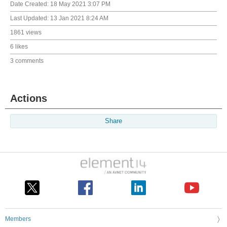
Date Created:
18 May 2021 3:07 PM
Last Updated:
13 Jan 2021 8:24 AM
1861 views
6 likes
3 comments
Actions
Share
Members