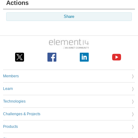
Actions
Share
Members
Learn
Technologies
Challenges & Projects
Products