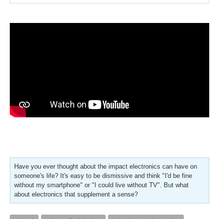
Have you ever thought about the impact electronics can have on
someone's life? It's easy to be dismissive and think "I'd be fine
without my smartphone" or "I could live without TV". But what
about electronics that supplement a sense?