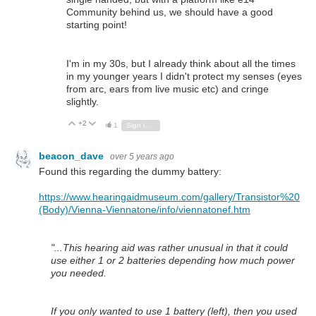
Community behind us, we should have a good
starting point!
I'm in my 30s, but I already think about all the times
in my younger years I didn't protect my senses (eyes
from arc, ears from live music etc) and cringe
slightly.
+2
Vote Up
Vote Down
1
Sign in to reply
beacon_dave
over 5 years ago
Found this regarding the dummy battery:
https://www.hearingaidmuseum.com/gallery/Transistor%20
(Body)/Vienna-Viennatone/info/viennatonef.htm
"...This hearing aid was rather unusual in that it could
use either 1 or 2 batteries depending how much power
you needed.
If you only wanted to use 1 battery (left), then you used