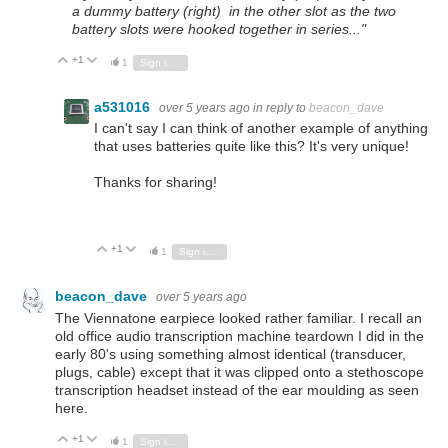
a dummy battery (right) in the other slot as the two
battery slots were hooked together in series..."
+1
Vote Up
Vote Down
1
Sign in to reply
a531016
over 5 years ago
in reply to
beacon_dave
I can't say I can think of another example of anything
that uses batteries quite like this? It's very unique!
Thanks for sharing!
+1
Vote Up
Vote Down
1
Sign in to reply
beacon_dave
over 5 years ago
The Viennatone earpiece looked rather familiar. I recall an
old office audio transcription machine teardown I did in the
early 80's using something almost identical (transducer,
plugs, cable) except that it was clipped onto a stethoscope
transcription headset instead of the ear moulding as seen
here.
+1
Vote Up
Vote Down
1
Sign in to reply