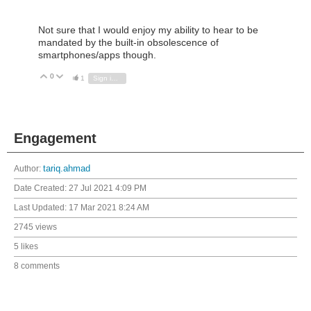
Not sure that I would enjoy my ability to hear to be
mandated by the built-in obsolescence of
smartphones/apps though.
0
Vote Up
Vote Down
1
Sign in to reply
Engagement
Author:
tariq.ahmad
Date Created:
27 Jul 2021 4:09 PM
Last Updated:
17 Mar 2021 8:24 AM
2745 views
5 likes
8 comments