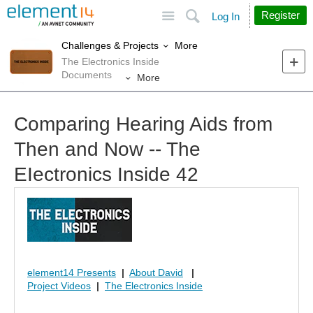
Site
Search
Register
Log In
More
Challenges & Projects
The Electronics Inside
Documents
More
Comparing Hearing Aids from
Then and Now -- The
EIectronics Inside 42
element14 Presents
|
About David
|
Project Videos
|
The Electronics Inside