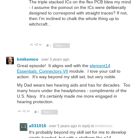
The triple stacked ICs on the flex PCB blew my mind
- I assume the poinout on the ICs were deliberatly
designed to correspond with straight traces? If not,
then I'm inclined to chalk the whole thing up to
witchcraft...
+2
Vote Up
Vote Down
1
Sign in to reply
kmikemoo
over 5 years ago
Great episode! It aligns well with the
element14
Essentials: Connectors VII
module. I love your call to
action. It's way beyond my skill set, but very noble.
My Dad wears two hearing aids and has for decades. Too
many hours under the headphones - compliments of the
U.S. Navy. It's certainly made me more engaged in
hearing protection.
+1
Vote Up
Vote Down
1
Sign in to reply
a531016
over 5 years ago
in reply to
kmikemoo
It's probably beyond my skill set for me to develop
single handed, but with a platform like e14