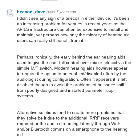
beacon_dave
over 5 years ago
I didn't see any sign of a telecoil in either device. It's been
an increasing problem for venues in recent years as the
AFILS infrastructure can often be expensive to install and
maintain, yet perhaps now only the minority of hearing aid
users can really still benefit from it.
Perhaps ironically, the early behind the ear hearing aids
used to give the user full control over mic or telecoil via the
simple M/T switch. Modern hearing aids however appear
to require the option to be enabled/disabled often by the
audiologist during configuration. Often it appears it is left
disabled though to avoid the problems of nuisance spill
from poorly designed and installed perimeter loop
systems.
Alternative solutions tend to create more problems that
they solve be it due to the additional IR/RF receivers
required or the audio streaming latency through Wi-Fi
and/or Bluetooth comms on a smartphone to the hearing
aid.