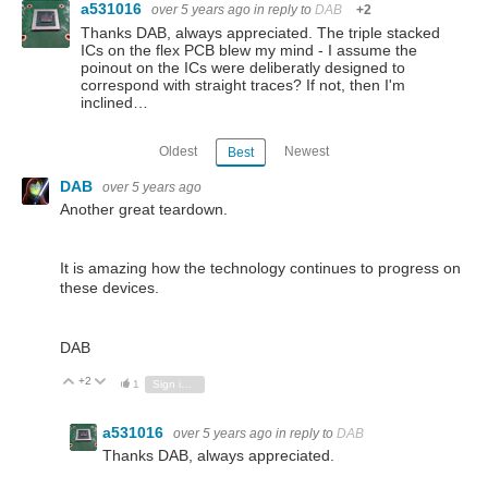
a531016
over 5 years ago
in reply to
DAB
+2
Thanks DAB, always appreciated. The triple stacked
ICs on the flex PCB blew my mind - I assume the
poinout on the ICs were deliberatly designed to
correspond with straight traces? If not, then I'm
inclined…
Oldest
Newest
Best
DAB
over 5 years ago
Another great teardown.
It is amazing how the technology continues to progress on
these devices.
DAB
+2
Vote Up
Vote Down
1
Sign in to reply
a531016
over 5 years ago
in reply to
DAB
Thanks DAB, always appreciated.