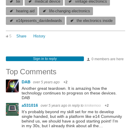
tei
medical device
vintage electronics
hearing aid
life-changing electronics
e14presents_davidedwards
the electronics inside
5
Share
History
Sign in to reply
0 members are here
Top Comments
DAB
over 5 years ago
+2
Another great teardown. It is amazing how the
technology continues to progress on these devices.
DAB
a531016
over 5 years ago
in reply to
kmikemoo
+2
It's probably beyond my skill set for me to develop
single handed, but with a platform like e14 Community
behind us, we should have a good starting point! I'm
in my 30s, but I already think about all the…