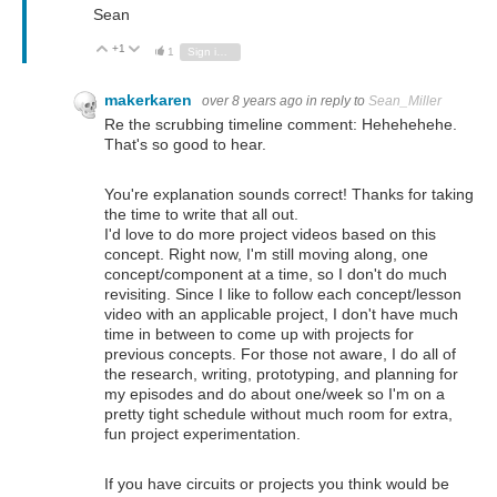
Sean
+1
Vote Up
Vote Down
1
Sign in to reply
makerkaren
over 8 years ago
in reply to
Sean_Miller
Re the scrubbing timeline comment: Hehehehehe.
That's so good to hear.
You're explanation sounds correct! Thanks for taking
the time to write that all out.
I'd love to do more project videos based on this
concept. Right now, I'm still moving along, one
concept/component at a time, so I don't do much
revisiting. Since I like to follow each concept/lesson
video with an applicable project, I don't have much
time in between to come up with projects for
previous concepts. For those not aware, I do all of
the research, writing, prototyping, and planning for
my episodes and do about one/week so I'm on a
pretty tight schedule without much room for extra,
fun project experimentation.
If you have circuits or projects you think would be