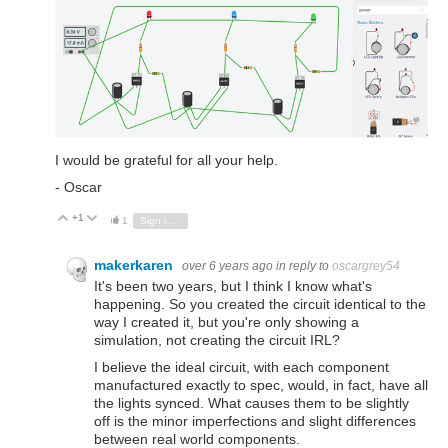
I would be grateful for all your help.
- Oscar
+1
Vote Up
Vote Down
1
Sign in to reply
makerkaren
over 6 years ago
in reply to
oscargrey54
It's been two years, but I think I know what's
happening. So you created the circuit identical to the
way I created it, but you're only showing a
simulation, not creating the circuit IRL?
I believe the ideal circuit, with each component
manufactured exactly to spec, would, in fact, have all
the lights synced. What causes them to be slightly
off is the minor imperfections and slight differences
between real world components.