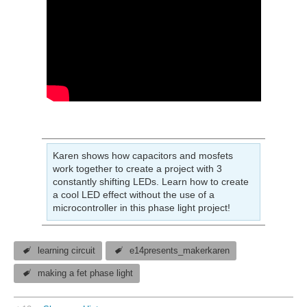
Karen shows how capacitors and mosfets
work together to create a project with 3
constantly shifting LEDs. Learn how to create
a cool LED effect without the use of a
microcontroller in this phase light project!
learning circuit
e14presents_makerkaren
making a fet phase light