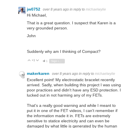
jw0752
over 8 years ago
in reply to
michaelwylie
Hi Michael,
That is a great question. I suspect that Karen is a
very grounded person.
John
Suddenly why am I thinking of Compact?
+1
Vote Up
Vote Down
1
Sign in to reply
makerkaren
over 8 years ago
in reply to
michaelwylie
Excellent point! My electrostatic bracelet recently
arrived. Sadly, when building this project I was using
poor practices and didn't have any ESD protection. I
lucked out in not harming any of my FETs.
That's a really good warning and while I meant to
put it in one of the FET videos, I can't remember if
the information made it in. FETs are extremely
sensitive to statice electricity and can even be
damaged by what little is generated by the human