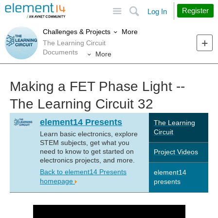
Site
Search
Register
Log In
More
Challenges & Projects
The Learning Circuit
Documents
More
Making a FET Phase Light --
The Learning Circuit 32
element14 Presents
The Learning
Circuit
Learn basic electronics, explore
STEM subjects, get what you
need to know to get started on
Project Videos
electronics projects, and more.
Back to element14 Presents
element14
homepage
presents