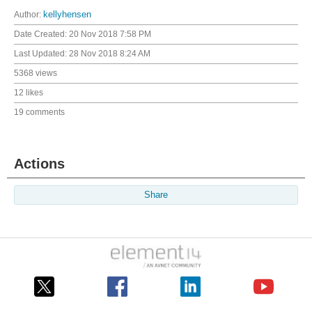
Author:
kellyhensen
Date Created:
20 Nov 2018 7:58 PM
Last Updated:
28 Nov 2018 8:24 AM
5368 views
12 likes
19 comments
Actions
Share