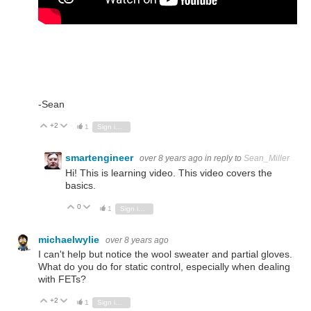
-Sean
+2
Vote Up
Vote Down
1
Sign in to reply
smartengineer
over 8 years ago
in reply to
Sean_Miller
Hi! This is learning video. This video covers the
basics.
0
Vote Up
Vote Down
1
Sign in to reply
michaelwylie
over 8 years ago
I can't help but notice the wool sweater and partial gloves.
What do you do for static control, especially when dealing
with FETs?
+2
Vote Up
Vote Down
1
Sign in to reply