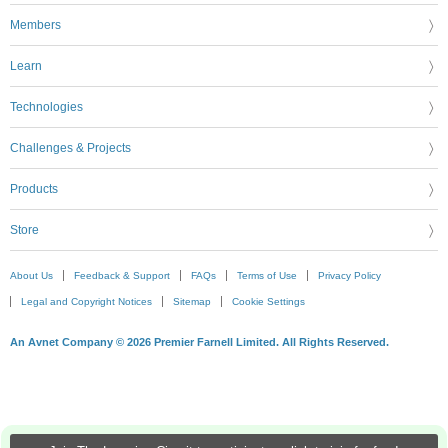
Members
Learn
Technologies
Challenges & Projects
Products
Store
About Us
Feedback & Support
FAQs
Terms of Use
Privacy Policy
Legal and Copyright Notices
Sitemap
Cookie Settings
An Avnet Company © 2026 Premier Farnell Limited. All Rights Reserved.