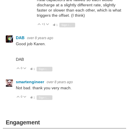
discharge at a slightly different rate, slightly
faster or slower than each other, which is what
triggers the offset. (I think)
+1
Vote Up
Vote Down
1
Sign in to reply
DAB
over 8 years ago
Good job Karen.
DAB
0
Vote Up
Vote Down
1
Sign in to reply
smartengineer
over 8 years ago
Not bad. thank you very mach.
0
Vote Up
Vote Down
1
Sign in to reply
Engagement