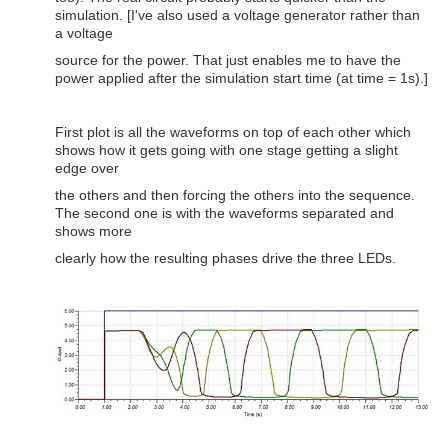
simulation. [I've also used a voltage generator rather than
a voltage
source for the power. That just enables me to have the
power applied after the simulation start time (at time = 1s).]
First plot is all the waveforms on top of each other which
shows how it gets going with one stage getting a slight
edge over
the others and then forcing the others into the sequence.
The second one is with the waveforms separated and
shows more
clearly how the resulting phases drive the three LEDs.