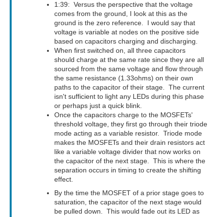
1:39: Versus the perspective that the voltage
comes from the ground, I look at this as the
ground is the zero reference. I would say that
voltage is variable at nodes on the positive side
based on capacitors charging and discharging.
When first switched on, all three capacitors
should charge at the same rate since they are all
sourced from the same voltage and flow through
the same resistance (1.33ohms) on their own
paths to the capacitor of their stage. The current
isn't sufficient to light any LEDs during this phase
or perhaps just a quick blink.
Once the capacitors charge to the MOSFETs'
threshold voltage, they first go through their triode
mode acting as a variable resistor. Triode mode
makes the MOSFETs and their drain resistors act
like a variable voltage divider that now works on
the capacitor of the next stage. This is where the
separation occurs in timing to create the shifting
effect.
By the time the MOSFET of a prior stage goes to
saturation, the capacitor of the next stage would
be pulled down. This would fade out its LED as