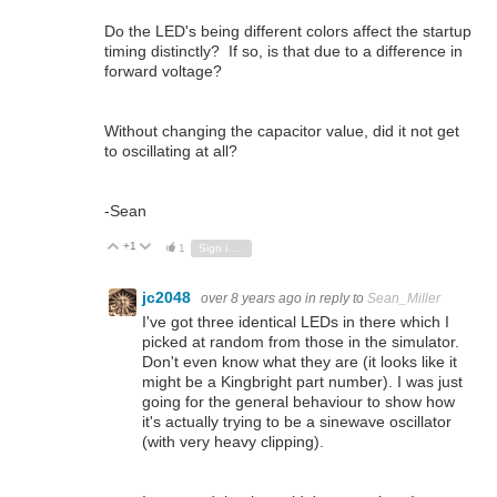
Do the LED's being different colors affect the startup
timing distinctly? If so, is that due to a difference in
forward voltage?
Without changing the capacitor value, did it not get
to oscillating at all?
-Sean
+1
Vote Up
Vote Down
1
Sign in to reply
jc2048
over 8 years ago
in reply to
Sean_Miller
I've got three identical LEDs in there which I
picked at random from those in the simulator.
Don't even know what they are (it looks like it
might be a Kingbright part number). I was just
going for the general behaviour to show how
it's actually trying to be a sinewave oscillator
(with very heavy clipping).