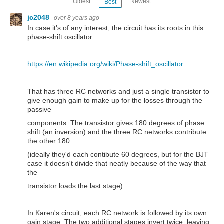
Oldest
Newest
Best
jc2048
over 8 years ago
In case it's of any interest, the circuit has its roots in this
phase-shift oscillator:
https://en.wikipedia.org/wiki/Phase-shift_oscillator
That has three RC networks and just a single transistor to
give enough gain to make up for the losses through the
passive
components. The transistor gives 180 degrees of phase
shift (an inversion) and the three RC networks contribute
the other 180
(ideally they'd each contibute 60 degrees, but for the BJT
case it doesn't divide that neatly because of the way that
the
transistor loads the last stage).
In Karen's circuit, each RC network is followed by its own
gain stage. The two additional stages invert twice, leaving