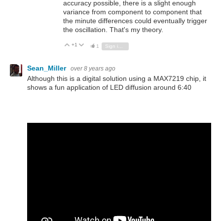
accuracy possible, there is a slight enough
variance from component to component that
the minute differences could eventually trigger
the oscillation. That's my theory.
+1
Vote Up
Vote Down
1
Sign in to reply
Sean_Miller
over 8 years ago
Although this is a digital solution using a MAX7219 chip, it
shows a fun application of LED diffusion around 6:40