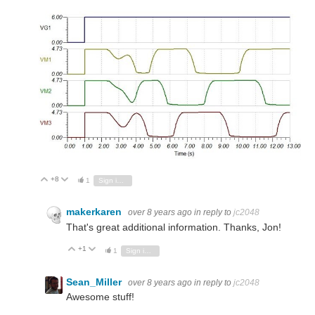
+8
Vote Up
Vote Down
1
Sign in to reply
makerkaren
over 8 years ago
in reply to
jc2048
That's great additional information. Thanks, Jon!
+1
Vote Up
Vote Down
1
Sign in to reply
Sean_Miller
over 8 years ago
in reply to
jc2048
Awesome stuff!