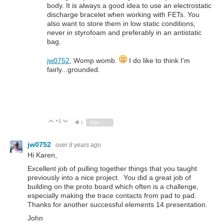
body. It is always a good idea to use an electrostatic
discharge bracelet when working with FETs. You
also want to store them in low static conditions,
never in styrofoam and preferably in an antistatic
bag.
jw0752
, Womp womb.
I do like to think I'm
fairly...grounded.
+1
Vote Up
Vote Down
1
Sign in to reply
jw0752
over 8 years ago
Hi Karen,
Excellent job of pulling together things that you taught
previously into a nice project. You did a great job of
building on the proto board which often is a challenge,
especially making the trace contacts from pad to pad.
Thanks for another successful elements 14 presentation.
John