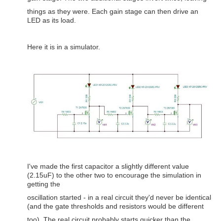
things as they were. Each gain stage can then drive an
LED as its load.
Here it is in a simulator.
I've made the first capacitor a slightly different value
(2.15uF) to the other two to encourage the simulation in
getting the
oscillation started - in a real circuit they'd never be identical
(and the gate thresholds and resistors would be different
too). The real circuit probably starts quicker than the