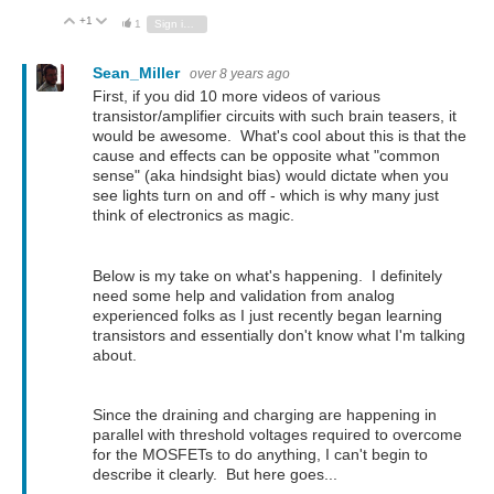
+1
Vote Up
Vote Down
1
Sign in to reply
Sean_Miller
over 8 years ago
First, if you did 10 more videos of various
transistor/amplifier circuits with such brain teasers, it
would be awesome. What's cool about this is that the
cause and effects can be opposite what "common
sense" (aka hindsight bias) would dictate when you
see lights turn on and off - which is why many just
think of electronics as magic.
Below is my take on what's happening. I definitely
need some help and validation from analog
experienced folks as I just recently began learning
transistors and essentially don't know what I'm talking
about.
Since the draining and charging are happening in
parallel with threshold voltages required to overcome
for the MOSFETs to do anything, I can't begin to
describe it clearly. But here goes...