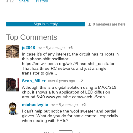
12
Share
History
Sign in to reply
0 members are here
Top Comments
jc2048
over 8 years ago
+8
In case it's of any interest, the circuit has its roots in
this phase-shift oscillator:
https://en.wikipedia.org/wiki/Phase-shift_oscillator
That has three RC networks and just a single
transistor to give…
Sean_Miller
over 8 years ago
+2
Although this is a digital solution using a MAX7219
chip, it shows a fun application of LED diffusion
around 6:40 www.youtube.com/watch -Sean
michaelwylie
over 8 years ago
+2
I can't help but notice the wool sweater and partial
gloves. What do you do for static control, especially
when dealing with FETs?