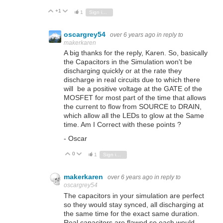
+1
Vote Up
Vote Down
1
Sign in to reply
oscargrey54
over 6 years ago
in reply to
makerkaren
A big thanks for the reply, Karen. So, basically
the Capacitors in the Simulation won't be
discharging quickly or at the rate they
discharge in real circuits due to which there
will be a positive voltage at the GATE of the
MOSFET for most part of the time that allows
the current to flow from SOURCE to DRAIN,
which allow all the LEDs to glow at the Same
time. Am I Correct with these points ?
- Oscar
0
Vote Up
Vote Down
1
Sign in to reply
makerkaren
over 6 years ago
in reply to
oscargrey54
The capacitors in your simulation are perfect
so they would stay synced, all discharging at
the same time for the exact same duration.
Real capacitors are flawed so each would