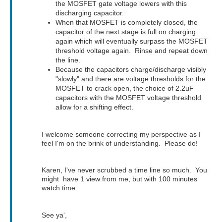
the MOSFET gate voltage lowers with this
discharging capacitor.
When that MOSFET is completely closed, the
capacitor of the next stage is full on charging
again which will eventually surpass the MOSFET
threshold voltage again. Rinse and repeat down
the line.
Because the capacitors charge/discharge visibly
"slowly" and there are voltage thresholds for the
MOSFET to crack open, the choice of 2.2uF
capacitors with the MOSFET voltage threshold
allow for a shifting effect.
I welcome someone correcting my perspective as I
feel I'm on the brink of understanding. Please do!
Karen, I've never scrubbed a time line so much. You
might have 1 view from me, but with 100 minutes
watch time.
See ya',