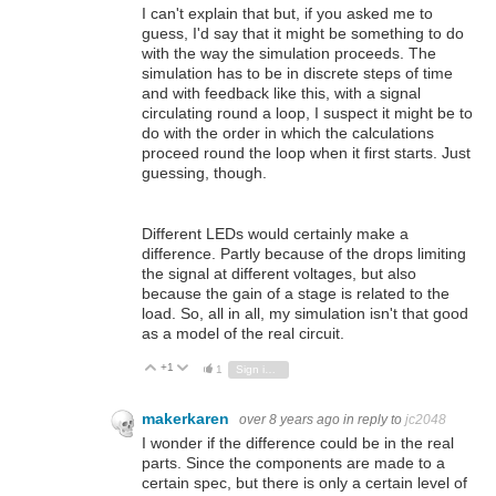
I can't explain that but, if you asked me to
guess, I'd say that it might be something to do
with the way the simulation proceeds. The
simulation has to be in discrete steps of time
and with feedback like this, with a signal
circulating round a loop, I suspect it might be to
do with the order in which the calculations
proceed round the loop when it first starts. Just
guessing, though.
Different LEDs would certainly make a
difference. Partly because of the drops limiting
the signal at different voltages, but also
because the gain of a stage is related to the
load. So, all in all, my simulation isn't that good
as a model of the real circuit.
+1
Vote Up
Vote Down
1
Sign in to reply
makerkaren
over 8 years ago
in reply to
jc2048
I wonder if the difference could be in the real
parts. Since the components are made to a
certain spec, but there is only a certain level of