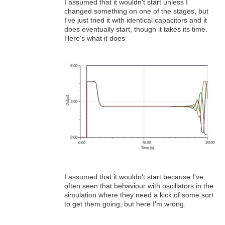
I assumed that it wouldn't start unless I
changed something on one of the stages, but
I've just tried it with identical capacitors and it
does eventually start, though it takes its time.
Here's what it does
I assumed that it wouldn't start because I've
often seen that behaviour with oscillators in the
simulation where they need a kick of some sort
to get them going, but here I'm wrong.