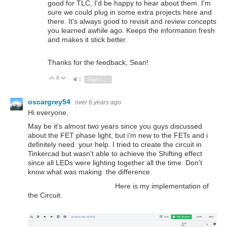
good for TLC, I'd be happy to hear about them. I'm
sure we could plug in some extra projects here and
there. It's always good to revisit and review concepts
you learned awhile ago. Keeps the information fresh
and makes it stick better.
Thanks for the feedback, Sean!
0
Vote Up
Vote Down
1
Sign in to reply
oscargrey54
over 6 years ago
Hi everyone,
May be it's almost two years since you guys discussed
about the FET phase light, but i'm new to the FETs and i
definitely need your help. I tried to create the circuit in
Tinkercad but wasn't able to achieve the Shifting effect
since all LEDs were lighting together all the time. Don't
know what was making the difference.
Here is my implementation of
the Circuit.