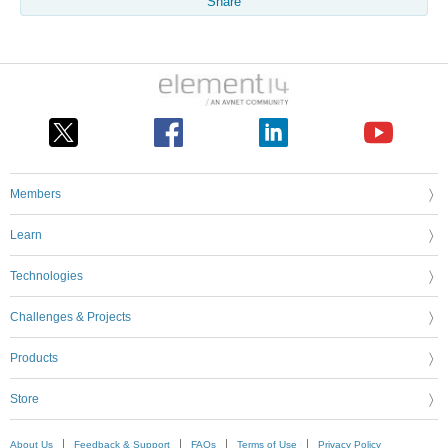
Share
Members
Learn
Technologies
Challenges & Projects
Products
Store
About Us
Feedback & Support
FAQs
Terms of Use
Privacy Policy