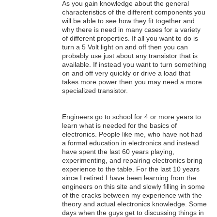
As you gain knowledge about the general
characteristics of the different components you
will be able to see how they fit together and
why there is need in many cases for a variety
of different properties. If all you want to do is
turn a 5 Volt light on and off then you can
probably use just about any transistor that is
available. If instead you want to turn something
on and off very quickly or drive a load that
takes more power then you may need a more
specialized transistor.
Engineers go to school for 4 or more years to
learn what is needed for the basics of
electronics. People like me, who have not had
a formal education in electronics and instead
have spent the last 60 years playing,
experimenting, and repairing electronics bring
experience to the table. For the last 10 years
since I retired I have been learning from the
engineers on this site and slowly filling in some
of the cracks between my experience with the
theory and actual electronics knowledge. Some
days when the guys get to discussing things in