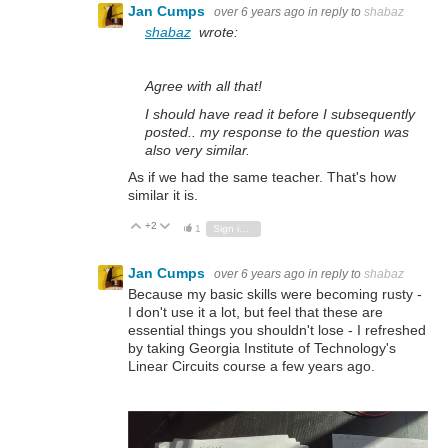
Jan Cumps
over 6 years ago
in reply to
shabaz
shabaz
wrote:
Agree with all that!
I should have read it before I subsequently
posted.. my response to the question was
also very similar.
As if we had the same teacher. That's how
similar it is.
+2
Vote Up
Vote Down
1
Sign in to reply
Jan Cumps
over 6 years ago
in reply to
shabaz
Because my basic skills were becoming rusty -
I don't use it a lot, but feel that these are
essential things you shouldn't lose - I refreshed
by taking Georgia Institute of Technology's
Linear Circuits course a few years ago.