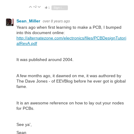
+2
Vote Up
Vote Down
1
Sign in to reply
Sean_Miller
over 8 years ago
Years ago when first learning to make a PCB, I bumped
into this document online:
http://alternatezone.com/electronics/files/PCBDesignTutori
alRevA.pdf
It was published around 2004.
A few months ago, it dawned on me, it was authored by
The Dave Jones - of EEVBlog before he ever got is global
fame.
It is an awesome reference on how to lay out your nodes
for PCBs.
See ya',
Sean