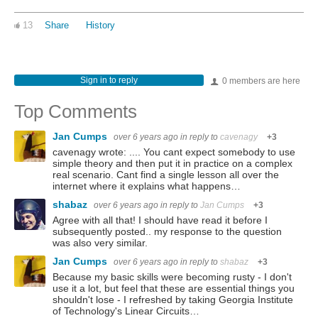
13
Share
History
Sign in to reply
0 members are here
Top Comments
Jan Cumps
over 6 years ago
in reply to
cavenagy
+3
cavenagy wrote: .... You cant expect somebody to use
simple theory and then put it in practice on a complex
real scenario. Cant find a single lesson all over the
internet where it explains what happens…
shabaz
over 6 years ago
in reply to
Jan Cumps
+3
Agree with all that! I should have read it before I
subsequently posted.. my response to the question
was also very similar.
Jan Cumps
over 6 years ago
in reply to
shabaz
+3
Because my basic skills were becoming rusty - I don't
use it a lot, but feel that these are essential things you
shouldn't lose - I refreshed by taking Georgia Institute
of Technology's Linear Circuits…