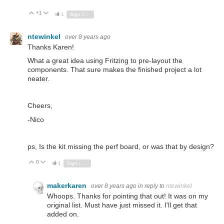
+1
Vote Up
Vote Down
1
Sign in to reply
ntewinkel
over 8 years ago
Thanks Karen!
What a great idea using Fritzing to pre-layout the
components. That sure makes the finished project a lot
neater.
Cheers,
-Nico
ps, Is the kit missing the perf board, or was that by design?
0
Vote Up
Vote Down
1
Sign in to reply
makerkaren
over 8 years ago
in reply to
ntewinkel
Whoops. Thanks for pointing that out! It was on my
original list. Must have just missed it. I'll get that
added on.