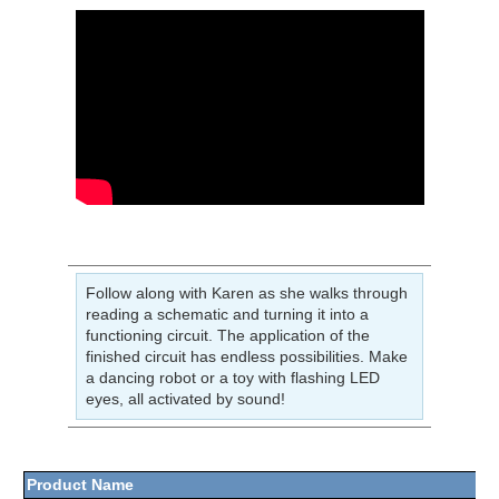
Follow along with Karen as she walks through
reading a schematic and turning it into a
functioning circuit. The application of the
finished circuit has endless possibilities. Make
a dancing robot or a toy with flashing LED
eyes, all activated by sound!
Product Name