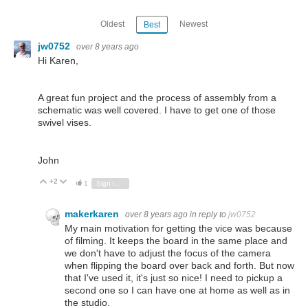
Oldest
Newest
Best
jw0752
over 8 years ago
Hi Karen,
A great fun project and the process of assembly from a
schematic was well covered. I have to get one of those
swivel vises.
John
+2
Vote Up
Vote Down
1
Sign in to reply
makerkaren
over 8 years ago
in reply to
jw0752
My main motivation for getting the vice was because
of filming. It keeps the board in the same place and
we don't have to adjust the focus of the camera
when flipping the board over back and forth. But now
that I've used it, it's just so nice! I need to pickup a
second one so I can have one at home as well as in
the studio.