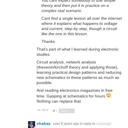
You cant expect somebody to use simple
theory and then put it in practice on a
complex real scenario.
Cant find a single lesson all over the internet
where it explains what happens to voltage
and current, step-by step, though a circuit
like the one in this lesson.
Thanks.
That's part of what I learned during electronic
studies:
Circuit analysis, network analysis
(thevenin/kirchoff theory and applying those),
learning practical design patterns and reducing
new schematics to these patterns as much as
possible.
And reading electronics magazines in free
time. Gasping at schematics for hours
.
Nothing can replace that.
+3
Vote Up
Vote Down
1
Sign in to reply
shabaz
over 6 years ago
in reply to
cavenagy