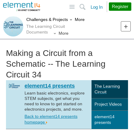
Site
Search
Register
Log In
More
Challenges & Projects
The Learning Circuit
Documents
More
Making a Circuit from a
Schematic -- The Learning
Circuit 34
element14 presents
The Learning
Circuit
Learn basic electronics, explore
STEM subjects, get what you
need to know to get started on
Project Videos
electronics projects, and more.
Back to element14 presents
element14
homepage
presents