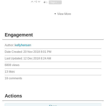
+1
Vote Up
Vote Down
1
Sign in to reply
View More
Engagement
Author:
kellyhensen
Date Created:
20 Nov 2018 8:01 PM
Last Updated:
12 Dec 2018 8:24 AM
6806 views
13 likes
18 comments
Actions