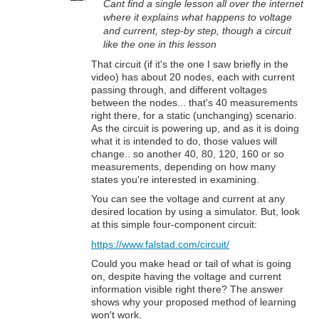
Cant find a single lesson all over the internet
where it explains what happens to voltage
and current, step-by step, though a circuit
like the one in this lesson
That circuit (if it's the one I saw briefly in the
video) has about 20 nodes, each with current
passing through, and different voltages
between the nodes... that's 40 measurements
right there, for a static (unchanging) scenario.
As the circuit is powering up, and as it is doing
what it is intended to do, those values will
change.. so another 40, 80, 120, 160 or so
measurements, depending on how many
states you're interested in examining.
You can see the voltage and current at any
desired location by using a simulator. But, look
at this simple four-component circuit:
https://www.falstad.com/circuit/
Could you make head or tail of what is going
on, despite having the voltage and current
information visible right there? The answer
shows why your proposed method of learning
won't work.