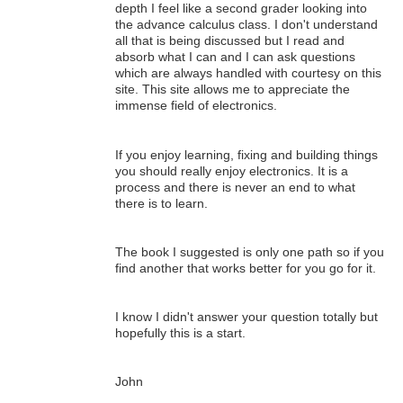
depth I feel like a second grader looking into
the advance calculus class. I don't understand
all that is being discussed but I read and
absorb what I can and I can ask questions
which are always handled with courtesy on this
site. This site allows me to appreciate the
immense field of electronics.
If you enjoy learning, fixing and building things
you should really enjoy electronics. It is a
process and there is never an end to what
there is to learn.
The book I suggested is only one path so if you
find another that works better for you go for it.
I know I didn't answer your question totally but
hopefully this is a start.
John