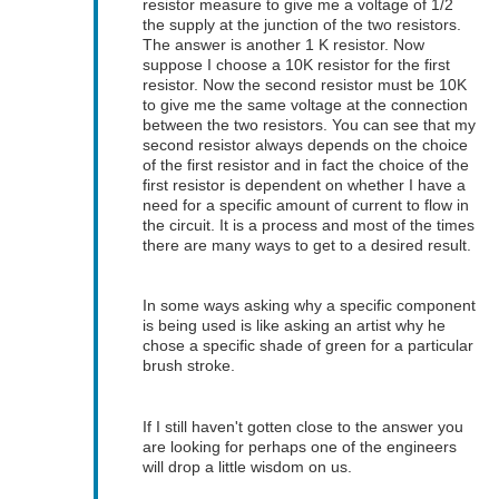
resistor measure to give me a voltage of 1/2
the supply at the junction of the two resistors.
The answer is another 1 K resistor. Now
suppose I choose a 10K resistor for the first
resistor. Now the second resistor must be 10K
to give me the same voltage at the connection
between the two resistors. You can see that my
second resistor always depends on the choice
of the first resistor and in fact the choice of the
first resistor is dependent on whether I have a
need for a specific amount of current to flow in
the circuit. It is a process and most of the times
there are many ways to get to a desired result.
In some ways asking why a specific component
is being used is like asking an artist why he
chose a specific shade of green for a particular
brush stroke.
If I still haven't gotten close to the answer you
are looking for perhaps one of the engineers
will drop a little wisdom on us.