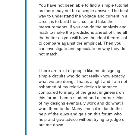
You have not been able to find a simple tutorial
as there may not be a simple answer. The best
way to understand the voltage and current in a
circuit is to build the circuit and take the
measurements. If you can do the analysis and
math to make the predictions ahead of time all
the better as you will have the ideal theoretical
to compare against the empirical. Then you
can investigate and speculate on why they do
not match.
There are a lot of people like me designing
simple circuits who do not really know exactly
what we are doing. That is alright and I am not
ashamed of my relative design ignorance
compared to many of the great engineers on
this forum. I am a student and a learner. Most
of my designs eventually work and do what I
want them to do. Many times it is due to the
help of the guys and gals on this forum who
help and give advice without trying to judge or
put me down.