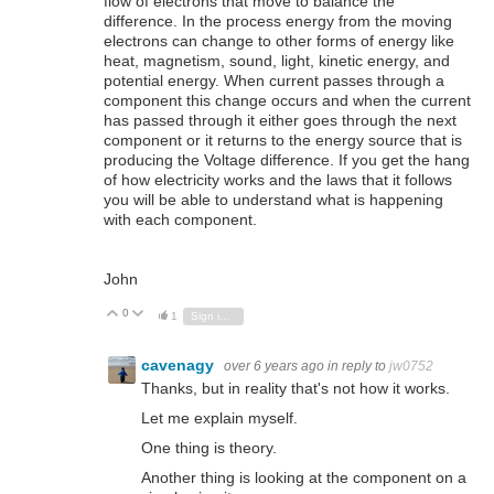
flow of electrons that move to balance the
difference. In the process energy from the moving
electrons can change to other forms of energy like
heat, magnetism, sound, light, kinetic energy, and
potential energy. When current passes through a
component this change occurs and when the current
has passed through it either goes through the next
component or it returns to the energy source that is
producing the Voltage difference. If you get the hang
of how electricity works and the laws that it follows
you will be able to understand what is happening
with each component.
John
0
Vote Up
Vote Down
1
Sign in to reply
cavenagy
over 6 years ago
in reply to
jw0752
Thanks, but in reality that's not how it works.
Let me explain myself.
One thing is theory.
Another thing is looking at the component on a