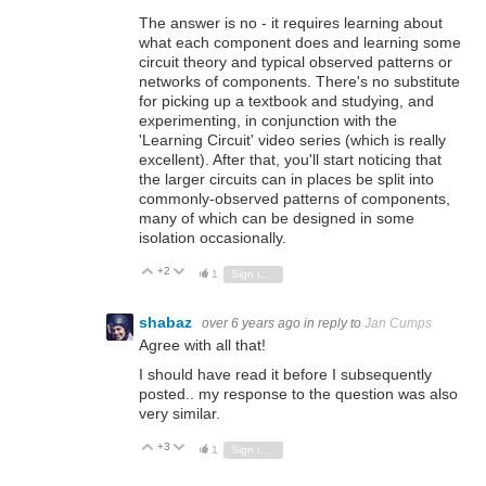
The answer is no - it requires learning about
what each component does and learning some
circuit theory and typical observed patterns or
networks of components. There's no substitute
for picking up a textbook and studying, and
experimenting, in conjunction with the
'Learning Circuit' video series (which is really
excellent). After that, you'll start noticing that
the larger circuits can in places be split into
commonly-observed patterns of components,
many of which can be designed in some
isolation occasionally.
+2
Vote Up
Vote Down
1
Sign in to reply
shabaz
over 6 years ago
in reply to
Jan Cumps
Agree with all that!
I should have read it before I subsequently
posted.. my response to the question was also
very similar.
+3
Vote Up
Vote Down
1
Sign in to reply