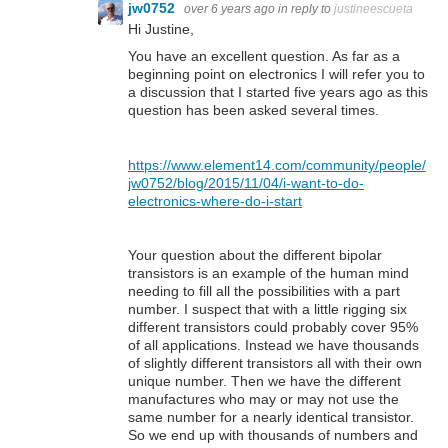
jw0752
over 6 years ago
in reply to
justineescueta
Hi Justine,
You have an excellent question. As far as a
beginning point on electronics I will refer you to
a discussion that I started five years ago as this
question has been asked several times.
https://www.element14.com/community/people/
jw0752/blog/2015/11/04/i-want-to-do-
electronics-where-do-i-start
Your question about the different bipolar
transistors is an example of the human mind
needing to fill all the possibilities with a part
number. I suspect that with a little rigging six
different transistors could probably cover 95%
of all applications. Instead we have thousands
of slightly different transistors all with their own
unique number. Then we have the different
manufactures who may or may not use the
same number for a nearly identical transistor.
So we end up with thousands of numbers and