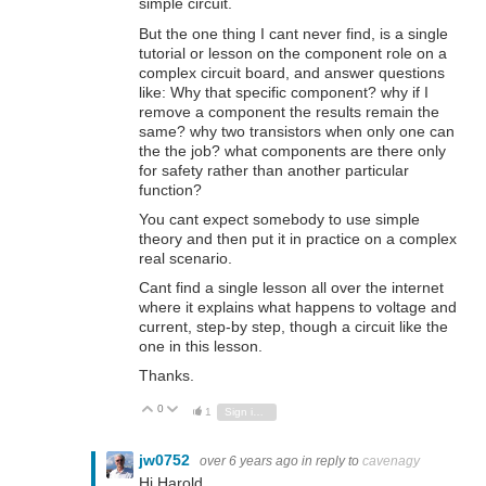
simple circuit.
But the one thing I cant never find, is a single
tutorial or lesson on the component role on a
complex circuit board, and answer questions
like: Why that specific component? why if I
remove a component the results remain the
same? why two transistors when only one can
the the job? what components are there only
for safety rather than another particular
function?
You cant expect somebody to use simple
theory and then put it in practice on a complex
real scenario.
Cant find a single lesson all over the internet
where it explains what happens to voltage and
current, step-by step, though a circuit like the
one in this lesson.
Thanks.
0
Vote Up
Vote Down
1
Sign in to reply
jw0752
over 6 years ago
in reply to
cavenagy
Hi Harold,