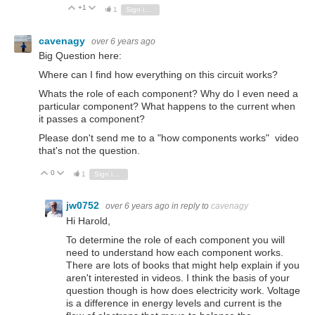
+1
Vote Up
Vote Down
1
Sign in to reply
cavenagy
over 6 years ago
Big Question here:
Where can I find how everything on this circuit works?
Whats the role of each component? Why do I even need a
particular component? What happens to the current when
it passes a component?
Please don't send me to a "how components works" video
that's not the question.
0
Vote Up
Vote Down
1
Sign in to reply
jw0752
over 6 years ago
in reply to
cavenagy
Hi Harold,
To determine the role of each component you will
need to understand how each component works.
There are lots of books that might help explain if you
aren't interested in videos. I think the basis of your
question though is how does electricity work. Voltage
is a difference in energy levels and current is the