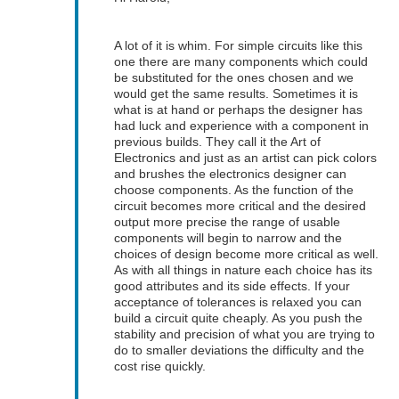
A lot of it is whim. For simple circuits like this
one there are many components which could
be substituted for the ones chosen and we
would get the same results. Sometimes it is
what is at hand or perhaps the designer has
had luck and experience with a component in
previous builds. They call it the Art of
Electronics and just as an artist can pick colors
and brushes the electronics designer can
choose components. As the function of the
circuit becomes more critical and the desired
output more precise the range of usable
components will begin to narrow and the
choices of design become more critical as well.
As with all things in nature each choice has its
good attributes and its side effects. If your
acceptance of tolerances is relaxed you can
build a circuit quite cheaply. As you push the
stability and precision of what you are trying to
do to smaller deviations the difficulty and the
cost rise quickly.