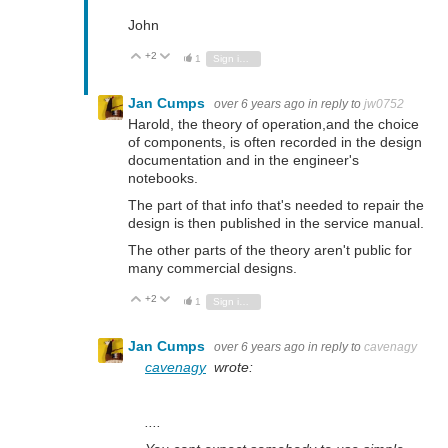
John
+2
Vote Up
Vote Down
1
Sign in to reply
Jan Cumps
over 6 years ago
in reply to
jw0752
Harold, the theory of operation,and the choice
of components, is often recorded in the design
documentation and in the engineer's
notebooks.
The part of that info that's needed to repair the
design is then published in the service manual.
The other parts of the theory aren't public for
many commercial designs.
+2
Vote Up
Vote Down
1
Sign in to reply
Jan Cumps
over 6 years ago
in reply to
cavenagy
cavenagy
wrote:
....