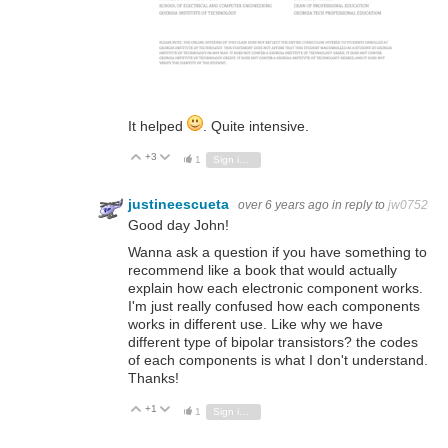
It helped
. Quite intensive.
+3
Vote Up
Vote Down
1
Sign in to reply
justineescueta
over 6 years ago
in reply to
jw0752
Good day John!
Wanna ask a question if you have something to
recommend like a book that would actually
explain how each electronic component works.
I'm just really confused how each components
works in different use. Like why we have
different type of bipolar transistors? the codes
of each components is what I don't understand.
Thanks!
+1
Vote Up
Vote Down
1
Sign in to reply