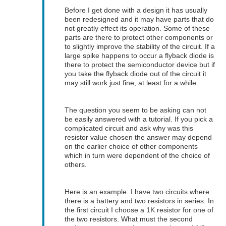
Before I get done with a design it has usually
been redesigned and it may have parts that do
not greatly effect its operation. Some of these
parts are there to protect other components or
to slightly improve the stability of the circuit. If a
large spike happens to occur a flyback diode is
there to protect the semiconductor device but if
you take the flyback diode out of the circuit it
may still work just fine, at least for a while.
The question you seem to be asking can not
be easily answered with a tutorial. If you pick a
complicated circuit and ask why was this
resistor value chosen the answer may depend
on the earlier choice of other components
which in turn were dependent of the choice of
others.
Here is an example: I have two circuits where
there is a battery and two resistors in series. In
the first circuit I choose a 1K resistor for one of
the two resistors. What must the second