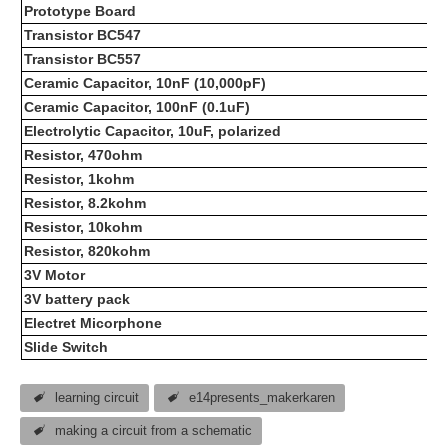
Prototype Board
Transistor BC547
Transistor BC557
Ceramic Capacitor, 10nF (10,000pF)
Ceramic Capacitor, 100nF (0.1uF)
Electrolytic Capacitor, 10uF, polarized
Resistor, 470ohm
Resistor, 1kohm
Resistor, 8.2kohm
Resistor, 10kohm
Resistor, 820kohm
3V Motor
3V battery pack
Electret Micorphone
Slide Switch
learning circuit
e14presents_makerkaren
making a circuit from a schematic