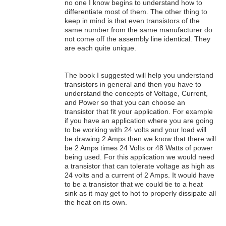
no one I know begins to understand how to
differentiate most of them. The other thing to
keep in mind is that even transistors of the
same number from the same manufacturer do
not come off the assembly line identical. They
are each quite unique.
The book I suggested will help you understand
transistors in general and then you have to
understand the concepts of Voltage, Current,
and Power so that you can choose an
transistor that fit your application. For example
if you have an application where you are going
to be working with 24 volts and your load will
be drawing 2 Amps then we know that there will
be 2 Amps times 24 Volts or 48 Watts of power
being used. For this application we would need
a transistor that can tolerate voltage as high as
24 volts and a current of 2 Amps. It would have
to be a transistor that we could tie to a heat
sink as it may get to hot to properly dissipate all
the heat on its own.