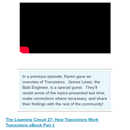
In a previous episode, Karen gave an
overview of Transistors. James Lewis, the
Bald Engineer, is a special guest. They'll
revisit some of the topics presented last time,
make corrections where necessary, and share
their findings with the rest of the community!
The Learning Circuit 27: How Transistors Work
Transistors eBook Part 1