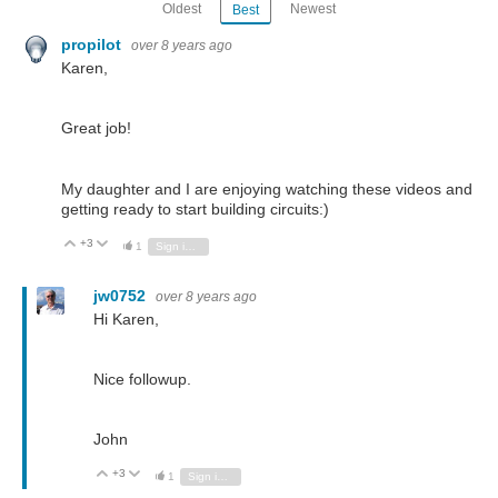
Oldest
Newest
Best
propilot
over 8 years ago
Karen,
Great job!
My daughter and I are enjoying watching these videos and
getting ready to start building circuits:)
+3
Vote Up
Vote Down
1
Sign in to reply
jw0752
over 8 years ago
Hi Karen,
Nice followup.
John
+3
Vote Up
Vote Down
1
Sign in to reply