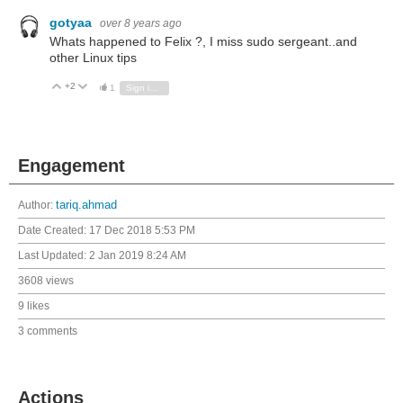
gotyaa
over 8 years ago
Whats happened to Felix ?, I miss sudo sergeant..and
other Linux tips
+2
Vote Up
Vote Down
1
Sign in to reply
Engagement
Author:
tariq.ahmad
Date Created:
17 Dec 2018 5:53 PM
Last Updated:
2 Jan 2019 8:24 AM
3608 views
9 likes
3 comments
Actions