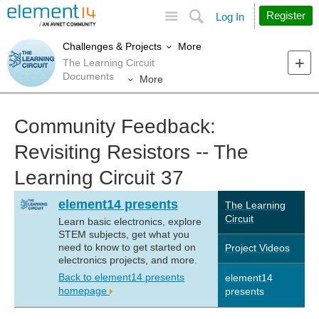
Site
Search
Register
Log In
More
Challenges & Projects
The Learning Circuit
Documents
More
Community Feedback:
Revisiting Resistors -- The
Learning Circuit 37
element14 presents
The Learning
Circuit
Learn basic electronics, explore
STEM subjects, get what you
need to know to get started on
Project Videos
electronics projects, and more.
Back to element14 presents
element14
homepage
presents