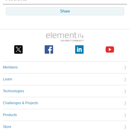
Share
Members
Learn
Technologies
Challenges & Projects
Products
Store