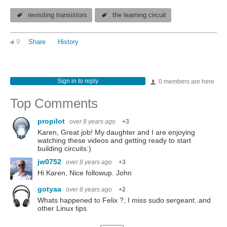
revisiting transistors
the learning circuit
9
Share
History
Sign in to reply
0 members are here
Top Comments
propilot
over 8 years ago
+3
Karen, Great job! My daughter and I are enjoying
watching these videos and getting ready to start
building circuits:)
jw0752
over 8 years ago
+3
Hi Karen, Nice followup. John
gotyaa
over 8 years ago
+2
Whats happened to Felix ?, I miss sudo sergeant..and
other Linux tips