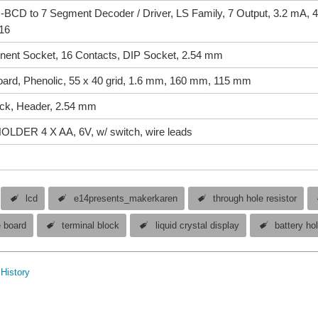
CD to 7 Segment Decoder / Driver, LS Family, 7 Output, 3.2 mA, 4
-16
ent Socket, 16 Contacts, DIP Socket, 2.54 mm
oard, Phenolic, 55 x 40 grid, 1.6 mm, 160 mm, 115 mm
ock, Header, 2.54 mm
DER 4 X AA, 6V, w/ switch, wire leads
lcd
e14presents_makerkaren
through hole resistor
e board
terminal block
liquid crystal display
battery ho
History