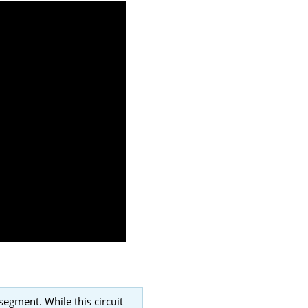
segment. While this circuit