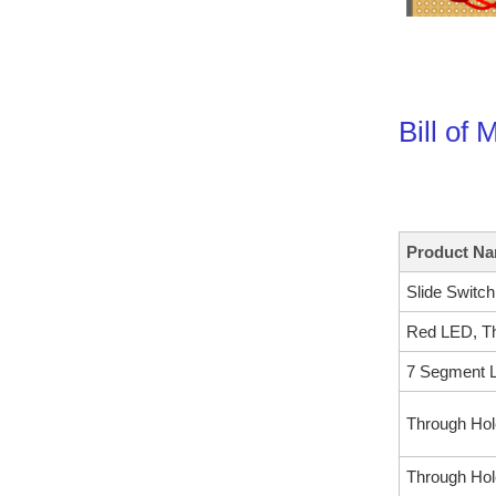
Bill of 
Product N
Slide Switc
Red LED, Th
7 Segment L
Through Hol
Through Hol