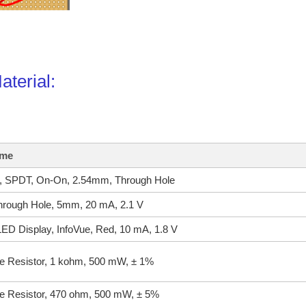
Material:
ame
h, SPDT, On-On, 2.54mm, Through Hole
rough Hole, 5mm, 20 mA, 2.1 V
ED Display, InfoVue, Red, 10 mA, 1.8 V
e Resistor, 1 kohm, 500 mW, ± 1%
e Resistor, 470 ohm, 500 mW, ± 5%