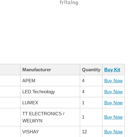
Manufacturer
Quantity
Buy Kit
APEM
4
Buy Now
LED Technology
4
Buy Now
LUMEX
1
Buy Now
TT ELECTRONICS /
1
Buy Now
WELWYN
VISHAY
12
Buy Now