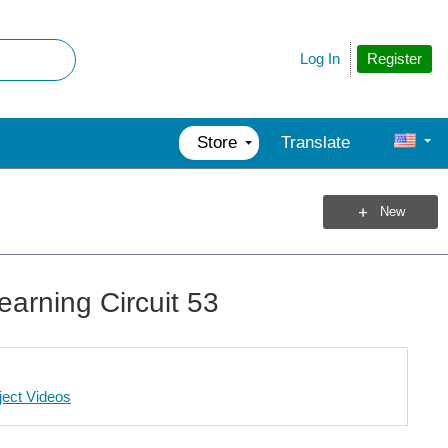
Register
Log In
Store
Translate
New
earning Circuit 53
ject Videos