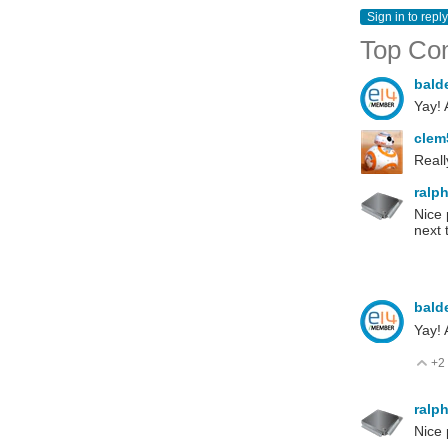
Sign in to reply
Top Co
bald
Yay! 
cle
Reall
ralp
Nice 
next 
bald
Yay! 
+2
V
ralp
Nice 