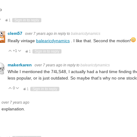
o
ote Up
Vote Down
1
Sign in to reply
clem57
over 7 years ago
in reply to
balearicdynamics
Really vintage
balearicdynamics
. I like that. Second the motion!
+1
Vote Up
Vote Down
1
Sign in to reply
makerkaren
over 7 years ago
in reply to
balearicdynamics
While I mentioned the 74LS48, I actually had a hard time finding
less popular, or is just outdated. So maybe that's why no one sto
0
Vote Up
Vote Down
1
Sign in to reply
over 7 years ago
 explanation.