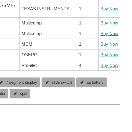
.75 V to
TEXAS INSTRUMENTS
1
Buy Now
Multicomp
1
Buy Now
Multicomp
1
Buy Now
MCM
1
Buy Now
OSEPP
1
Buy Now
Pro-elec
4
Buy Now
7 segment display
slide switch
aa battery
lder
spdt