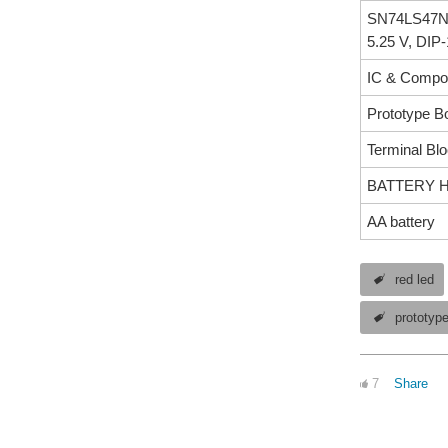
SN74LS47N-B
5.25 V, DIP
IC & Compon
Prototype B
Terminal Bl
BATTERY HOL
AA battery
red led
prototyp
7
Share