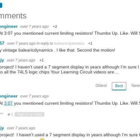
mments
engineer
over 7 years ago
+2
At 3:07 you mentioned current limiting resistors! Thumbs Up. Like. Will
m57
over 7 years ago
in reply to
balearicdynamics
+1
y vintage balearicdynamics . I like that. Second the motion!
hjy
over 7 years ago
+1
project! I haven’t used a 7 segment display in years although I’m sure
to all the 74LS logic chips Your Learning Circuit videos are…
Oldest
Newe
Best
engineer
over 7 years ago
At
3:07
you mentioned current limiting resistors! Thumbs Up. Like. Will
ote Up
Vote Down
1
Sign in to reply
hjy
over 7 years ago
project! I haven’t used a 7 segment display in years although I’m sure