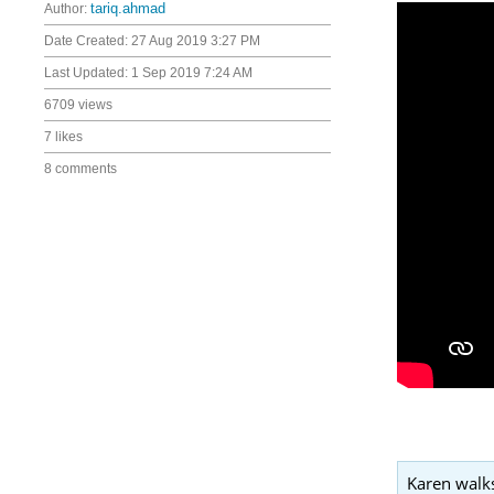
Author:
tariq.ahmad
Date Created:
27 Aug 2019 3:27 PM
Last Updated:
1 Sep 2019 7:24 AM
6709 views
7 likes
8 comments
Karen walks