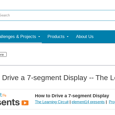
llenges & Projects
Products
About Us
re
 Drive a 7-segment Display -- The L
How to Drive a 7-segment Display
The Learning Circuit
|
element14 presents
|
Pro