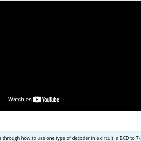
 through how to use one type of decoder in a circuit, a BCD to 7-