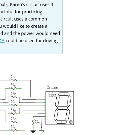
als, Karen’s circuit uses 4
elpful for practicing
s circuit uses a common-
u would like to create a
sed and the power would need
43
could be used for driving