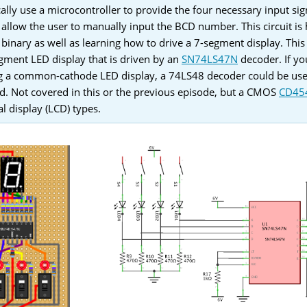
ally use a microcontroller to provide the four necessary input sign
 allow the user to manually input the BCD number. This circuit is h
 binary as well as learning how to drive a 7-segment display. Thi
ment LED display that is driven by an
SN74LS47N
decoder. If yo
ing a common-cathode LED display, a 74LS48 decoder could be u
ed. Not covered in this or the previous episode, but a CMOS
CD45
al display (LCD) types.