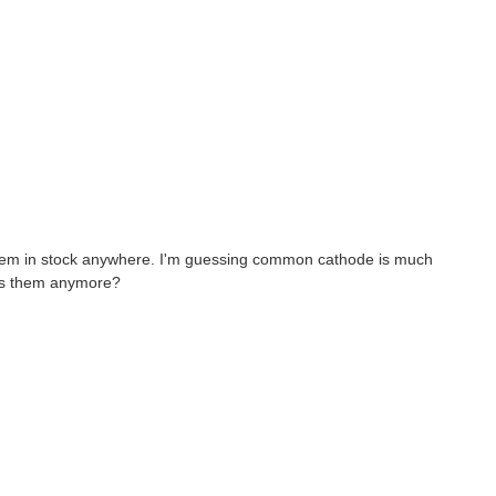
 them in stock anywhere. I'm guessing common cathode is much
cks them anymore?