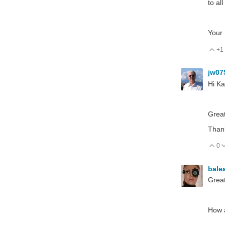
to al
Your 
+1
V
jw07
Hi Ka
Great
Than
0
V
bale
Great
How a