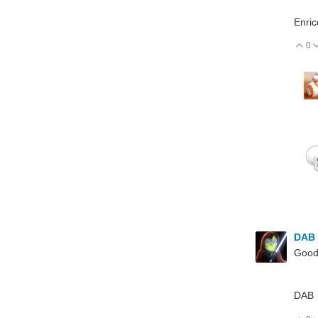
Enric
0
V
DAB
Good
DAB