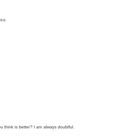
ics.
think is better? I am always doubtful.