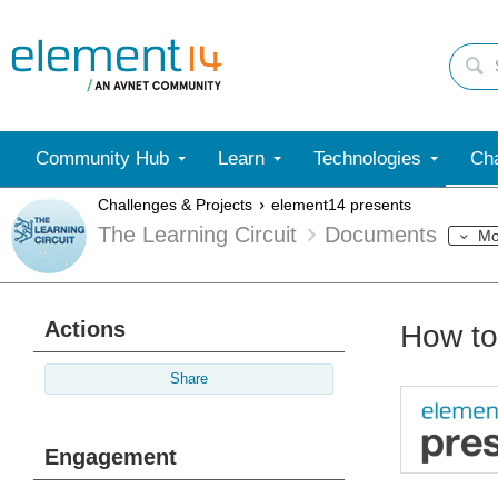
Community Hub
Learn
Technologies
Cha
Challenges & Projects
element14 presents
The Learning Circuit
Documents
Mo
Actions
How to
Share
Engagement