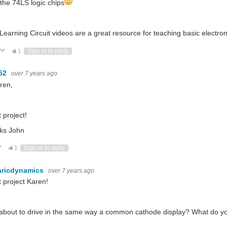
l the 74LS logic chips
Learning Circuit videos are a great resource for teaching basic electron
ote Up
Vote Down
1
Sign in to reply
52
over 7 years ago
ren,
 project!
ks John
ote Up
Vote Down
1
Sign in to reply
aricdynamics
over 7 years ago
 project Karen!
bout to drive in the same way a common cathode display? What do you 