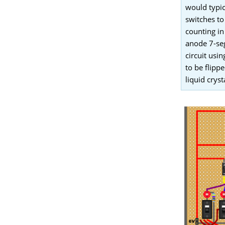
would typic
switches to
counting in
anode 7-seg
circuit us
to be flipp
liquid cryst