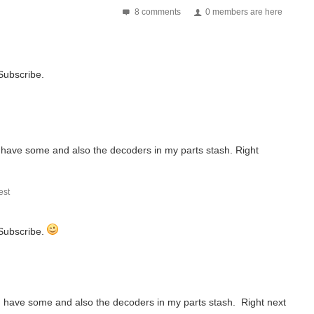
8 comments
0 members are here
 Subscribe.
 I have some and also the decoders in my parts stash. Right
st
 Subscribe.
 I have some and also the decoders in my parts stash. Right next