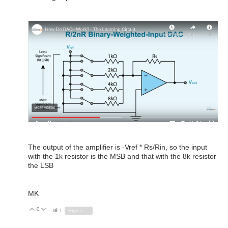
The output of the amplifier is -Vref * Rs/Rin, so the input
with the 1k resistor is the MSB and that with the 8k resistor
the LSB
MK
0
Vote Up
Vote Down
1
Sign in to reply