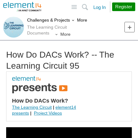
Site
Search
Register
Log In
More
Challenges & Projects
The Learning Circuit
Documents
More
How Do DACs Work? -- The
Learning Circuit 95
How Do DACs Work?
The Learning Circuit
|
element14
presents
|
Project Videos