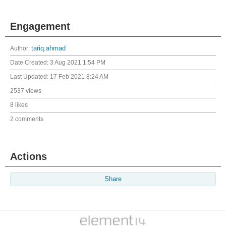
Engagement
Author:
tariq.ahmad
Date Created:
3 Aug 2021 1:54 PM
Last Updated:
17 Feb 2021 8:24 AM
2537 views
8 likes
2 comments
Actions
Share