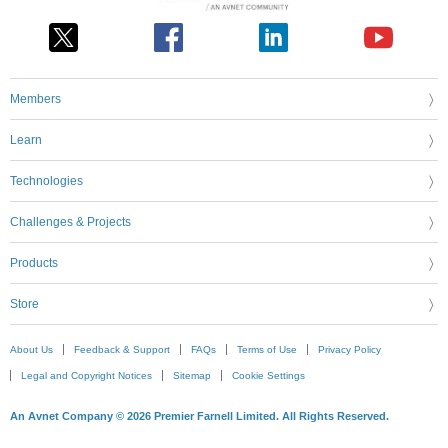
Members
Learn
Technologies
Challenges & Projects
Products
Store
About Us
Feedback & Support
FAQs
Terms of Use
Privacy Policy
Legal and Copyright Notices
Sitemap
Cookie Settings
An Avnet Company © 2026 Premier Farnell Limited. All Rights Reserved.