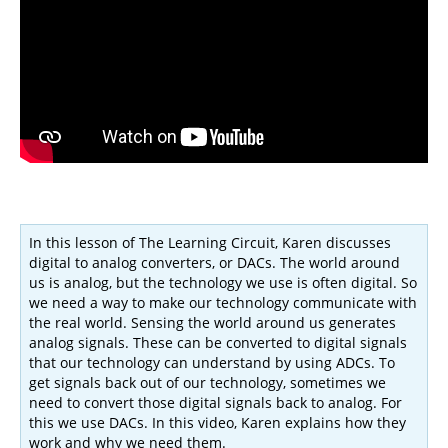
In this lesson of The Learning Circuit, Karen discusses
digital to analog converters, or DACs. The world around
us is analog, but the technology we use is often digital. So
we need a way to make our technology communicate with
the real world. Sensing the world around us generates
analog signals. These can be converted to digital signals
that our technology can understand by using ADCs. To
get signals back out of our technology, sometimes we
need to convert those digital signals back to analog. For
this we use DACs. In this video, Karen explains how they
work and why we need them.