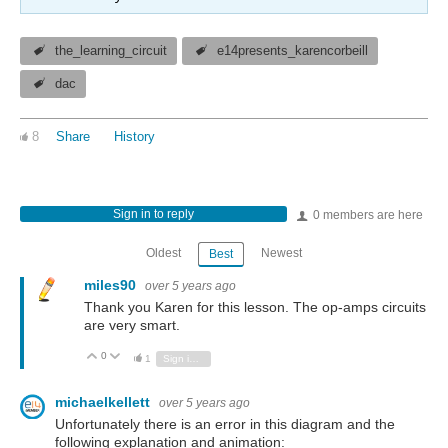
the_learning_circuit
e14presents_karencorbeill
dac
8
Share
History
Sign in to reply
0 members are here
Oldest
Newest
Best
miles90
over 5 years ago
Thank you Karen for this lesson. The op-amps circuits
are very smart.
0
Vote Up
Vote Down
1
Sign in to reply
michaelkellett
over 5 years ago
Unfortunately there is an error in this diagram and the
following explanation and animation: