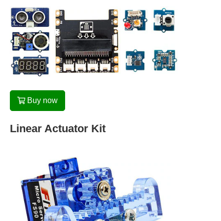
Buy now
Linear Actuator Kit