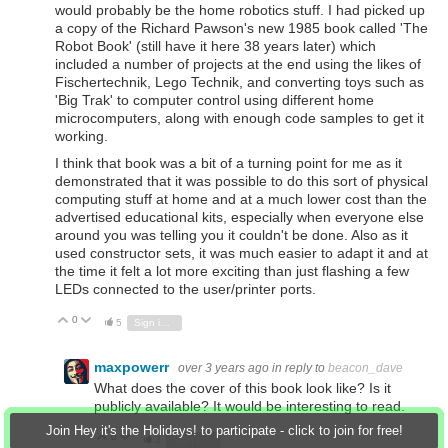
would probably be the home robotics stuff. I had picked up
a copy of the Richard Pawson's new 1985 book called 'The
Robot Book' (still have it here 38 years later) which
included a number of projects at the end using the likes of
Fischertechnik, Lego Technik, and converting toys such as
'Big Trak' to computer control using different home
microcomputers, along with enough code samples to get it
working.
I think that book was a bit of a turning point for me as it
demonstrated that it was possible to do this sort of physical
computing stuff at home and at a much lower cost than the
advertised educational kits, especially when everyone else
around you was telling you it couldn't be done. Also as it
used constructor sets, it was much easier to adapt it and at
the time it felt a lot more exciting than just flashing a few
LEDs connected to the user/printer ports.
0
Vote Up
Vote Down
5
Sign in to reply
maxpowerr
over 3 years ago
in reply to
beacon_dave
What does the cover of this book look like? Is it
publicly available? It would be interesting to read.
Join Hey it's the Holidays! to participate - click to join for free!
0
Vote Up
Vote Down
3
Sign in to reply