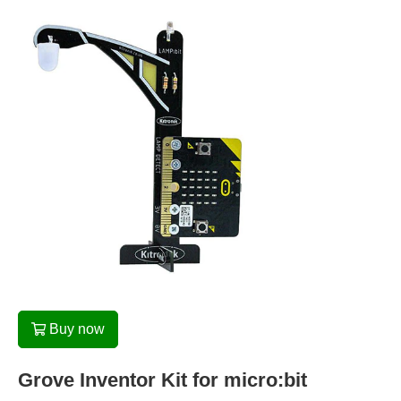
Buy now
Grove Inventor Kit for micro:bit