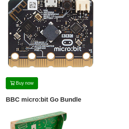
Buy now
BBC micro:bit Go Bundle