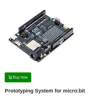
Buy now
Prototyping System for micro:bit