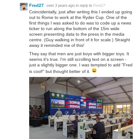
Fred27
over 3 years ago
in reply to
Fred27
Coincidentally, just after writing this I ended up going
out to Rome to work at the Ryder Cup. One of the
first things I was asked to do was to code up a news
ticker to run along the bottom of the 15m wide
screen presenting data to the press in the media
centre. (Guy walking in front of it for scale.) Straight
away it reminded me of this!
They say that men are just boys with bigger toys. It
seems it's true. I'm still scrolling text on a screen -
just a slightly bigger one. I was tempted to add "Fred
is cool!" but thought better of it.