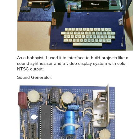
As a hobbyist, I used it to interface to build projects like a
sound synthesizer and a video display system with color
NTSC output:
Sound Generator: