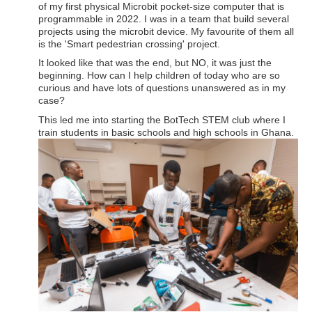
of my first physical Microbit pocket-size computer that is
programmable in 2022. I was in a team that build several
projects using the microbit device. My favourite of them all
is the 'Smart pedestrian crossing' project.
It looked like that was the end, but NO, it was just the
beginning. How can I help children of today who are so
curious and have lots of questions unanswered as in my
case?
This led me into starting the BotTech STEM club where I
train students in basic schools and high schools in Ghana.