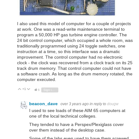
I also used this model of computer for a couple of projects
at work. One was a read-write maintenance terminal to
program a 50,000 HP gas turbine engine controller. The
24 bit control computer, which occupied a whole room, was
traditionally programmed using 24 toggle switches, one
instruction at a time, so this interface was a dramatic
improvement. The control computer had no electronic
clock - the clock was recovered from a clock track on its 25
track drum memory. That control computer could not have
a software crash. As long as the drum memory rotated, the
computer executed.
+1
Vote Up
Vote Down
6
Sign in to reply
beacon_dave
over 3 years ago
in reply to
dougw
I used to see loads of these AIM 65 computers at
one of the local technical colleges.
They tended to have a Perspex/Plexiglass cover
over them instead of the desktop case.
Some of the labs even used to have them screwed