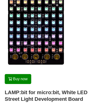
Buy now
LAMP:bit for micro:bit, White LED
Street Light Development Board