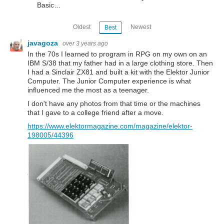
Basic…
Oldest
Newest
Best
javagoza
over 3 years ago
In the 70s I learned to program in RPG on my own on an
IBM S/38 that my father had in a large clothing store. Then
I had a Sinclair ZX81 and built a kit with the Elektor Junior
Computer. The Junior Computer experience is what
influenced me the most as a teenager.
I don't have any photos from that time or the machines
that I gave to a college friend after a move.
https://www.elektormagazine.com/magazine/elektor-
198005/44396