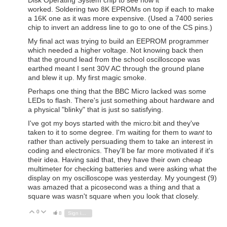
worked. Soldering two 8K EPROMs on top if each to make
a 16K one as it was more expensive. (Used a 7400 series
chip to invert an address line to go to one of the CS pins.)
My final act was trying to build an EEPROM programmer
which needed a higher voltage. Not knowing back then
that the ground lead from the school oscilloscope was
earthed meant I sent 30V AC through the ground plane
and blew it up. My first magic smoke.
Perhaps one thing that the BBC Micro lacked was some
LEDs to flash. There's just something about hardware and
a physical "blinky" that is just so satisfying.
I've got my boys started with the micro:bit and they've
taken to it to some degree. I'm waiting for them to
want
to
rather than actively persuading them to take an interest in
coding and electronics. They'll be far more motivated if it's
their idea. Having said that, they have their own cheap
multimeter for checking batteries and were asking what the
display on my oscilloscope was yesterday. My youngest (9)
was amazed that a picosecond was a thing and that a
square was wasn't square when you look that closely.
0
Vote Up
Vote Down
8
Sign in to reply