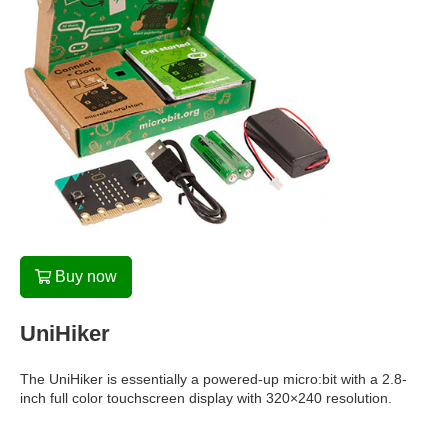
Buy now
UniHiker
The UniHiker is essentially a powered-up micro:bit with a 2.8-
inch full color touchscreen display with 320×240 resolution.