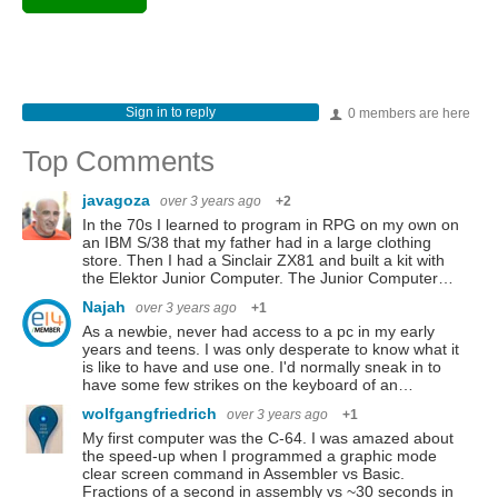
Sign in to reply
0 members are here
Top Comments
javagoza
over 3 years ago
+2
In the 70s I learned to program in RPG on my own on
an IBM S/38 that my father had in a large clothing
store. Then I had a Sinclair ZX81 and built a kit with
the Elektor Junior Computer. The Junior Computer…
Najah
over 3 years ago
+1
As a newbie, never had access to a pc in my early
years and teens. I was only desperate to know what it
is like to have and use one. I'd normally sneak in to
have some few strikes on the keyboard of an…
wolfgangfriedrich
over 3 years ago
+1
My first computer was the C-64. I was amazed about
the speed-up when I programmed a graphic mode
clear screen command in Assembler vs Basic.
Fractions of a second in assembly vs ~30 seconds in