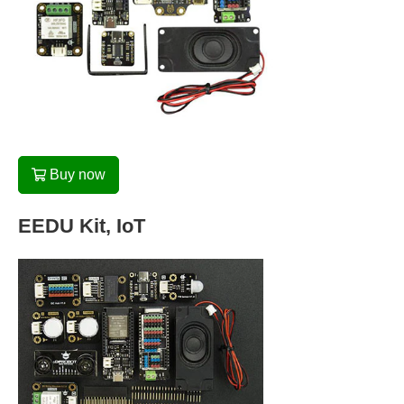
Buy now
EEDU Kit, IoT