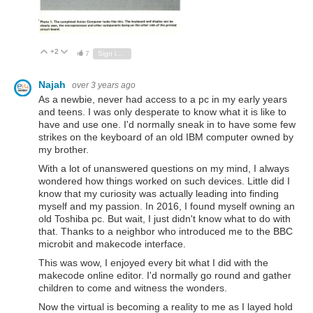
+2
Vote Up
Vote Down
7
Sign in to reply
Najah
over 3 years ago
As a newbie, never had access to a pc in my early years
and teens. I was only desperate to know what it is like to
have and use one. I'd normally sneak in to have some few
strikes on the keyboard of an old IBM computer owned by
my brother.
With a lot of unanswered questions on my mind, I always
wondered how things worked on such devices. Little did I
know that my curiosity was actually leading into finding
myself and my passion. In 2016, I found myself owning an
old Toshiba pc. But wait, I just didn't know what to do with
that. Thanks to a neighbor who introduced me to the BBC
microbit and makecode interface.
This was wow, I enjoyed every bit what I did with the
makecode online editor. I'd normally go round and gather
children to come and witness the wonders.
Now the virtual is becoming a reality to me as I layed hold