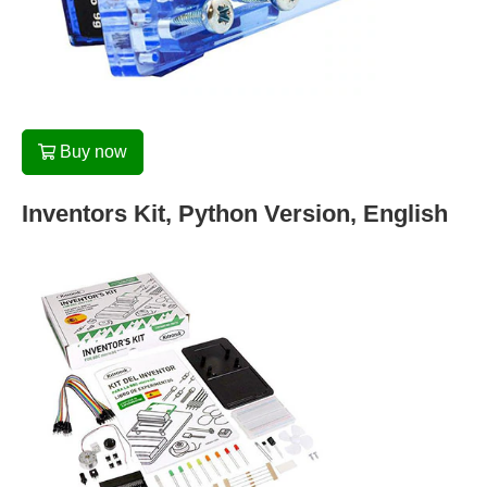
Buy now
Inventors Kit, Python Version, English