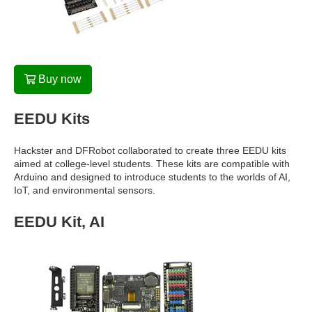
Buy now
EEDU Kits
Hackster and DFRobot collaborated to create three EEDU kits
aimed at college-level students. These kits are compatible with
Arduino and designed to introduce students to the worlds of AI,
IoT, and environmental sensors.
EEDU Kit, AI