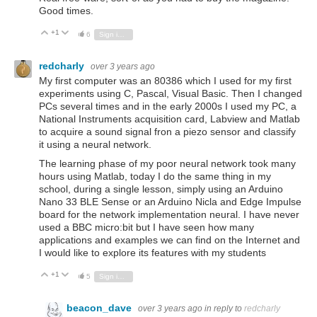
Good times.
+1
Vote Up
Vote Down
6
Sign in to reply
redcharly
over 3 years ago
My first computer was an 80386 which I used for my first
experiments using C, Pascal, Visual Basic. Then I changed
PCs several times and in the early 2000s I used my PC, a
National Instruments acquisition card, Labview and Matlab
to acquire a sound signal fron a piezo sensor and classify
it using a neural network.
The learning phase of my poor neural network took many
hours using Matlab, today I do the same thing in my
school, during a single lesson, simply using an Arduino
Nano 33 BLE Sense or an Arduino Nicla and Edge Impulse
board for the network implementation neural. I have never
used a BBC micro:bit but I have seen how many
applications and examples we can find on the Internet and
I would like to explore its features with my students
+1
Vote Up
Vote Down
5
Sign in to reply
beacon_dave
over 3 years ago
in reply to
redcharly