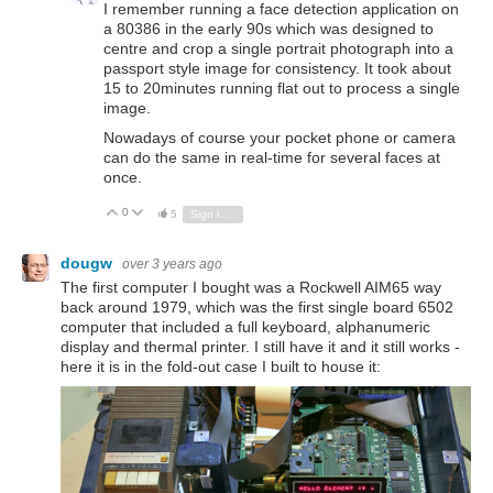
I remember running a face detection application on
a 80386 in the early 90s which was designed to
centre and crop a single portrait photograph into a
passport style image for consistency. It took about
15 to 20minutes running flat out to process a single
image.
Nowadays of course your pocket phone or camera
can do the same in real-time for several faces at
once.
0
Vote Up
Vote Down
5
Sign in to reply
dougw
over 3 years ago
The first computer I bought was a Rockwell AIM65 way
back around 1979, which was the first single board 6502
computer that included a full keyboard, alphanumeric
display and thermal printer. I still have it and it still works -
here it is in the fold-out case I built to house it: