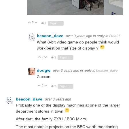
0
Vote Up
Vote Down
7
Sign in to reply
beacon_dave
over 3 years ago
in reply to
Fred27
What 8-bit video game do people think would
work best on that size of display ?
0
Vote Up
Vote Down
3
Sign in to reply
dougw
over 3 years ago
in reply to
beacon_dave
Zaxxon
0
Vote Up
Vote Down
5
Sign in to reply
beacon_dave
over 3 years ago
Probably one of the display machines at one of the larger
department stores in town
After that, the family ZX81 / BBC Micro.
The most notable projects on the BBC worth mentioning