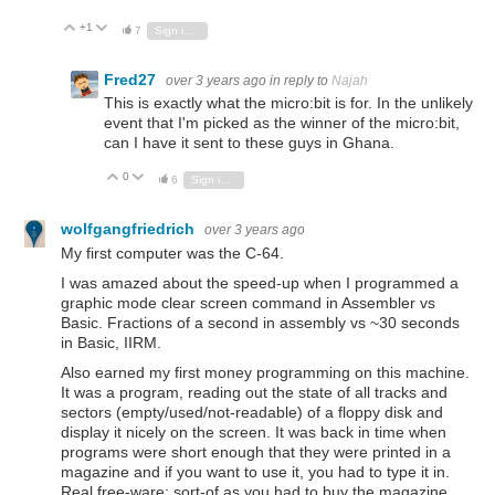
+1
Vote Up
Vote Down
7
Sign in to reply
Fred27
over 3 years ago
in reply to
Najah
This is exactly what the micro:bit is for. In the unlikely
event that I'm picked as the winner of the micro:bit,
can I have it sent to these guys in Ghana.
0
Vote Up
Vote Down
6
Sign in to reply
wolfgangfriedrich
over 3 years ago
My first computer was the C-64.
I was amazed about the speed-up when I programmed a
graphic mode clear screen command in Assembler vs
Basic. Fractions of a second in assembly vs ~30 seconds
in Basic, IIRM.
Also earned my first money programming on this machine.
It was a program, reading out the state of all tracks and
sectors (empty/used/not-readable) of a floppy disk and
display it nicely on the screen. It was back in time when
programs were short enough that they were printed in a
magazine and if you want to use it, you had to type it in.
Real free-ware; sort-of as you had to buy the magazine.