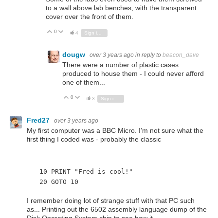
to a wall above lab benches, with the transparent
cover over the front of them.
0
Vote Up
Vote Down
4
Sign in to reply
dougw
over 3 years ago
in reply to
beacon_dave
There were a number of plastic cases
produced to house them - I could never afford
one of them...
0
Vote Up
Vote Down
3
Sign in to reply
Fred27
over 3 years ago
My first computer was a BBC Micro. I'm not sure what the
first thing I coded was - probably the classic
  10 PRINT "Fred is cool!"
  20 GOTO 10
I remember doing lot of strange stuff with that PC such
as... Printing out the 6502 assembly language dump of the
Disk Operating System chip to see how it