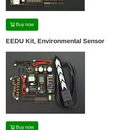
Buy now
EEDU Kit, Environmental Sensor
Buy now