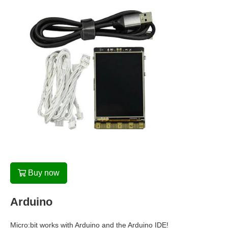
Buy now
Arduino
Micro:bit works with Arduino and the Arduino IDE!