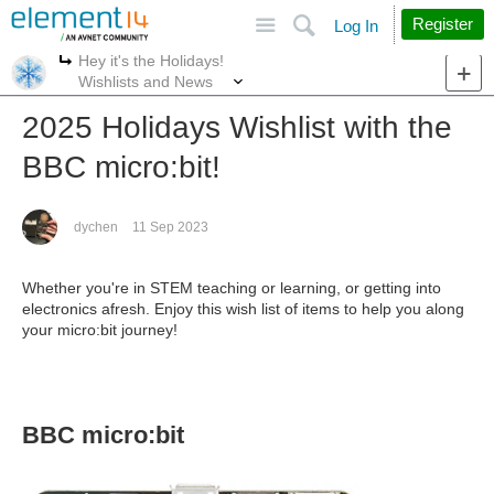
Site
Search
Register
Log In
Hey it's the Holidays!
More
More
Wishlists and News
2025 Holidays Wishlist with the
BBC micro:bit!
dychen
11 Sep 2023
Whether you're in STEM teaching or learning, or getting into
electronics afresh. Enjoy this wish list of items to help you along
your micro:bit journey!
BBC micro:bit