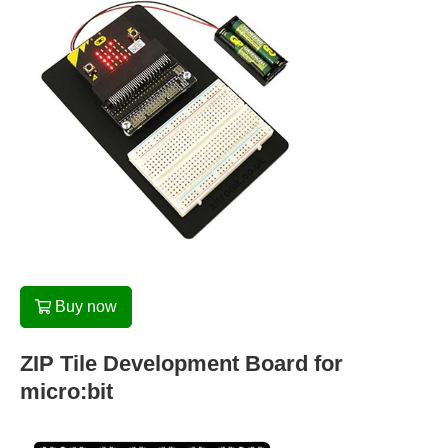
Buy now
ZIP Tile Development Board for
micro:bit