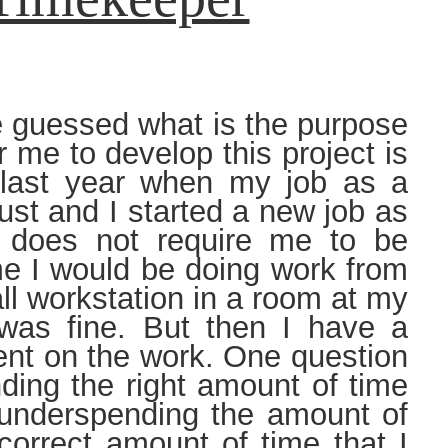
guessed what is the purpose
 me to develop this project is
d last year when my job as a
ust and I started a new job as
 does not require me to be
ime I would be doing work from
l workstation in a room at my
was fine. But then I have a
ent on the work. One question
ding the right amount of time
 underspending the amount of
correct amount of time that I