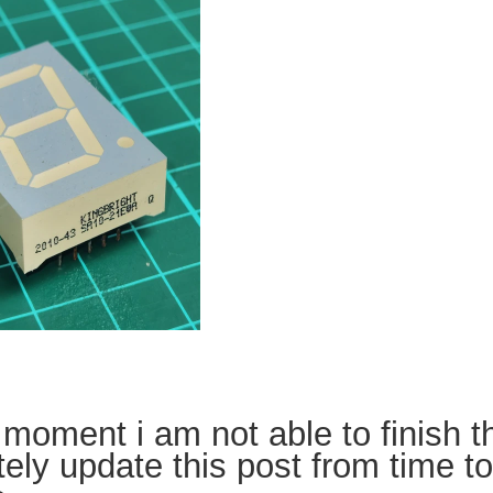
 moment i am not able to finish th
tely update this post from time t