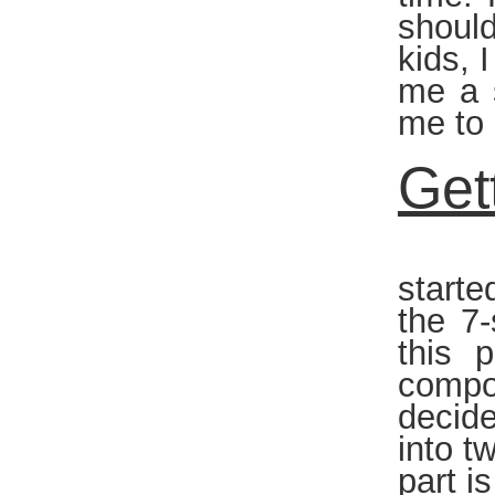
should
kids, 
me a s
me to 
Get
Once 
starte
the 7
this 
compon
decide
into t
part i