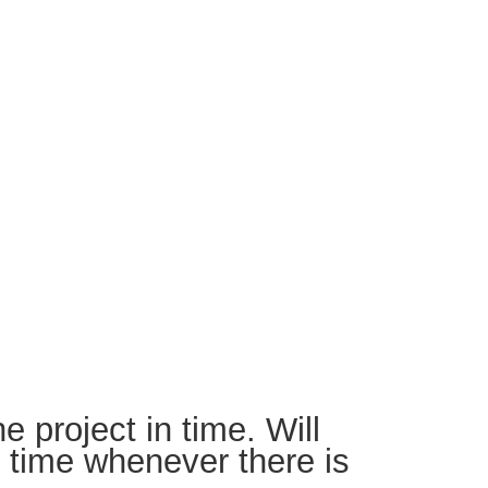
e project in time. Will
o time whenever there is