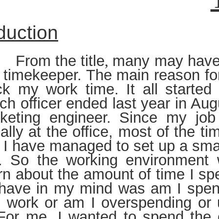
duction
 the title
many may have 
,
s timekeeper. The main reason for
ack my work time. It all starte
ch officer ended last year in Aug
keting engineer. Since my job
ally at the office, most of the t
I have managed to set up a smal
. So the working environment 
n about the amount of time I sp
 have in my mind was am I spen
e work or am I overspending or
For me, I wanted to spend the 