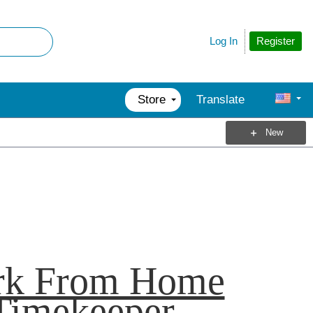
Register
Log In
Store
Translate
New
k From Home
Timekeeper