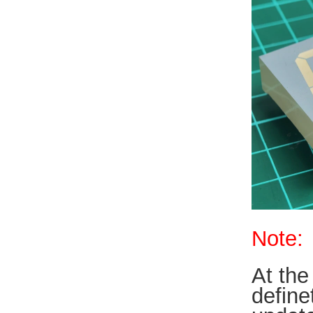
Note:
At the
define