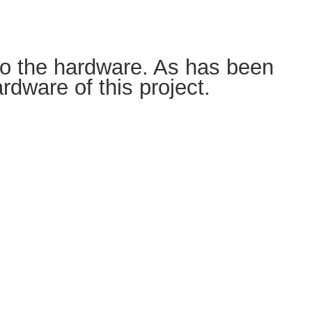
the hardware. As has been
dware of this project.