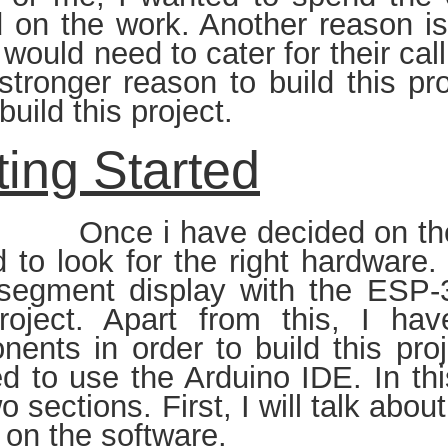
 on the work. Another reason is
I would need to cater for their ca
tronger reason to build this pro
build this project.
ting Started
i have decided on the proje
d to look for the right hardware
-segment display with the ESP-
project. Apart from this, I ha
ents in order to build this proj
d to use the Arduino IDE. In thi
wo sections. First, I will talk ab
s on the software.