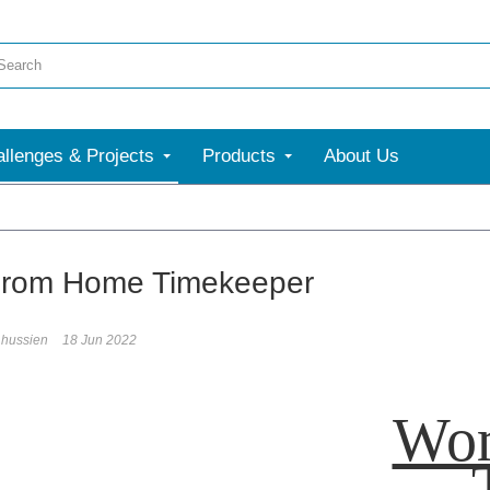
llenges & Projects
Products
About Us
From Home Timekeeper
hussien
18 Jun 2022
Wor