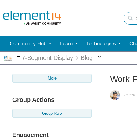
Community Hub
Learn
Technologies
Cha
More
7-Segment Display
Blog
More
Work 
More
meera_
Group Actions
Group RSS
Engagement