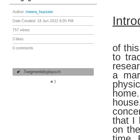
Author:
meera_hussien
Intro
Date Created:
18 Jun 2022 8:05 PM
757 views
From
3 likes
of thi
0 comments
to tr
resear
7segmentdisplaysch
a mar
physic
3
home. 
house
concer
that I
on th
time. 