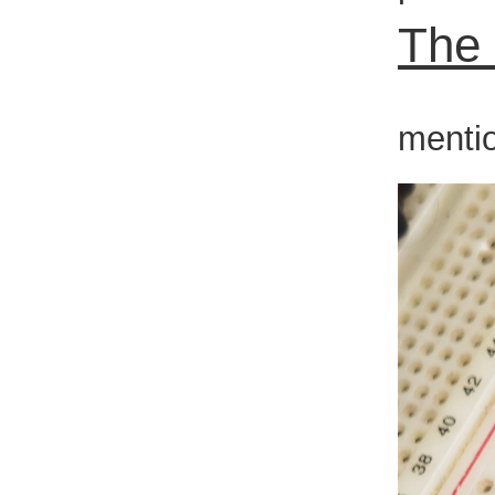
The
In th
mentio