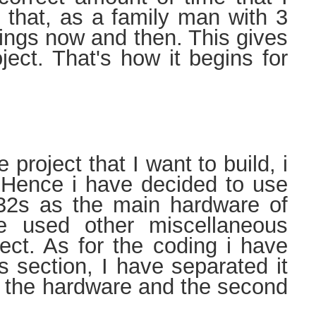
 that, as a family man with 3
llings now and then. This gives
ject. That's how it begins for
ct that I want to build, i
. Hence i have decided to use
32s as the main hardware of
ve used other miscellaneous
ect. As for the coding i have
s section, I have separated it
out the hardware and the second