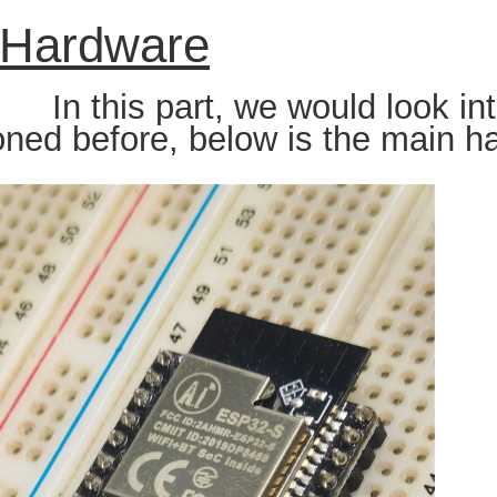
 Hardware
is part, we would look into 
ned before, below is the main har