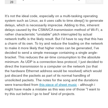
Fullscreen
20
21
sock
=
socket
.
socket
(
socket
.
AF_INET
, 
socket
.
SOCK_DGRA
It's not the ideal code, especially on a multi-tasking operating
system such as Linux, as it uses calls to time.sleep() to generate
delays, which is necessarily imprecise. Adding to this, inherent
delays caused by the CSMA/CA transmission method of Wi-Fi, a
rather characteristic "unstable" pitch interrupted by actual
network traffic is the likely result. But I'd have to say that this has
a charm of its own. To try and reduce the loading on the network
to make it more likely that higher notes can be generated, I've
decided to send a simple message containing a single angle-
bracket. This reduces the air-time consumption to the absolute
minimum. As UDP is a connection-less protocol, I just decided to
direct the transmission to a computer on the network (so that
the hardware Ethernet address would be resolved) which would
just discard the packets as part of its normal handling of
unsolicited packets. The notes for the song and the durations
were transcribed from
this piece of sheet music
- although i
might have made a mistake as this was one of those "I want to
try this out before I go to bed" kind of projects.