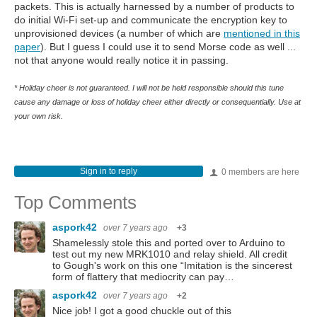
packets. This is actually harnessed by a number of products to
do initial Wi-Fi set-up and communicate the encryption key to
unprovisioned devices (a number of which are
mentioned in this
paper
). But I guess I could use it to send Morse code as well ...
not that anyone would really notice it in passing.
* Holiday cheer is not guaranteed. I will not be held responsible should this tune
cause any damage or loss of holiday cheer either directly or consequentially. Use at
your own risk.
Sign in to reply
0 members are here
Top Comments
aspork42
over 7 years ago
+3
Shamelessly stole this and ported over to Arduino to
test out my new MRK1010 and relay shield. All credit
to Gough's work on this one “Imitation is the sincerest
form of flattery that mediocrity can pay…
aspork42
over 7 years ago
+2
Nice job! I got a good chuckle out of this