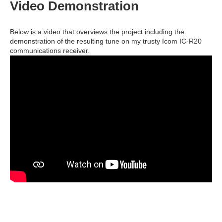
Video Demonstration
Below is a video that overviews the project including the
demonstration of the resulting tune on my trusty Icom IC-R20
communications receiver.