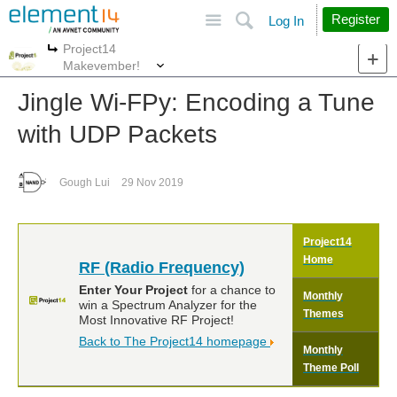
Site
Search
Register
Log In
Project14
More
More
Makevember!
Jingle Wi-FPy: Encoding a Tune
with UDP Packets
Gough Lui
29 Nov 2019
Project14
Home
RF (Radio Frequency)
Enter Your Project
for a chance to
Monthly
win a Spectrum Analyzer for the
Themes
Most Innovative RF Project!
Back to The Project14 homepage
Monthly
Theme Poll