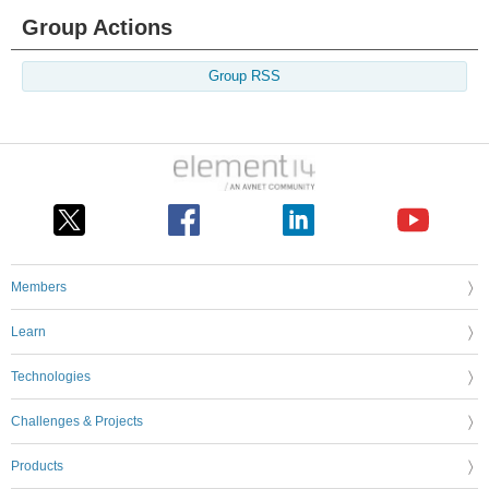
Group Actions
Group RSS
Members
Learn
Technologies
Challenges & Projects
Products