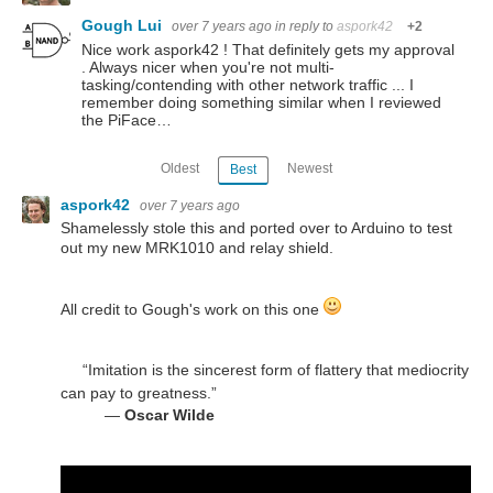
Gough Lui
over 7 years ago
in reply to
aspork42
+2
Nice work aspork42 ! That definitely gets my approval
. Always nicer when you're not multi-
tasking/contending with other network traffic ... I
remember doing something similar when I reviewed
the PiFace…
Oldest
Newest
Best
aspork42
over 7 years ago
Shamelessly stole this and ported over to Arduino to test
out my new MRK1010 and relay shield.
All credit to Gough's work on this one
“Imitation is the sincerest form of flattery that mediocrity
can pay to greatness.”
―
Oscar Wilde