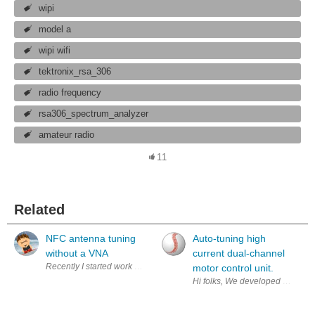
wipi
model a
wipi wifi
tektronix_rsa_306
radio frequency
rsa306_spectrum_analyzer
amateur radio
11
Related
NFC antenna tuning
Auto-tuning high
without a VNA
current dual-channel
Recently I started work on a new board. This one will be a front door 
motor control unit.
Hi folks, We developed a single 