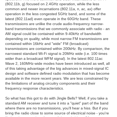
(802.11b, g) focused on 2.4GHz operation, while the less
common and newer incarnations (802.11a, n, ac, ax) offer
operation in the less congested 5GHz band, and some of the
latest (802.11ad) even operate in the 60GHz band. These
transmissions are unlike the crude audio-frequency narrow-
band transmissions that we commonly associate with radio - an
AM signal could be contained within 9-40kHz of bandwidth
depending on quality, while most narrow FM transmissions are
contained within 16kHz and "wide" FM (broadcast)
transmissions are contained within 200kHz. By comparison, the
narrowest standard Wi-Fi signal is 20MHz wide (i.e. 100 times
wider than a broadcast WFM signal). In the latest 802.11ac
Wave 2, 160MHz-wide modes have been introduced as well, all
of this taking advantage of the big advances in mixed-signal IC
design and software defined radio modulation that has become
available in the more recent years. We are less constrained by
the limitations of analog circuitry components and their
frequency response characteristics.
So what has this got to do with Jingle Bells? Well, if you take a
standard AM receiver and tune it into a "quiet" part of the band
where there are no transmissions, you'll hear a hiss. But if you
bring the radio close to some source of electrical noise - you're