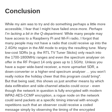
Conclusion
While my aim was to try and do something perhaps a little more
accessible, I fear that I might have failed once-more.
Perhaps
I'm lacking a bit in the Q-department.
While many people may
have access to a Raspberry Pi and Wi-Fi radio, I forgot that
many people may not have a radio that could receive up into the
2.4GHz region in the AM mode to enjoy the resulting tune. Many
low-cost SDRs (e.g. the RTL TV Tuner Sticks) only reach into
the 1700-1800MHz ranges and even the spectrum analyser on
offer in the RF Project 14 only goes up to 1.5GHz. Unless you
have a super wide-band receiver, a more upmarket SDR, a
down-converter or a higher-end spectrum analyser ... you won't
really notice the holiday cheer that this program
could
bring*.
But that being said, this shows us just another means by which
data exfiltration and side-channel attacks could occur - even
though the network in question is fully encrypted with modern
WPA2-AES-CCMP encryption, a rogue node on the network
could send packets at a specific timing interval with enough
repetitions such that an observer could receive a coded
message simply by observing the timing of the encrypted