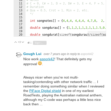
11
# C = 0, C# = 1, D = 2, D# = 3, E = 4, F = 5, F#
12
# Duration  
13
# Qua = 0.5, Crot = 1, Min = 2, etc.  
14
  */
15
16
int
songnotes
[
]
=
{
4
,
4
,
4
,
4
,
4
,
4
,
4
,
7
,
0
,
2
,
4
17
18
double
songdurau
[
]
=
{
1
,
1
,
2
,
1
,
1
,
2
,
1
,
1
,
1.5
,
0.5
,
19
Fullscreen
20
double
songdurat
[
sizeof
(
songdurau
)
/sizeof
(
song
21
for
(
int
x
=
0
;
x
<
(
sizeof
(
songdurau
)
/sizeof
(
song
+3
Vote Up
Vote Down
1
Sign in to reply
Gough Lui
over 7 years ago
in reply to
aspork42
Nice work
aspork42
! That definitely gets my
approval
.
Always nicer when you're not multi-
tasking/contending with other network traffic ... I
remember doing something similar when I reviewed
the
PiFace Digital shield
in one of my earliest
RoadTests, playing the Australian national anthem,
although my C-code was perhaps a little less nice
back then ...