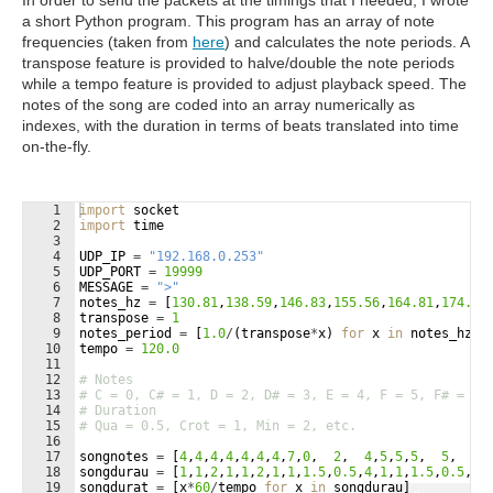
In order to send the packets at the timings that I needed, I wrote
a short Python program. This program has an array of note
frequencies (taken from
here
) and calculates the note periods. A
transpose feature is provided to halve/double the note periods
while a tempo feature is provided to adjust playback speed. The
notes of the song are coded into an array numerically as
indexes, with the duration in terms of beats translated into time
on-the-fly.
1
import
socket
2
import
time
3
4
UDP_IP
=
"192.168.0.253"
5
UDP_PORT
=
19999
6
MESSAGE
=
">"
7
notes_hz
=
[
130.81
,
138.59
,
146.83
,
155.56
,
164.81
,
174.61
8
transpose
=
1
9
notes_period
=
[
1.0
/
(
transpose
*
x
)
for
x
in
notes_hz
]
10
tempo
=
120.0
11
12
# Notes
13
# C = 0, C# = 1, D = 2, D# = 3, E = 4, F = 5, F# = 6,
14
# Duration
15
# Qua = 0.5, Crot = 1, Min = 2, etc.
16
17
songnotes
=
[
4
,
4
,
4
,
4
,
4
,
4
,
4
,
7
,
0
,  
2
,  
4
,
5
,
5
,
5
,  
5
,  
5
,
18
songdurau
=
[
1
,
1
,
2
,
1
,
1
,
2
,
1
,
1
,
1.5
,
0.5
,
4
,
1
,
1
,
1.5
,
0.5
,
1
,
19
songdurat
=
[
x
*
60
/
tempo
for
x
in
songdurau
]