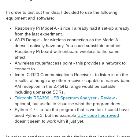
In order to test out the idea, I decided to use the following
equipment and software:
Raspberry Pi Model A - since I already had it set-up already
from the last experiment.
Wi-Pi Dongle - for wireless connection as the Model A
doesn't natively have any. You could substitute another
Raspberry Pi board with onboard wireless to the same
effect.
A wireless router/access point - this provides a network to
connect to.
Icom IC-R20 Communications Receiver - to listen in on the
results, although any other receiver capable of narrow-band
AM reception in the 2.4GHz range would be suitable
including upmarket SDRs.
Tektronix RSA306 USB Spectrum Analyzer - Review
-
optional, but useful to visualise what the program does.
Python 2.7 - to run the program that is written. I could have
used Python 3, but the example
UDP code I borrowed
doesn't seem to work with it just yet.