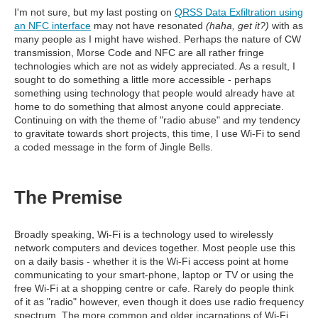
I'm not sure, but my last posting on
QRSS Data Exfiltration using
an NFC interface
may not have resonated
(haha, get it?)
with as
many people as I might have wished. Perhaps the nature of CW
transmission, Morse Code and NFC are all rather fringe
technologies which are not as widely appreciated. As a result, I
sought to do something a little more accessible - perhaps
something using technology that people would already have at
home to do something that almost anyone could appreciate.
Continuing on with the theme of "radio abuse" and my tendency
to gravitate towards short projects, this time, I use Wi-Fi to send
a coded message in the form of Jingle Bells.
The Premise
Broadly speaking, Wi-Fi is a technology used to wirelessly
network computers and devices together. Most people use this
on a daily basis - whether it is the Wi-Fi access point at home
communicating to your smart-phone, laptop or TV or using the
free Wi-Fi at a shopping centre or cafe. Rarely do people think
of it as "radio" however, even though it does use radio frequency
spectrum. The more common and older incarnations of Wi-Fi