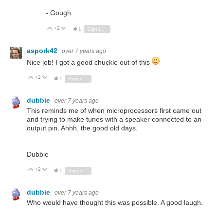
- Gough
+2
Vote Up
Vote Down
1
Sign in to reply
aspork42
over 7 years ago
Nice job! I got a good chuckle out of this
+2
Vote Up
Vote Down
1
Sign in to reply
dubbie
over 7 years ago
This reminds me of when microprocessors first came out
and trying to make tunes with a speaker connected to an
output pin. Ahhh, the good old days.
Dubbie
+2
Vote Up
Vote Down
1
Sign in to reply
dubbie
over 7 years ago
Who would have thought this was possible. A good laugh.