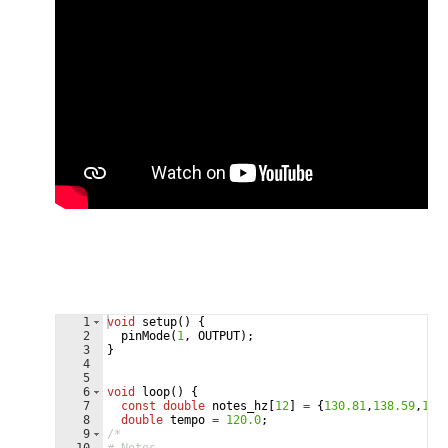
1
void
setup
(
)
{
2
pinMode
(
1
,
OUTPUT
)
;
3
}
4
5
6
void
loop
(
)
{
7
const
double
notes_hz
[
12
]
=
{
130.81
,
138.59
,
146
8
double
tempo
=
120.0
;
9
/*  
10
# Notes  