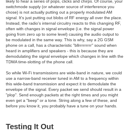
likely to hear a series of pops, clicks and chirps. Of course, your
switchmode supply (or whatever source of interference you
chose) is not actually putting out a properly modulated AM
signal. It's just putting out blobs of RF energy all over the place.
Instead, the radio's internal circuitry reacts to this changing RF,
often with changes in signal envelope (i.e. the signal power
going from zero up to some level) causing the audio output to
be modulated in the same way. This is why, say a 2G GSM
phone on a call, has a characteristic "bllrrrrrrrrr" sound when
heard in amplifiers and speakers - this is because they are
demodulating the signal envelope which changes in line with the
TDMA time-slotting of the phone call.
So while Wi-Fi transmissions are wide-band in nature, we could
use a narrow-band receiver tuned in AM to a frequency within
this wide-band transmission and expect it to demodulate the
envelope of the signal. Every packet we send should result in a
"plop". Send enough packets at the right times and you might
even get a "beep" or a tone. String along a few of these, and
before you know it, you probably have a tune on your hands.
Testing It Out