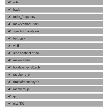
wifi
hack
radio_frequency
makevember 2019
spectrum analyzer
tektronix
wi-fi
side channel attack
makevember
holidayspecial19ch
raspberry_pi
rfradiofrequencych
raspberry pi
rpi
rsa_306