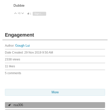
Dubbie
+1
Vote Up
Vote Down
1
Sign in to reply
Engagement
Author:
Gough Lui
Date Created:
29 Nov 2019 9:50 AM
2338 views
11 likes
5 comments
More
rsa306