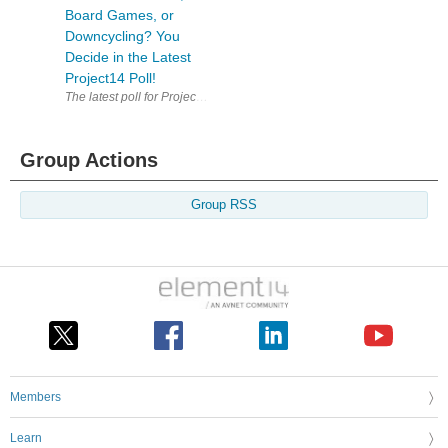
Board Games, or
Downcycling? You
Decide in the Latest
Project14 Poll!
Group Actions
Group RSS
Members
Learn