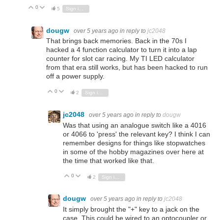
0
Vote Up
Vote Down
5
Sign in to reply
dougw
over 5 years ago
in reply to
jc2048
That brings back memories. Back in the 70s I
hacked a 4 function calculator to turn it into a lap
counter for slot car racing. My TI LED calculator
from that era still works, but has been hacked to run
off a power supply.
0
Vote Up
Vote Down
2
Sign in to reply
jc2048
over 5 years ago
in reply to
dougw
Was that using an analogue switch like a 4016
or 4066 to 'press' the relevant key? I think I can
remember designs for things like stopwatches
in some of the hobby magazines over here at
the time that worked like that.
0
Vote Up
Vote Down
2
Sign in to reply
dougw
over 5 years ago
in reply to
jc2048
It simply brought the "+" key to a jack on the
case. This could be wired to an optocoupler or