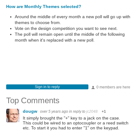
How are Monthly Themes selected?
Around the middle of every month a new poll will go up with
themes to choose from.
Vote on the design competition you want to see next.
The poll will remain open until the middle of the following
month when it's replaced with a new poll.
Sign in to reply
0 members are here
Top Comments
dougw
over 5 years ago
in reply to
jc2048
+1
It simply brought the "+" key to a jack on the case.
This could be wired to an optocoupler or a reed switch
etc. To start it you had to enter "1" on the keypad.