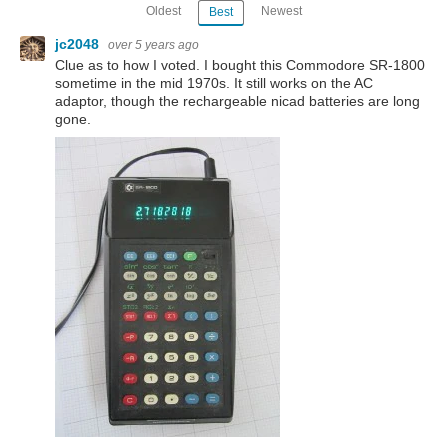
Oldest
Newest
Best
jc2048
over 5 years ago
Clue as to how I voted. I bought this Commodore SR-1800
sometime in the mid 1970s. It still works on the AC
adaptor, though the rechargeable nicad batteries are long
gone.