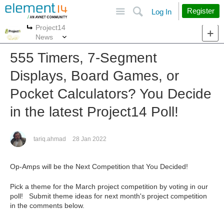
Site
Search
Register
Log In
Project14
More
More
News
555 Timers, 7-Segment
Displays, Board Games, or
Pocket Calculators? You Decide
in the latest Project14 Poll!
tariq.ahmad
28 Jan 2022
Op-Amps will be the Next Competition that You Decided!
Pick a theme for the March project competition by voting in our
poll! Submit theme ideas for next month's project competition
in the comments below.