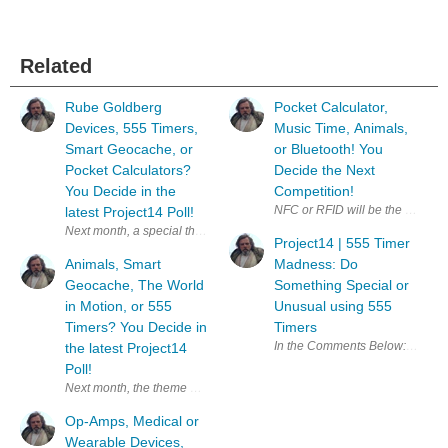
Related
Rube Goldberg
Pocket Calculator,
Devices, 555 Timers,
Music Time, Animals,
Smart Geocache, or
or Bluetooth! You
Pocket Calculators?
Decide the Next
You Decide in the
Competition!
latest Project14 Poll!
Project14 | 555 Timer
Animals, Smart
Madness: Do
Geocache, The World
Something Special or
in Motion, or 555
Unusual using 555
Timers? You Decide in
Timers
the latest Project14
Poll!
Op-Amps, Medical or
Wearable Devices,