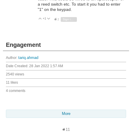
a reed switch etc. To start it you had to enter
"1" on the keypad.
+1
Vote Up
Vote Down
2
Sign in to reply
Engagement
Author:
tariq.ahmad
Date Created:
28 Jan 2022 1:57 AM
2540 views
11 likes
4 comments
More
11