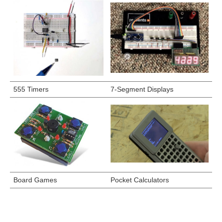
555 Timers
7-Segment Displays
Board Games
Pocket Calculators