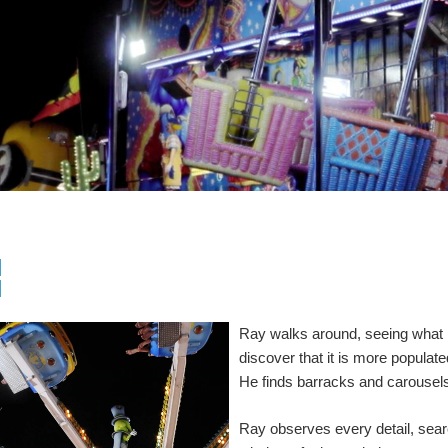
]
]
Ray walks around, seeing what i
discover that it is more populat
He finds barracks and carousels
Ray observes every detail, sear