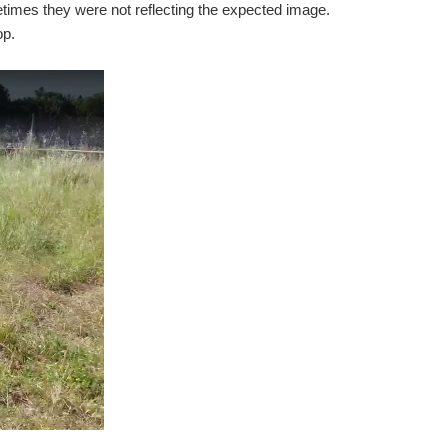
etimes they were not reflecting the expected image.
op.