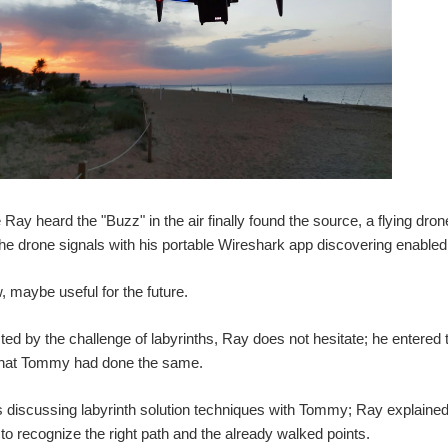
e Ray heard the "Buzz" in the air finally found the source, a flying dr
he drone signals with his portable Wireshark app discovering enabled
 maybe useful for the future.
ted by the challenge of labyrinths, Ray does not hesitate; he entered
that Tommy had done the same.
discussing labyrinth solution techniques with Tommy; Ray explained to 
 to recognize the right path and the already walked points.