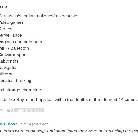
 see...
Carousels/shooting galleries/rollercoaster
Video games
Drones
Surveillance
Engines and automata
WiFi / Bluetooth
Software apps
Labyrinths
Navigation
Mirrors
Location tracking
nd strange characters...
unds like Ray is perhaps lost within the depths of the Element 14 comm
ote Up
Vote Down
3
Sign in to reply
con_dave
over 4 years ago
..mirrors were confusing, and sometimes they were not reflecting the ex