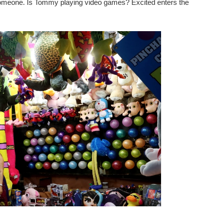
omeone. Is Tommy playing video games? Excited enters the