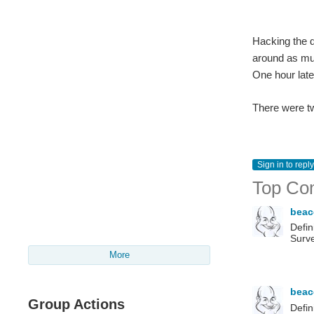
Hacking the d
around as muc
One hour later
There were tw
Sign in to reply
Top Co
bea
Defin
Surve
More
bea
Group Actions
Defin