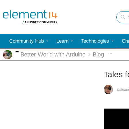
Community Hub
Learn
Technologies
Cha
More
More
Better World with Arduino
Blog
Tales 
balear