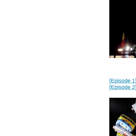
[Episode 1
[Episode 2