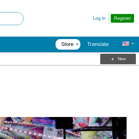
Register
Log In
Store
Translate
New