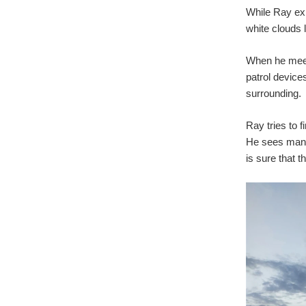
While Ray exp
white clouds 
When he meets
patrol device
surrounding.
Ray tries to 
He sees many 
is sure that 