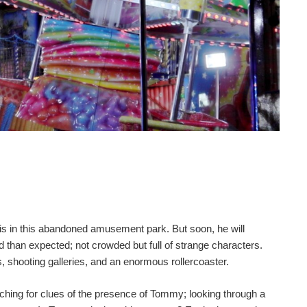
s in this abandoned amusement park. But soon, he will
ed than expected; not crowded but full of strange characters.
, shooting galleries, and an enormous rollercoaster.
ching for clues of the presence of Tommy; looking through a