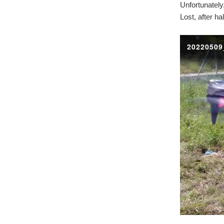
Unfortunately
Lost, after ha