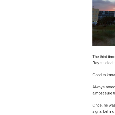
The third tim
Ray studied t
Good to know,
Always attrac
almost sure 
Once, he was 
signal behind