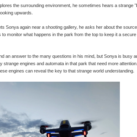
lores the surrounding environment, he sometimes hears a strange "b
looking upwards.
 Sonya again near a shooting gallery, he asks her about the source of
s to monitor what happens in the park from the top to keep it a secur
find an answer to the many questions in his mind, but Sonya is busy 
strange engines and automata in that park that need more attention
these engines can reveal the key to that strange world understanding.