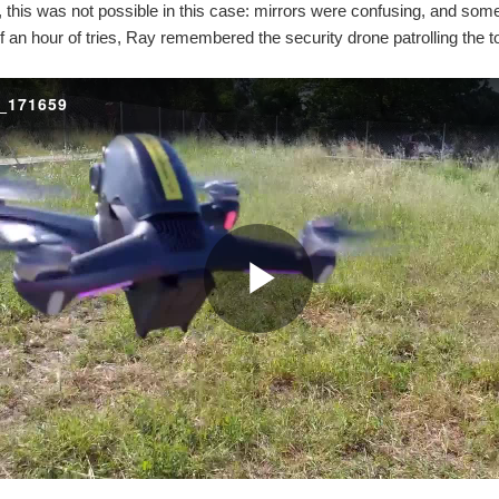
, this was not possible in this case: mirrors were confusing, and som
lf an hour of tries, Ray remembered the security drone patrolling the t