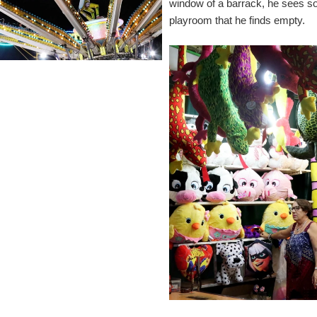
window of a barrack, he sees s
playroom that he finds empty.