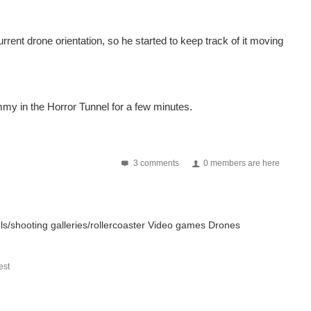
rent drone orientation, so he started to keep track of it moving
mmy in the Horror Tunnel for a few minutes.
3 comments
0 members are here
sels/shooting galleries/rollercoaster Video games Drones
st