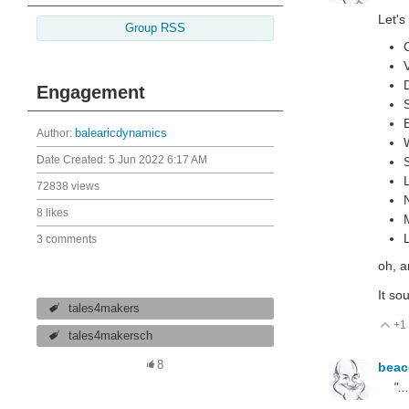
Let's
Group RSS
Engagement
Author:
balearicdynamics
Date Created:
5 Jun 2022 6:17 AM
72838 views
8 likes
3 comments
oh, a
It so
tales4makers
+1
V
tales4makersch
8
bea
".