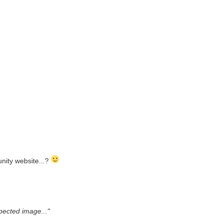
unity website...?
pected image..."