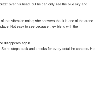
uzz" over his head, but he can only see the blue sky and
 that vibration noise; she answers that it is one of the drone
e place. Not easy to see because they blend with the
and disappears again.
. So he steps back and checks for every detail he can see. He