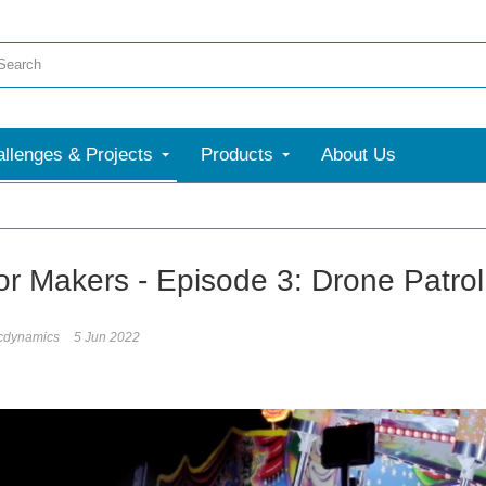
llenges & Projects
Products
About Us
for Makers - Episode 3: Drone Patrol
icdynamics
5 Jun 2022