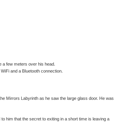
one a few meters over his head.
 WiFi and a Bluetooth connection.
 the Mirrors Labyrinth as he saw the large glass door. He was
him that the secret to exiting in a short time is leaving a