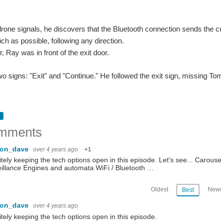
rone signals, he discovers that the Bluetooth connection sends the cur
h as possible, following any direction.
, Ray was in front of the exit door.
o signs: "Exit" and "Continue." He followed the exit sign, missing To
mments
con_dave
over 4 years ago
+1
itely keeping the tech options open in this episode. Let's see... Carou
illance Engines and automata WiFi / Bluetooth …
Oldest
Newe
Best
con_dave
over 4 years ago
itely keeping the tech options open in this episode.