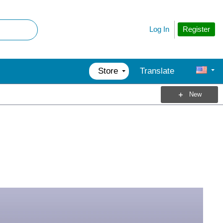
Register
Log In
Store
Translate
New