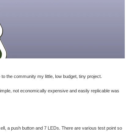
to the community my little, low budget, tiny project.
simple, not economically expensive and easily replicable was
ll, a push button and 7 LEDs. There are various test point so