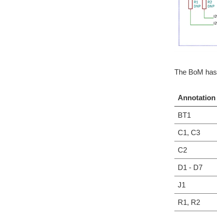
The BoM has 
Annotation
BT1
C1, C3
C2
D1 - D7
J1
R1, R2