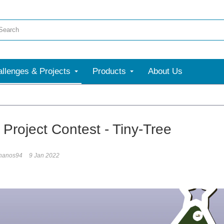
llenges & Projects
Products
About Us
 Project Contest - Tiny-Tree
hanos94
9 Jan 2022