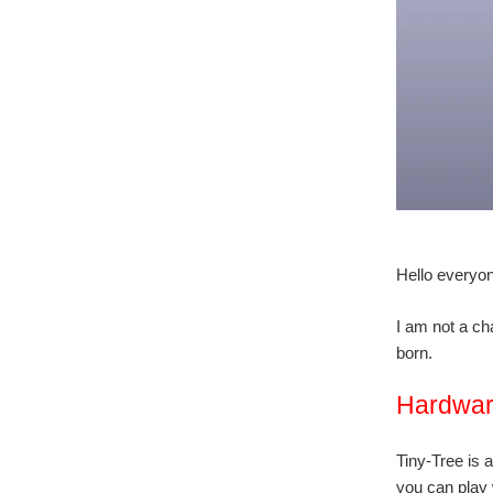
Hello everyon
I am not a ch
born.
Hardwa
Tiny-Tree is 
you can play w