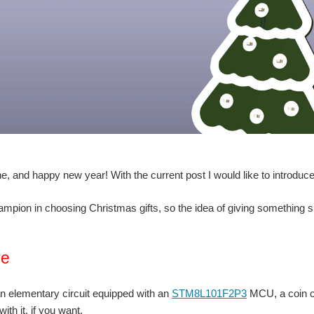
e, and happy new year! With the current post I would like to introduce 
ampion in choosing Christmas gifts, so the idea of giving something 
re
an elementary circuit equipped with an
STM8L101F2P3
MCU, a coin ce
ith it, if you want.