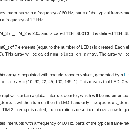
es interrupts with a frequency of 60 Hz, parts of the typical frame-
th a frequency of 12 kHz.
IM_3 / f_TIM_2 is 200, and is called
. It is defined
TIM_SLOTS
TIM_S
int8_t of 7 elements (equal to the number of LEDs) is created. Each 
 This array will be called
. The array will 
num_slots_on_array
his array is populated with pseudo-random values, generated by a
Li
= {10, 60, 22, 45, 100, 145, 1}; This means that LED_0 w
_on_array
rupt will contain a global interrupt counter, which will be incremented
. It will then turn on the i-th LED if and only if
_done
sequences_don
e TIM 3 interrupt is called, the operations described above allow to 
es interrupts with a frequency of 60 Hz, parts of the typical frame-