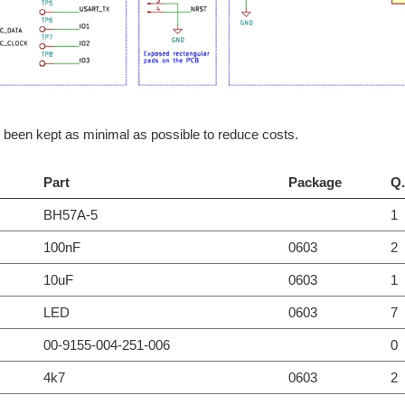
been kept as minimal as possible to reduce costs.
Part
Package
Q.
BH57A-5
1
100nF
0603
2
10uF
0603
1
LED
0603
7
00-9155-004-251-006
0
4k7
0603
2