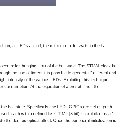
tion, all LEDs are off, the microcontroller waits in the halt
ontroller, bringing it out of the halt state. The STM8L clock is
ugh the use of timers it is possible to generate 7 different and
ght intensity of the various LEDs. Exploiting this technique
 consumption. At the expiration of a preset timer, the
om the halt state. Specifically, the LEDs GPIOs are set as push
 used, each with a defined task. TIM4 (8 bit) is exploited as a 1
he desired optical effect. Once the peripheral initialization is