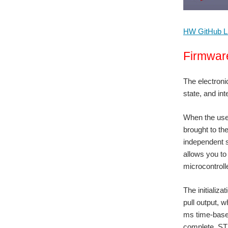
HW GitHub L
Firmwar
The electronic
state, and int
When the user
brought to th
independent s
allows you to
microcontroll
The initializa
pull output, w
ms time-base,
complete, STM