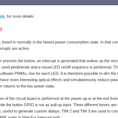
ink
, for more details.
e
 board is normally in the lowest power consumption state. In that condi
errupts are active.
 presses the button, an interrupt is generated that wakes up the microc
e used peripherals and a visual LED on/off sequence is performed. Thro
oftware PWMs, one for each LED. It is therefore possible to dim the li
 have more interesting optical effects and simultaneously reduce power
er returns to the low power state.
tion of the circuit board is performed at the power-up or at the exit fr
hile the button GPIO is set as pull-up input. Three different timers are
 useful to generate custom delays. TIM 2 and TIM 3 are used to create t
8L waits in Wait For Interrupt (wfi).