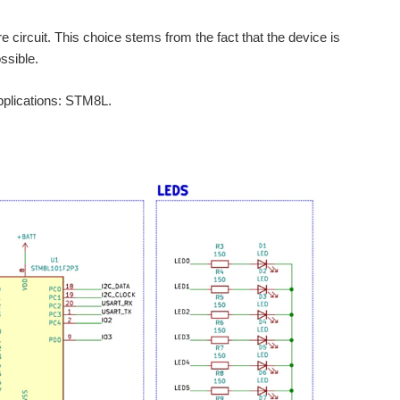
 circuit. This choice stems from the fact that the device is
ssible.
applications: STM8L.