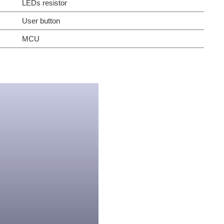
LEDs resistor
User button
MCU