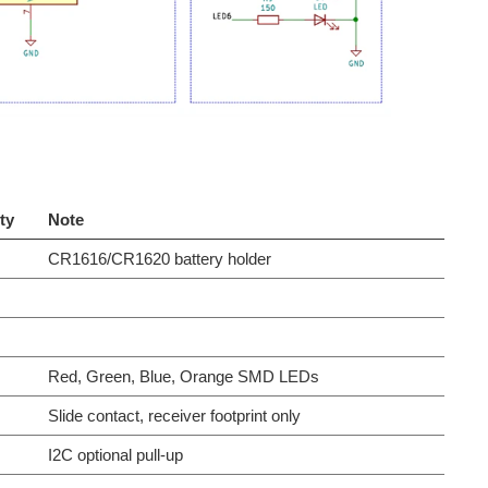
ty
Note
CR1616/CR1620 battery holder
Red, Green, Blue, Orange SMD LEDs
Slide contact, receiver footprint only
I2C optional pull-up