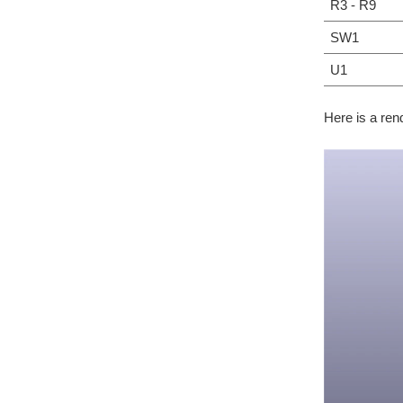
R3 - R9
SW1
U1
Here is a ren