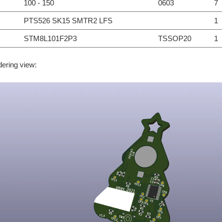
100 - 150
0603
7
PTS526 SK15 SMTR2 LFS
1
STM8L101F2P3
TSSOP20
1
dering view: