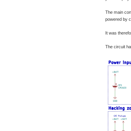
The main cons
powered by co
It was theref
The circuit h