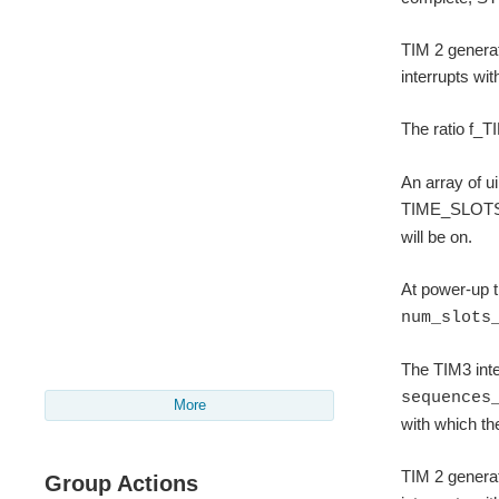
TIM 2 generat
interrupts wi
The ratio f_T
An array of u
TIME_SLOTS).
will be on.
At power-up t
num_slots
The TIM3 inter
sequences
More
with which th
TIM 2 generat
Group Actions