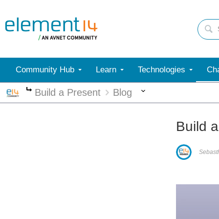
Community Hub
Learn
Technologies
Cha
More
Build a Present
Blog
More
Build a
Sebast