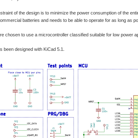
traint of the design is to minimize the power consumption of the entire
mmercial batteries and needs to be able to operate for as long as po
ore chosen to use a microcontroller classified suitable for low power 
as been designed with KiCad 5.1.