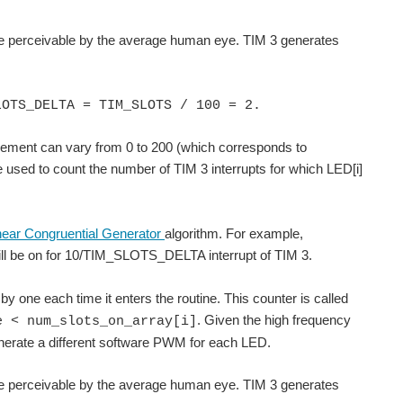
rate perceivable by the average human eye. TIM 3 generates
LOTS_DELTA = TIM_SLOTS / 100 = 2.
element can vary from 0 to 200 (which corresponds to
be used to count the number of TIM 3 interrupts for which LED[i]
near Congruential Generator
algorithm. For example,
ill be on for 10/TIM_SLOTS_DELTA interrupt of TIM 3.
 by one each time it enters the routine. This counter is called
. Given the high frequency
e < num_slots_on_array[i]
generate a different software PWM for each LED.
rate perceivable by the average human eye. TIM 3 generates