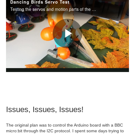
Issues, Issues, Issues!
The original plan was to control the Arduino board with a BBC
micro:bit through the I2C protocol. I spent some days trying to