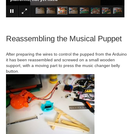
Reassembling the Musical Puppet
After preparing the wires to control the pupped from the Arduino
it has been reassembled and screwed on a small wooden
support, with a moving part to press the music changer belly
button.