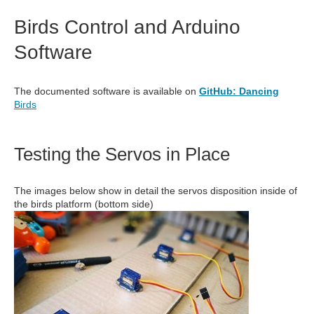
Birds Control and Arduino
Software
The documented software is available on
GitHub: Dancing
Birds
Testing the Servos in Place
The images below show in detail the servos disposition inside of
the birds platform (bottom side)