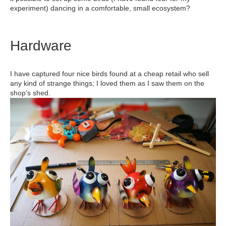
experiment) dancing in a comfortable, small ecosystem?
Hardware
I have captured four nice birds found at a cheap retail who sell
any kind of strange things; I loved them as I saw them on the
shop’s shed.