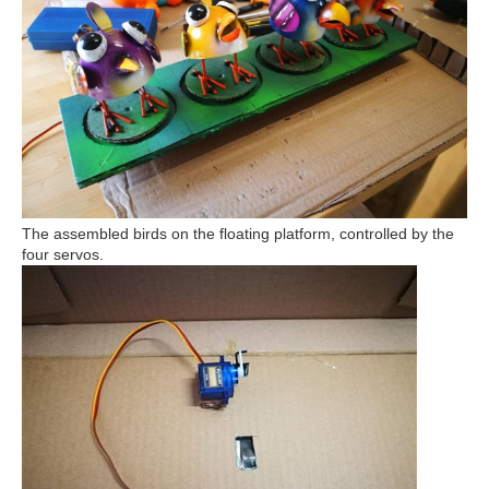
The assembled birds on the floating platform, controlled by the
four servos.