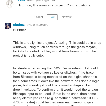
over 8 years ago
+4
Hi Enrico, It is awesome project. Congratulations.
Oldest
Newest
Best
shabaz
over 8 years ago
Hi Enrico,
This is a really nice project. Amazing! This could be in shop
windows, using touch controls through the glass maybe,
for kids to control : ) They would have hours of fun. This
project is really cute.
Incidentally, regarding the PWM, I'm wondering if it could
be an issue with voltage spikes or glitches. If the trace
from Bitscope is being monitored on the digital channels,
then sometimes it looks like the software has done a logic
pulse, but in reality it could be a small voltage spike or
drop in voltage. To confirm that, it would need the analog
Bitscope input to be used. If that is the case, then some
beefy electrolytic caps (e.g. something betweeen 100uF-
470uF maybe) could be tried near each servo, to give