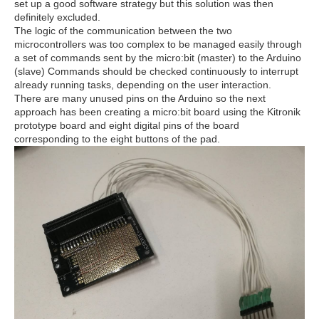
set up a good software strategy but this solution was then
definitely excluded.
The logic of the communication between the two
microcontrollers was too complex to be managed easily through
a set of commands sent by the micro:bit (master) to the Arduino
(slave) Commands should be checked continuously to interrupt
already running tasks, depending on the user interaction.
There are many unused pins on the Arduino so the next
approach has been creating a micro:bit board using the Kitronik
prototype board and eight digital pins of the board
corresponding to the eight buttons of the pad.