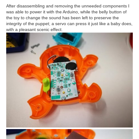
After disassembling and removing the unneeded components I
was able to power it with the Arduino, while the belly button of
the toy to change the sound has been left to preserve the
integrity of the puppet; a servo can press it just like a baby does,
with a pleasant scenic effect.