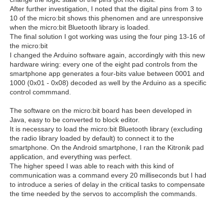
After further investigation, I noted that the digital pins from 3 to
10 of the micro:bit shows this phenomen and are unresponsive
when the micro:bit Bluetooth library is loaded.
The final solution I got working was using the four ping 13-16 of
the micro:bit
I changed the Arduino software again, accordingly with this new
hardware wiring: every one of the eight pad controls from the
smartphone app generates a four-bits value between 0001 and
1000 (0x01 - 0x08) decoded as well by the Arduino as a specific
control commmand.
The software on the micro:bit board has been developed in
Java, easy to be converted to block editor.
It is necessary to load the micro:bit Bluetooth library (excluding
the radio library loaded by default) to connect it to the
smartphone. On the Android smartphone, I ran the Kitronik pad
application, and everything was perfect.
The higher speed I was able to reach with this kind of
communication was a command every 20 milliseconds but I had
to introduce a series of delay in the critical tasks to compensate
the time needed by the servos to accomplish the commands.