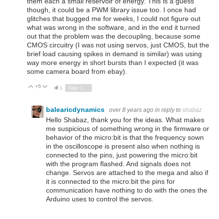
them each a small reservoir of energy. This is a guess
though, it could be a PWM library issue too. I once had
glitches that bugged me for weeks, I could not figure out
what was wrong in the software, and in the end it turned
out that the problem was the decoupling, because some
CMOS circuitry (I was not using servos, just CMOS, but the
brief load causing spikes in demand is similar) was using
way more energy in short bursts than I expected (it was
some camera board from ebay).
+5
Vote Up
Vote Down
1
Sign in to reply
balearicdynamics
over 8 years ago
in reply to
shabaz
Hello Shabaz, thank you for the ideas. What makes
me suspicious of something wrong in the firmware or
behavior of the micro:bit is that the frequency sown
in the oscilloscope is present also when nothing is
connected to the pins, just powering the micro:bit
with the program flashed. And signals does not
change. Servos are attached to the mega and also if
it is connected to the micro:bit the pins for
communication have nothing to do with the ones the
Arduino uses to control the servos.