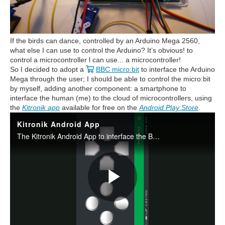
If the birds can dance, controlled by an Arduino Mega 2560,
what else I can use to control the Arduino? It’s obvious! to
control a microcontroller l can use... a microcontroller!
So I decided to adopt a
BBC micro:bit
to interface the Arduino
Mega through the user; I should be able to control the micro:bit
by myself, adding another component: a smartphone to
interface the human (me) to the cloud of microcontrollers, using
the
Kitronik app
available for free on the
Android Play Store
.