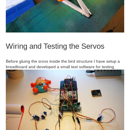
Wiring and Testing the Servos
Before gluing the srovs inside the bird structure I have setup a
breadboard and developed a small test software for testing