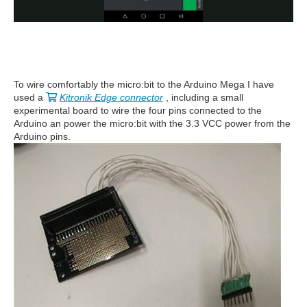
To wire comfortably the micro:bit to the Arduino Mega I have
used a
Kitronik Edge connector
, including a small
experimental board to wire the four pins connected to the
Arduino an power the micro:bit with the 3.3 VCC power from the
Arduino pins.