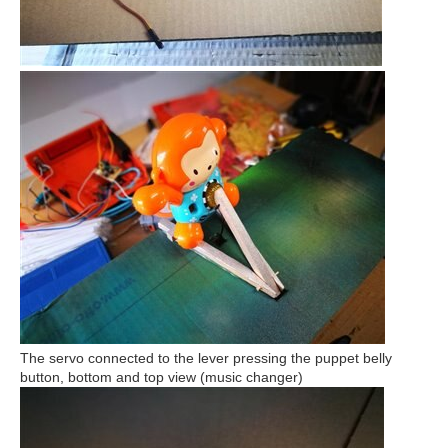
The servo connected to the lever pressing the puppet belly
button, bottom and top view (music changer)