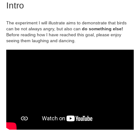
Intro
The experiment I will illustrate aims to demonstrate that birds
can be not always angry, but also can
do something else!
Before reading how I have reached this goal, please enjoy
seeing them laughing and dancing.