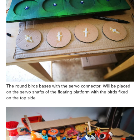
The round birds bases with the servo connector. Will be placed
on the servo shafts of the floating platform with the birds fixed
on the top side