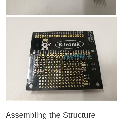
Assembling the Structure