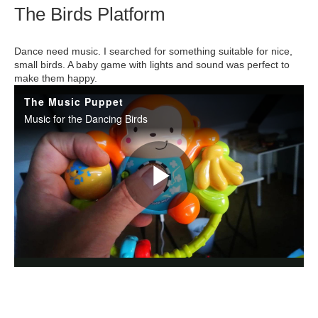
The Birds Platform
Dance need music. I searched for something suitable for nice,
small birds. A baby game with lights and sound was perfect to
make them happy.