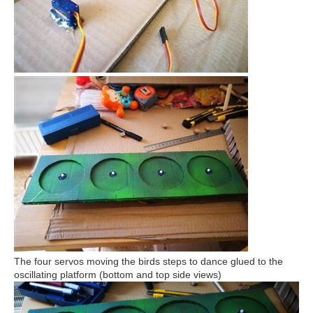
The four servos moving the birds steps to dance glued to the
oscillating platform (bottom and top side views)