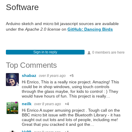
Software
Arduino sketch and micro:bit javascript sources are available
under the
Apache 2.0 license
on
GitHub: Dancing Birds
Sign in to reply
0 members are here
Top Comments
shabaz
over 8 years ago
+5
Hi Enrico, This is a really nice project. Amazing! This
could be in shop windows, using touch controls
through the glass maybe, for kids to control : ) They
would have hours of fun. This project is really…
neilk
over 8 years ago
+4
Hi Enrico A super amusing project . Tough call on the
BBC micro:bit issue with the Bluetooth Library - it has
caught out out lots and lots of people, including me!
Great that you cracked it and got the…
kk99