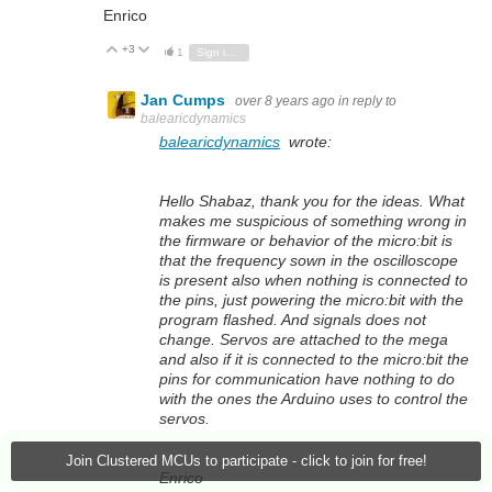
Enrico
+3
Vote Up
Vote Down
1
Sign in to reply
Jan Cumps
over 8 years ago
in reply to
balearicdynamics
balearicdynamics
wrote:
Hello Shabaz, thank you for the ideas. What
makes me suspicious of something wrong in
the firmware or behavior of the micro:bit is
that the frequency sown in the oscilloscope
is present also when nothing is connected to
the pins, just powering the micro:bit with the
program flashed. And signals does not
change. Servos are attached to the mega
and also if it is connected to the micro:bit the
pins for communication have nothing to do
with the ones the Arduino uses to control the
servos.
Join Clustered MCUs to participate - click to join for free!
Enrico