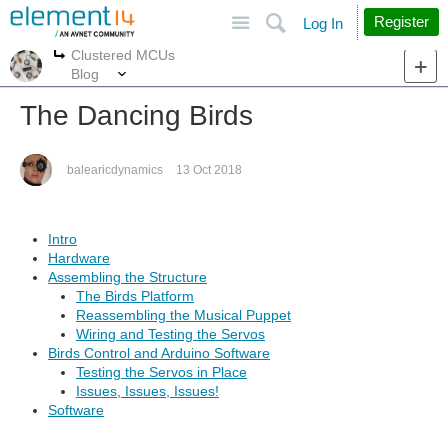
Site
Search
Register
Log In
Clustered MCUs
More
More
Blog
The Dancing Birds
balearicdynamics
13 Oct 2018
Intro
Hardware
Assembling the Structure
The Birds Platform
Reassembling the Musical Puppet
Wiring and Testing the Servos
Birds Control and Arduino Software
Testing the Servos in Place
Issues, Issues, Issues!
Software