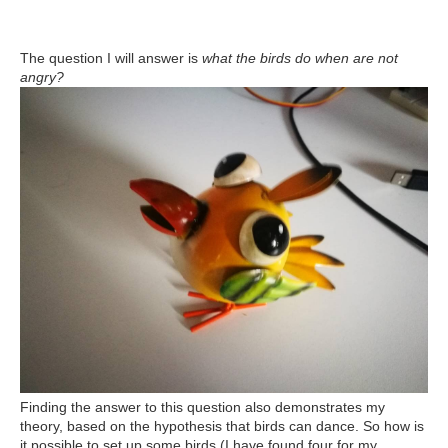
The question I will answer is
what the birds do when are not
angry?
Finding the answer to this question also demonstrates my
theory, based on the hypothesis that birds can dance. So how is
it possible to set up some birds (I have found four for my