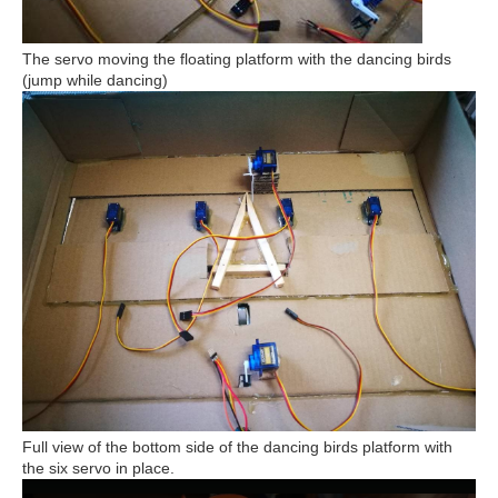
The servo moving the floating platform with the dancing birds
(jump while dancing)
Full view of the bottom side of the dancing birds platform with
the six servo in place.