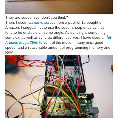
They are
soooo
nice, don't you think?
Then, I used:
six micro servos
from a pack of 10 bought on
Amazon. I suggest not to use the super cheap ones as they
tend to be unstable on some angle. As dancing is something
complex, as well as sync six different servos, I have used an
Arduino Mega 2560
to control the motion; many pins, good
speed, and a reasonable amount of programming memory and
RAM.