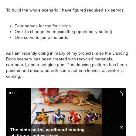
To build the whole scenario I have figured required six servos.
Four servos for the four birds
One to change the music (the puppet belly button)
One servo to jump the birds
As I am recently doing in many of my projects, also the Dancing
Birds scenery has been created with recycled materials,
cardboard, and a hot glue gun. The dancing platform has been
painted and decorated with some autumn leaves, as winter is
coming...
3
/
8
×
The birds on the cardboard rotating
platforms, not yet fixed