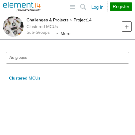
Site
Search
Register
Log In
Challenges & Projects
Project14
Clustered MCUs
Sub-Groups
More
No groups
Clustered MCUs