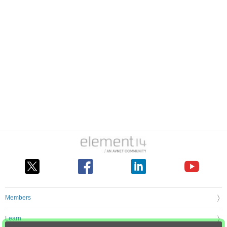
Members
Learn