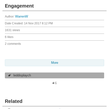
Engagement
Author:
WarrenW
Date Created:
14 Nov 2017 8:12 PM
1631 views
6 likes
2 comments
More
leddisplaych
6
Related