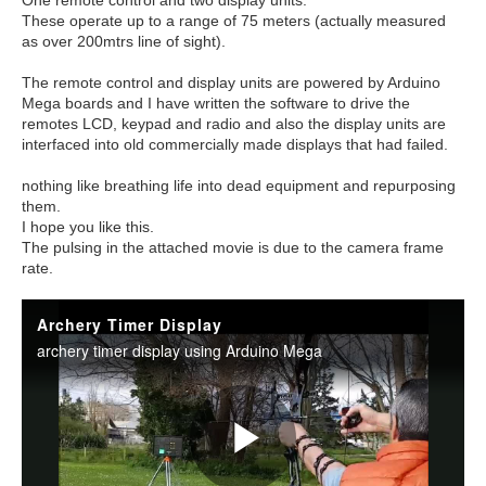
One remote control and two display units.
These operate up to a range of 75 meters (actually measured
as over 200mtrs line of sight).
The remote control and display units are powered by Arduino
Mega boards and I have written the software to drive the
remotes LCD, keypad and radio and also the display units are
interfaced into old commercially made displays that had failed.
nothing like breathing life into dead equipment and repurposing
them.
I hope you like this.
The pulsing in the attached movie is due to the camera frame
rate.