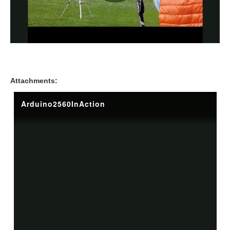
Attachments: