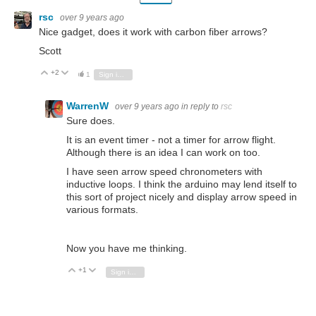
rsc
over 9 years ago
Nice gadget, does it work with carbon fiber arrows?
Scott
+2
Vote Up
Vote Down
1
Sign in to reply
WarrenW
over 9 years ago
in reply to
rsc
Sure does.
It is an event timer - not a timer for arrow flight.
Although there is an idea I can work on too.
I have seen arrow speed chronometers with
inductive loops. I think the arduino may lend itself to
this sort of project nicely and display arrow speed in
various formats.
Now you have me thinking.
+1
Vote Up
Vote Down
Sign in to reply