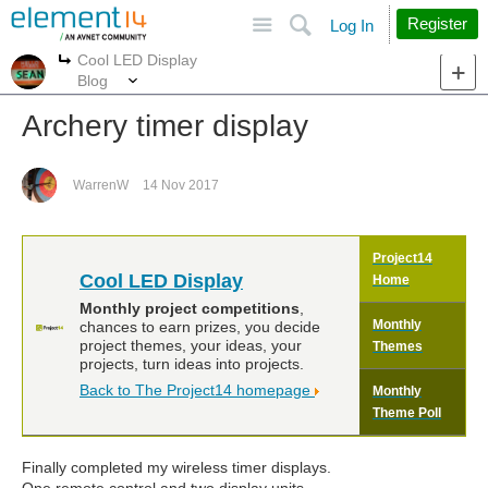
Site
Search
Register
Log In
Cool LED Display
More
More
Blog
Archery timer display
WarrenW
14 Nov 2017
Project14
Cool LED Display
Home
Monthly project competitions
,
Monthly
chances to earn prizes, you decide
project themes, your ideas, your
Themes
projects, turn ideas into projects.
Back to The Project14 homepage
Monthly
Theme Poll
Finally completed my wireless timer displays.