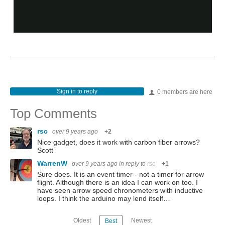
Sign in to reply
0 members are here
Top Comments
rsc
over 9 years ago
+2
Nice gadget, does it work with carbon fiber arrows?
Scott
WarrenW
over 9 years ago
in reply to
rsc
+1
Sure does. It is an event timer - not a timer for arrow
flight. Although there is an idea I can work on too. I
have seen arrow speed chronometers with inductive
loops. I think the arduino may lend itself…
Oldest
Newest
Best