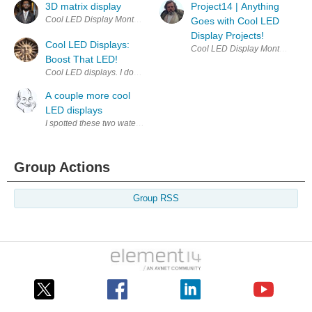
3D matrix display
Project14 | Anything
Cool LED Display Monthly project competitions , chances to earn prizes
Goes with Cool LED
Display Projects!
Cool LED Displays:
Cool LED Display Monthly projec
Boost That LED!
A couple more cool
LED displays
I spotted these two water-based LED projects recently and thought tha
Group Actions
Group RSS