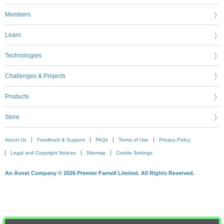
Members
Learn
Technologies
Challenges & Projects
Products
Store
About Us
Feedback & Support
FAQs
Terms of Use
Privacy Policy
Legal and Copyright Notices
Sitemap
Cookie Settings
An Avnet Company © 2026 Premier Farnell Limited. All Rights Reserved.