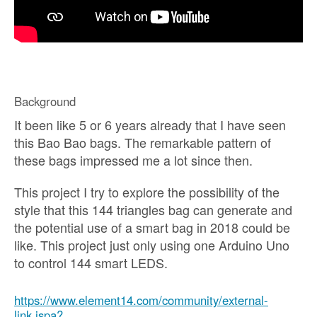
Background
It been like 5 or 6 years already that I have seen
this Bao Bao bags. The remarkable pattern of
these bags impressed me a lot since then.
This project I try to explore the possibility of the
style that this 144 triangles bag can generate and
the potential use of a smart bag in 2018 could be
like. This project just only using one Arduino Uno
to control 144 smart LEDS.
https://www.element14.com/community/external-
link.jspa?