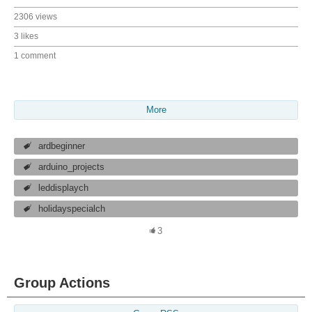
2306 views
3 likes
1 comment
More
ardbeginner
arduino_projects
leddisplaych
holidayspecialch
3
Group Actions