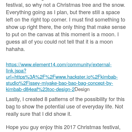
festival, so why not a Christmas tree and the snow.
Everything going as I plan, but there still a space
left on the right top corner. I must find something to
show up right there, the only thing that make sense
to put on the canvas at this moment is a moon. I
guess all of you could not tell that it is a moon
hahaha.
https://www.element14.com/community/external-
link.jspa?
url=https%3A%2F%2Fwww.hackster.io%2Fkimbab-
studio%2Fissey-miyake-bao-bao-bag-concept-by-
kimbab-d84eaf%23toc-design-2
Design
Lastly, I created 8 patterns of the possibility for this
bag to show the potential use of everyday life. Not
really sure that I did show it.
Hope you guy enjoy this 2017 Christmas festival,