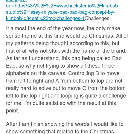
url=https%3A%2F%2Fwww.hackster.io%2Fkimbab-
studio%2Fissey-miyake-bao-bao-bag-concept-by-
kimbab-d84eaf%23toc-challenges-1
Challenges
It almost the end of the year now, the only make
sense theme at this time would be Christmas. All of
my patterns being thought according to this, but
first of all why not start with the name of the brand.
As far as I understand, this bag being called Bao
Bao, so why not trying to show all these three
alphabets on this canvas. Controlling B to move
from left to right and A from bottom to top are not
really hard to solve but to move O from the bottom
left to the top right and looping is quite a challenge
for me. I'm quite satisfied with the result at this
point.
After I am finish showing the words I would like to
show something that related to the Christmas