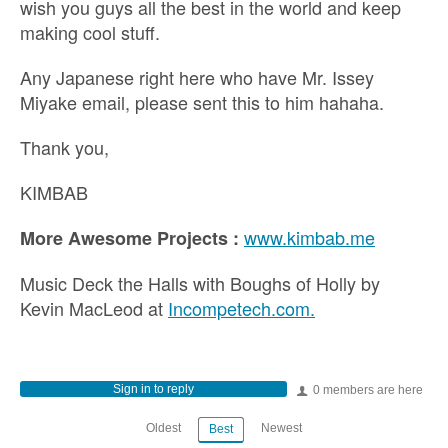
wish you guys all the best in the world and keep
making cool stuff.
Any Japanese right here who have Mr. Issey
Miyake email, please sent this to him hahaha.
Thank you,
KIMBAB
www.kimbab.me
More Awesome Projects :
Music Deck the Halls with Boughs of Holly by
Kevin MacLeod at
Incompetech.com.
Sign in to reply
0 members are here
Oldest
Newest
Best