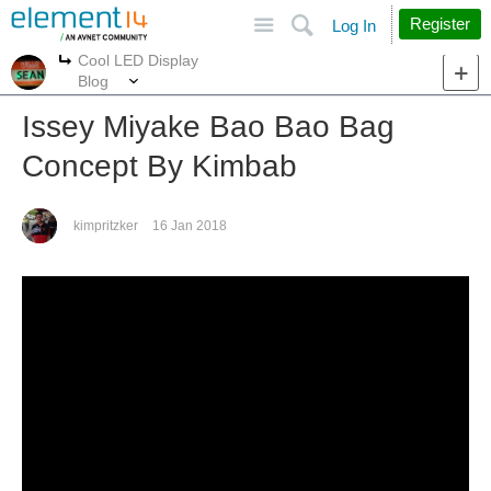
Site
Search
Register
Log In
Cool LED Display
More
More
Blog
Issey Miyake Bao Bao Bag
Concept By Kimbab
kimpritzker
16 Jan 2018