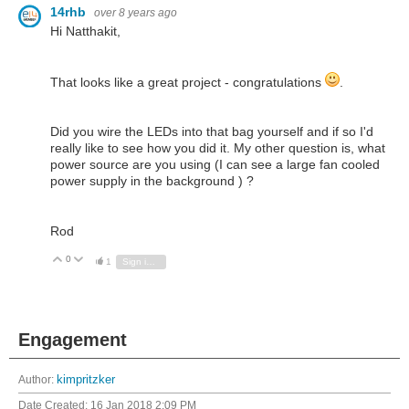
14rhb
over 8 years ago
Hi Natthakit,
That looks like a great project - congratulations
.
Did you wire the LEDs into that bag yourself and if so I'd
really like to see how you did it. My other question is, what
power source are you using (I can see a large fan cooled
power supply in the background ) ?
Rod
0
Vote Up
Vote Down
1
Sign in to reply
Engagement
Author:
kimpritzker
Date Created:
16 Jan 2018 2:09 PM