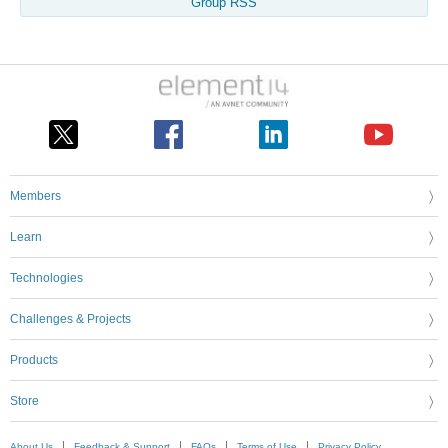
Group RSS
Members
Learn
Technologies
Challenges & Projects
Products
Store
About Us
Feedback & Support
FAQs
Terms of Use
Privacy Policy