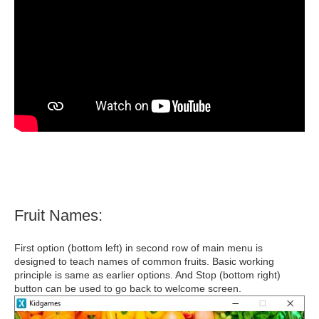
Fruit Names:
First option (bottom left) in second row of main menu is
designed to teach names of common fruits. Basic working
principle is same as earlier options. And Stop (bottom right)
button can be used to go back to welcome screen.