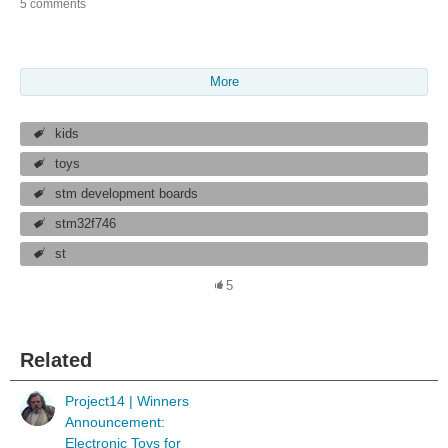
5 comments
More
kids
toys
stm development boards
stm32f746
st
5
Related
Project14 | Winners
Announcement:
Electronic Toys for