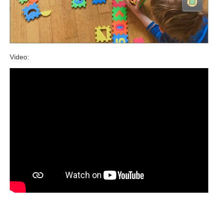
Video: