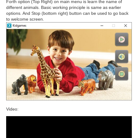
Forth option (Top Right) on main menu is learn the name of
different animals. Basic working principle is same as earlier
options. And Stop (bottom right) button can be used to go back
to welcome screen.
Video: