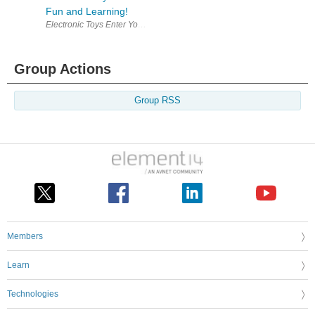
Fun and Learning!
Electronic Toys Enter Your Electronics & Design Project for a chance
Group Actions
Group RSS
Members
Learn
Technologies