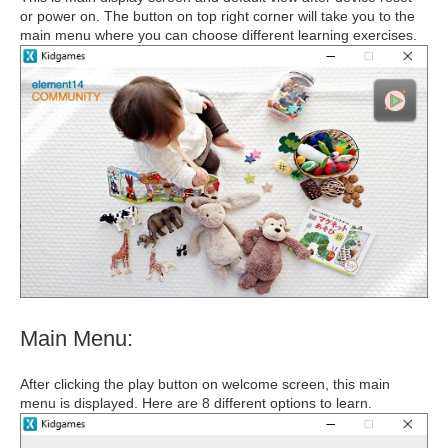
or power on. The button on top right corner will take you to the
main menu where you can choose different learning exercises.
Main Menu:
After clicking the play button on welcome screen, this main
menu is displayed. Here are 8 different options to learn.