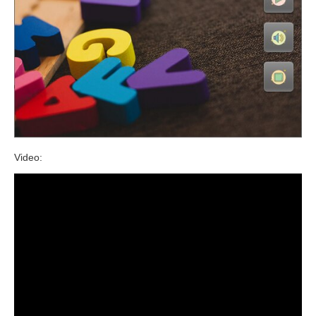
Video: