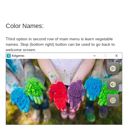
Color Names:
Third option in second row of main menu is learn vegetable
names. Stop (bottom right) button can be used to go back to
welcome screen.