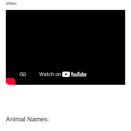
Video:
Animal Names: