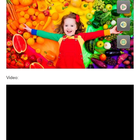
Video: