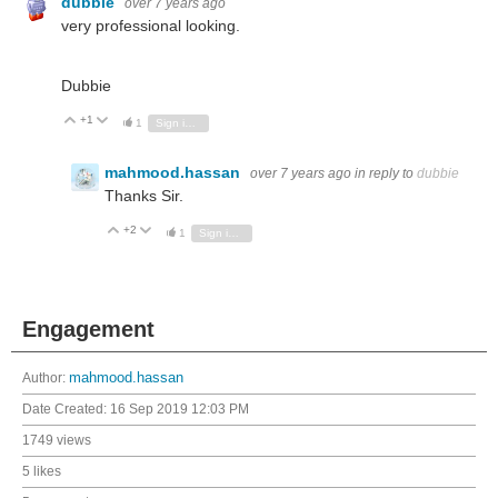
dubbie
over 7 years ago
very professional looking.
Dubbie
+1
Vote Up
Vote Down
1
Sign in to reply
mahmood.hassan
over 7 years ago
in reply to
dubbie
Thanks Sir.
+2
Vote Up
Vote Down
1
Sign in to reply
Engagement
Author:
mahmood.hassan
Date Created:
16 Sep 2019 12:03 PM
1749 views
5 likes