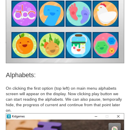
Alphabets:
On clicking the first option (top left) on main menu alphabets
screen will appear on the display. Now clicking play button we
can start reading the alphabets. We can also pause, temporally
hide, the progress of current and continue from that point later
on.