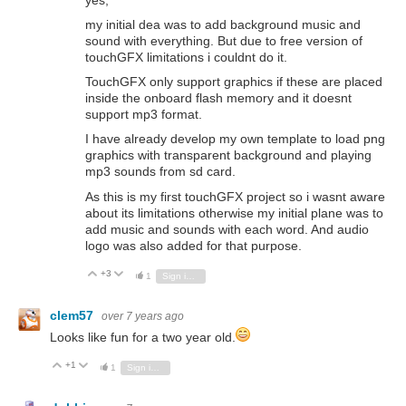
yes,
my initial dea was to add background music and
sound with everything. But due to free version of
touchGFX limitations i couldnt do it.
TouchGFX only support graphics if these are placed
inside the onboard flash memory and it doesnt
support mp3 format.
I have already develop my own template to load png
graphics with transparent background and playing
mp3 sounds from sd card.
As this is my first touchGFX project so i wasnt aware
about its limitations otherwise my initial plane was to
add music and sounds with each word. And audio
logo was also added for that purpose.
+3
Vote Up
Vote Down
1
Sign in to reply
clem57
over 7 years ago
Looks like fun for a two year old.
+1
Vote Up
Vote Down
1
Sign in to reply