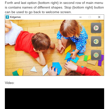
Forth and last option (bottom right) in second row of main menu
is contains names of different shapes. Stop (bottom right) button
can be used to go back to welcome screen.
Video: