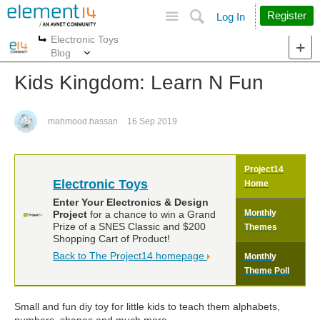
Site
Search
Register
Log In
Electronic Toys
More
More
Blog
Kids Kingdom: Learn N Fun
mahmood.hassan
16 Sep 2019
Project14
Electronic Toys
Home
Enter Your Electronics & Design
Monthly
Project
for a chance to win a Grand
Prize of a SNES Classic and $200
Themes
Shopping Cart of Product!
Back to The Project14 homepage
Monthly
Theme Poll
Small and fun diy toy for little kids to teach them alphabets,