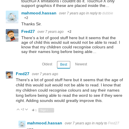
touchGFX limitations i couldnt do it. TouchGFX only
support graphics if these are placed inside the…
mahmood.hassan
over 7 years ago
in reply to
dubbie
+2
Thanks Sir.
Fred27
over 7 years ago
+2
There's a lot of good stuff here but it seems that the
age of child this would suit would not be able to read. I
know that my children could recognise colours and
say their names long before being able…
Oldest
Newest
Best
Fred27
over 7 years ago
There's a lot of good stuff here but it seems that the age of
child this would suit would not be able to read. I know that
my children could recognise colours and say their names
long before being able to read the word to see if they were
right. Adding sounds would greatly improve this.
+2
Vote Up
Vote Down
1
Sign in to reply
mahmood.hassan
over 7 years ago
in reply to
Fred27