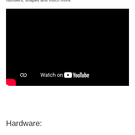
numbers, shapes and much more.
Hardware: