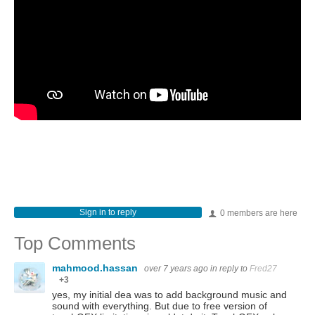
Sign in to reply
0 members are here
Top Comments
mahmood.hassan
over 7 years ago
in reply to
Fred27
+3
yes, my initial dea was to add background music and
sound with everything. But due to free version of