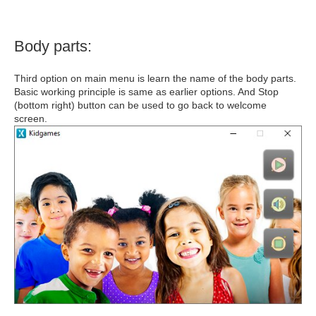
Body parts:
Third option on main menu is learn the name of the body parts.
Basic working principle is same as earlier options. And Stop
(bottom right) button can be used to go back to welcome
screen.