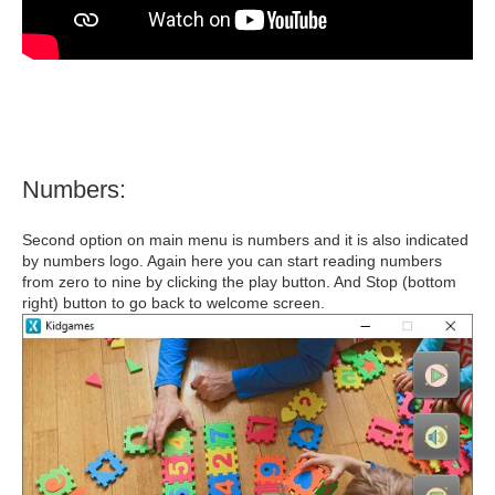
Numbers:
Second option on main menu is numbers and it is also indicated
by numbers logo. Again here you can start reading numbers
from zero to nine by clicking the play button. And Stop (bottom
right) button to go back to welcome screen.