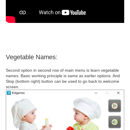
Vegetable Names:
Second option in second row of main menu is learn vegetable
names. Basic working principle is same as earlier options. And
Stop (bottom right) button can be used to go back to welcome
screen.