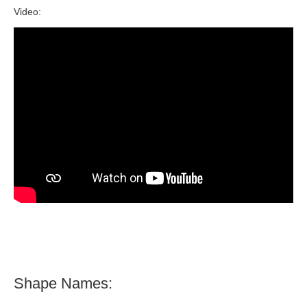
Video:
Shape Names: