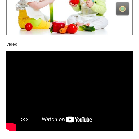
Video: