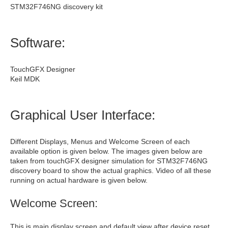
STM32F746NG discovery kit
Software:
TouchGFX Designer
Keil MDK
Graphical User Interface:
Different Displays, Menus and Welcome Screen of each
available option is given below. The images given below are
taken from touchGFX designer simulation for STM32F746NG
discovery board to show the actual graphics. Video of all these
running on actual hardware is given below.
Welcome Screen:
This is main display screen and default view after device reset