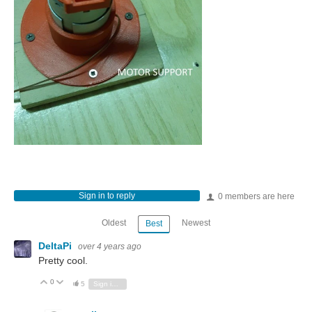
Sign in to reply
0 members are here
Oldest
Newest
Best
DeltaPi
over 4 years ago
Pretty cool.
0
Vote Up
Vote Down
5
Sign in to reply