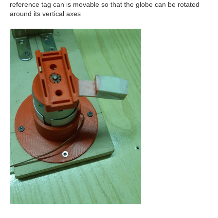
reference tag can is movable so that the globe can be rotated
around its vertical axes