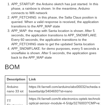
APP_STARTUP: the Arduino sketch has just started. In this
phase, a rainbow is shown. In the meantime, Arduino
connects to Wifi network
APP_FETCHING: in this phase, the Salta Claus position is
queried. When a valid response is received, the application
transitions to the APP_MAP state
APP_MAP: the map with Santa location is shown. After 5
seconds, the application transitions to APP_SNOWFLAKE.
Every 60 seconds, the application transitions to the
APP_FETCHING state to get the updated Santa location
APP_SNOWFLAKE: for demo purposes, every 5 seconds a
snowflake is shown. After 5 seconds, the application goes
back to the APP_MAP state
BOM
Description
Link
Arduino
https://it.farnell.com/arduino/abx00032/scheda-svil
nano 33 iot
basetta/dp/3404693?st=nano
https://it.farnell.com/tt-electronics-optek-technolo
TT
optical-sensor-module-4-5/dp/3276003?CMP=e14c-