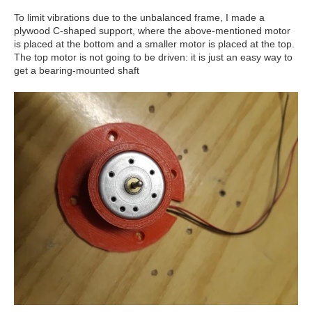
To limit vibrations due to the unbalanced frame, I made a
plywood C-shaped support, where the above-mentioned motor
is placed at the bottom and a smaller motor is placed at the top.
The top motor is not going to be driven: it is just an easy way to
get a bearing-mounted shaft