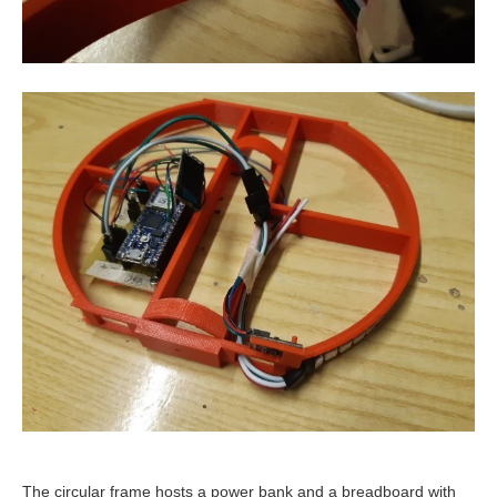
The circular frame hosts a power bank and a breadboard with