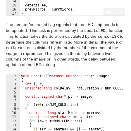
14
15
  detects ++;
16
  prevMicros = currMicros;
Fullscreen
17
}
The
flag signals that the LED strip needs to
sensorDetected
be updated. This task is performed by the
function.
updateLEDs
This function takes the duration calculated by the
to
sensorISR
determine the columns refresh rate. More in detail, the value of
is divided by the number of the columns of the
rotDuration
image to reproduce. This gives us the delay between two
columns of the image or, in other words, the delay between
updates of the LEDs string.
1
void
updateLEDs
(
const
unsigned
char
*
image
)
2
{
3
int
i
,
r
;
4
unsigned
long
colDelay
=
rotDuration
/
NUM_COLS
;
5
6
const
unsigned
char
*
ptr
=
image
;
7
8
for
(
i
=
0
;
i
<
NUM_COLS
;
i
++
)
9
{
10
unsigned
long
startMicros
=
micros
(
)
;
11
const
unsigned
char
*
tmp
=
ptr
;
12
for
(
r
=
0
;
r
<
NUM_LEDS
;
r
++
)
13
{
14
if
((
r
==
santaX
)
&&
(
i
==
santaY
))