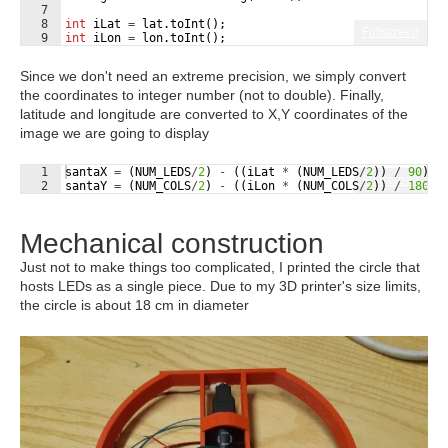
7
8
int
iLat
=
lat
.
toInt
(
)
;
Fullscreen
9
int
iLon
=
lon
.
toInt
(
)
;
Since we don't need an extreme precision, we simply convert
the coordinates to integer number (not to double). Finally,
latitude and longitude are converted to X,Y coordinates of the
image we are going to display
1
santaX
=
(
NUM_LEDS
/
2
)
-
((
iLat
*
(
NUM_LEDS
/
2
))
/
90
)
;
Fullscreen
2
santaY
=
(
NUM_COLS
/
2
)
-
((
iLon
*
(
NUM_COLS
/
2
))
/
180
)
;
Mechanical construction
Just not to make things too complicated, I printed the circle that
hosts LEDs as a single piece. Due to my 3D printer's size limits,
the circle is about 18 cm in diameter