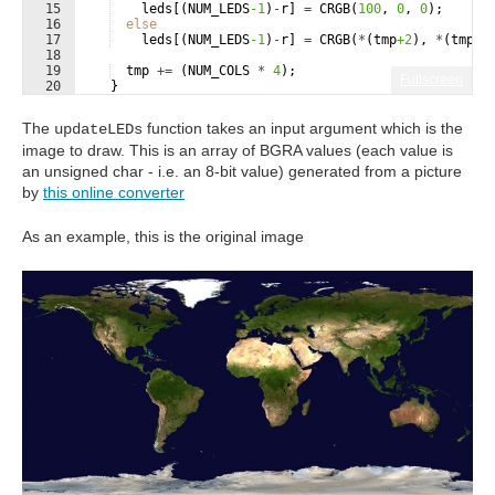
15
leds
[(
NUM_LEDS
-1
)
-
r
]
=
CRGB
(
100
,
0
,
0
)
;
16
else
17
leds
[(
NUM_LEDS
-1
)
-
r
]
=
CRGB
(
*
(
tmp
+2
)
,
*
(
tmp
+1
18
19
tmp
+=
(
NUM_COLS
*
4
)
;
Fullscreen
20
}
21
The
function takes an input argument which is the
updateLEDs
image to draw. This is an array of BGRA values (each value is
an unsigned char - i.e. an 8-bit value) generated from a picture
by
this online converter
As an example, this is the original image