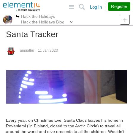
Site
Search
Register
Log In
Hack the Holidays
More
More
Hack the Holidays Blog
Santa Tracker
amgalbu
11 Jan 2023
Every year, on Christmas Eve, Santa Claus leaves his home in
Rovaniemi (iin Finland, closed to the Arctic Circle) to travel all
around the world and give presents to all the children. Wouldn't