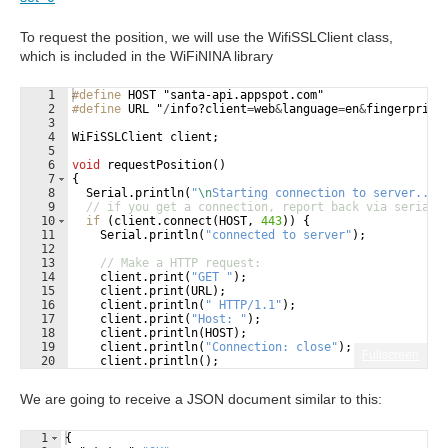
To request the position, we will use the WifiSSLClient class,
which is included in the WiFiNINA library
1
#define
 HOST "santa-api.appspot.com"
2
#define
 URL "
/
info
?
client
=
web
&
language
=
en
&
fingerprint
3
4
WiFiSSLClient
client
;
5
6
void
requestPosition
(
)
7
{
8
Serial
.
println
(
"
\n
Starting connection to server...
"
9
// if you get a connection, report back via serial:
10
if
(
client
.
connect
(
HOST
,
443
))
{
11
Serial
.
println
(
"
connected to server
"
)
;
12
13
// Make a HTTP request:
14
client
.
print
(
"
GET 
"
)
;
15
client
.
print
(
URL
)
;
16
client
.
println
(
"
 HTTP/1.1
"
)
;
17
client
.
print
(
"
Host: 
"
)
;
18
client
.
println
(
HOST
)
;
19
client
.
println
(
"
Connection: close
"
)
;
Fullscreen
20
client
.
println
(
)
;
21
}
We are going to receive a JSON document similar to this:
1
{