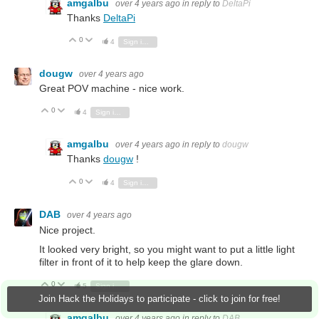
amgalbu
over 4 years ago
in reply to
DeltaPi
Thanks
DeltaPi
0
Vote Up
Vote Down
4
Sign in to reply
dougw
over 4 years ago
Great POV machine - nice work.
0
Vote Up
Vote Down
4
Sign in to reply
amgalbu
over 4 years ago
in reply to
dougw
Thanks
dougw
!
0
Vote Up
Vote Down
4
Sign in to reply
DAB
over 4 years ago
Nice project.
It looked very bright, so you might want to put a little light
filter in front of it to help keep the glare down.
0
Vote Up
Vote Down
5
Sign in to reply
Join Hack the Holidays to participate - click to join for free!
amgalbu
over 4 years ago
in reply to
DAB