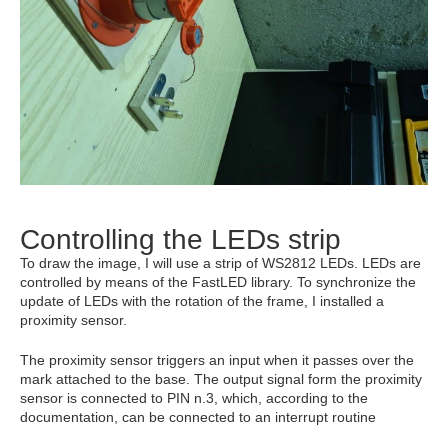
Controlling the LEDs strip
To draw the image, I will use a strip of WS2812 LEDs. LEDs are
controlled by means of the FastLED library. To synchronize the
update of LEDs with the rotation of the frame, I installed a
proximity sensor.
The proximity sensor triggers an input when it passes over the
mark attached to the base. The output signal form the proximity
sensor is connected to PIN n.3, which, according to the
documentation, can be connected to an interrupt routine