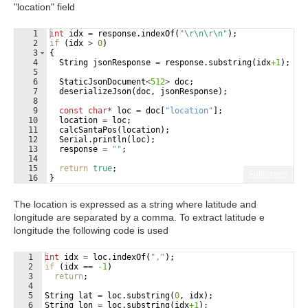
"location" field
1
int
idx
=
response
.
indexOf
(
"
\r\n\r\n
"
)
;
2
if
(
idx
>
0
)
3
{
4
String
jsonResponse
=
response
.
substring
(
idx
+1
)
;
5
6
StaticJsonDocument
<
512
>
doc
;
7
deserializeJson
(
doc
,
jsonResponse
)
;
8
9
const
char
*
loc
=
doc
[
"
location
"
]
;
10
location
=
loc
;
11
calcSantaPos
(
location
)
;
12
Serial
.
println
(
loc
)
;
13
response
=
"
"
;
14
15
return
true
;
Fullscreen
16
}
The location is expressed as a string where latitude and
longitude are separated by a comma. To extract latitude e
longitude the following code is used
1
int
idx
=
loc
.
indexOf
(
"
,
"
)
;
2
if
(
idx
==
-1
)
3
return
;
4
5
String
lat
=
loc
.
substring
(
0
,
idx
)
;
6
String
lon
=
loc
.
substring
(
idx
+1
)
;