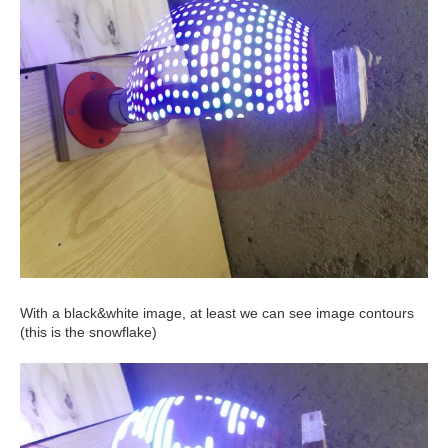
With a black&white image, at least we can see image contours
(this is the snowflake)