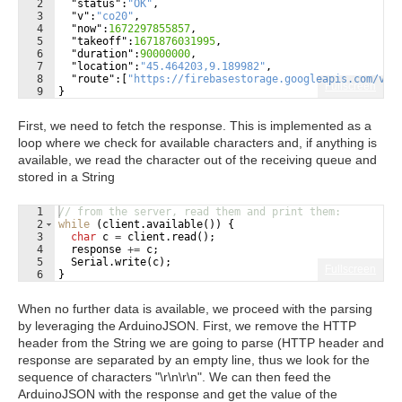
2
"status"
:
"OK"
,
3
"v"
:
"co20"
,
4
"now"
:
1672297855857
,
5
"takeoff"
:
1671876031995
,
6
"duration"
:
90000000
,
7
"location"
:
"45.464203,9.189982"
,
8
"route"
:
[
"https://firebasestorage.googleapis.com/v0/
Fullscreen
9
}
First, we need to fetch the response. This is implemented as a
loop where we check for available characters and, if anything is
available, we read the character out of the receiving queue and
stored in a String
1
// from the server, read them and print them:
2
while
(
client
.
available
(
))
{
3
char
c
=
client
.
read
(
)
;
4
response
+=
c
;
5
Serial
.
write
(
c
)
;
Fullscreen
6
}
When no further data is available, we proceed with the parsing
by leveraging the ArduinoJSON. First, we remove the HTTP
header from the String we are going to parse (HTTP header and
response are separated by an empty line, thus we look for the
sequence of characters "\r\n\r\n". We can then feed the
ArduinoJSON with the response and get the value of the