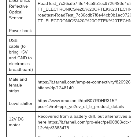
Electronics
RoadTest_7c36cdb7f8e44cb9b1ec9726493e4e2b-
Reflective
TT_ELECTRONICS%20/%20OPTEK%20TECHNO
Optical
roadtest-RoadTest_7c36cdb7f8e44cb9b1ec97264
Sensor
TT_ELECTRONICS%20/%20OPTEK%20TECHNO
Power bank
USB
cable
(to
bring +5V
and GND to
electronics
breadboard)
Male and
https://it.farnell.com/amp-te-connectivity/826926-2/h
female
bifase/dp/1248140
strips
https://www.amazon.it/dp/B07RDHR315?
Level shifter
psc=1&ref=ppx_yo2ov_dt_b_product_details
Recovered from a battery drill, but alternatives are 
12V DC
here https://it.farnell.com/pro-elec/pel00883/dc-mo
motor
12v/dp/3383478