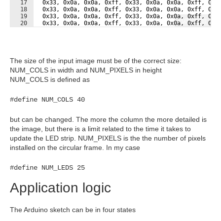
17
  0x33, 0x0a, 0x0a, 0xff, 0x33, 0x0a, 0x0a, 0xff, 0x3
18
  0x33, 0x0a, 0x0a, 0xff, 0x33, 0x0a, 0x0a, 0xff, 0x3
19
  0x33, 0x0a, 0x0a, 0xff, 0x33, 0x0a, 0x0a, 0xff, 0x3
Fullscreen
20
  0x33, 0x0a, 0x0a, 0xff, 0x33, 0x0a, 0x0a, 0xff, 0x3
21
  0x33, 0x0a, 0x0a, 0xff, 0x33, 0x0a, 0x0a, 0xff, 0x3
The size of the input image must be of the correct size:
NUM_COLS in width and NUM_PIXELS in height
NUM_COLS is defined as
#define NUM_COLS 40
but can be changed. The more the column the more detailed is
the image, but there is a limit related to the time it takes to
update the LED strip. NUM_PIXELS is the the number of pixels
installed on the circular frame. In my case
#define NUM_LEDS 25
Application logic
The Arduino sketch can be in four states