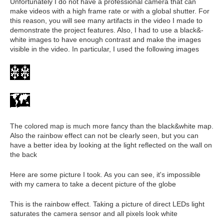
Unfortunately I do not have a professional camera that can
make videos with a high frame rate or with a global shutter. For
this reason, you will see many artifacts in the video I made to
demonstrate the project features. Also, I had to use a black&-
white images to have enough contrast and make the images
visible in the video. In particular, I used the following images
The colored map is much more fancy than the black&white map.
Also the rainbow effect can not be clearly seen, but you can
have a better idea by looking at the light reflected on the wall on
the back
Here are some picture I took. As you can see, it's impossible
with my camera to take a decent picture of the globe
This is the rainbow effect. Taking a picture of direct LEDs light
saturates the camera sensor and all pixels look white