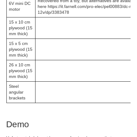
Recovered from a toy, but alternatives are availabl
6V mini DC
here https://it.farnell.com/pro-elec/pel00883/dc-mo
motor
12v/dp/3383478
15 x 10 cm
plywood (15
mm thick)
15 x 5 cm
plywood (15
mm thick)
26 x 10 cm
plywood (15
mm thick)
Steel
angular
brackets
Demo