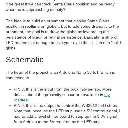
it be great if we can track Santa Claus position and be ready
when he is approaching our city?
The idea is to build an ornament that display Santa Claus
position in realtime on globe... but to add some dramatic to the
ornament, the goal is to draw the globe by leveraging the
persistence of vision or retinal persistence. Basically, a strip of
LED rotates fast enough to give your eyes the illusion of a "solid"
globe
Schematic
The heart of the project is an Arduiono Nano 33 IoT, which is
connected to
PIN 3: this is the input from the proximity sensor. More
details about the prosimity sensor are available in
my
roadtest
PIN 6: this is the output to control the WS2812 LED strips.
Note that, because the LED strip uses a 5V control signal, I
had to add a level shifter board to step up the 3.3V signal
from Arduino to the 5V required by the LED strip