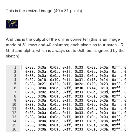
This is the resized image (40 x 31 pixels)
And this is the output of the online converter (this is an image
made of 31 rows and 40 columns; each pixels as four bytes - R,
G, B and alpha, which is always set to 0xff, but is ignored by the
sketch)
1
  0x33, 0x0a, 0x0a, 0xff, 0x33, 0x0a, 0x0a, 0xff, 0x3
2
  0x33, 0x0a, 0x0a, 0xff, 0x33, 0x0a, 0x0a, 0xff, 0x3
3
  0x33, 0x0a, 0x0a, 0xff, 0x33, 0x0a, 0x0a, 0xff, 0x3
4
  0x32, 0x18, 0x19, 0xff, 0x31, 0x15, 0x14, 0xff, 0x2
5
  0x33, 0x21, 0x22, 0xff, 0x2c, 0x29, 0x23, 0xff, 0x1
6
  0x33, 0x0a, 0x0a, 0xff, 0x30, 0x14, 0x10, 0xff, 0x2
7
  0x34, 0x0c, 0x0b, 0xff, 0x33, 0x0d, 0x0d, 0xff, 0x3
8
  0x33, 0x0a, 0x0a, 0xff, 0x33, 0x0a, 0x0a, 0xff, 0x3
9
  0x33, 0x0a, 0x0a, 0xff, 0x33, 0x0a, 0x0a, 0xff, 0x3
10
  0x33, 0x0a, 0x0a, 0xff, 0x33, 0x0a, 0x0a, 0xff, 0x3
11
  0x33, 0x0a, 0x0a, 0xff, 0x33, 0x0a, 0x0a, 0xff, 0x3
12
  0x33, 0x0a, 0x0a, 0xff, 0x33, 0x0a, 0x0a, 0xff, 0x3
13
  0x33, 0x0a, 0x0a, 0xff, 0x33, 0x0a, 0x0a, 0xff, 0x3
14
  0x33, 0x0a, 0x0a, 0xff, 0x33, 0x0a, 0x0a, 0xff, 0x3
15
  0x33, 0x0a, 0x0a, 0xff, 0x33, 0x0a, 0x0a, 0xff, 0x3
16
  0x33, 0x0a, 0x0a, 0xff, 0x33, 0x0a, 0x0a, 0xff, 0x3