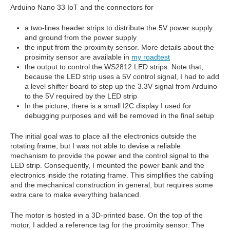
Arduino Nano 33 IoT and the connectors for
a two-lines header strips to distribute the 5V power supply
and ground from the power supply
the input from the proximity sensor. More details about the
prosimity sensor are available in
my roadtest
the output to control the WS2812 LED strips. Note that,
because the LED strip uses a 5V control signal, I had to add
a level shifter board to step up the 3.3V signal from Arduino
to the 5V required by the LED strip
In the picture, there is a small I2C display I used for
debugging purposes and will be removed in the final setup
The initial goal was to place all the electronics outside the
rotating frame, but I was not able to devise a reliable
mechanism to provide the power and the control signal to the
LED strip. Consequently, I mounted the power bank and the
electronics inside the rotating frame. This simplifies the cabling
and the mechanical construction in general, but requires some
extra care to make everything balanced.
The motor is hosted in a 3D-printed base. On the top of the
motor, I added a reference tag for the proximity sensor. The