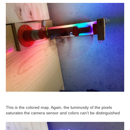
This is the colored map. Again, the luminosity of the pixels
saturates the camera sensor and colors can't be distinguished