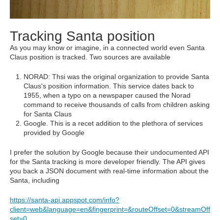
Tracking Santa position
As you may know or imagine, in a connected world even Santa
Claus position is tracked. Two sources are available
NORAD: Thsi was the original organization to provide Santa
Claus's position information. This service dates back to
1955, when a typo on a newspaper caused the Norad
command to receive thousands of calls from children asking
for Santa Claus
Google. This is a recet addition to the plethora of services
provided by Google
I prefer the solution by Google because their undocumented API
for the Santa tracking is more developer friendly. The API gives
you back a JSON document with real-time information about the
Santa, including
https://santa-api.appspot.com/info?
client=web&language=en&fingerprint=&routeOffset=0&streamOff
set=0