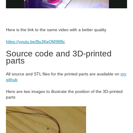
Here is the link to the same video with a better quality
https://youtu.be/Bu3KeQM98Bc
Source code and 3D-printed
parts
All source and STL files for the printed parts are available on
my
github
Here are two images to illustrate the position of the 3D-printed
parts