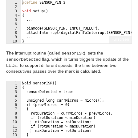
1
#define
 SENSOR_PIN 3
2
3
void
setup
(
)
4
{
5
...
6
7
pinMode
(
SENSOR_PIN
,
INPUT_PULLUP
)
;
8
attachInterrupt
(
digitalPinToInterrupt
(
SENSOR_PIN
)
,
9
...
Fullscreen
10
}
The interrupt routine (called
), sets the
sensorISR
flag, which in turns triggers the update of the
sensorDetected
LEDs. To support different speeds, the time between two
consecutives passes over the mark is calculated.
1
void sensorISR()
2
{
3
  sensorDetected = true;
4
5
  unsigned long currMicros = micros();
6
  if (prevMicros != 0)
7
  {
8
    rotDuration = currMicros - prevMicros;
9
    if (rotDuration < minDuration)
10
  minDuration = rotDuration;
11
    if (rotDuration > maxDuration)
12
  maxDuration = rotDuration;
13
  }