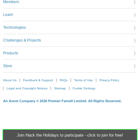
Members
Learn
Technologies
Challenges & Projects
Products
Store
About Us
Feedback & Support
FAQs
Terms of Use
Privacy Policy
Legal and Copyright Notices
Sitemap
Cookie Settings
An Avnet Company © 2026 Premier Farnell Limited. All Rights Reserved.
Join Hack the Holidays to participate - click to join for free!