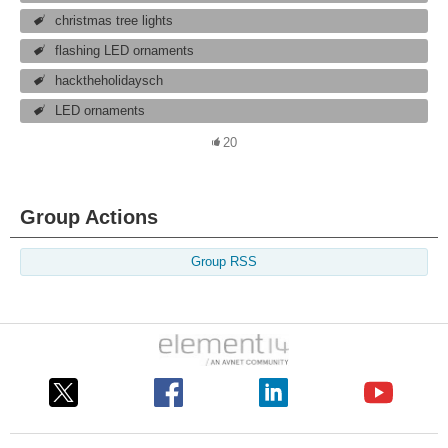
christmas tree lights
flashing LED ornaments
hacktheholidaysch
LED ornaments
20
Group Actions
Group RSS