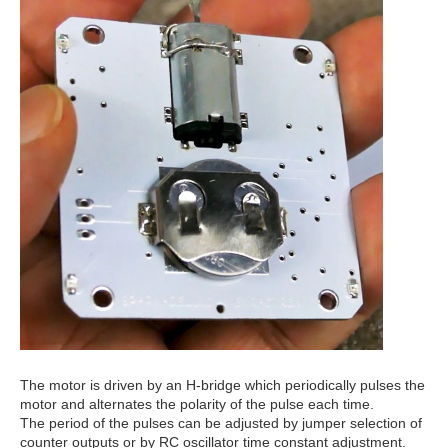
The motor is driven by an H-bridge which periodically pulses the
motor and alternates the polarity of the pulse each time.
The period of the pulses can be adjusted by jumper selection of
counter outputs or by RC oscillator time constant adjustment.