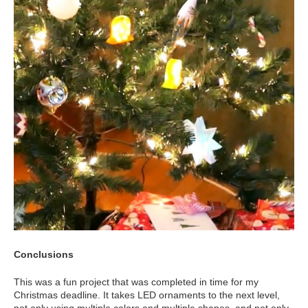
Conclusions
This was a fun project that was completed in time for my
Christmas deadline. It takes LED ornaments to the next level,