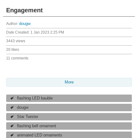
Engagement
Author:
dougw
Date Created:
1 Jan 2023 2:25 PM
3443 views
20 likes
11 comments
More
flashing LED bauble
dougw
Star Twister
flashing bell ornament
animated LED ornaments