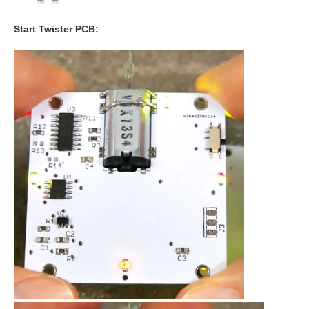
Start Twister PCB: