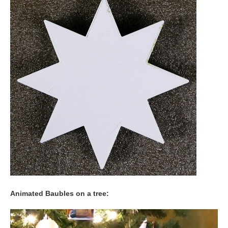
Animated Baubles on a tree: