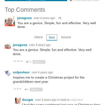
Top Comments
javagoza
over 4 years ago
+1
You are a genius. Simple, fun and effective. Very well
done.
Oldest
Newest
Best
javagoza
over 4 years ago
You are a genius. Simple, fun and effective. Very well
done.
+1
Vote Up
Vote Down
11
Sign in to reply
colporteur
over 4 years ago
Inspires me to create a Christmas project for the
grandchildren next year.
0
Vote Up
Vote Down
9
Sign in to reply
dougw
over 4 years ago
in reply to
colporteur
I had the same sentiment last year at Christmas time