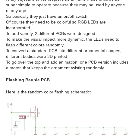
super simple to operate because they may be used by anyone
of any age.
So basically they just have an on/off switch.
Of course they need to be colorful so RGB LEDs are
incorporated.
To add variety, 2 different PCBs were designed.
To make the visual impact more dynamic, the LEDs need to
flash different colors randomly.
To convert a standard PCB into different ornamental shapes,
different bodies were 3D printed.
To go over the top and add animation, one PCB version includes
a motor, that keeps the ornament twisting randomly.
Flashing Bauble PCB
Here is the random color flashing schematic: