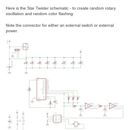
Here is the Star Twister schematic - to create random rotary
oscillation and random color flashing:
Note the connector for either an external switch or external
power.