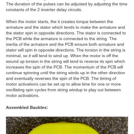
The duration of the pulses can be adjusted by adjusting the time
constants of the 2 inverter delay circuits.
When the motor starts, the it creates torque between the
armature and the stator which tends to make the armature and
the stator spin in opposite directions. The stator is connected to
the PCB while the armature is connected to the string. The
inertia of the armature and the PCB ensure both armature and
stator will spin in opposite directions. The torsion in the string is
minimal, so it will tend to wind up. When the motor is off the
wound up torsion in the string will tend to reverse its spin which
increases the spin of the PCB. The momentum of the PCB will
continue spinning until the string winds up in the other direction
and eventually reverses the spin of the PCB. The timing of
motor activations can be set up to allow time for one or more
oscillating spin cycles from string windup to play out between
motor activations.
Assembled Baubles: