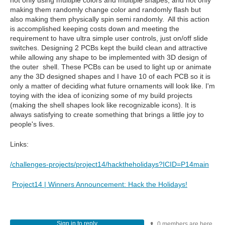
not only using multiple colors and multiple shapes, and not only
making them randomly change color and randomly flash but
also making them physically spin semi randomly. All this action
is accomplished keeping costs down and meeting the
requirement to have ultra simple user controls, just on/off slide
switches. Designing 2 PCBs kept the build clean and attractive
while allowing any shape to be implemented with 3D design of
the outer shell. These PCBs can be used to light up or animate
any the 3D designed shapes and I have 10 of each PCB so it is
only a matter of deciding what future ornaments will look like. I'm
toying with the idea of iconizing some of my build projects
(making the shell shapes look like recognizable icons). It is
always satisfying to create something that brings a little joy to
people's lives.
Links:
/challenges-projects/project14/hacktheholidays?ICID=P14main
Project14 | Winners Announcement: Hack the Holidays!
Sign in to reply
0 members are here