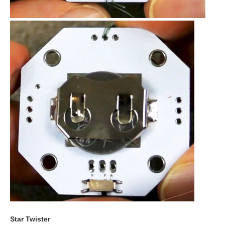
Star Twister