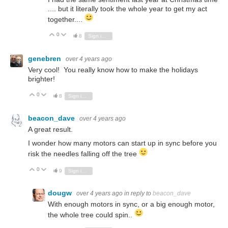
.... but it literally took the whole year to get my act
together....
0
Vote Up
Vote Down
8
Sign in to reply
genebren
over 4 years ago
Very cool! You really know how to make the holidays
brighter!
0
Vote Up
Vote Down
8
Sign in to reply
beacon_dave
over 4 years ago
A great result.
I wonder how many motors can start up in sync before you
risk the needles falling off the tree
0
Vote Up
Vote Down
9
Sign in to reply
dougw
over 4 years ago
in reply to
beacon_dave
With enough motors in sync, or a big enough motor,
the whole tree could spin..