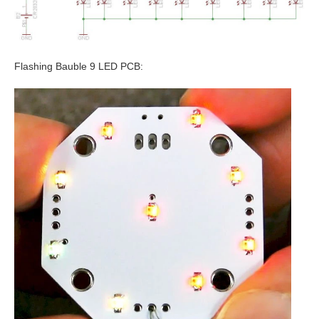
Flashing Bauble 9 LED PCB: