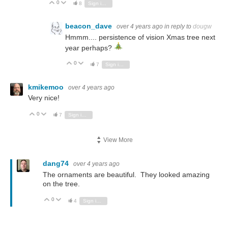
0
Vote Up
Vote Down
8
Sign in to reply
beacon_dave
over 4 years ago
in reply to
dougw
Hmmm.... persistence of vision Xmas tree next
year perhaps?
0
Vote Up
Vote Down
7
Sign in to reply
kmikemoo
over 4 years ago
Very nice!
0
Vote Up
Vote Down
7
Sign in to reply
View More
dang74
over 4 years ago
The ornaments are beautiful. They looked amazing
on the tree.
0
Vote Up
Vote Down
4
Sign in to reply