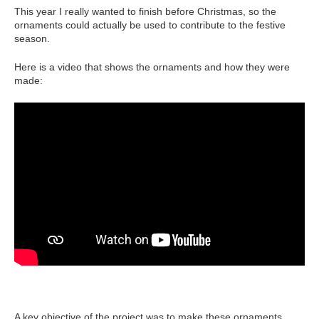
This year I really wanted to finish before Christmas, so the
ornaments could actually be used to contribute to the festive
season.
Here is a video that shows the ornaments and how they were
made:
A key objective of the project was to make these ornaments