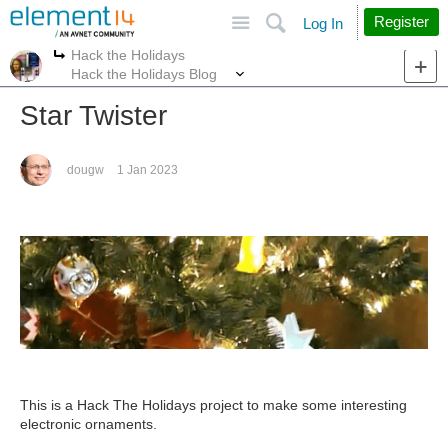
Site
Search
Register
Log In
Hack the Holidays
More
More
Hack the Holidays Blog
Star Twister
dougw
1 Jan 2023
This is a Hack The Holidays project to make some interesting
electronic ornaments.