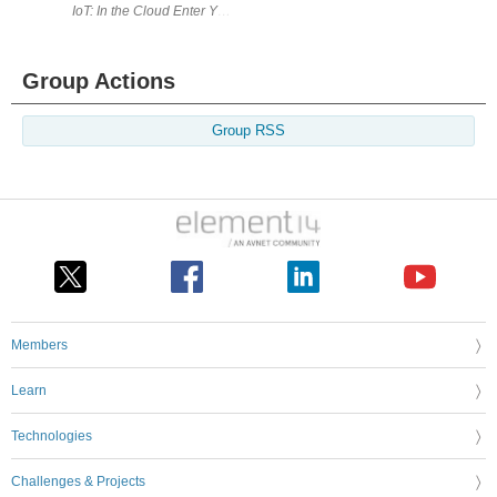
IoT: In the Cloud Enter Your Project for a chance to win an Arduino
Group Actions
Group RSS
Members
Learn
Technologies
Challenges & Projects