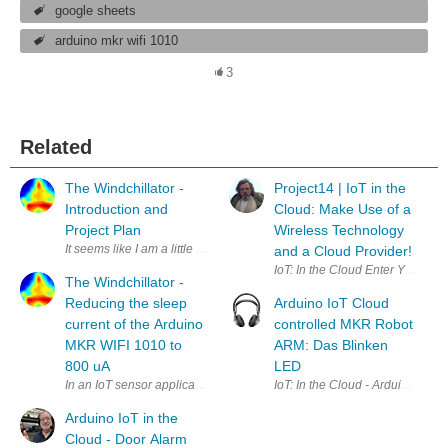
google sheets
arduino mkr wifi 1010
3
Related
The Windchillator -
Project14 | IoT in the
Introduction and
Cloud: Make Use of a
Project Plan
Wireless Technology
It seems like I am a little bit late for the IoT: In the Cloud challenge.
and a Cloud Provider!
IoT: In the Cloud Enter Your P
The Windchillator -
Reducing the sleep
Arduino IoT Cloud
current of the Arduino
controlled MKR Robot
MKR WIFI 1010 to
ARM: Das Blinken
800 uA
LED
In an IoT sensor application the sensor usually sleeps most of the time
Arduino IoT in the
Cloud - Door Alarm