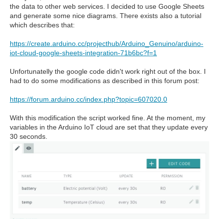
the data to other web services. I decided to use Google Sheets
and generate some nice diagrams. There exists also a tutorial
which describes that:
https://create.arduino.cc/projecthub/Arduino_Genuino/arduino-
iot-cloud-google-sheets-integration-71b6bc?f=1
Unfortunatelly the google code didn't work right out of the box. I
had to do some modifications as described in this forum post:
https://forum.arduino.cc/index.php?topic=607020.0
With this modification the script worked fine. At the moment, my
variables in the Arduino IoT cloud are set that they update every
30 seconds.