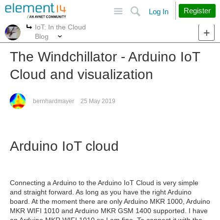
Site
Search
Register
Log In
IoT: In the Cloud
More
More
Blog
The Windchillator - Arduino IoT
Cloud and visualization
bernhardmayer
25 May 2019
Arduino IoT cloud
Connecting a Arduino to the Arduino IoT Cloud is very simple
and straight forward. As long as you have the right Arduino
board. At the moment there are only Arduino MKR 1000, Arduino
MKR WIFI 1010 and Arduino MKR GSM 1400 supported. I have