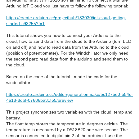
an Arduino MKR WIFI 1010 so I am fine. To connect it with the
Arduino IoT Cloud you just have to follow the following tutorial:
https://create.arduino.cc/projecthub/133030/iot-cloud-getting-
started-c93255?f=1
This tutorial shows you how to connect your Arduino to the
cloud, how to send data from the cloud to the Arduino (turn LED
on and off) and how to read data from the Arduino to the cloud
(position of potentiometer). For the Windchillator we only need
the second part: read data from the arduino and send them to
the cloud.
Based on the code of the tutorial I made the code for the
windchillator
https://create.arduino.cc/editor/generationmake/5c127be0-b54c-
4e18-8dbf-07686ba31f65/preview
This project synchronizes two variables with the cloud: temp and
battery.
The float temp stores the temperature in degrees celcius. The
temperature is measured by a DS18B20 one wire sensor. The
sensor is connected to digital pin 2 of the arduino. I use the