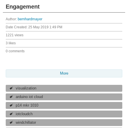
Engagement
Author:
bernhardmayer
Date Created:
25 May 2019 1:49 PM
1221 views
3 likes
0 comments
More
visualization
arduino iot cloud
p14 mkr 1010
iotcloudch
windchillator