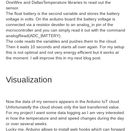
OneWire and DallasTemperature libraries to read out the
sensor.
The float battery is the second variable and stores the battery
voltage in volts. On the arduino board the battery voltage is
connected via a resistor devider to an analog_in pin of the
microcontroller and you can simply read it out with the command
analogRead(ADC_BATTERY).
The code reads the variables and pushes them to the cloud.
Then it waits 10 seconds and starts all over again. For my setup
this is not optimal and not very energy efficient but it works at
the moment. I will improve this in my next blog post.
Visualization
Now the data of my sensors appears in the Arduino IoT cloud.
Unfortunatelly the cloud shows only the last transferred value.
For my project I want some data logging as I am very interested
in how the temperature and wind speed changes during the day
or over several weeks.
Lucky me, Arduino allows to install web hooks which can forward