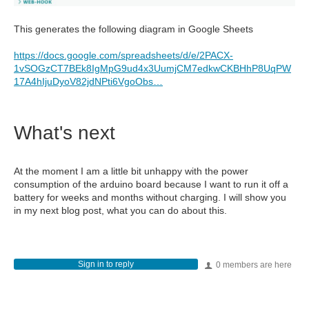
This generates the following diagram in Google Sheets
https://docs.google.com/spreadsheets/d/e/2PACX-
1vSOGzCT7BEk8IgMpG9ud4x3UumjCM7edkwCKBHhP8UqPW
17A4hIjuDyoV82jdNPti6VgoObs…
What's next
At the moment I am a little bit unhappy with the power
consumption of the arduino board because I want to run it off a
battery for weeks and months without charging. I will show you
in my next blog post, what you can do about this.
Sign in to reply
0 members are here