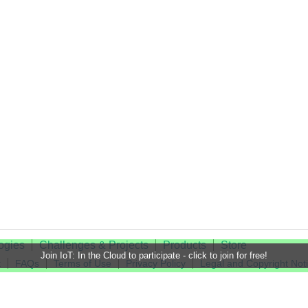
ogies
Challenges & Projects
Products
Store
Join IoT: In the Cloud to participate - click to join for free!
t
FAQs
Terms of Use
Privacy Policy
Legal and Copyright Not