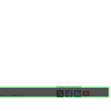
Follow element14
ices
Sitemap