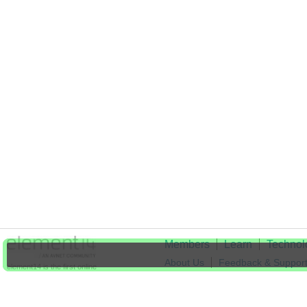
Members
Learn
Technol
About Us
Feedback & Suppor
element14 is the first online
community specifically for
Cookie Settings
engineers. Connect with your
peers and get expert answers to