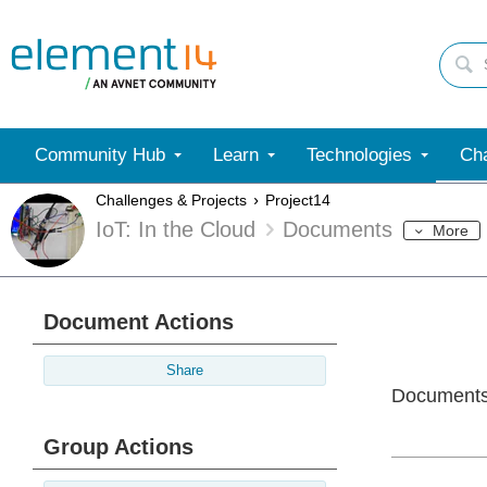
Community Hub
Learn
Technologies
Cha
Challenges & Projects
Project14
IoT: In the Cloud
Documents
More
Document Actions
Share
Document
Group Actions