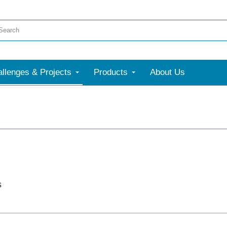
llenges & Projects
Products
About Us
s