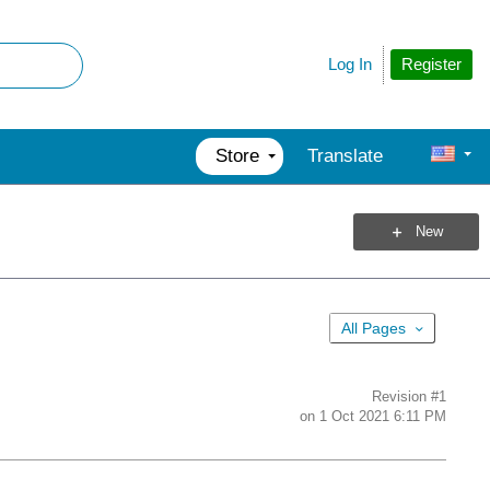
Register
Log In
Store
Translate
New
All Pages
Revision
#1
on
1 Oct 2021 6:11 PM