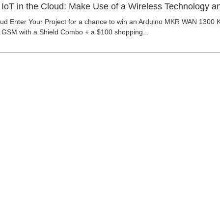
| IoT in the Cloud: Make Use of a Wireless Technology a
loud Enter Your Project for a chance to win an Arduino MKR WAN 1300 
GSM with a Shield Combo + a $100 shopping...