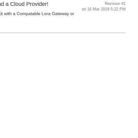
nd a Cloud Provider!
Revision
#1
on
16 Mar 2019 5:22 PM
Kit with a Compatable Lora Gateway or