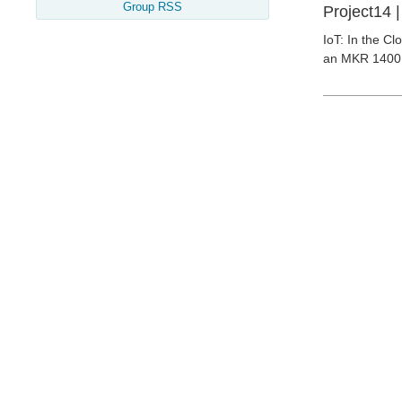
Group RSS
Project14 
IoT: In the C
an MKR 1400 