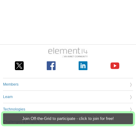
Members
Learn
Technologies
Join Off-the-Grid to participate - click to join for free!
Challenges & Projects
Products