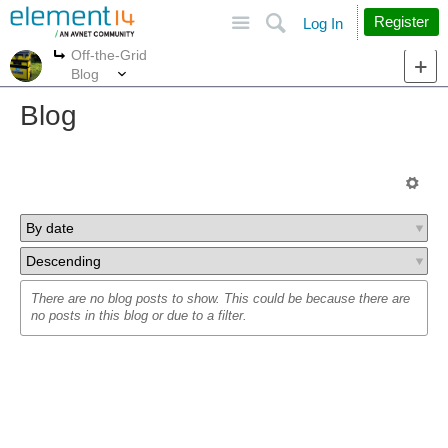
Site
Search
Register
Log In
Off-the-Grid
More
More
Blog
Blog
There are no blog posts to show. This could be because there are
no posts in this blog or due to a filter.