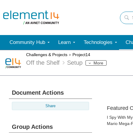
Community Hub
Learn
Technologies
Cha
Challenges & Projects
Project14
Off the Shelf
Setup
More
Document Actions
Share
Featured C
I Spy With My
Mario Mega-Fi
Group Actions