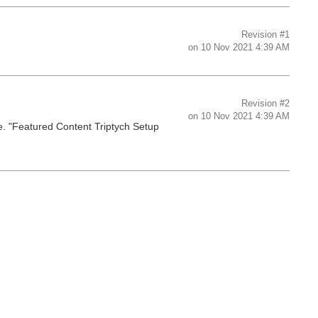
Revision
#1
on
10 Nov 2021 4:39 AM
Revision
#2
on
10 Nov 2021 4:39 AM
. "Featured Content Triptych Setup