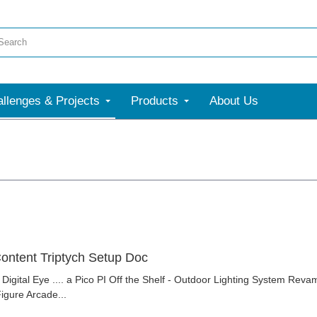
llenges & Projects
Products
About Us
ontent Triptych Setup Doc
 Digital Eye .... a Pico PI Off the Shelf - Outdoor Lighting System Rev
gure Arcade...