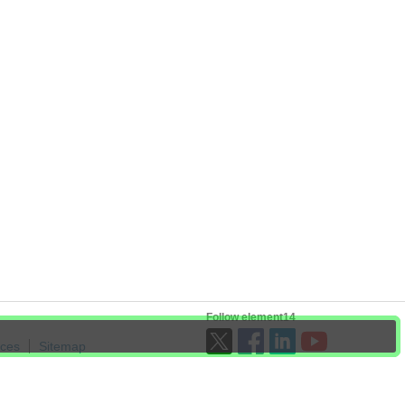
Follow element14
ices
Sitemap