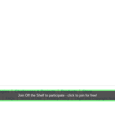
ogies
Challenges & Projects
Products
Store
Join Off the Shelf to participate - click to join for free!
t
FAQs
Terms of Use
Privacy Policy
Legal and Copyright Not