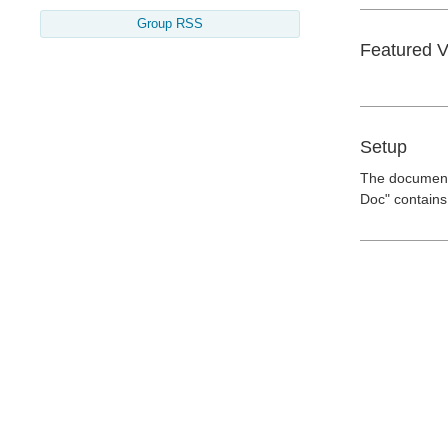
Group RSS
Featured 
Setup
The documents
Doc" contains 