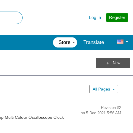
Register
Log In
Store
Translate
New
All Pages
Revision
#2
on
5 Dec 2021 5:56 AM
amp Multi Colour Oscilloscope Clock