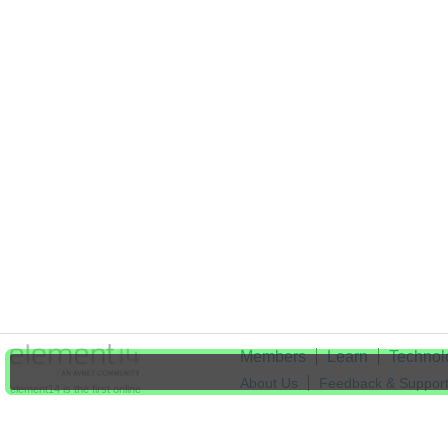
Members
Learn
Technol
About Us
Feedback & Suppor
element14 is the first online
community specifically for
Cookie Settings
engineers. Connect with your
peers and get expert answers to