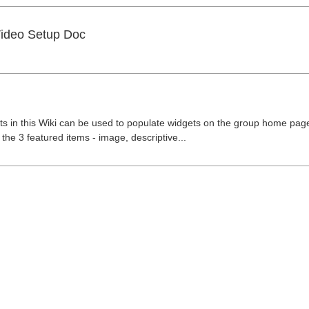
Video Setup Doc
 in this Wiki can be used to populate widgets on the group home page
the 3 featured items - image, descriptive...