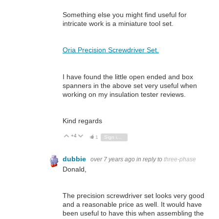
Something else you might find useful for
intricate work is a miniature tool set.
Oria Precision Screwdriver Set.
I have found the little open ended and box
spanners in the above set very useful when
working on my insulation tester reviews.
Kind regards
+4
Vote Up
Vote Down
1
Sign in to reply
dubbie
over 7 years ago
in reply to
three-phase
Donald,
The precision screwdriver set looks very good
and a reasonable price as well. It would have
been useful to have this when assembling the