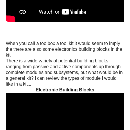
When you call a toolbox a tool kit it would seem to imply
the there are also some electronics building blocks in the
kit.
There is a wide variety of potential building blocks
ranging from passive and active components up through
complete modules and subsystems, but what would be in
a general kit? I can review the types of module I would
like in a kit...
Electronic Building Blocks