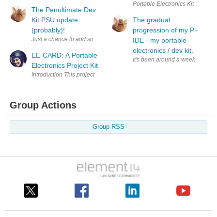
Portable Electronics Kit Enter 
The Penultimate Dev
Kit PSU update
The gradual
(probably)!
progression of my Pi-
IDE - my portable
electronics / dev kit.
EE-CARD: A Portable
Electronics Project Kit
Group Actions
Group RSS