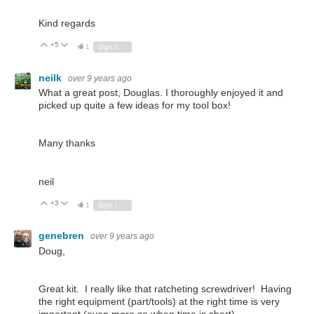
Kind regards
+5
Vote Up
Vote Down
1
Sign in to reply
neilk
over 9 years ago
What a great post, Douglas. I thoroughly enjoyed it and
picked up quite a few ideas for my tool box!
Many thanks
neil
+3
Vote Up
Vote Down
1
Sign in to reply
genebren
over 9 years ago
Doug,
Great kit. I really like that ratcheting screwdriver! Having
the right equipment (part/tools) at the right time is very
important (even more so when time is short).