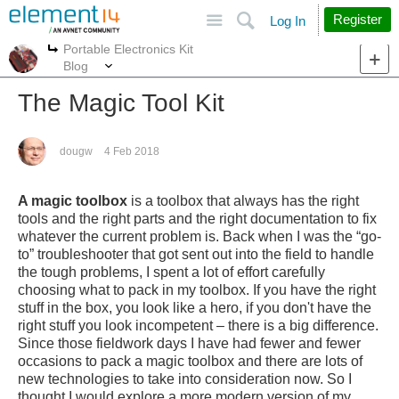
Site
Search
Register
Log In
Portable Electronics Kit
More
More
Blog
The Magic Tool Kit
dougw
4 Feb 2018
A magic toolbox
is a toolbox that always has the right
tools and the right parts and the right documentation to fix
whatever the current problem is. Back when I was the “go-
to” troubleshooter that got sent out into the field to handle
the tough problems, I spent a lot of effort carefully
choosing what to pack in my toolbox. If you have the right
stuff in the box, you look like a hero, if you don't have the
right stuff you look incompetent – there is a big difference.
Since those fieldwork days I have had fewer and fewer
occasions to pack a magic toolbox and there are lots of
new technologies to take into consideration now. So I
thought I would explore a more modern version of my