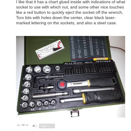
I like that it has a chart glued inside with indications of what
socket to use with which nut, and some other nice touches
like a red button to quickly eject the socket off the wrench,
Torx bits with holes down the center, clear black laser-
marked lettering on the sockets, and also a steel case.
+9
Vote Up
Vote Down
1
Sign in to reply