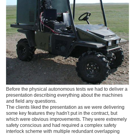
Before the physical autonomous tests we had to deliver a
presentation describing everything about the machines
and field any questions.
The clients liked the presentation as we were delivering
some key features they hadn't put in the contract, but
which were obvious improvements. They were extremely
safety conscious and had required a complex safety
interlock scheme with multiple redundant overlapping