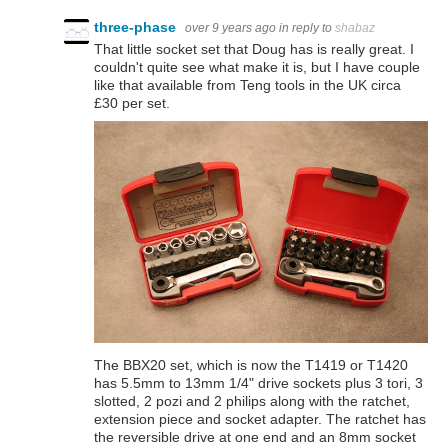
three-phase
over 9 years ago
in reply to
shabaz
That little socket set that Doug has is really great. I
couldn't quite see what make it is, but I have couple
like that available from Teng tools in the UK circa
£30 per set.
The BBX20 set, which is now the T1419 or T1420
has 5.5mm to 13mm 1/4" drive sockets plus 3 tori, 3
slotted, 2 pozi and 2 philips along with the ratchet,
extension piece and socket adapter. The ratchet has
the reversible drive at one end and an 8mm socket