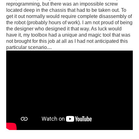
reprogramming, but there was an impossible screw
located deep in the chassis that had to be taken out. To
get it out normally would require complete disassembly of
the robot (probably hours of work). I am not proud of being
the designer who designed it that way. As luck would
have it, my toolbox had a unique and magic tool that was
not brought for this job at all as I had not anticipated this
particular scenario....