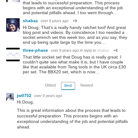
that leads to successful preparation. This process
begins with an exceptional understanding of the job
and potential pitfalls ahead. I too went through…
shabaz
over 9 years ago
+9
Hi Doug, That's a really handy ratchet tool! And great
blog post and videos. By coincidence I too needed a
socket wrench set this week too, and as you say, they
end up being quite large by the time you…
three-phase
over 9 years ago
in reply to
shabaz
+8
That little socket set that Doug has is really great. I
couldn't quite see what make it is, but I have couple
like that available from Teng tools in the UK circa £30
per set. The BBX20 set, which is now…
Oldest
Newest
Best
jw0752
over 9 years ago
Hi Doug,
This is great information about the process that leads to
successful preparation. This process begins with an
exceptional understanding of the job and potential pitfalls
ahead.