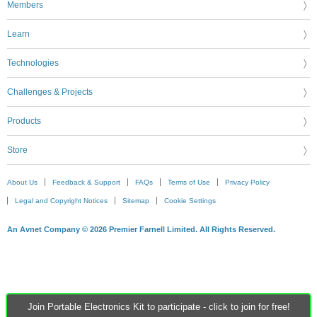
Members
Learn
Technologies
Challenges & Projects
Products
Store
About Us
Feedback & Support
FAQs
Terms of Use
Privacy Policy
Legal and Copyright Notices
Sitemap
Cookie Settings
An Avnet Company © 2026 Premier Farnell Limited. All Rights Reserved.
Join Portable Electronics Kit to participate - click to join for free!