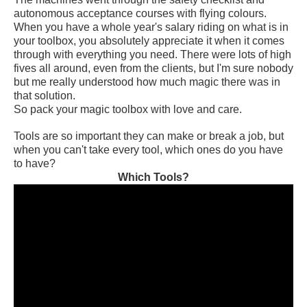
autonomous acceptance courses with flying colours.
When you have a whole year's salary riding on what is in
your toolbox, you absolutely appreciate it when it comes
through with everything you need. There were lots of high
fives all around, even from the clients, but I'm sure nobody
but me really understood how much magic there was in
that solution.
So pack your magic toolbox with love and care.
Tools are so important they can make or break a job, but
when you can't take every tool, which ones do you have
to have?
Which Tools?