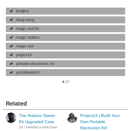
borgbot
doug wong
magic tool kit
magic toolbox
magic tool
project14
portable electronics kit
portableekitch
22
Related
The Arduino Starter
Project14 | Build Your
Kit Upgraded Case
Own Portable
So I needed a new case/organizer for my Arduino Starter Kit that I got 
Electronics Kit!