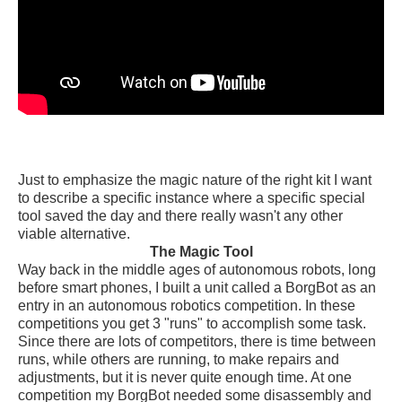
Just to emphasize the magic nature of the right kit I want
to describe a specific instance where a specific special
tool saved the day and there really wasn't any other
viable alternative.
The Magic Tool
Way back in the middle ages of autonomous robots, long
before smart phones, I built a unit called a BorgBot as an
entry in an autonomous robotics competition. In these
competitions you get 3 "runs" to accomplish some task.
Since there are lots of competitors, there is time between
runs, while others are running, to make repairs and
adjustments, but it is never quite enough time. At one
competition my BorgBot needed some disassembly and