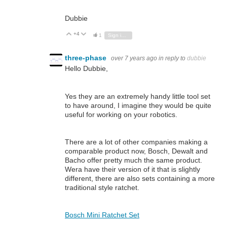
Dubbie
+4
Vote Up
Vote Down
1
Sign in to reply
three-phase
over 7 years ago
in reply to
dubbie
Hello Dubbie,
Yes they are an extremely handy little tool set
to have around, I imagine they would be quite
useful for working on your robotics.
There are a lot of other companies making a
comparable product now, Bosch, Dewalt and
Bacho offer pretty much the same product.
Wera have their version of it that is slightly
different, there are also sets containing a more
traditional style ratchet.
Bosch Mini Ratchet Set