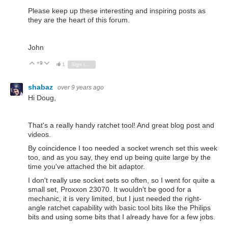
Please keep up these interesting and inspiring posts as
they are the heart of this forum.
John
+9
Vote Up
Vote Down
1
Sign in to reply
shabaz
over 9 years ago
Hi Doug,
That's a really handy ratchet tool! And great blog post and
videos.
By coincidence I too needed a socket wrench set this week
too, and as you say, they end up being quite large by the
time you've attached the bit adaptor.
I don't really use socket sets so often, so I went for quite a
small set, Proxxon 23070. It wouldn't be good for a
mechanic, it is very limited, but I just needed the right-
angle ratchet capability with basic tool bits like the Philips
bits and using some bits that I already have for a few jobs.