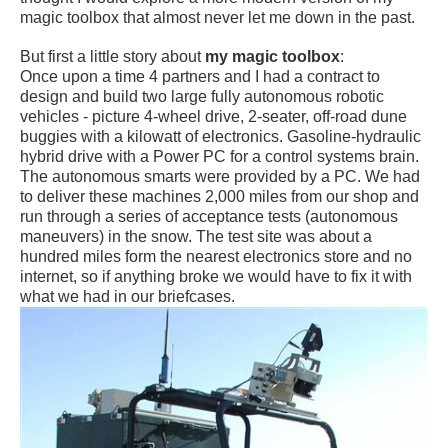
magic toolbox that almost never let me down in the past.
But first a little story about
my magic toolbox
:
Once upon a time 4 partners and I had a contract to
design and build two large fully autonomous robotic
vehicles - picture 4-wheel drive, 2-seater, off-road dune
buggies with a kilowatt of electronics. Gasoline-hydraulic
hybrid drive with a Power PC for a control systems brain.
The autonomous smarts were provided by a PC. We had
to deliver these machines 2,000 miles from our shop and
run through a series of acceptance tests (autonomous
maneuvers) in the snow. The test site was about a
hundred miles form the nearest electronics store and no
internet, so if anything broke we would have to fix it with
what we had in our briefcases.