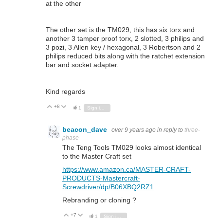
at the other
The other set is the TM029, this has six torx and
another 3 tamper proof torx, 2 slotted, 3 philips and
3 pozi, 3 Allen key / hexagonal, 3 Robertson and 2
philips reduced bits along with the ratchet extension
bar and socket adapter.
Kind regards
+8
Vote Up
Vote Down
1
Sign in to reply
beacon_dave
over 9 years ago
in reply to
three-
phase
The Teng Tools TM029 looks almost identical
to the Master Craft set
https://www.amazon.ca/MASTER-CRAFT-
PRODUCTS-Mastercraft-
Screwdriver/dp/B06XBQ2RZ1
Rebranding or cloning ?
+7
Vote Up
Vote Down
1
Sign in to reply