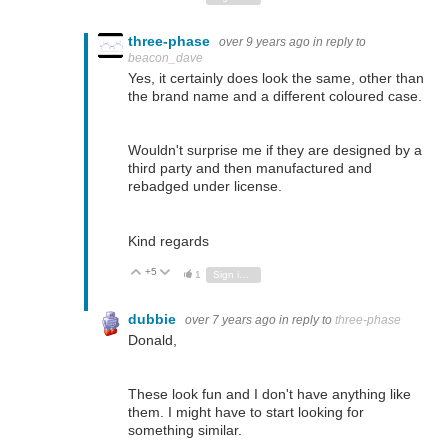
three-phase
over 9 years ago
in reply to
beacon_dave
Yes, it certainly does look the same, other than
the brand name and a different coloured case.
Wouldn't surprise me if they are designed by a
third party and then manufactured and
rebadged under license.
Kind regards
+5
Vote Up
Vote Down
1
Sign in to reply
dubbie
over 7 years ago
in reply to
three-phase
Donald,
These look fun and I don't have anything like
them. I might have to start looking for
something similar.