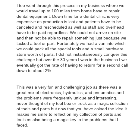
I too went through this process in my business where we
would travel up to 100 miles from home base to repair
dental equipment. Down time for a dental clinic is very
expensive as production is lost and patients have to be
canceled and rescheduled as well as staff and overhead
have to be paid regardless. We could not arrive on site
and then not be able to repair something just because we
lacked a tool or part. Fortunately we had a van into which
we could pack all the special tools and a small hardware
store worth of parts. I did not instantaneously conquer this
challenge but over the 30 years I was in the business I we
eventually got the rate of having to return for a second call
down to about 2%.
This was a very fun and challenging job as there was a
great mix of electronics, hydraulics, and pneumatics and
the problems were frequently unique and interesting. I
never thought of my tool box or truck as a magic collection
of tools and parts but now that you have coined the idea it
makes me smile to reflect on my collection of parts and
tools as also being a magic key to the problems that I
faced.