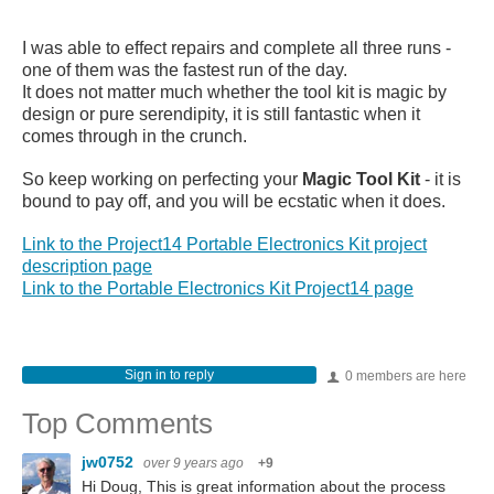
I was able to effect repairs and complete all three runs -
one of them was the fastest run of the day.
It does not matter much whether the tool kit is magic by
design or pure serendipity, it is still fantastic when it
comes through in the crunch.
So keep working on perfecting your
Magic Tool Kit
- it is
bound to pay off, and you will be ecstatic when it does.
Link to the Project14 Portable Electronics Kit project
description page
Link to the Portable Electronics Kit Project14 page
Sign in to reply
0 members are here
Top Comments
jw0752
over 9 years ago
+9
Hi Doug, This is great information about the process