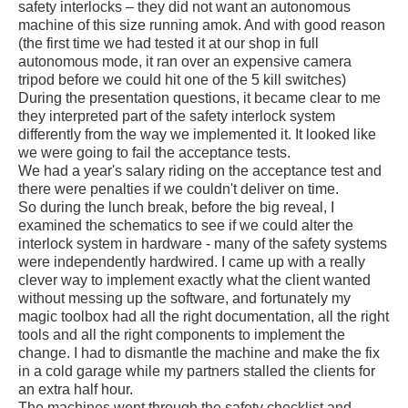
safety interlocks – they did not want an autonomous
machine of this size running amok. And with good reason
(the first time we had tested it at our shop in full
autonomous mode, it ran over an expensive camera
tripod before we could hit one of the 5 kill switches)
During the presentation questions, it became clear to me
they interpreted part of the safety interlock system
differently from the way we implemented it. It looked like
we were going to fail the acceptance tests.
We had a year's salary riding on the acceptance test and
there were penalties if we couldn't deliver on time.
So during the lunch break, before the big reveal, I
examined the schematics to see if we could alter the
interlock system in hardware - many of the safety systems
were independently hardwired. I came up with a really
clever way to implement exactly what the client wanted
without messing up the software, and fortunately my
magic toolbox had all the right documentation, all the right
tools and all the right components to implement the
change. I had to dismantle the machine and make the fix
in a cold garage while my partners stalled the clients for
an extra half hour.
The machines went through the safety checklist and