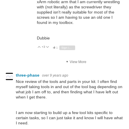
xArm robotic arm that I am currently wrestling
with (not literally) as the screwdriver they
supplied isn't really suitable for most of the
screws so I am having to use an old one I
found in my toolbox.
Dubbie
+3
Vote Up
Vote Down
1
Sign in to reply
View More
three-phase
over 9 years ago
Nice review of the tools and parts in your kit. I often find
myself taking tools in and out of the tool bag depending on
what job I am off to, and then finding what I have left out
when I get there.
I am now starting to build up a few tool kits specific to
certain tasks, so I can just take it and know I will have what
I need.