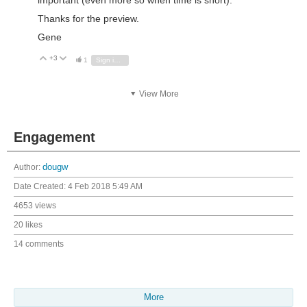
Thanks for the preview.
Gene
+3
Vote Up
Vote Down
1
Sign in to reply
View More
Engagement
Author:
dougw
Date Created:
4 Feb 2018 5:49 AM
4653 views
20 likes
14 comments
More