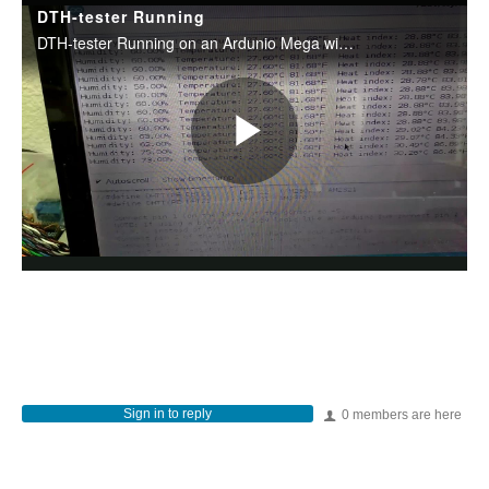
Sign in to reply
0 members are here