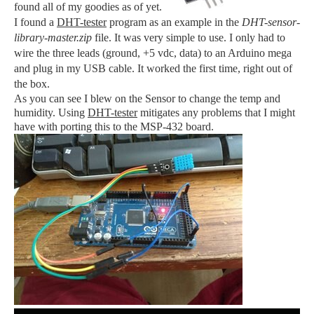
found all of my goodies as of yet.
I found a
DHT-tester
program as an example in the
DHT-sensor-
library-master.zip
file. It was very simple to use. I only had to
wire the three leads (ground, +5 vdc, data) to an Arduino mega
and plug in my USB cable. It worked the first time, right out of
the box.
As you can see I blew on the Sensor to change the temp and
humidity. Using
DHT-tester
mitigates any problems that I might
have with porting this to the MSP-432 board.