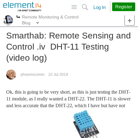
Site
Search
Register
Log In
Remote Monitoring & Control
More
More
Blog
Smarthab: Remote Sensing and
Control .iv DHT-11 Testing
(video log)
phoenixcomm
22 Jul 2019
Ok, this is going to be very short, as this is just testing the DHT-
11 module, as I really wanted a DHT-22. The DHT-11 is slower
and less accurate that the DHT-22, which I have but have not