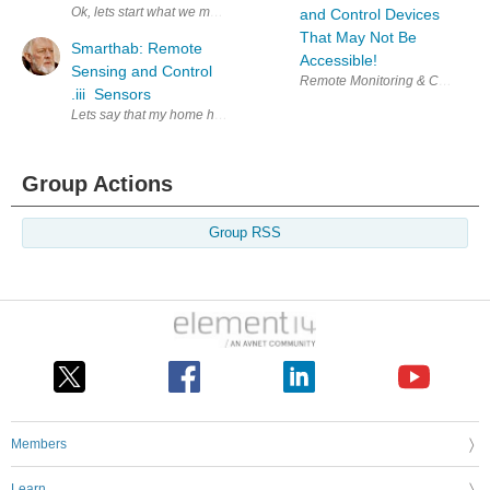
Ok, lets start what we mean by environmental control and what is it. Envi
and Control Devices
That May Not Be
Smarthab: Remote
Accessible!
Sensing and Control
Remote Monitoring & Control En
.iii Sensors
Lets say that my home has 2 bedrooms, 2.5 bathrooms, laundry, kitchen, 
Group Actions
Group RSS
Members
Learn