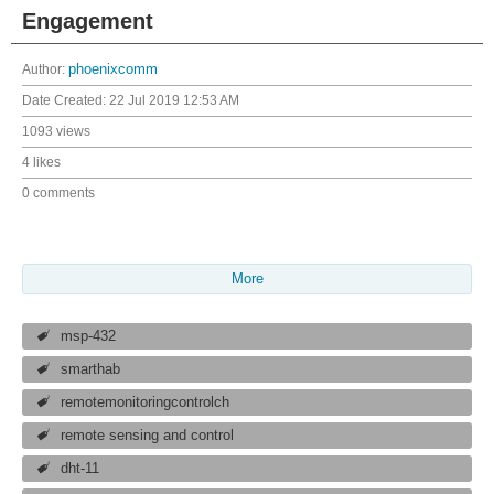
Engagement
Author:
phoenixcomm
Date Created:
22 Jul 2019 12:53 AM
1093 views
4 likes
0 comments
More
msp-432
smarthab
remotemonitoringcontrolch
remote sensing and control
dht-11