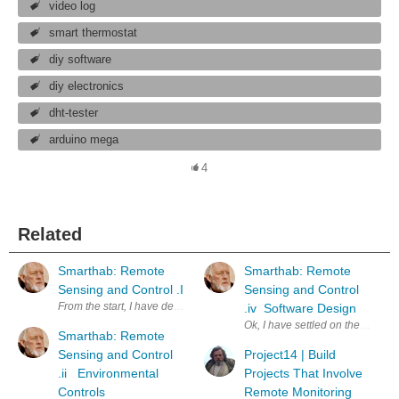
video log
smart thermostat
diy software
diy electronics
dht-tester
arduino mega
4
Related
Smarthab: Remote
Smarthab: Remote
Sensing and Control .I
Sensing and Control
From the start, I have designed Smarthab with connectivity. Smarthab us
.iv Software Design
Ok, I have settled on the MSP-4
Smarthab: Remote
Sensing and Control
Project14 | Build
.ii Environmental
Projects That Involve
Controls
Remote Monitoring