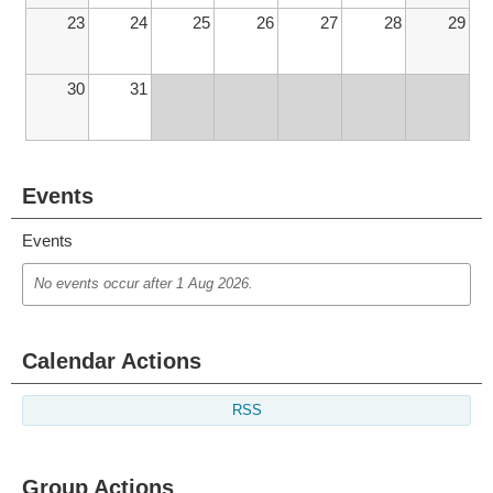
23
24
25
26
27
28
29
30
31
Events
Events
No events occur after
1 Aug 2026
.
Calendar Actions
RSS
Group Actions