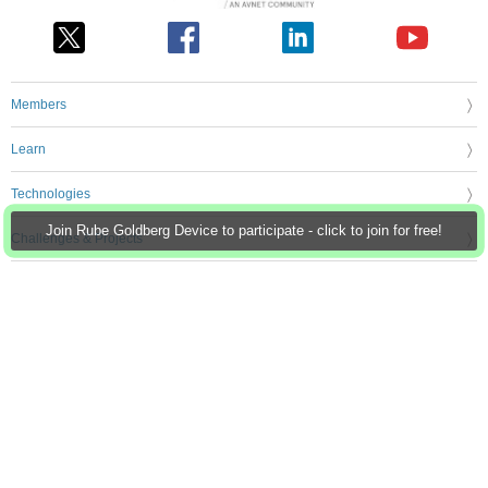
Members
Learn
Technologies
Join Rube Goldberg Device to participate - click to join for free!
Challenges & Projects
Products
Store
About Us
Feedback & Support
FAQs
Terms of Use
Privacy Policy
Legal and Copyright Notices
Sitemap
Cookie Settings
An Avnet Company © 2026 Premier Farnell Limited. All Rights Reserved.