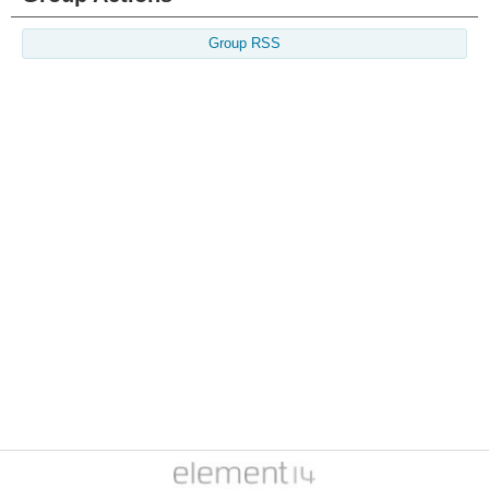
Group RSS