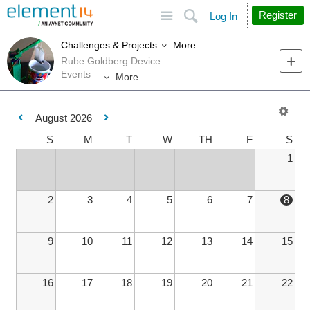
Site
Search
Register
Log In
More
Challenges & Projects
Rube Goldberg Device
Events
More
August 2026
S
M
T
W
TH
F
S
1
2
3
4
5
6
7
8
9
10
11
12
13
14
15
16
17
18
19
20
21
22