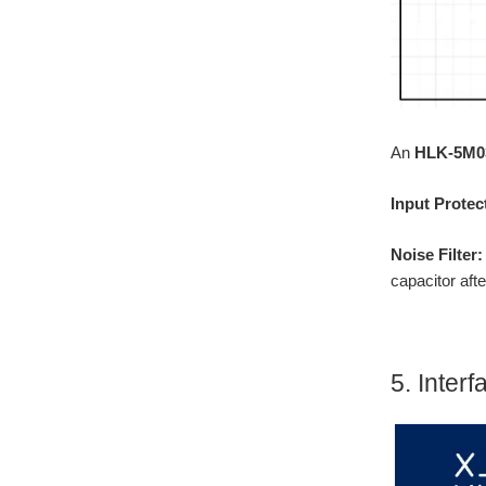
An
HLK-5M0
Input Protec
Noise Filter
capacitor aft
5. Inter