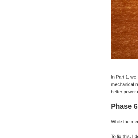
In Part 1, we
mechanical re
better power
Phase 6
While the mec
To fix this,