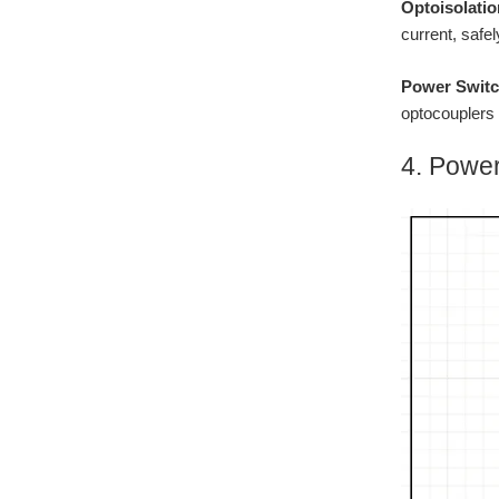
Optoisolatio
current, safe
Power Switc
optocouplers 
4. Power