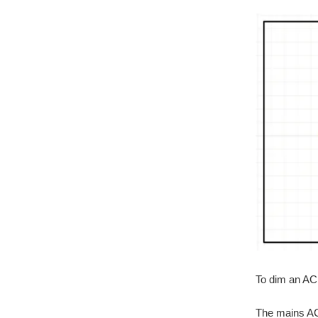
To dim an AC 
The mains AC 