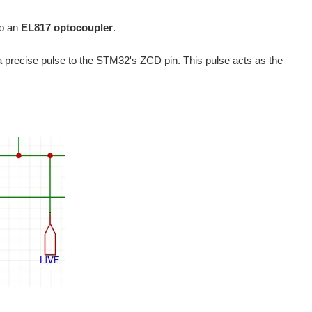
to an
EL817 optocoupler
.
 a precise pulse to the STM32's ZCD pin. This pulse acts as the