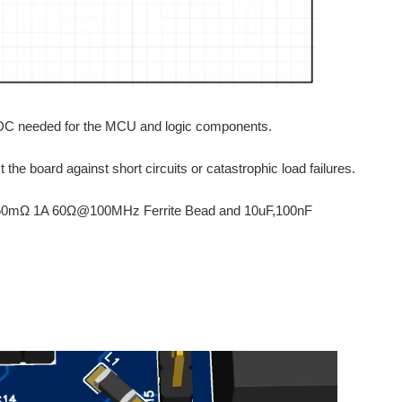
V DC needed for the MCU and logic components.
he board against short circuits or catastrophic load failures.
and 150mΩ 1A 60Ω@100MHz Ferrite Bead and 10uF,100nF