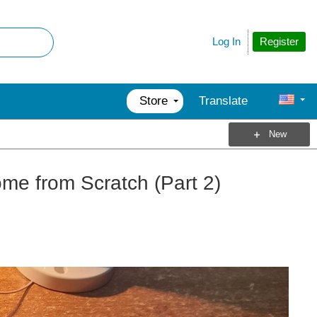
Register
Log In
Store
Translate
New
me from Scratch (Part 2)