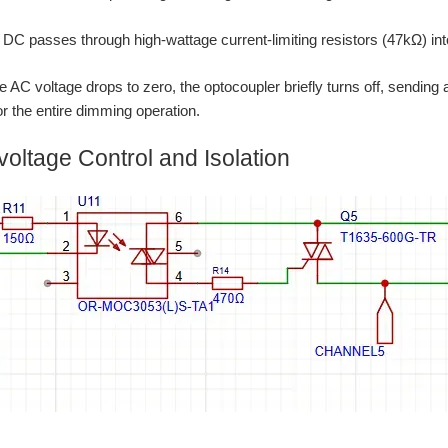
 DC passes through high-wattage current-limiting resistors (47kΩ) in
e AC voltage drops to zero, the optocoupler briefly turns off, sending
 the entire dimming operation.
voltage Control and Isolation