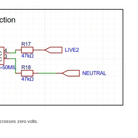
crosses zero volts.