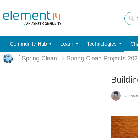
Community Hub
Learn
Technologies
Cha
More
Spring Clean!
Spring Clean Projects 20
Buildi
abtAmit