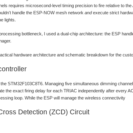
nels requires microsecond-level timing precision to fire relative to 
ouldn't handle the ESP-NOW mesh network
and
execute strict hardwa
he lights.
 processing bottleneck, I used a dual-chip architecture: the ESP handl
nager.
practical hardware architecture and schematic breakdown for the cus
controller
is the STM32F103C8T6. Managing five simultaneous dimming channel
ate the exact firing delay for each TRIAC independently after every AC
essing loop. While the ESP will manage the wireless connectivity
Cross Detection (ZCD) Circuit