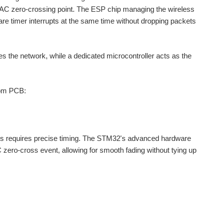
the AC zero-crossing point. The ESP chip managing the wireless
re timer interrupts at the same time without dropping packets
es the network, while a dedicated microcontroller acts as the
tom PCB:
s requires precise timing. The STM32's advanced hardware
 zero-cross event, allowing for smooth fading without tying up