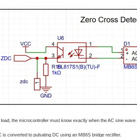
load, the microcontroller must know exactly when the AC sine wave 
is converted to pulsating DC using an MB6S bridge rectifier.