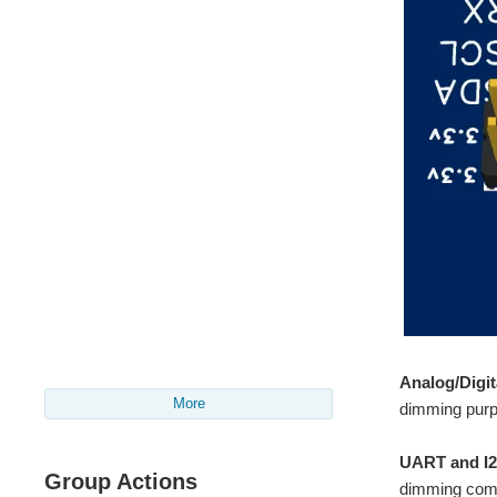
Analog/Digit
More
dimming purp
UART and I2
Group Actions
dimming co