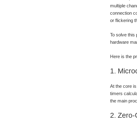
multiple chan
connection c
or flickering t
To solve this
hardware ma
Here is the 
1. Micro
At the core 
timers calcul
the main proc
2. Zero-