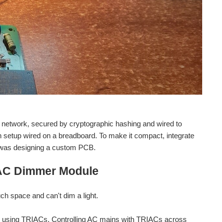
 network, secured by cryptographic hashing and wired to
nch setup wired on a breadboard. To make it compact, integrate
p was designing a custom PCB.
AC Dimmer Module
ch space and can't dim a light.
e using TRIACs. Controlling AC mains with TRIACs across