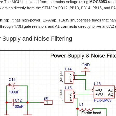
n:
The MCU is isolated from the mains voltage using
MOC3053
rand
ly driven directly from the STM32's
PB12
,
PB13
,
PB14
,
PB15
, and
PA
hing:
It has high-power (16-Amp)
T1635
snubberless triacs that han
through 470Ω gate resistors and A1
connects
directly to live and A2
 Supply and Noise Filtering