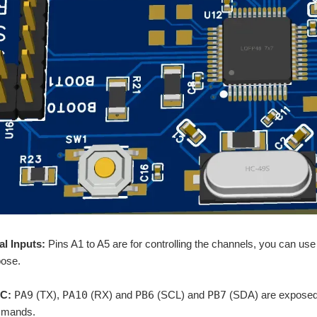
al Inputs:
Pins A1 to A5 are for controlling the channels, you can us
ose.
C:
PA9
(TX),
PA10
(RX) and
PB6
(SCL) and
PB7
(SDA) are exposed f
mmands.