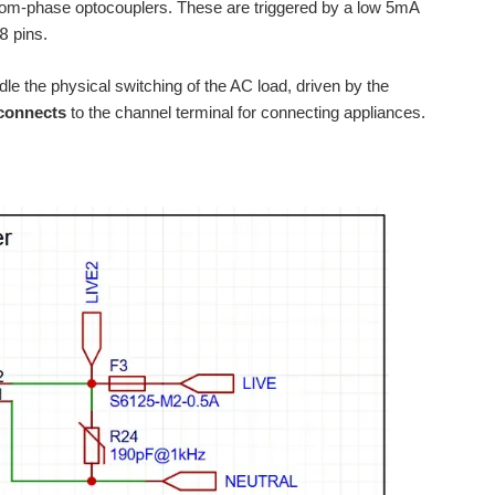
om-phase optocouplers. These are triggered by a low 5mA
8
pins.
dle the physical switching of the AC load, driven by the
connects
to the channel terminal for connecting appliances.