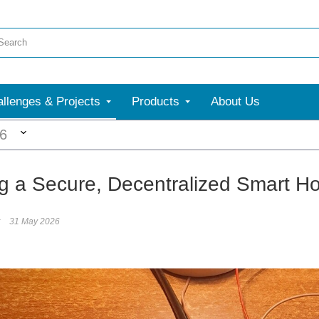
llenges & Projects
Products
About Us
More
26
ng a Secure, Decentralized Smart Ho
31 May 2026