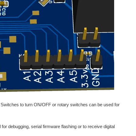
e Switches to turn ON/OFF or rotary switches can be used for
or debugging, serial firmware flashing or to receive digital