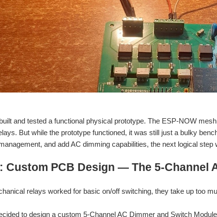
 built and tested a functional physical prototype. The ESP-NOW mesh
lays. But while the prototype functioned, it was still just a bulky be
 management, and add AC dimming capabilities, the next logical ste
: Custom PCB Design — The 5-Channel 
hanical relays worked for basic on/off switching, they take up too mu
 I decided to design a custom 5-Channel AC Dimmer and Switch Modul