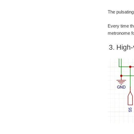
The pulsating
Every time th
metronome for
3. High-