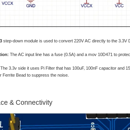
3
step-down module is used to convert 220V AC directly to the 3.3
tion:
The AC input line has a fuse (0.5A) and a mov 10D471 to protect t
:
The 3.3v side it uses Pi Filter that has 100uF, 100nF capacitor 
er Ferrite Bead to suppress the noise.
face & Connectivity