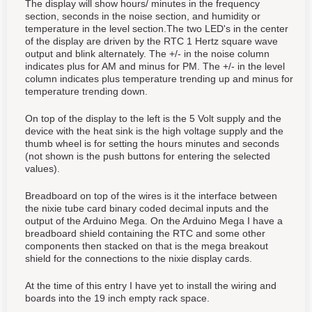
The display will show hours/ minutes in the frequency
section, seconds in the noise section, and humidity or
temperature in the level section.The two LED's in the center
of the display are driven by the RTC 1 Hertz square wave
output and blink alternately. The +/- in the noise column
indicates plus for AM and minus for PM. The +/- in the level
column indicates plus temperature trending up and minus for
temperature trending down.
On top of the display to the left is the 5 Volt supply and the
device with the heat sink is the high voltage supply and the
thumb wheel is for setting the hours minutes and seconds
(not shown is the push buttons for entering the selected
values).
Breadboard on top of the wires is it the interface between
the nixie tube card binary coded decimal inputs and the
output of the Arduino Mega. On the Arduino Mega I have a
breadboard shield containing the RTC and some other
components then stacked on that is the mega breakout
shield for the connections to the nixie display cards.
At the time of this entry I have yet to install the wiring and
boards into the 19 inch empty rack space.