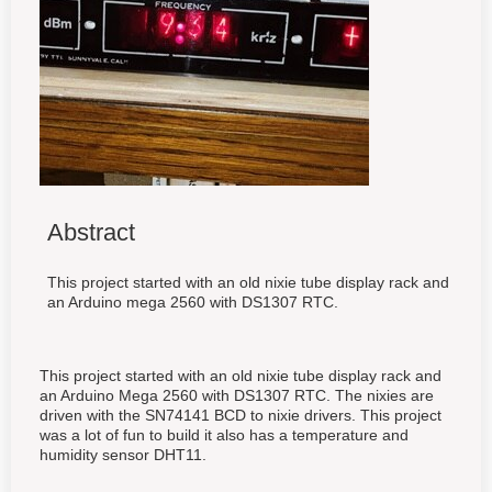
Abstract
This project started with an old nixie tube display rack and
an Arduino mega 2560 with DS1307 RTC.
This project started with an old nixie tube display rack and
an Arduino Mega 2560 with DS1307 RTC. The nixies are
driven with the SN74141 BCD to nixie drivers. This project
was a lot of fun to build it also has a temperature and
humidity sensor DHT11.