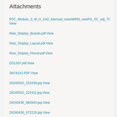
Attachments
RTC_Module_S_M_H_1HZ_Interrupt_newAMPM_newPin_SC_adj_TH_work
View
Nixe_Display_Boards.pdf
View
Nixe_Display_Layout.pdf
View
Nixe_Display_Pinout.pdf
View
DS1307.pdf
View
SN74141.PDF
View
20240502_222438.jpg
View
20240502_222411.jpg
View
20240430_082845.jpg
View
20240430_072229.jpg
View