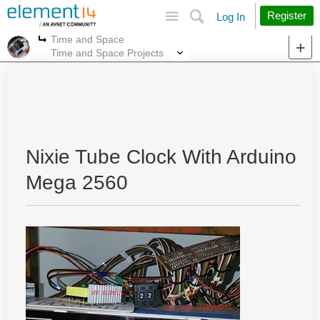
Site
Search
Register
Log In
Time and Space
More
More
Time and Space Projects
Nixie Tube Clock With Arduino
Mega 2560