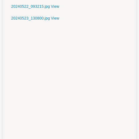
20240522_093215.jpg
View
20240523_130800.jpg
View