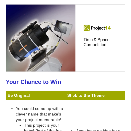
Your Chance to Win
Be Original
Stick to the Theme
You could come up with a
clever name that make's
your project memorable!
This project is your
baby! Part of the fun
If you have an idea for a