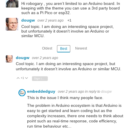
Hi robogary , you aren’t limited to an Arduino board. In
keeping with the theme you can use a 3rd party board
such as a Pi Pico or esp32.
dougw
over 2 years ago
+1
Cool topic. I am doing an interesting space project,
but unfortunately it doesn't involve an Arduino or
similar MCU.
Oldest
Newest
Best
dougw
over 2 years ago
Cool topic. I am doing an interesting space project, but
unfortunately it doesn't involve an Arduino or similar MCU.
+1
Vote Up
Vote Down
Sign in to reply
embeddedguy
over 2 years ago
in reply to
dougw
This is the issue I think many people face.
The problem in Arduino ecosystem is that Arduino is
easy to get started and learn coding but as the
complexity increases, there one needs to think about
point such as real-time response, code efficiency,
run time behaviour etc...