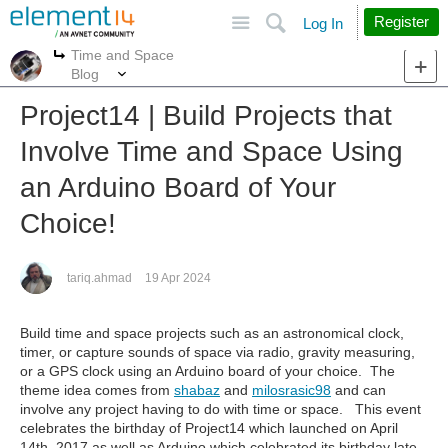
Site
Search
Register
Log In
Time and Space
More
More
Blog
Project14 | Build Projects that
Involve Time and Space Using
an Arduino Board of Your
Choice!
tariq.ahmad
19 Apr 2024
Build time and space projects such as an astronomical clock,
timer, or capture sounds of space via radio, gravity measuring,
or a GPS clock using an Arduino board of your choice. The
theme idea comes from
shabaz
and
milosrasic98
and can
involve any project having to do with time or space. This event
celebrates the birthday of Project14 which launched on April
14th, 2017 as well as Arduino which celebrated its birthday late