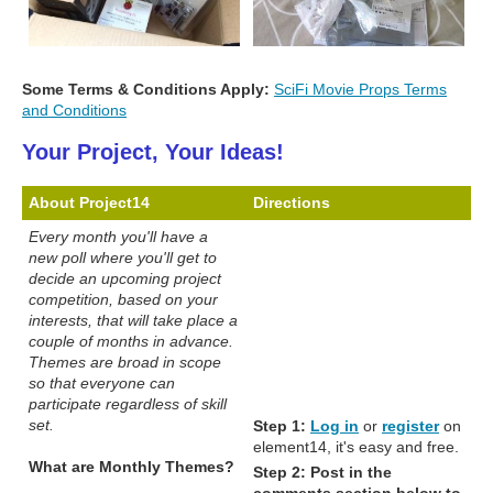
Some Terms & Conditions Apply:
SciFi Movie Props Terms
and Conditions
Your Project, Your Ideas!
About Project14
Directions
Every month you'll have a
new poll where you'll get to
decide an upcoming project
competition, based on your
interests, that will take place a
couple of months in advance.
Themes are broad in scope
so that everyone can
participate regardless of skill
set.
Step 1:
Log in
or
register
on
element14, it's easy and free.
What are Monthly Themes?
Step 2:
Post in the
comments section below to