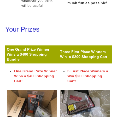
whatever you think
much fun as possible!
will be useful!
Your Prizes
One Grand Prize Winner
Three First Place Winners
Wins a $400 Shopping
Win a $200 Shopping Cart
Bundle
One Grand Prize Winner
3 First Place Winners a
Wins a $400 Shopping
Win
$200 Shopping
Cart!
Cart!