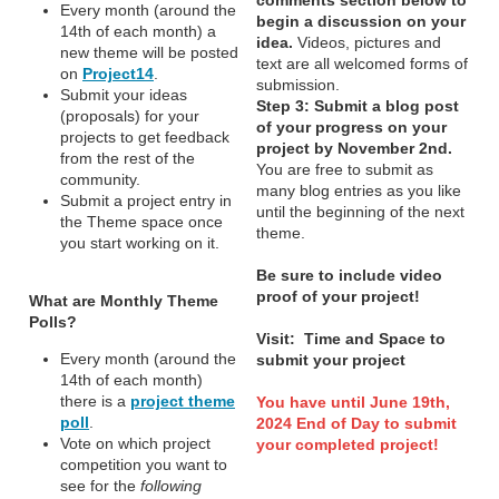
Every month (around the
begin a discussion on your
14th of each month) a
idea.
Videos, pictures and
new theme will be posted
text are all welcomed forms of
on
Project14
.
submission.
Submit your ideas
Step 3:
Submit a blog post
(proposals) for your
of your progress on your
projects to get feedback
project by November 2nd.
from the rest of the
You are free to submit as
community.
many blog entries as you like
Submit a project entry in
until the beginning of the next
the Theme space once
theme.
you start working on it.
Be sure to include video
proof of your project!
What are Monthly Theme
Polls?
Visit: Time and Space to
Every month (around the
submit your project
14th of each month)
there is a
project theme
You have until June 19th,
poll
.
2024 End of Day to submit
Vote on which project
your completed project!
competition you want to
see for the
following