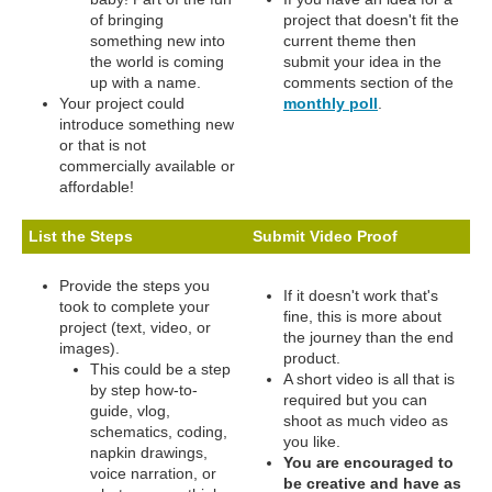
of bringing
project that doesn't fit the
something new into
current theme then
the world is coming
submit your idea in the
up with a name.
comments section of the
Your project could
monthly poll
.
introduce something new
or that is not
commercially available or
affordable!
List the Steps
Submit Video Proof
Provide the steps you
If it doesn't work that's
took to complete your
fine, this is more about
project (text, video, or
the journey than the end
images).
product.
This could be a step
A short video is all that is
by step how-to-
required but you can
guide, vlog,
shoot as much video as
schematics, coding,
you like.
napkin drawings,
You are encouraged to
voice narration, or
be creative and have as