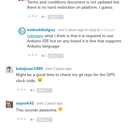
Terms and conditions document is not updated but
there is no hard restriction on platform, I guess.
0
Vote Up
Vote Down
4
Sign in to reply
embeddedguy
over 2 years ago
in reply to
robogary
robogary
what I think is that it is required to use
Arduino IDE but on any board it is fine that supports
Arduino language.
0
Vote Up
Vote Down
4
Sign in to reply
balajivan1995
over 2 years ago
Might be a good time to check my git repo for the GPS
clock code.
0
Vote Up
Vote Down
4
Sign in to reply
aspork42
over 2 years ago
This sounds awesome
0
Vote Up
Vote Down
4
Sign in to reply