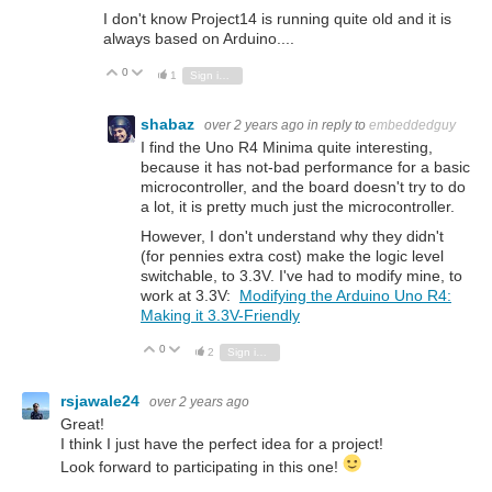
I don't know Project14 is running quite old and it is
always based on Arduino....
0
Vote Up
Vote Down
1
Sign in to reply
shabaz
over 2 years ago
in reply to
embeddedguy
I find the Uno R4 Minima quite interesting,
because it has not-bad performance for a basic
microcontroller, and the board doesn't try to do
a lot, it is pretty much just the microcontroller.
However, I don't understand why they didn't
(for pennies extra cost) make the logic level
switchable, to 3.3V. I've had to modify mine, to
work at 3.3V:
Modifying the Arduino Uno R4:
Making it 3.3V-Friendly
0
Vote Up
Vote Down
2
Sign in to reply
rsjawale24
over 2 years ago
Great!
I think I just have the perfect idea for a project!
Look forward to participating in this one!