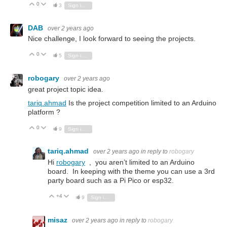
0
Vote Up
Vote Down
3
Sign in to reply
DAB
over 2 years ago
Nice challenge, I look forward to seeing the projects.
0
Vote Up
Vote Down
5
Sign in to reply
robogary
over 2 years ago
great project topic idea.
tariq.ahmad
Is the project competition limited to an Arduino
platform ?
0
Vote Up
Vote Down
9
Sign in to reply
tariq.ahmad
over 2 years ago
in reply to
robogary
Hi
robogary
, you aren’t limited to an Arduino
board. In keeping with the theme you can use a 3rd
party board such as a Pi Pico or esp32.
+4
Vote Up
Vote Down
9
Sign in to reply
misaz
over 2 years ago
in reply to
robogary