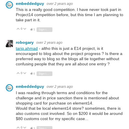
embeddedguy
over 2 years ago
This is a really good competition. I have never took part in
Project14 competition before, but this time I am planning to
take part in it.
0
Vote Up
Vote Down
5
Sign in to reply
robogary
over 2 years ago
tariq.ahmad
- altho this is just a E14 project, is it
encouraged to blog about the project progress ? Is there a
preferred way to blog so the blogs all tie together without
confusing people that they are all about one entry ?
0
Vote Up
Vote Down
6
Sign in to reply
embeddedguy
over 2 years ago
I was reading through terms and conditions for the
challenge and in price sanction there is mentioned about
shopping card for purchase on element14.
Would that be local element14 store? sometimes, there is
also customs cost involved. So on $200 it would be around
$80 customs cost for my specific case...
0
Vote Up
Vote Down
3
Sign in to reply