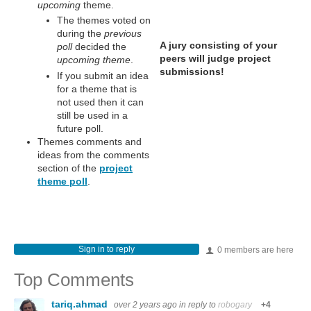
upcoming
theme.
The themes voted on
during the
previous
A jury consisting of your
poll
decided the
peers will judge project
upcoming theme
.
submissions!
If you submit an idea
for a theme that is
not used then it can
still be used in a
future poll.
Themes comments and
ideas from the comments
section of the
project
theme poll
.
Sign in to reply
0 members are here
Top Comments
tariq.ahmad
over 2 years ago
in reply to
robogary
+4