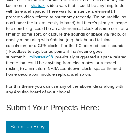
last month.
shabaz
's idea was that it
could be anything to do
with time and space. There was for instance a element14
presents video related to astronomy recently (I'm on mobile, so
don't have the link as easily to hand) but there's plenty of scope
to extend, e.g. could be an astronomical clock of some sort, or a
timer of some sort, or capture the sounds of space via radio, or
gravity measuring with Arduino (e.g. height and fall time
calculation) or a GPS clock. For the FX oriented, sci-fi sounds :
) Needless to say, bonus points if the Arduino goes
subatomic.
milosrasic98
previously suggested a space related
theme that could be anything from electronics for a model
rocket, to a miniature NASA countdown clock, space-themed
home decoration, module replica, and so on.
For this theme you can use any of the above ideas along with
any Arduino board of your choice!
Submit Your Projects Here:
Submit an Entry