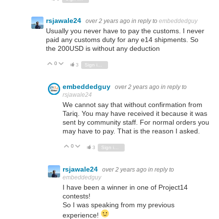
rsjawale24
over 2 years ago
in reply to
embeddedguy
Usually you never have to pay the customs. I never
paid any customs duty for any e14 shipments. So
the 200USD is without any deduction
0
Vote Up
Vote Down
3
Sign in to reply
embeddedguy
over 2 years ago
in reply to
rsjawale24
We cannot say that without confirmation from
Tariq. You may have received it because it was
sent by community staff. For normal orders you
may have to pay. That is the reason I asked.
0
Vote Up
Vote Down
3
Sign in to reply
rsjawale24
over 2 years ago
in reply to
embeddedguy
I have been a winner in one of Project14
contests!
So I was speaking from my previous
experience!