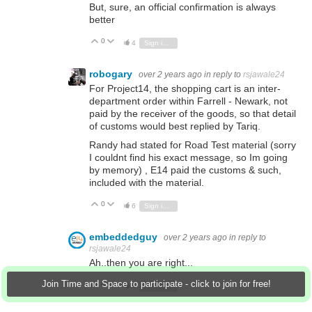
But, sure, an official confirmation is always
better
0
Vote Up
Vote Down
4
Sign in to reply
robogary
over 2 years ago
in reply to
rsjawale24
For Project14, the shopping cart is an inter-
department order within Farrell - Newark, not
paid by the receiver of the goods, so that detail
of customs would best replied by Tariq.
Randy had stated for Road Test material (sorry
I couldnt find his exact message, so Im going
by memory) , E14 paid the customs & such,
included with the material.
0
Vote Up
Vote Down
6
Sign in to reply
embeddedguy
over 2 years ago
in reply to
rsjawale24
Ah..then you are right...
Join Time and Space to participate - click to join for free!
0
Vote Up
Vote Down
4
Sign in to reply