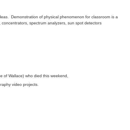
ideas. Demonstration of physical phenomenon for classroom is a
s, concentrators, spectrum analyzers, sun spot detectors
ce of Wallace) who died this weekend,
raphy video projects.