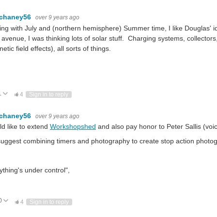
.chaney56
over 9 years ago
ng with July and (northern hemisphere) Summer time, I like Douglas' 
 avenue, I was thinking lots of solar stuff. Charging systems, collector
etic field effects), all sorts of things.
1
ote Up
Vote Down
4
Sign in to reply
.chaney56
over 9 years ago
ld like to extend
Workshopshed
and also pay honor to Peter Sallis (voi
uggest combining timers and photography to create stop action photog
ything's under control",
0
ote Up
Vote Down
4
Sign in to reply