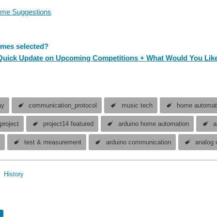
me Suggestions
mes selected?
 Quick Update on Upcoming Competitions + What Would You Like
ay
communication_protocol
music tech
home automat
project
project14 featured
arduino home automation
a
4
test & measurement
arduino communication
analog 
Hi all, I just wanted to share that we have two Project14 competitions runnin
History