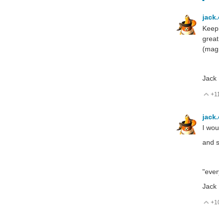
jack
Keepi
great
(magn
Jack
+1
V
jack
I wou
and s
"ever
Jack
+1
V