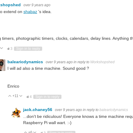
kshopshed
over 9 years ago
to extend on
shabaz
's idea.
:
imers, photographic timers, clocks, calendars, delay lines. Anything th
ote Up
Vote Down
3
Sign in to reply
balearicdynamics
over 9 years ago
in reply to
Workshopshed
I will ad also a time machine. Sound good ?
Enrico
+11
Vote Up
Vote Down
4
Sign in to reply
jack.chaney56
over 9 years ago
in reply to
balearicdynamics
...don't be ridiculous! Everyone knows a time machine req
Raspberry Pi wall wart. :-)
+6
Vote Up
Vote Down