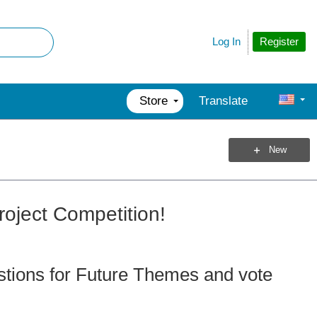
Register
Log In
Store
Translate
New
roject Competition!
tions for Future Themes and vote