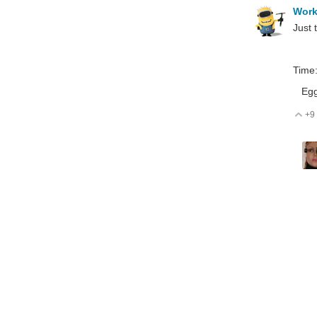
Wor
Just 
Time
Egg t
+9
V