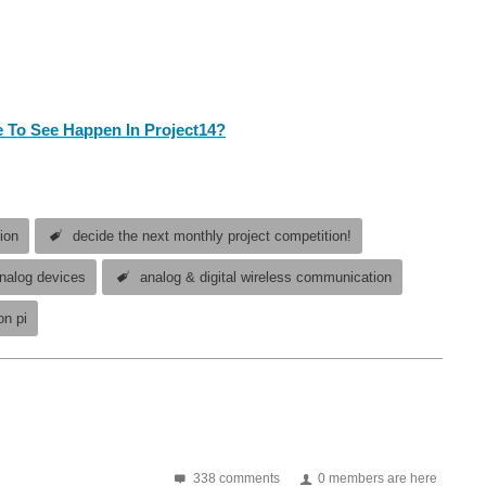
 To See Happen In Project14?
ion
decide the next monthly project competition!
nalog devices
analog & digital wireless communication
on pi
g right now so nobody misses out on taking part! If you built an electronics project in the past - or you are working...
338 comments
0 members are here