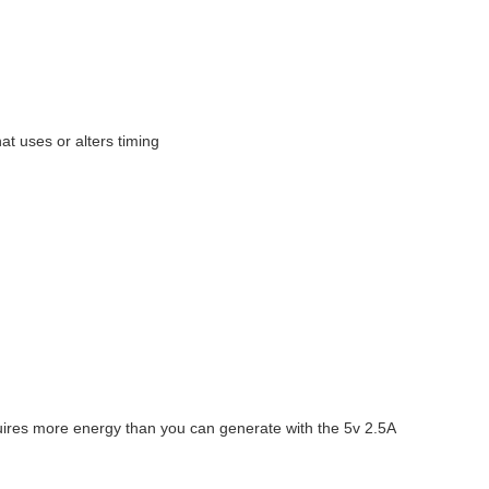
at uses or alters timing
uires more energy than you can generate with the 5v 2.5A