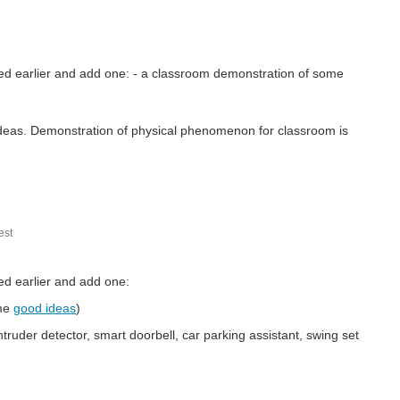
ned earlier and add one: - a classroom demonstration of some
ideas. Demonstration of physical phenomenon for classroom is
st
ed earlier and add one:
me
good ideas
)
ruder detector, smart doorbell, car parking assistant, swing set