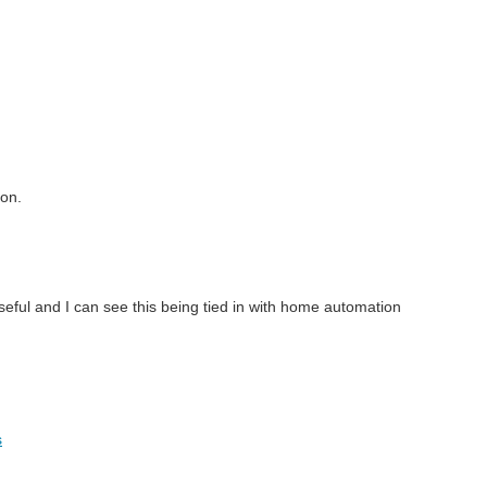
ion.
useful and I can see this being tied in with home automation
s