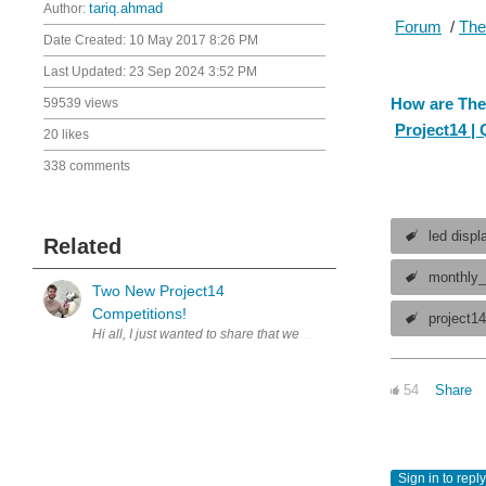
Author:
tariq.ahmad
Forum
/
The
Date Created:
10 May 2017 8:26 PM
Last Updated:
23 Sep 2024 3:52 PM
How are The
59539 views
Project14 |
20 likes
338 comments
led displ
Related
monthly_
Two New Project14
Competitions!
project1
54
Share
Sign in to reply