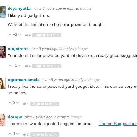
ilvyanyatka
over 6 years ago
in reply to
dougw
I like yard gadget idea.
Without the limitation to be solar powered though.
+2
Vote Up
Vote Down
4
Sign in to reply
ninjatrent
over 9 years ago
in reply to
dougw
Your idea of solar powered yard iot device is a really good suggest
+1
Vote Up
Vote Down
4
Sign in to reply
ogorman.amela
over 8 years ago
in reply to
dougw
I really like the solar powered yard gadget idea. This can be very 
somehow.
0
Vote Up
Vote Down
4
Sign in to reply
dougw
over 2 years ago
in reply to
dougw
There is now a designated suggestion area ...
Theme Suggestion
0
Vote Up
Vote Down
2
Sign in to reply