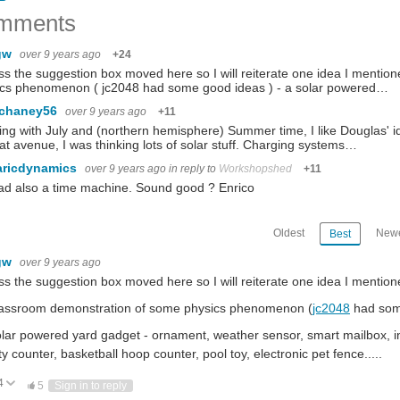
mments
gw
over 9 years ago
+24
ss the suggestion box moved here so I will reiterate one idea I mentio
ics phenomenon ( jc2048 had some good ideas ) - a solar powered…
.chaney56
over 9 years ago
+11
ng with July and (northern hemisphere) Summer time, I like Douglas' 
at avenue, I was thinking lots of solar stuff. Charging systems…
aricdynamics
over 9 years ago
in reply to
Workshopshed
+11
l ad also a time machine. Sound good ? Enrico
Oldest
Newe
Best
gw
over 9 years ago
ss the suggestion box moved here so I will reiterate one idea I mention
classroom demonstration of some physics phenomenon (
jc2048
had so
olar powered yard gadget - ornament, weather sensor, smart mailbox, int
ity counter, basketball hoop counter, pool toy, electronic pet fence.....
4
ote Up
Vote Down
5
Sign in to reply