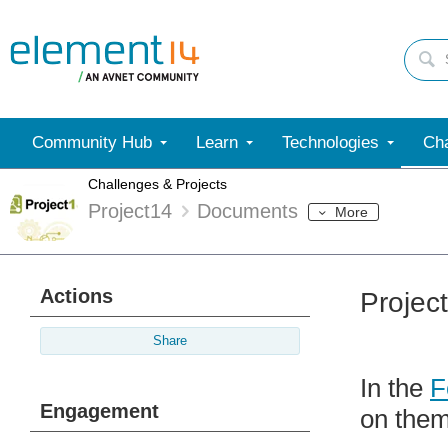
Community Hub
Learn
Technologies
Cha
Challenges & Projects
Project14
Documents
More
Actions
Projec
Share
In the
F
Engagement
on them