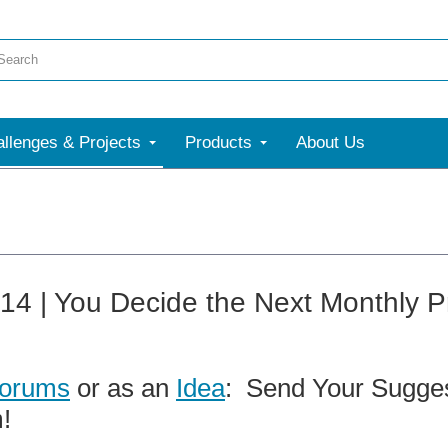
llenges & Projects
Products
About Us
t14 | You Decide the Next Monthly P
orums
or as an
Idea
: Send Your Sugges
!