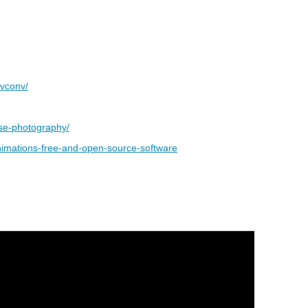
avconv/
pse-photography/
animations-free-and-open-source-software