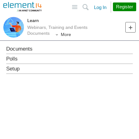
Site
Search
Register
Log In
Learn
Webinars, Training and Events
Documents
More
Documents
Polls
Setup