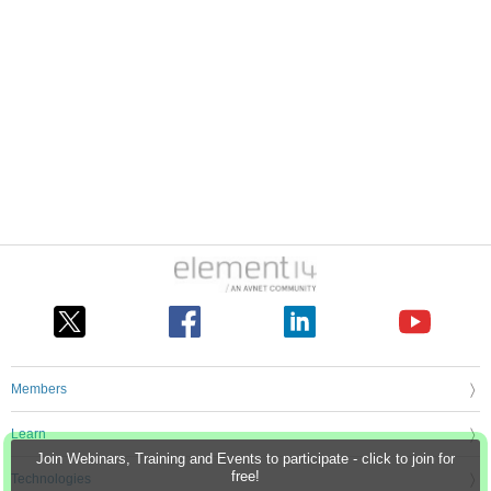
Members
Learn
Join Webinars, Training and Events to participate - click to join for
free!
Technologies